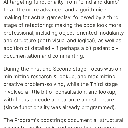
AI targeting functionality from "blind and dumb"
to a little more advanced and algorithmic -
making for actual gameplay, followed by a third
stage of refactoring: making the code look more
professional, including object-oriented modularity
and structure (both visual and logical), as well as
addition of detailed - if perhaps a bit pedantic -
documentation and commenting.
During the First and Second stage, focus was on
minimizing research & lookup, and maximizing
creative problem-solving, while the Third stage
involved a little bit of consultation, and lookup,
with focus on code appearance and structure
(since functionality was already programmed).
The Program's docstrings document all structural
elements, while the introductory text presents