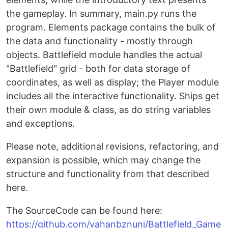
the gameplay. In summary, main.py runs the
program. Elements package contains the bulk of
the data and functionality - mostly through
objects. Battlefield module handles the actual
"Battlefield" grid - both for data storage of
coordinates, as well as display; the Player module
includes all the interactive functionality. Ships get
their own module & class, as do string variables
and exceptions.
Please note, additional revisions, refactoring, and
expansion is possible, which may change the
structure and functionality from that described
here.
The SourceCode can be found here:
https://github.com/vahanbznuni/Battlefield_Game