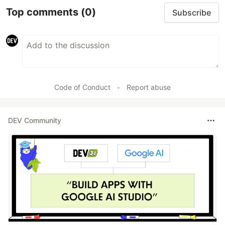
Top comments
(0)
Subscribe
Code of Conduct
•
Report abuse
DEV Community