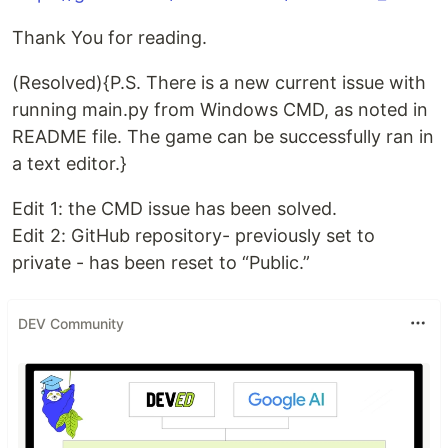
Thank You for reading.
(Resolved){P.S. There is a new current issue with
running main.py from Windows CMD, as noted in
README file. The game can be successfully ran in
a text editor.}
Edit 1: the CMD issue has been solved.
Edit 2: GitHub repository- previously set to
private - has been reset to “Public.”
DEV Community