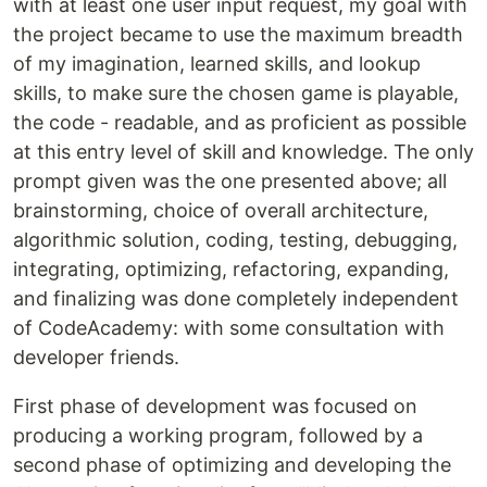
with at least one user input request, my goal with
the project became to use the maximum breadth
of my imagination, learned skills, and lookup
skills, to make sure the chosen game is playable,
the code - readable, and as proficient as possible
at this entry level of skill and knowledge. The only
prompt given was the one presented above; all
brainstorming, choice of overall architecture,
algorithmic solution, coding, testing, debugging,
integrating, optimizing, refactoring, expanding,
and finalizing was done completely independent
of CodeAcademy: with some consultation with
developer friends.
First phase of development was focused on
producing a working program, followed by a
second phase of optimizing and developing the