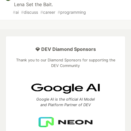
Lena Set the Bait.
#
ai
#
discuss
#
career
#
programming
💎 DEV Diamond Sponsors
Thank you to our Diamond Sponsors for supporting the
DEV Community
Google AI is the official AI Model
and Platform Partner of DEV