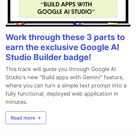
Work through these 3 parts to
earn the exclusive Google AI
Studio Builder badge!
This track will guide you through Google AI
Studio's new "Build apps with Gemini" feature,
where you can turn a simple text prompt into a
fully functional, deployed web application in
minutes.
Read more →