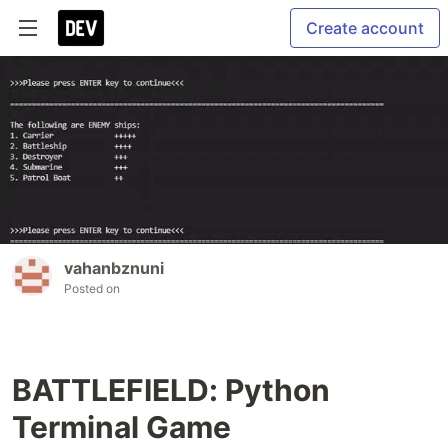
Create account
vahanbznuni
Posted on
BATTLEFIELD: Python
Terminal Game