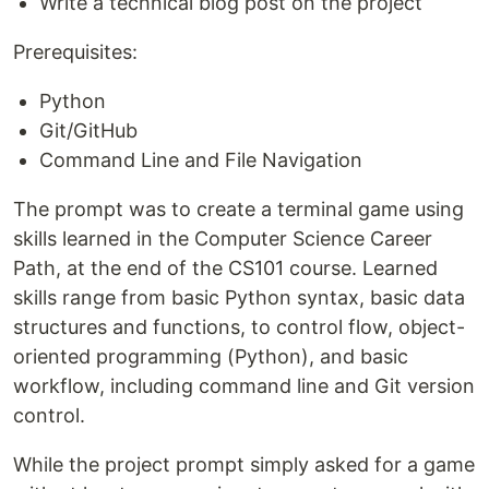
Write a technical blog post on the project
Prerequisites:
Python
Git/GitHub
Command Line and File Navigation
The prompt was to create a terminal game using
skills learned in the Computer Science Career
Path, at the end of the CS101 course. Learned
skills range from basic Python syntax, basic data
structures and functions, to control flow, object-
oriented programming (Python), and basic
workflow, including command line and Git version
control.
While the project prompt simply asked for a game