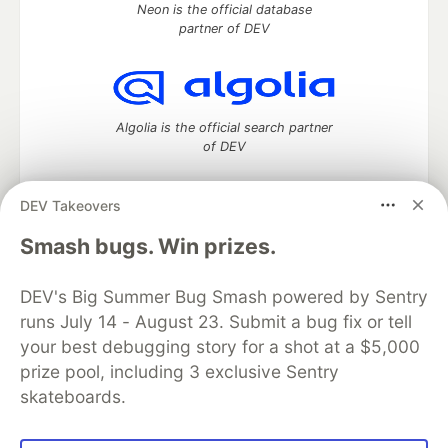
Neon is the official database
partner of DEV
Algolia is the official search partner
of DEV
DEV Takeovers
DEV Community
— A space to discuss and keep up software
Smash bugs. Win prizes.
development and manage your software career
Home
DEV Challenges
DEV++
Videos
DEV's Big Summer Bug Smash powered by Sentry
DEV Education Tracks
DEV Help
Advertise on DEV
runs July 14 - August 23. Submit a bug fix or tell
Organization Accounts
DEV Showcase
About
Contact
your best debugging story for a shot at a $5,000
Free Postgres Database
DEV Shop
MLH
Code of Conduct
Privacy Policy
Terms of Use
prize pool, including 3 exclusive Sentry
Built on
Forem
— the
open source
software that powers
DEV
skateboards.
and other inclusive communities.
Made with love and
Ruby on Rails
. DEV Community
©
2016 -