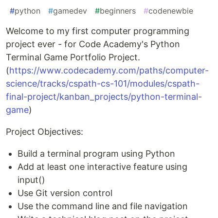
#
python
#
gamedev
#
beginners
#
codenewbie
Welcome to my first computer programming
project ever - for Code Academy's Python
Terminal Game Portfolio Project.
(
https://www.codecademy.com/paths/computer-
science/tracks/cspath-cs-101/modules/cspath-
final-project/kanban_projects/python-terminal-
game
)
Project Objectives:
Build a terminal program using Python
Add at least one interactive feature using
input()
Use Git version control
Use the command line and file navigation