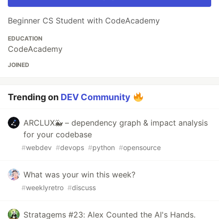
Beginner CS Student with CodeAcademy
EDUCATION
CodeAcademy
JOINED
Trending on
DEV Community
ARCLUX🐳 – dependency graph & impact analysis
for your codebase
#
webdev
#
devops
#
python
#
opensource
What was your win this week?
#
weeklyretro
#
discuss
Stratagems #23: Alex Counted the AI's Hands.