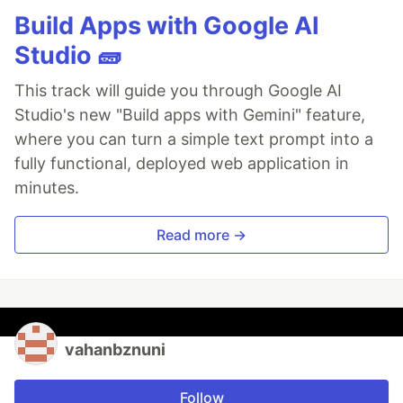
Build Apps with Google AI
Studio 🧱
This track will guide you through Google AI
Studio's new "Build apps with Gemini" feature,
where you can turn a simple text prompt into a
fully functional, deployed web application in
minutes.
Read more →
vahanbznuni
Follow