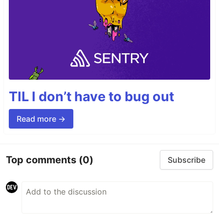
TIL I don’t have to bug out
Read more →
Top comments
(0)
Subscribe