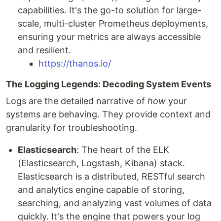
capabilities. It's the go-to solution for large-
scale, multi-cluster Prometheus deployments,
ensuring your metrics are always accessible
and resilient.
https://thanos.io/
The Logging Legends: Decoding System Events
Logs are the detailed narrative of
how
your
systems are behaving. They provide context and
granularity for troubleshooting.
Elasticsearch
: The heart of the ELK
(Elasticsearch, Logstash, Kibana) stack.
Elasticsearch is a distributed, RESTful search
and analytics engine capable of storing,
searching, and analyzing vast volumes of data
quickly. It's the engine that powers your log