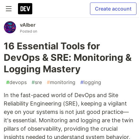
Create account
vAIber
Posted on
16 Essential Tools for
DevOps & SRE: Monitoring &
Logging Mastery
#
devops
#
sre
#
monitoring
#
logging
In the fast-paced world of DevOps and Site
Reliability Engineering (SRE), keeping a vigilant
eye on your systems is not just good practice—
it's essential. Monitoring and logging are the twin
pillars of observability, providing the crucial
insights needed to understand system behavior,