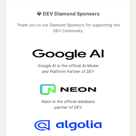
💎 DEV Diamond Sponsors
Thank you to our Diamond Sponsors for supporting the
DEV Community
Google AI is the official AI Model
and Platform Partner of DEV
Neon is the official database
partner of DEV