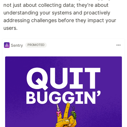
not just about collecting data; they're about
understanding your systems and proactively
addressing challenges before they impact your
users.
Sentry
PROMOTED