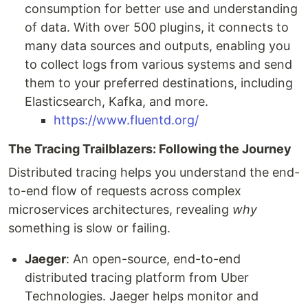
consumption for better use and understanding
of data. With over 500 plugins, it connects to
many data sources and outputs, enabling you
to collect logs from various systems and send
them to your preferred destinations, including
Elasticsearch, Kafka, and more.
https://www.fluentd.org/
The Tracing Trailblazers: Following the Journey
Distributed tracing helps you understand the end-
to-end flow of requests across complex
microservices architectures, revealing
why
something is slow or failing.
Jaeger
: An open-source, end-to-end
distributed tracing platform from Uber
Technologies. Jaeger helps monitor and