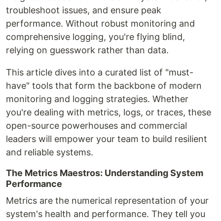
troubleshoot issues, and ensure peak
performance. Without robust monitoring and
comprehensive logging, you're flying blind,
relying on guesswork rather than data.
This article dives into a curated list of "must-
have" tools that form the backbone of modern
monitoring and logging strategies. Whether
you're dealing with metrics, logs, or traces, these
open-source powerhouses and commercial
leaders will empower your team to build resilient
and reliable systems.
The Metrics Maestros: Understanding System
Performance
Metrics are the numerical representation of your
system's health and performance. They tell you