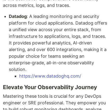
across metrics, logs, and traces.
Datadog
: A leading monitoring and security
platform for cloud applications. Datadog offers
a unified view across your entire stack, from
infrastructure to applications, logs, and traces.
It provides powerful analytics, AI-driven
alerting, and over 600 integrations, making it a
popular choice for teams seeking an
enterprise-grade, all-in-one observability
solution.
https://www.datadoghq.com/
Elevate Your Observability Journey
Mastering these tools is crucial for any DevOps
engineer or SRE professional. They empower you
to build robust monitoring dashboards, analyze