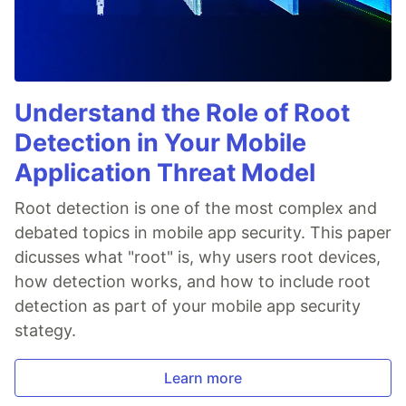
Understand the Role of Root
Detection in Your Mobile
Application Threat Model
Root detection is one of the most complex and
debated topics in mobile app security. This paper
dicusses what "root" is, why users root devices,
how detection works, and how to include root
detection as part of your mobile app security
stategy.
Learn more