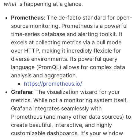
what
is happening at a glance.
Prometheus
: The de-facto standard for open-
source monitoring. Prometheus is a powerful
time-series database and alerting toolkit. It
excels at collecting metrics via a pull model
over HTTP, making it incredibly flexible for
diverse environments. Its powerful query
language (PromQL) allows for complex data
analysis and aggregation.
https://prometheus.io/
Grafana
: The visualization wizard for your
metrics. While not a monitoring system itself,
Grafana integrates seamlessly with
Prometheus (and many other data sources) to
create beautiful, interactive, and highly
customizable dashboards. It's your window