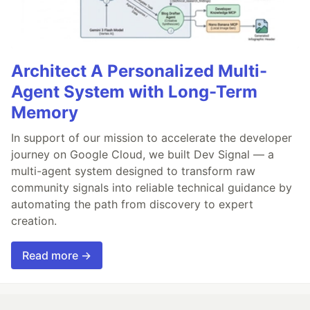
Architect A Personalized Multi-
Agent System with Long-Term
Memory
In support of our mission to accelerate the developer
journey on Google Cloud, we built Dev Signal — a
multi-agent system designed to transform raw
community signals into reliable technical guidance by
automating the path from discovery to expert
creation.
Read more →