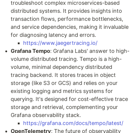
troubleshoot complex microservices-based
distributed systems. It provides insights into
transaction flows, performance bottlenecks,
and service dependencies, making it invaluable
for diagnosing latency and errors.
https://www.jaegertracing.io/
Grafana Tempo
: Grafana Labs' answer to high-
volume distributed tracing. Tempo is a high-
volume, minimal dependency distributed
tracing backend. It stores traces in object
storage (like S3 or GCS) and relies on your
existing logging and metrics systems for
querying. It's designed for cost-effective trace
storage and retrieval, complementing your
Grafana observability stack.
https://grafana.com/docs/tempo/latest/
OpenTelemetry
: The future of observability