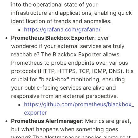
into the operational state of your
infrastructure and applications, enabling quick
identification of trends and anomalies.
https://grafana.com/grafana/
Prometheus Blackbox Exporter
: Ever
wondered if your external services are truly
reachable? The Blackbox Exporter allows
Prometheus to probe endpoints over various
protocols (HTTP, HTTPS, TCP, ICMP, DNS). It's
crucial for "black-box" monitoring, ensuring
your public-facing services are alive and
responsive from an external perspective.
https://github.com/prometheus/blackbox_
exporter
Prometheus Alertmanager
: Metrics are great,
but what happens when something goes
wrong? The Alertmanager handles alerts sent