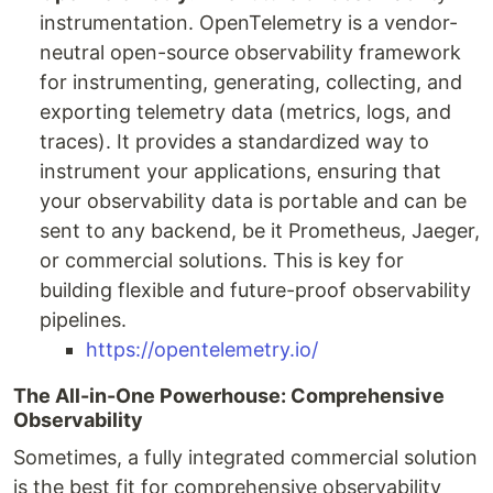
instrumentation. OpenTelemetry is a vendor-
neutral open-source observability framework
for instrumenting, generating, collecting, and
exporting telemetry data (metrics, logs, and
traces). It provides a standardized way to
instrument your applications, ensuring that
your observability data is portable and can be
sent to any backend, be it Prometheus, Jaeger,
or commercial solutions. This is key for
building flexible and future-proof observability
pipelines.
https://opentelemetry.io/
The All-in-One Powerhouse: Comprehensive
Observability
Sometimes, a fully integrated commercial solution
is the best fit for comprehensive observability