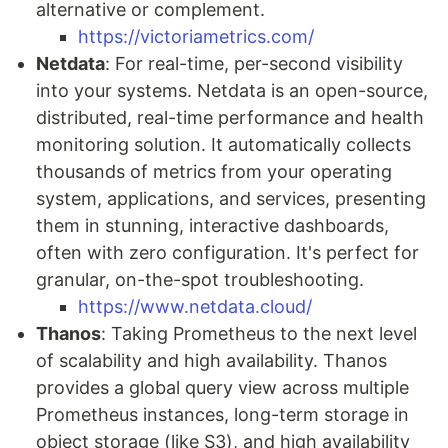
alternative or complement.
https://victoriametrics.com/
Netdata
: For real-time, per-second visibility
into your systems. Netdata is an open-source,
distributed, real-time performance and health
monitoring solution. It automatically collects
thousands of metrics from your operating
system, applications, and services, presenting
them in stunning, interactive dashboards,
often with zero configuration. It's perfect for
granular, on-the-spot troubleshooting.
https://www.netdata.cloud/
Thanos
: Taking Prometheus to the next level
of scalability and high availability. Thanos
provides a global query view across multiple
Prometheus instances, long-term storage in
object storage (like S3), and high availability