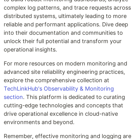
complex log patterns, and trace requests across
distributed systems, ultimately leading to more
reliable and performant applications. Dive deep
into their documentation and communities to
unlock their full potential and transform your
operational insights.
For more resources on modern monitoring and
advanced site reliability engineering practices,
explore the comprehensive collection at
TechLinkHub's Observability & Monitoring
section
. This platform is dedicated to curating
cutting-edge technologies and concepts that
drive operational excellence in cloud-native
environments and beyond.
Remember, effective monitoring and logging are