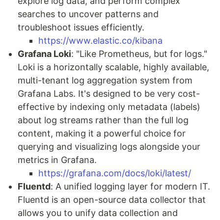
explore log data, and perform complex
searches to uncover patterns and
troubleshoot issues efficiently.
https://www.elastic.co/kibana
Grafana Loki
: "Like Prometheus, but for logs."
Loki is a horizontally scalable, highly available,
multi-tenant log aggregation system from
Grafana Labs. It's designed to be very cost-
effective by indexing only metadata (labels)
about log streams rather than the full log
content, making it a powerful choice for
querying and visualizing logs alongside your
metrics in Grafana.
https://grafana.com/docs/loki/latest/
Fluentd
: A unified logging layer for modern IT.
Fluentd is an open-source data collector that
allows you to unify data collection and