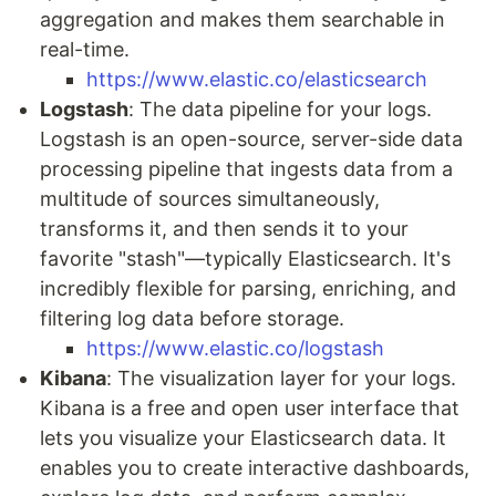
aggregation and makes them searchable in
real-time.
https://www.elastic.co/elasticsearch
Logstash
: The data pipeline for your logs.
Logstash is an open-source, server-side data
processing pipeline that ingests data from a
multitude of sources simultaneously,
transforms it, and then sends it to your
favorite "stash"—typically Elasticsearch. It's
incredibly flexible for parsing, enriching, and
filtering log data before storage.
https://www.elastic.co/logstash
Kibana
: The visualization layer for your logs.
Kibana is a free and open user interface that
lets you visualize your Elasticsearch data. It
enables you to create interactive dashboards,