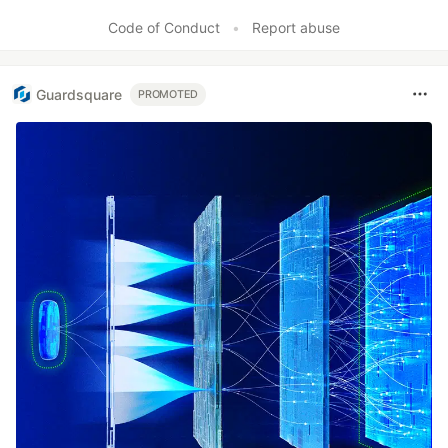
Code of Conduct
•
Report abuse
Guardsquare
PROMOTED