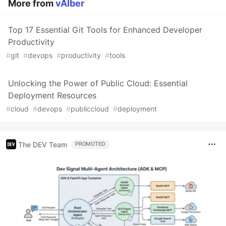
More from
vAIber
Top 17 Essential Git Tools for Enhanced Developer
Productivity
#
git
#
devops
#
productivity
#
tools
Unlocking the Power of Public Cloud: Essential
Deployment Resources
#
cloud
#
devops
#
publiccloud
#
deployment
The DEV Team
PROMOTED