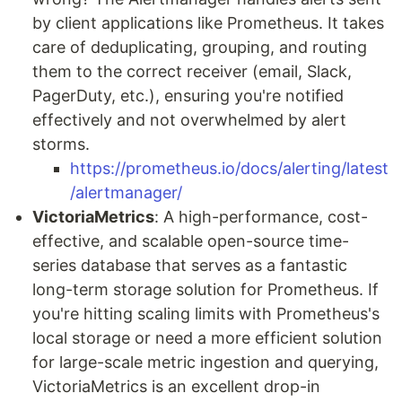
by client applications like Prometheus. It takes
care of deduplicating, grouping, and routing
them to the correct receiver (email, Slack,
PagerDuty, etc.), ensuring you're notified
effectively and not overwhelmed by alert
storms.
https://prometheus.io/docs/alerting/latest
/alertmanager/
VictoriaMetrics
: A high-performance, cost-
effective, and scalable open-source time-
series database that serves as a fantastic
long-term storage solution for Prometheus. If
you're hitting scaling limits with Prometheus's
local storage or need a more efficient solution
for large-scale metric ingestion and querying,
VictoriaMetrics is an excellent drop-in