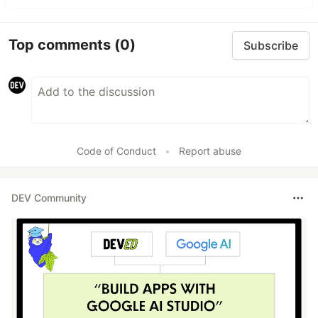
Top comments
(0)
Subscribe
Code of Conduct
•
Report abuse
DEV Community