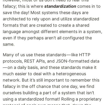
fallacy; this is where
standardization
comes in to
save the day! Most systems these days are
architected to rely upon and utilize standardized
formats that are created to create a shared
language amongst different elements in a system,
even if they perhaps aren’t all configured the
same.
Many of us use these standards — like HTTP
protocols, REST APIs, and JSON-formatted data
— on a daily basis, and these standards make it
much easier to deal with a heterogeneous
network. But it’s still important to remember this
fallacy in the off chance that one day, we find
ourselves building a part of a system that isn’t
using a standardized format! Rolling a proprietary