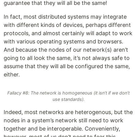
guarantee that they will all be the same!
In fact, most distributed systems may integrate
with different kinds of devices, perhaps different
protocols, and almost certainly will adapt to work
with various operating systems and browsers.
And because the nodes of our network(s) aren’t
going to all look the same, it’s not always safe to
assume that they will all be configured the same,
either.
Fallacy #8: The network is homogeneous (it isn’t if we don’t
use standards).
Indeed, most networks are heterogenous, but the
nodes in a system’s network still need to work
together and be interoperable. Conveniently,
however, most of us don’t need to fear this