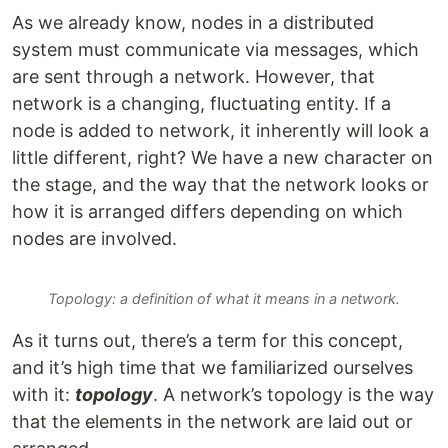
As we already know, nodes in a distributed
system must communicate via messages, which
are sent through a network. However, that
network is a changing, fluctuating entity. If a
node is added to network, it inherently will look a
little different, right? We have a new character on
the stage, and the way that the network looks or
how it is arranged differs depending on which
nodes are involved.
Topology: a definition of what it means in a network.
As it turns out, there’s a term for this concept,
and it’s high time that we familiarized ourselves
with it:
topology
. A network’s topology is the way
that the elements in the network are laid out or