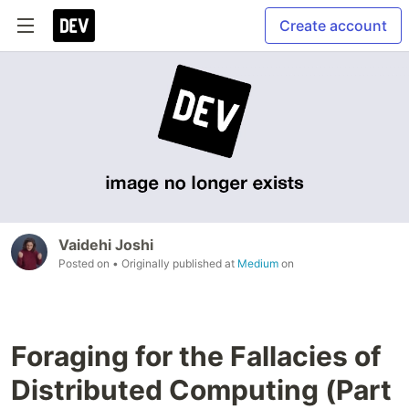
Create account
Vaidehi Joshi
Posted on
• Originally published at
Medium
on
Foraging for the Fallacies of
Distributed Computing (Part