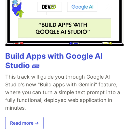
Build Apps with Google AI
Studio 🧱
This track will guide you through Google AI
Studio's new "Build apps with Gemini" feature,
where you can turn a simple text prompt into a
fully functional, deployed web application in
minutes.
Read more →