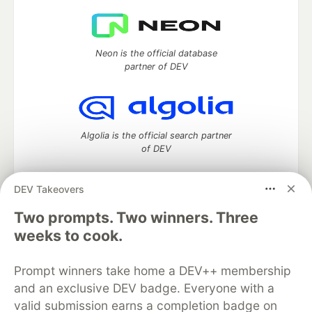
Neon is the official database
partner of DEV
Algolia is the official search partner
of DEV
DEV Takeovers
Two prompts. Two winners. Three
DEV Community
— A space to discuss and keep up software
development and manage your software career
weeks to cook.
Home
DEV Challenges
DEV++
Videos
DEV Education Tracks
DEV Help
Advertise on DEV
Prompt winners take home a DEV++ membership
Organization Accounts
DEV Showcase
About
Contact
and an exclusive DEV badge. Everyone with a
Free Postgres Database
DEV Shop
MLH
Code of Conduct
Privacy Policy
Terms of Use
valid submission earns a completion badge on