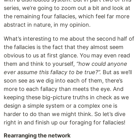
series, we’re going to zoom out a bit and look at
the remaining four fallacies, which feel far more
abstract in nature, in my opinion.
What’s interesting to me about the second half of
the fallacies is the fact that they almost seem
obvious to us at first glance. You may even read
them and think to yourself,
“how could anyone
ever assume this fallacy to be true?”.
But as we’ll
soon see as we dig into each of them, there’s
more to each fallacy than meets the eye. And
keeping these big-picture truths in check as we
design a simple system or a complex one is
harder to do than we might think. So let’s dive
right in and finish up our foraging for fallacies!
Rearranging the network