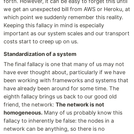
forth. However, it can be easy to forget this until
we get an unexpected bill from AWS or Heroku, at
which point we suddenly remember this reality.
Keeping this fallacy in mind is especially
important as our system scales and our transport
costs start to creep up on us.
Standardization of a system
The final fallacy is one that many of us may not
have ever thought about, particularly if we have
been working with frameworks and systems that
have already been around for some time. The
eighth fallacy brings us back to our good old
friend, the network:
The network is not
homogeneous.
Many of us probably know this
fallacy to inherently be false: the nodes in a
network can be anything, so there is no