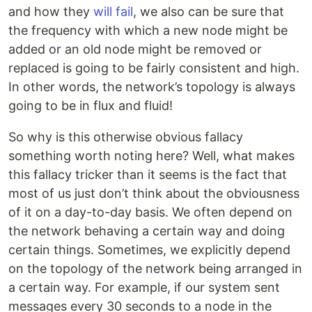
and how they
will
fail
, we also can be sure that
the frequency with which a new node might be
added or an old node might be removed or
replaced is going to be fairly consistent and high.
In other words, the network’s topology is always
going to be in flux and fluid!
So why is this otherwise obvious fallacy
something worth noting here? Well, what makes
this fallacy tricker than it seems is the fact that
most of us just don’t think about the obviousness
of it on a day-to-day basis. We often depend on
the network behaving a certain way and doing
certain things. Sometimes, we explicitly depend
on the topology of the network being arranged in
a certain way. For example, if our system sent
messages every 30 seconds to a node in the