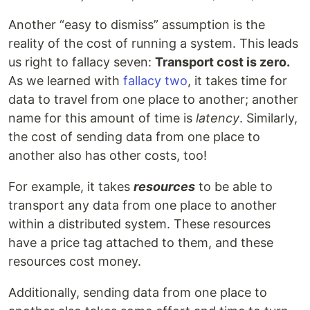
Another “easy to dismiss” assumption is the
reality of the cost of running a system. This leads
us right to fallacy seven:
Transport cost is zero.
As we learned with
fallacy two
, it takes time for
data to travel from one place to another; another
name for this amount of time is
latency
. Similarly,
the cost of sending data from one place to
another also has other costs, too!
For example, it takes
resources
to be able to
transport any data from one place to another
within a distributed system. These resources
have a price tag attached to them, and these
resources cost money.
Additionally, sending data from one place to