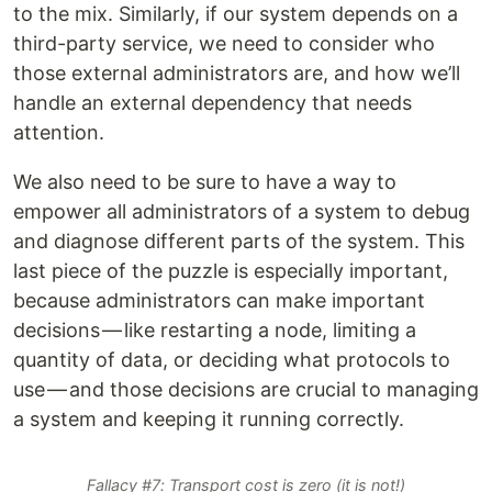
to the mix. Similarly, if our system depends on a
third-party service, we need to consider who
those external administrators are, and how we’ll
handle an external dependency that needs
attention.
We also need to be sure to have a way to
empower all administrators of a system to debug
and diagnose different parts of the system. This
last piece of the puzzle is especially important,
because administrators can make important
decisions — like restarting a node, limiting a
quantity of data, or deciding what protocols to
use — and those decisions are crucial to managing
a system and keeping it running correctly.
Fallacy #7: Transport cost is zero (it is not!)