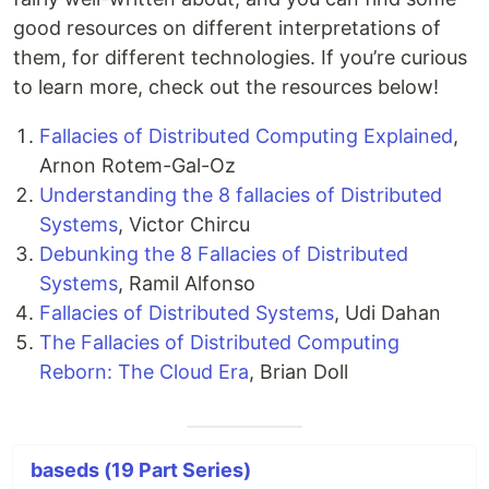
good resources on different interpretations of
them, for different technologies. If you’re curious
to learn more, check out the resources below!
Fallacies of Distributed Computing Explained
,
Arnon Rotem-Gal-Oz
Understanding the 8 fallacies of Distributed
Systems
, Victor Chircu
Debunking the 8 Fallacies of Distributed
Systems
, Ramil Alfonso
Fallacies of Distributed Systems
, Udi Dahan
The Fallacies of Distributed Computing
Reborn: The Cloud Era
, Brian Doll
baseds (19 Part Series)