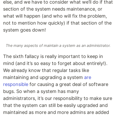
else, and we have to consider what we’ll do if that
section of the system needs maintenance, or
what will happen (and who will fix the problem,
not to mention how quickly) if that section of the
system goes down!
The many aspects of maintain a system as an administrator.
The sixth fallacy is really important to keep in
mind (and it’s so easy to forget about entirely!).
We already know that regular tasks like
maintaining and upgrading a system
are
responsible
for causing a great deal of software
bugs. So when a system has many
administrators, it’s our responsibility to make sure
that the system can still be easily upgraded and
maintained as more and more admins are added