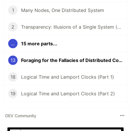
1
Many Nodes, One Distributed System
2
Transparency: Illusions of a Single System (Part 1)
...
15 more parts...
13
Foraging for the Fallacies of Distributed Computing (Part 2)
18
Logical Time and Lamport Clocks (Part 1)
19
Logical Time and Lamport Clocks (Part 2)
DEV Community