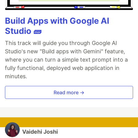
Build Apps with Google AI
Studio 🧱
This track will guide you through Google AI
Studio's new "Build apps with Gemini" feature,
where you can turn a simple text prompt into a
fully functional, deployed web application in
minutes.
Read more →
Vaidehi Joshi