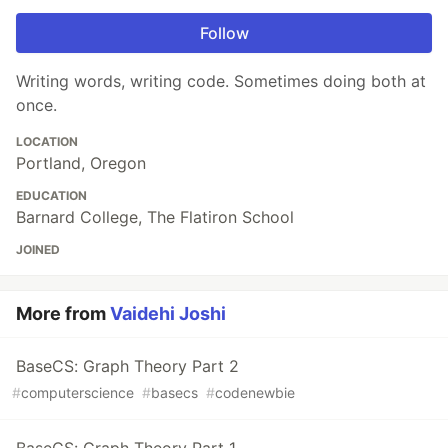
Follow
Writing words, writing code. Sometimes doing both at
once.
LOCATION
Portland, Oregon
EDUCATION
Barnard College, The Flatiron School
JOINED
More from
Vaidehi Joshi
BaseCS: Graph Theory Part 2
#
computerscience
#
basecs
#
codenewbie