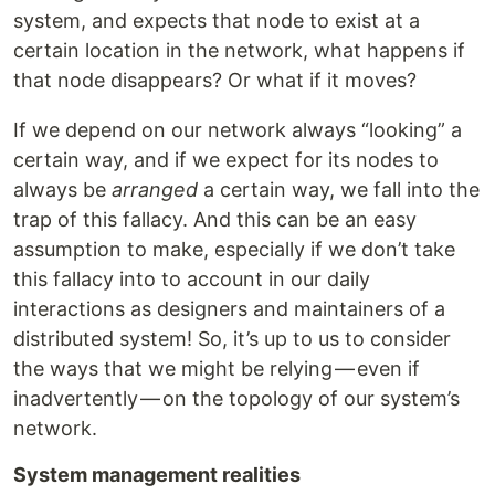
system, and expects that node to exist at a
certain location in the network, what happens if
that node disappears? Or what if it moves?
If we depend on our network always “looking” a
certain way, and if we expect for its nodes to
always be
arranged
a certain way, we fall into the
trap of this fallacy. And this can be an easy
assumption to make, especially if we don’t take
this fallacy into to account in our daily
interactions as designers and maintainers of a
distributed system! So, it’s up to us to consider
the ways that we might be relying — even if
inadvertently — on the topology of our system’s
network.
System management realities