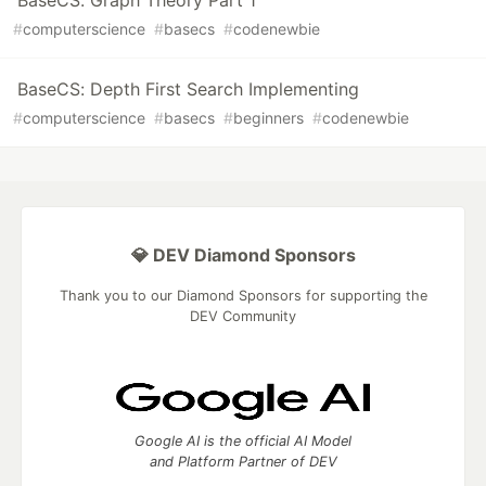
BaseCS: Graph Theory Part 1
#
computerscience
#
basecs
#
codenewbie
BaseCS: Depth First Search Implementing
#
computerscience
#
basecs
#
beginners
#
codenewbie
💎 DEV Diamond Sponsors
Thank you to our Diamond Sponsors for supporting the
DEV Community
Google AI is the official AI Model
and Platform Partner of DEV