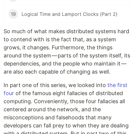
19
Logical Time and Lamport Clocks (Part 2)
So much of what makes distributed systems hard
to contend with is the fact that, as a system
grows, it changes. Furthermore, the things
around the system — parts of the system itself, its
dependencies, and the people who maintain it —
are also each capable of changing as well.
In part one of this series, we looked into
the first
four
of the famous eight fallacies of distributed
computing. Conveniently, those four fallacies all
centered around the network, and the
misconceptions and falsehoods that many
developers can fall prey to when they are dealing
with a distributed system. But in part two of this