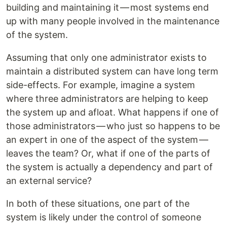
building and maintaining it — most systems end
up with many people involved in the maintenance
of the system.
Assuming that only one administrator exists to
maintain a distributed system can have long term
side-effects. For example, imagine a system
where three administrators are helping to keep
the system up and afloat. What happens if one of
those administrators — who just so happens to be
an expert in one of the aspect of the system —
leaves the team? Or, what if one of the parts of
the system is actually a dependency and part of
an external service?
In both of these situations, one part of the
system is likely under the control of someone