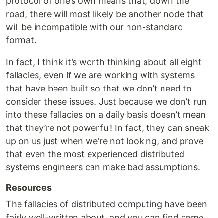
protocol of one’s own means that, down the
road, there will most likely be another node that
will be incompatible with our non-standard
format.
In fact, I think it’s worth thinking about all eight
fallacies, even if we are working with systems
that have been built so that we don’t need to
consider these issues. Just because we don’t run
into these fallacies on a daily basis doesn’t mean
that they’re not powerful! In fact, they can sneak
up on us just when we’re not looking, and prove
that even the most experienced distributed
systems engineers can make bad assumptions.
Resources
The fallacies of distributed computing have been
fairly well-written about, and you can find some