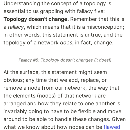
Understanding the concept of a topology is
essential to us grappling with fallacy five:
Topology doesn’t change.
Remember that this is
a
fallacy
, which means that it is a misconception;
in other words, this statement is untrue, and the
topology of a network
does
, in fact, change.
Fallacy #5: Topology doesn’t changes (it does!)
At the surface, this statement might seem
obvious; any time that we add, replace, or
remove a node from our network, the way that
the elements (nodes) of that network are
arranged and how they relate to one another is
invariably going to have to be flexible and move
around to be able to handle these changes. Given
what we know about how nodes can be
flawed