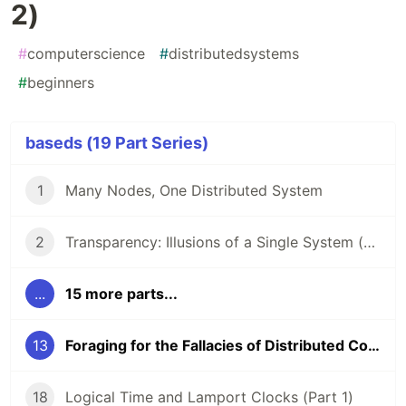
2)
#
computerscience
#
distributedsystems
#
beginners
baseds (19 Part Series)
1
Many Nodes, One Distributed System
2
Transparency: Illusions of a Single System (Part 1)
...
15 more parts...
13
Foraging for the Fallacies of Distributed Computing (Part 2)
18
Logical Time and Lamport Clocks (Part 1)