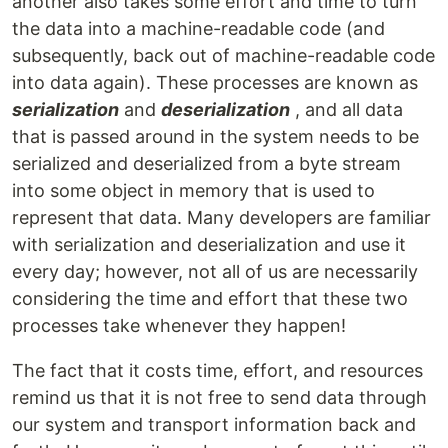
another also takes some effort and time to turn
the data into a machine-readable code (and
subsequently, back out of machine-readable code
into data again). These processes are known as
serialization
and
deserialization
, and all data
that is passed around in the system needs to be
serialized and deserialized from a byte stream
into some object in memory that is used to
represent that data. Many developers are familiar
with serialization and deserialization and use it
every day; however, not all of us are necessarily
considering the time and effort that these two
processes take whenever they happen!
The fact that it costs time, effort, and resources
remind us that it is not free to send data through
our system and transport information back and