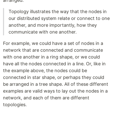
arranged.
Topology illustrates the way that the nodes in
our distributed system relate or connect to one
another, and more importantly, how they
communicate with one another.
For example, we could have a set of nodes in a
network that are connected and communicate
with one another in a ring shape, or we could
have all the nodes connected in a line. Or, like in
the example above, the nodes could be
connected in star shape, or perhaps they could
be arranged in a tree shape. All of these different
examples are valid ways to lay out the nodes in a
network, and each of them are different
topologies.