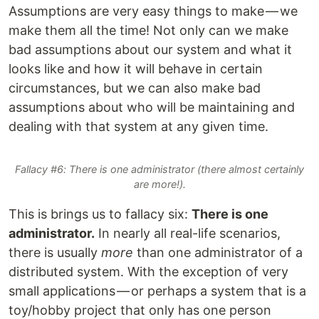
Assumptions are very easy things to make — we
make them all the time! Not only can we make
bad assumptions about our system and what it
looks like and how it will behave in certain
circumstances, but we can also make bad
assumptions about who will be maintaining and
dealing with that system at any given time.
Fallacy #6: There is one administrator (there almost certainly
are more!).
This is brings us to fallacy six:
There is one
administrator.
In nearly all real-life scenarios,
there is usually
more
than one administrator of a
distributed system. With the exception of very
small applications — or perhaps a system that is a
toy/hobby project that only has one person