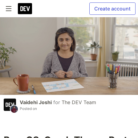
Create account
Vaidehi Joshi
for
The DEV Team
Posted on