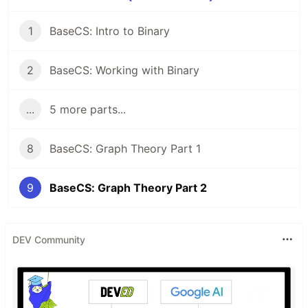
1
BaseCS: Intro to Binary
2
BaseCS: Working with Binary
...
5 more parts...
8
BaseCS: Graph Theory Part 1
9
BaseCS: Graph Theory Part 2
DEV Community