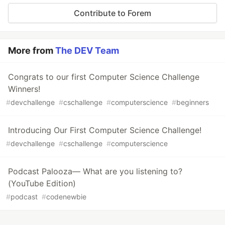
Contribute to Forem
More from
The DEV Team
Congrats to our first Computer Science Challenge
Winners!
#
devchallenge
#
cschallenge
#
computerscience
#
beginners
Introducing Our First Computer Science Challenge!
#
devchallenge
#
cschallenge
#
computerscience
Podcast Palooza— What are you listening to?
(YouTube Edition)
#
podcast
#
codenewbie