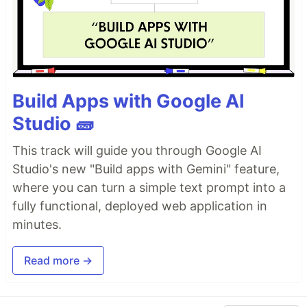
Build Apps with Google AI
Studio 🧱
This track will guide you through Google AI
Studio's new "Build apps with Gemini" feature,
where you can turn a simple text prompt into a
fully functional, deployed web application in
minutes.
Read more →