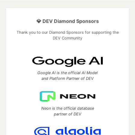
💎 DEV Diamond Sponsors
Thank you to our Diamond Sponsors for supporting the
DEV Community
Google AI is the official AI Model
and Platform Partner of DEV
Neon is the official database
partner of DEV