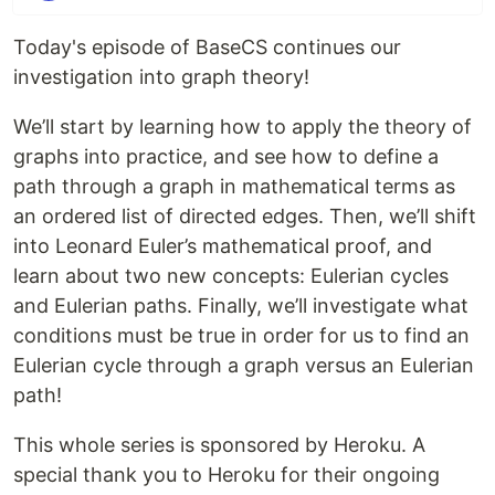
Today's episode of BaseCS continues our
investigation into graph theory!
We’ll start by learning how to apply the theory of
graphs into practice, and see how to define a
path through a graph in mathematical terms as
an ordered list of directed edges. Then, we’ll shift
into Leonard Euler’s mathematical proof, and
learn about two new concepts: Eulerian cycles
and Eulerian paths. Finally, we’ll investigate what
conditions must be true in order for us to find an
Eulerian cycle through a graph versus an Eulerian
path!
This whole series is sponsored by Heroku. A
special thank you to Heroku for their ongoing