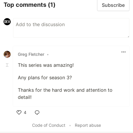
Top comments
(1)
Subscribe
Greg Fletcher
•
This series was amazing!
Any plans for season 3?
Thanks for the hard work and attention to
detail!
4
Like
Code of Conduct
•
Report abuse