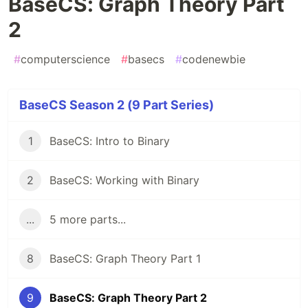
BaseCS: Graph Theory Part
2
#
computerscience
#
basecs
#
codenewbie
BaseCS Season 2 (9 Part Series)
1
BaseCS: Intro to Binary
2
BaseCS: Working with Binary
...
5 more parts...
8
BaseCS: Graph Theory Part 1
9
BaseCS: Graph Theory Part 2