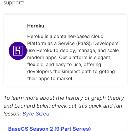
support!
Heroku
Heroku is a container-based cloud
Platform as a Service (PaaS). Developers
use Heroku to deploy, manage, and scale
modern apps. Our platform is elegant,
flexible, and easy to use, offering
developers the simplest path to getting
their apps to market.
To learn more about the history of graph theory
and Leonard Euler, check out this quick and fun
lesson:
Byte Sized
.
BaseCS Season 2 (9 Part Series)