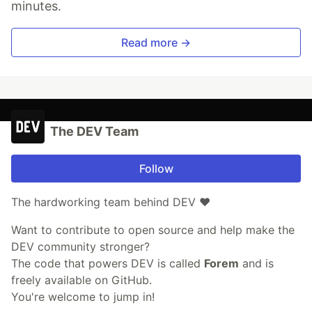
minutes.
Read more →
The DEV Team
Follow
The hardworking team behind DEV ❤️
Want to contribute to open source and help make the
DEV community stronger?
The code that powers DEV is called
Forem
and is
freely available on GitHub.
You're welcome to jump in!