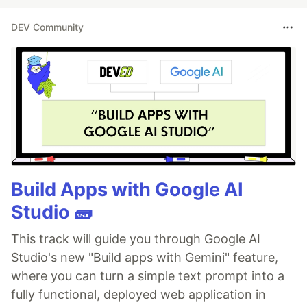
DEV Community
Build Apps with Google AI
Studio 🧱
This track will guide you through Google AI
Studio's new "Build apps with Gemini" feature,
where you can turn a simple text prompt into a
fully functional, deployed web application in