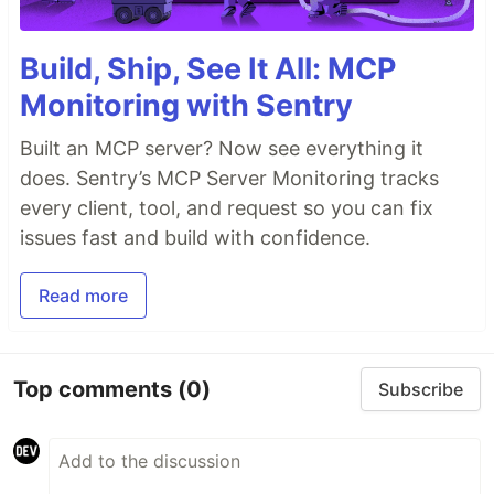
Build, Ship, See It All: MCP
Monitoring with Sentry
Built an MCP server? Now see everything it
does. Sentry’s MCP Server Monitoring tracks
every client, tool, and request so you can fix
issues fast and build with confidence.
Read more
Top comments
(0)
Subscribe