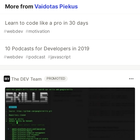
More from
Vaidotas Piekus
Learn to code like a pro in 30 days
#
webdev
#
motivation
10 Podcasts for Developers in 2019
#
webdev
#
podcast
#
javascript
The DEV Team
PROMOTED