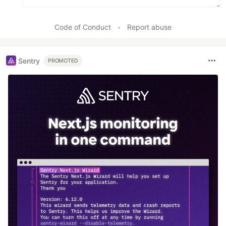
Code of Conduct
•
Report abuse
Sentry
PROMOTED