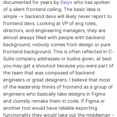
documented for years by
Swyx
who has spoken
of a silent frontend ceiling. The basic idea is
simple -> backend devs will likely never report to
frontend devs. Looking at VP of eng roles,
directors, and engineering managers, they are
almost always filled with people with backend
background, nobody comes from design or pure
frontend background. This is often reflected in C-
Suite company addresses or kudos given, at best
you may get a shoutout because you were part of
the team that was composed of backend
engineers or great designers. I believe that most
of the leadership thinks of frontend as a group of
engineers who basically take designs in Figma
and clumsily remake them in code. If Figma or
another tool would have reliable exporting
functionality they would take out the middleman -