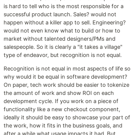
is hard to tell who is the most responsible for a
successful product launch. Sales? would not
happen without a killer app to sell. Engineering?
would not even know what to build or how to
market without talented designers/PMs and
salespeople. So it is clearly a "it takes a village"
type of endeavor, but recognition is not equal.
Recognition is not equal in most aspects of life so
why would it be equal in software development?
On paper, tech work should be easier to tokenize
the amount of work and show ROI on each
development cycle. If you work on a piece of
functionality like a new checkout component,
ideally it should be easy to showcase your part of
the work, how it fits in the business goals, and
after a while what usage impacts it had. But