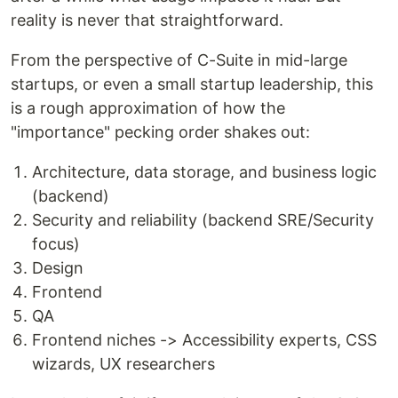
reality is never that straightforward.
From the perspective of C-Suite in mid-large
startups, or even a small startup leadership, this
is a rough approximation of how the
"importance" pecking order shakes out:
Architecture, data storage, and business logic
(backend)
Security and reliability (backend SRE/Security
focus)
Design
Frontend
QA
Frontend niches -> Accessibility experts, CSS
wizards, UX researchers