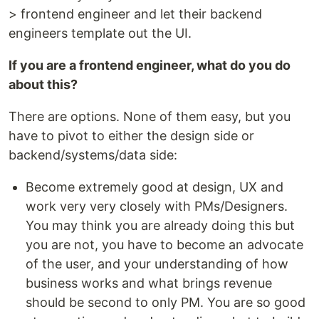
> frontend engineer and let their backend
engineers template out the UI.
If you are a frontend engineer, what do you do
about this?
There are options. None of them easy, but you
have to pivot to either the design side or
backend/systems/data side:
Become extremely good at design, UX and
work very very closely with PMs/Designers.
You may think you are already doing this but
you are not, you have to become an advocate
of the user, and your understanding of how
business works and what brings revenue
should be second to only PM. You are so good