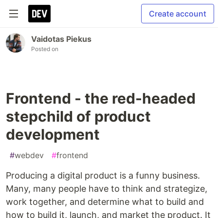
Create account
Vaidotas Piekus
Posted on
Frontend - the red-headed
stepchild of product
development
#
webdev
#
frontend
Producing a digital product is a funny business.
Many, many people have to think and strategize,
work together, and determine what to build and
how to build it, launch, and market the product. It