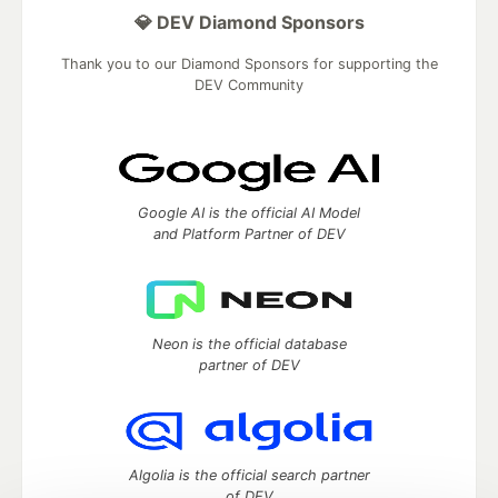
💎 DEV Diamond Sponsors
Thank you to our Diamond Sponsors for supporting the
DEV Community
Google AI is the official AI Model
and Platform Partner of DEV
Neon is the official database
partner of DEV
Algolia is the official search partner
of DEV