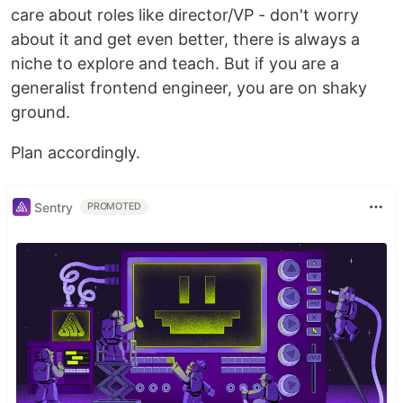
care about roles like director/VP - don't worry
about it and get even better, there is always a
niche to explore and teach. But if you are a
generalist frontend engineer, you are on shaky
ground.
Plan accordingly.
Sentry
PROMOTED