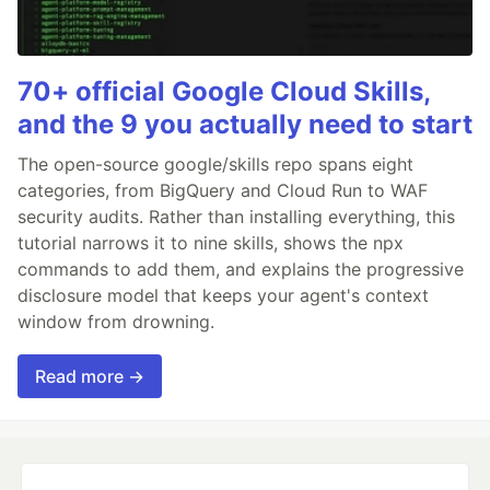
70+ official Google Cloud Skills,
and the 9 you actually need to start
The open-source google/skills repo spans eight
categories, from BigQuery and Cloud Run to WAF
security audits. Rather than installing everything, this
tutorial narrows it to nine skills, shows the npx
commands to add them, and explains the progressive
disclosure model that keeps your agent's context
window from drowning.
Read more →