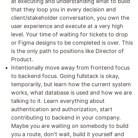
at executing and understanding what to build
that they loop you in every decision and
client/stakeholder conversation, you own the
user experience and execute at a very high
level. Your time of waiting for tickets to drop
or Figma designs to be completed is over. This
is the only path to positions like Director of
Product.
Intentionally move away from frontend focus
to backend focus. Going fullstack is okay,
temporarily, but learn how the current system
works, what database is used and how we are
talking to it. Learn everything about
authentication and authorization, start
contributing to backend in your company.
Maybe you are waiting on somebody to build
you a route, don't wait, build it yourself and