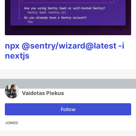
npx @sentry/wizard@latest -i
nextjs
Vaidotas Piekus
Follow
JOINED