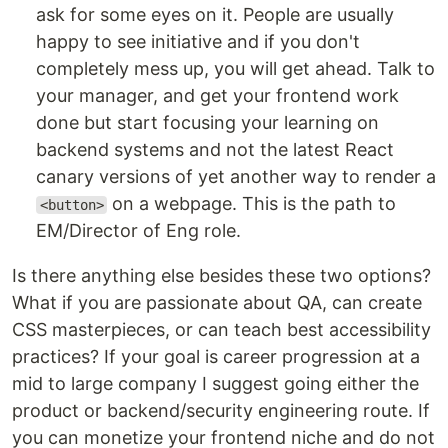
ask for some eyes on it. People are usually
happy to see initiative and if you don't
completely mess up, you will get ahead. Talk to
your manager, and get your frontend work
done but start focusing your learning on
backend systems and not the latest React
canary versions of yet another way to render a
on a webpage. This is the path to
<button>
EM/Director of Eng role.
Is there anything else besides these two options?
What if you are passionate about QA, can create
CSS masterpieces, or can teach best accessibility
practices? If your goal is career progression at a
mid to large company I suggest going either the
product or backend/security engineering route. If
you can monetize your frontend niche and do not