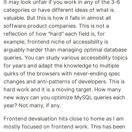
It may look unfair if you work in any of the 3-6
categories or have different ideas of what is
valuable. But this is how it falls in almost all
software product companies. This is not a
reflection of how "hard" each field is, for
example, frontend niche of accessibility is
arguably harder than managing optimal database
queries. You can study various accessibility topics
for years and adapt the knowledge to multiple
quirks of the browsers with never-ending spec
changes and anti-patterns of developers. This is
hard work and it is a moving target. How many
new ways can you optimize MySQL queries each
year? Not many, if any.
Frontend devaluation hits close to home as I am
mostly focused on frontend work. This has been