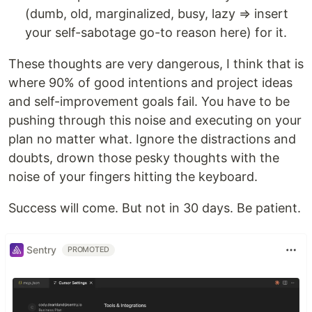
(dumb, old, marginalized, busy, lazy ⇒ insert
your self-sabotage go-to reason here) for it.
These thoughts are very dangerous, I think that is
where 90% of good intentions and project ideas
and self-improvement goals fail. You have to be
pushing through this noise and executing on your
plan no matter what. Ignore the distractions and
doubts, drown those pesky thoughts with the
noise of your fingers hitting the keyboard.
Success will come. But not in 30 days. Be patient.
Sentry
PROMOTED