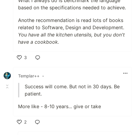
What I always do is benchmark the language
based on the specifications needed to achieve.
Anothe recommendation is read lots of books
related to Software, Design and Development.
You have all the kitchen utensils, but you don't
have a cookbook.
3
Like
Templar++
•
Success will come. But not in 30 days. Be
patient.
More like - 8-10 years... give or take
2
Like