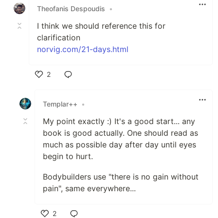
Theofanis Despoudis
•
I think we should reference this for
clarification
norvig.com/21-days.html
2
Like
Templar++
•
My point exactly :) It's a good start... any
book is good actually. One should read as
much as possible day after day until eyes
begin to hurt.
Bodybuilders use "there is no gain without
pain", same everywhere...
2