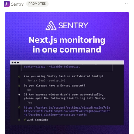
Sentry
PROMOTED