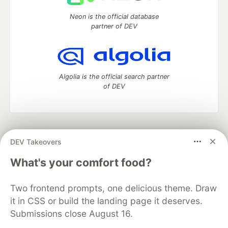
Neon is the official database
partner of DEV
Algolia is the official search partner
of DEV
DEV Community
— A space to discuss and keep up software
DEV Takeovers
development and manage your software career
Home
DEV Challenges
DEV++
Videos
What's your comfort food?
DEV Education Tracks
DEV Help
Advertise on DEV
Organization Accounts
DEV Showcase
About
Contact
Two frontend prompts, one delicious theme. Draw
Free Postgres Database
DEV Shop
MLH
Code of Conduct
Privacy Policy
Terms of Use
it in CSS or build the landing page it deserves.
Built on
Forem
— the
open source
software that powers
DEV
Submissions close August 16.
and other inclusive communities.