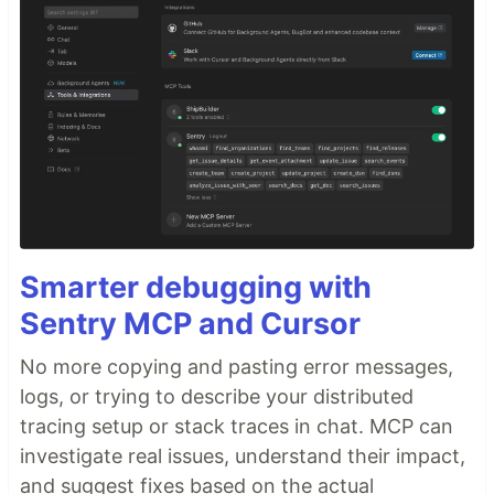
Smarter debugging with
Sentry MCP and Cursor
No more copying and pasting error messages,
logs, or trying to describe your distributed
tracing setup or stack traces in chat. MCP can
investigate real issues, understand their impact,
and suggest fixes based on the actual