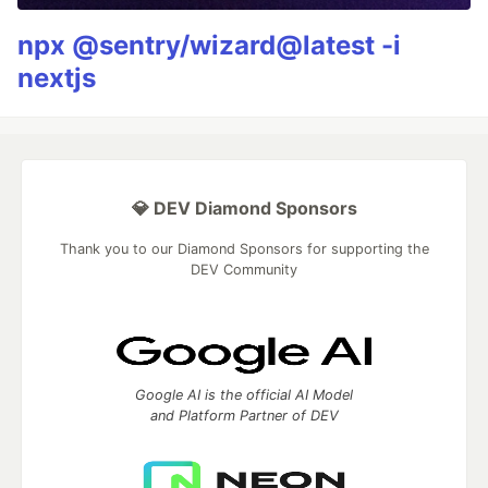
npx @sentry/wizard@latest -i
nextjs
💎 DEV Diamond Sponsors
Thank you to our Diamond Sponsors for supporting the
DEV Community
Google AI is the official AI Model
and Platform Partner of DEV