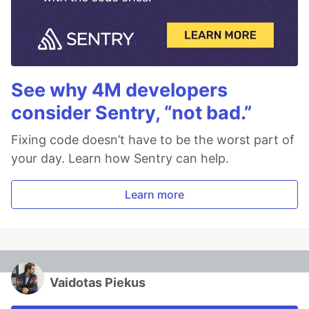
See why 4M developers
consider Sentry, “not bad.”
Fixing code doesn’t have to be the worst part of
your day. Learn how Sentry can help.
Learn more
Vaidotas Piekus