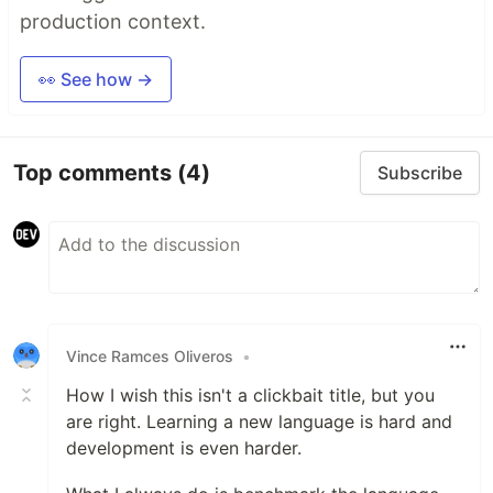
production context.
👀 See how →
Top comments
(4)
Subscribe
Vince Ramces Oliveros
•
How I wish this isn't a clickbait title, but you
are right. Learning a new language is hard and
development is even harder.