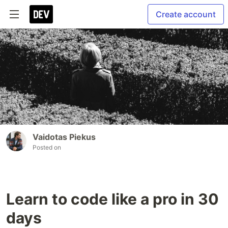
Create account
Vaidotas Piekus
Posted on
Learn to code like a pro in 30
days