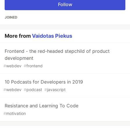
Follow
JOINED
More from
Vaidotas Piekus
Frontend - the red-headed stepchild of product
development
#
webdev
#
frontend
10 Podcasts for Developers in 2019
#
webdev
#
podcast
#
javascript
Resistance and Learning To Code
#
motivation