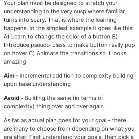
Your plan must be designed to stretch your
understanding to the very cusp where familiar
turns into scary. That is where the learning
happens. In the simplest example it goes like this:
A) Learn to change the color of a button B)
Introduce pseudo-class to make button really pop
on hover C) Animate the transitions so it looks
amazing
Aim -
Incremental addition to complexity building
upon base understanding
Avoid -
Building the same (in terms of
complexity) thing over and over again.
As far as actual plan goes for your goal - there
are many to choose from depending on what you
are after. First understand your goals, then pick a