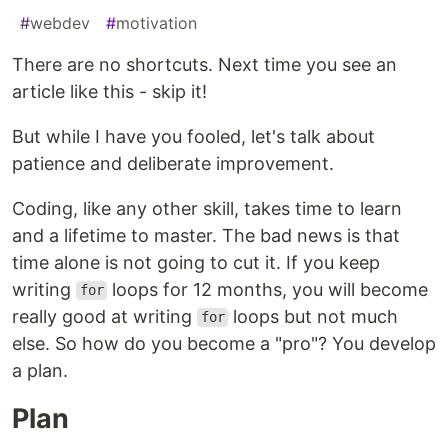
#
webdev
#
motivation
There are no shortcuts. Next time you see an
article like this - skip it!
But while I have you fooled, let's talk about
patience and deliberate improvement.
Coding, like any other skill, takes time to learn
and a lifetime to master. The bad news is that
time alone is not going to cut it. If you keep
writing
loops for 12 months, you will become
for
really good at writing
loops but not much
for
else. So how do you become a "pro"? You develop
a plan.
Plan