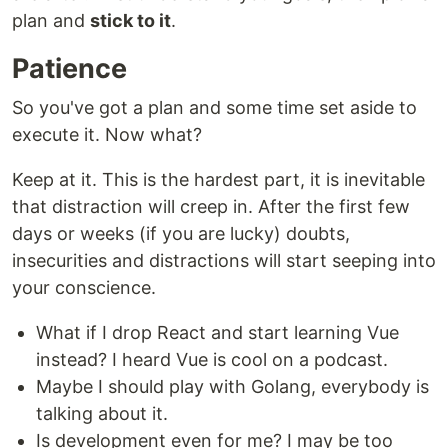
plan and
stick to it
.
Patience
So you've got a plan and some time set aside to
execute it. Now what?
Keep at it. This is the hardest part, it is inevitable
that distraction will creep in. After the first few
days or weeks (if you are lucky) doubts,
insecurities and distractions will start seeping into
your conscience.
What if I drop React and start learning Vue
instead? I heard Vue is cool on a podcast.
Maybe I should play with Golang, everybody is
talking about it.
Is development even for me? I may be too