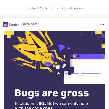
Like
Code of Conduct
•
Report abuse
Sentry
PROMOTED