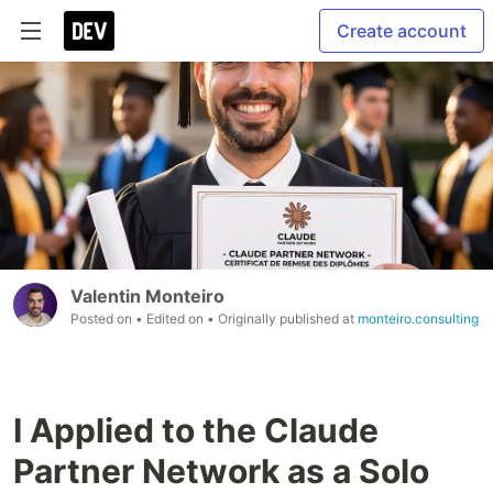
Create account
Valentin Monteiro
Posted on
• Edited on
• Originally published at
monteiro.consulting
I Applied to the Claude
Partner Network as a Solo