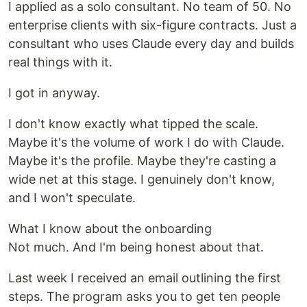
I applied as a solo consultant. No team of 50. No
enterprise clients with six-figure contracts. Just a
consultant who uses Claude every day and builds
real things with it.
I got in anyway.
I don't know exactly what tipped the scale.
Maybe it's the volume of work I do with Claude.
Maybe it's the profile. Maybe they're casting a
wide net at this stage. I genuinely don't know,
and I won't speculate.
What I know about the onboarding
Not much. And I'm being honest about that.
Last week I received an email outlining the first
steps. The program asks you to get ten people