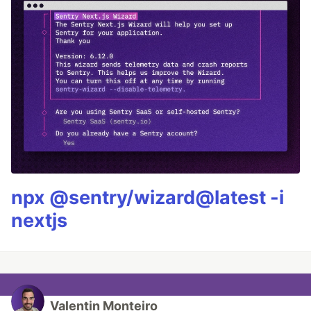
npx @sentry/wizard@latest -i
nextjs
Valentin Monteiro