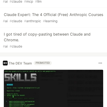
#
ai
#
claude
#
mcp
#
llm
Claude Expert: The 4 Official (Free) Anthropic Courses
#
ai
#
claude
#
anthropic
#
learning
I got tired of copy-pasting between Claude and
Chrome.
#
ai
#
claude
The DEV Team
PROMOTED