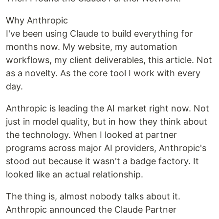
Why Anthropic
I've been using Claude to build everything for
months now. My website, my automation
workflows, my client deliverables, this article. Not
as a novelty. As the core tool I work with every
day.
Anthropic is leading the AI market right now. Not
just in model quality, but in how they think about
the technology. When I looked at partner
programs across major AI providers, Anthropic's
stood out because it wasn't a badge factory. It
looked like an actual relationship.
The thing is, almost nobody talks about it.
Anthropic announced the Claude Partner