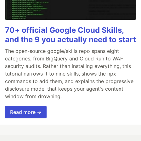
70+ official Google Cloud Skills,
and the 9 you actually need to start
The open-source google/skills repo spans eight
categories, from BigQuery and Cloud Run to WAF
security audits. Rather than installing everything, this
tutorial narrows it to nine skills, shows the npx
commands to add them, and explains the progressive
disclosure model that keeps your agent's context
window from drowning.
Read more →