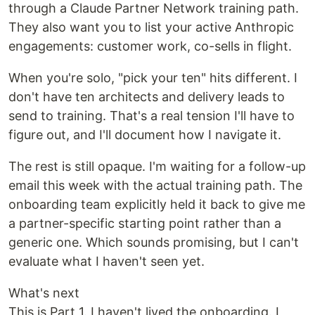
through a Claude Partner Network training path.
They also want you to list your active Anthropic
engagements: customer work, co-sells in flight.
When you're solo, "pick your ten" hits different. I
don't have ten architects and delivery leads to
send to training. That's a real tension I'll have to
figure out, and I'll document how I navigate it.
The rest is still opaque. I'm waiting for a follow-up
email this week with the actual training path. The
onboarding team explicitly held it back to give me
a partner-specific starting point rather than a
generic one. Which sounds promising, but I can't
evaluate what I haven't seen yet.
What's next
This is Part 1. I haven't lived the onboarding. I