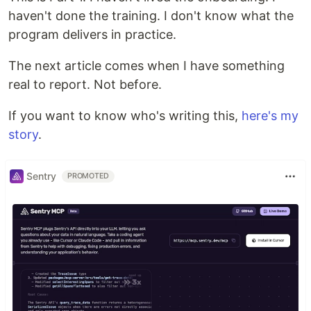
haven't done the training. I don't know what the
program delivers in practice.
The next article comes when I have something
real to report. Not before.
If you want to know who's writing this,
here's my
story
.
Sentry
PROMOTED