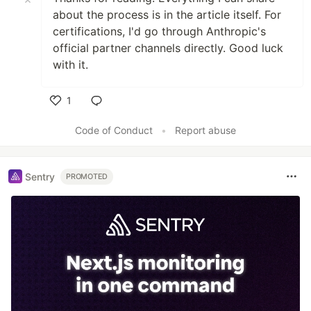
about the process is in the article itself. For
certifications, I'd go through Anthropic's
official partner channels directly. Good luck
with it.
1
Like
Code of Conduct
•
Report abuse
Sentry
PROMOTED