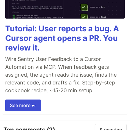
Tutorial: User reports a bug. A
Cursor agent opens a PR. You
review it.
Wire Sentry User Feedback to a Cursor
Automation via MCP. When feedback gets
assigned, the agent reads the issue, finds the
relevant code, and drafts a fix. Step-by-step
cookbook recipe, ~15-20 min setup.
See more 👀
Top comments
(2)
Subscribe