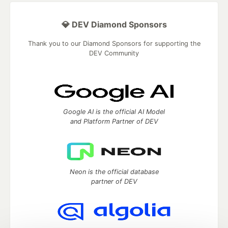
💎 DEV Diamond Sponsors
Thank you to our Diamond Sponsors for supporting the
DEV Community
Google AI is the official AI Model
and Platform Partner of DEV
Neon is the official database
partner of DEV