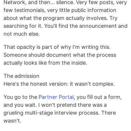
Network, and then... silence. Very few posts, very
few testimonials, very little public information
about what the program actually involves. Try
searching for it. You'll find the announcement and
not much else.
That opacity is part of why I'm writing this.
Someone should document what the process
actually looks like from the inside.
The admission
Here's the honest version: it wasn't complex.
You go to the
Partner Portal
, you fill out a form,
and you wait. I won't pretend there was a
grueling multi-stage interview process. There
wasn't.