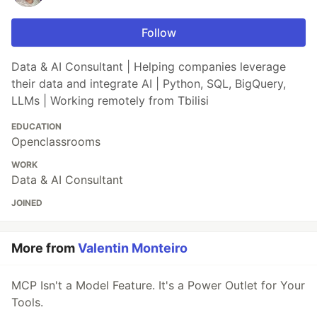
Follow
Data & AI Consultant | Helping companies leverage
their data and integrate AI | Python, SQL, BigQuery,
LLMs | Working remotely from Tbilisi
EDUCATION
Openclassrooms
WORK
Data & AI Consultant
JOINED
More from
Valentin Monteiro
MCP Isn't a Model Feature. It's a Power Outlet for Your
Tools.