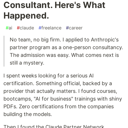
Consultant. Here's What
Happened.
#
ai
#
claude
#
freelance
#
career
No team, no big firm. I applied to Anthropic's
partner program as a one-person consultancy.
The admission was easy. What comes next is
still a mystery.
I spent weeks looking for a serious AI
certification. Something official, backed by a
provider that actually matters. I found courses,
bootcamps, "AI for business" trainings with shiny
PDFs. Zero certifications from the companies
building the models.
Then I found the Claude Partner Network.