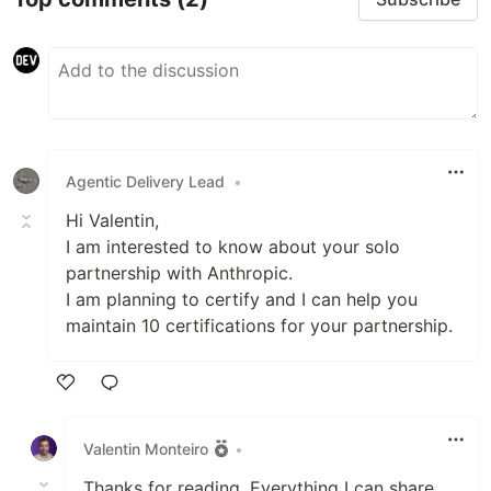
Agentic Delivery Lead
•
Hi Valentin,
I am interested to know about your solo
partnership with Anthropic.
I am planning to certify and I can help you
maintain 10 certifications for your partnership.
Like
Valentin Monteiro
•
Thanks for reading. Everything I can share