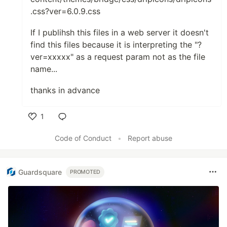
.css?ver=6.0.9.css
If I publihsh this files in a web server it doesn't
find this files because it is interpreting the "?
ver=xxxxx" as a request param not as the file
name...
thanks in advance
1
Like
Code of Conduct
•
Report abuse
Guardsquare
PROMOTED