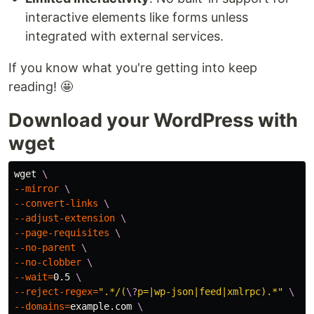
interactive elements like forms unless
integrated with external services.
If you know what you're getting into keep
reading! 🤩
Download your WordPress with
wget
wget 
\
--mirror
\
--convert-links
\
--adjust-extension
\
--page-requisites
\
--no-parent
\
--no-clobber
\
--wait
=
0.5 
\
--reject-regex
=
".*/(
\?
p=|wp-json|feed|xmlrpc).*"
\
--domains
=
example.com 
\