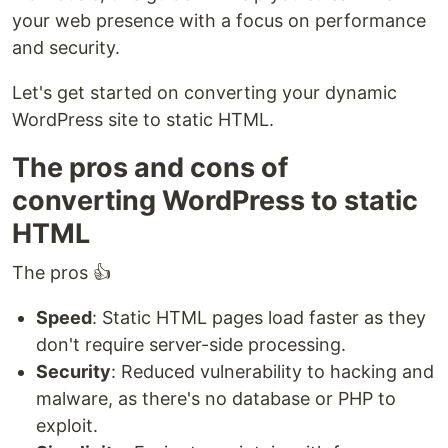
your web presence with a focus on performance
and security.
Let's get started on converting your dynamic
WordPress site to static HTML.
The pros and cons of
converting WordPress to static
HTML
The pros 👍
Speed
: Static HTML pages load faster as they
don't require server-side processing.
Security
: Reduced vulnerability to hacking and
malware, as there's no database or PHP to
exploit.