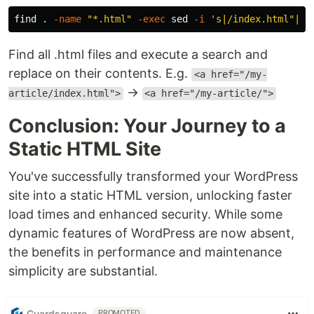
find 
.
-name
"*.html"
-exec
sed
-i
's|/index.html"|/"
Find all .html files and execute a search and
replace on their contents. E.g.
<a href="/my-
→
article/index.html">
<a href="/my-article/">
Conclusion: Your Journey to a
Static HTML Site
You've successfully transformed your WordPress
site into a static HTML version, unlocking faster
load times and enhanced security. While some
dynamic features of WordPress are now absent,
the benefits in performance and maintenance
simplicity are substantial.
Guardsquare
PROMOTED