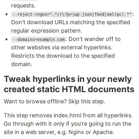
requests.
:
--reject-regex=".*/(\?p=|wp-json|feed|xmlrpc).*"
Don't download URLs matching the specified
regular expression pattern.
: Don't wander off to
--domains=example.com
other websites via external hyperlinks.
Restricts the download to the specified
domain.
Tweak hyperlinks in your newly
created static HTML documents
Want to browse offline? Skip this step.
This step removes index.html from all hyperlinks.
Go through with it only if you're going to run the
site in a web server, e.g. Nginx or Apache.