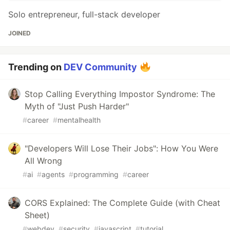
Solo entrepreneur, full-stack developer
JOINED
Trending on
DEV Community
Stop Calling Everything Impostor Syndrome: The
Myth of "Just Push Harder"
#
career
#
mentalhealth
"Developers Will Lose Their Jobs": How You Were
All Wrong
#
ai
#
agents
#
programming
#
career
CORS Explained: The Complete Guide (with Cheat
Sheet)
#
webdev
#
security
#
javascript
#
tutorial