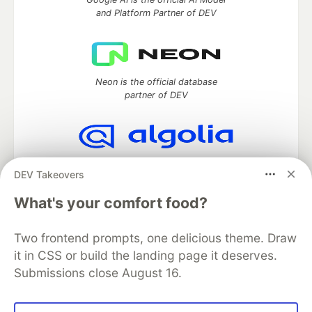
and Platform Partner of DEV
Neon is the official database
partner of DEV
Algolia is the official search partner
DEV Takeovers
of DEV
What's your comfort food?
Two frontend prompts, one delicious theme. Draw
DEV Community
— A space to discuss and keep up software
it in CSS or build the landing page it deserves.
development and manage your software career
Submissions close August 16.
Home
DEV Challenges
DEV++
Videos
DEV Education Tracks
DEV Help
Advertise on DEV
Organization Accounts
DEV Showcase
About
Contact