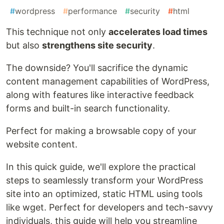
#
wordpress
#
performance
#
security
#
html
This technique not only
accelerates load times
but also
strengthens site security
.
The downside? You'll sacrifice the dynamic
content management capabilities of WordPress,
along with features like interactive feedback
forms and built-in search functionality.
Perfect for making a browsable copy of your
website content.
In this quick guide, we'll explore the practical
steps to seamlessly transform your WordPress
site into an optimized, static HTML using tools
like wget. Perfect for developers and tech-savvy
individuals, this guide will help you streamline