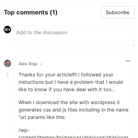
Top comments
(1)
Subscribe
Alex Rojo
•
Thanks for your article!!!! I followed your
instuctions but I have a problem that I would
like to know if you have deal with it too...
When I download the site with wordpress it
generates css and js files including in the name
"url params like this:
/wp-
content/themes/bridge/css/dripicons/dripicons