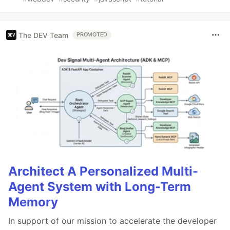
The DEV Team
PROMOTED
Architect A Personalized Multi-
Agent System with Long-Term
Memory
In support of our mission to accelerate the developer