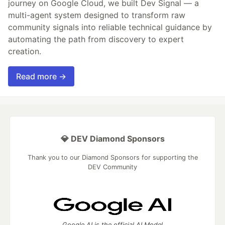
journey on Google Cloud, we built Dev Signal — a
multi-agent system designed to transform raw
community signals into reliable technical guidance by
automating the path from discovery to expert
creation.
Read more →
💎 DEV Diamond Sponsors
Thank you to our Diamond Sponsors for supporting the
DEV Community
Google AI is the official AI Model