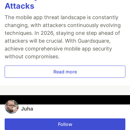
Attacks
The mobile app threat landscape is constantly
changing, with attackers continuously evolving
techniques. In 2026, staying one step ahead of
attackers will be crucial. With Guardsquare,
achieve comprehensive mobile app security
without compromises.
Read more
Juha
Follow