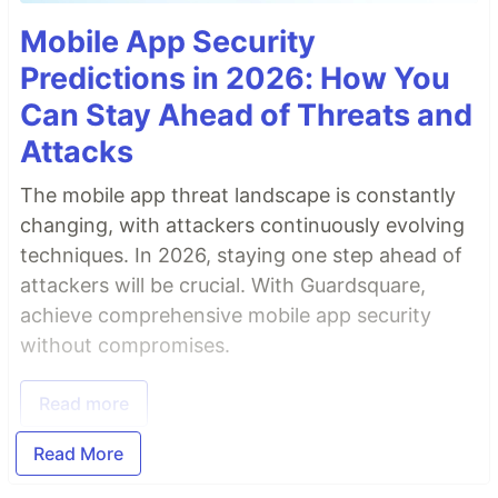
Mobile App Security
Predictions in 2026: How You
Can Stay Ahead of Threats and
Attacks
The mobile app threat landscape is constantly
changing, with attackers continuously evolving
techniques. In 2026, staying one step ahead of
attackers will be crucial. With Guardsquare,
achieve comprehensive mobile app security
without compromises.
Read more
Read More