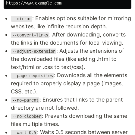
: Enables options suitable for mirroring
--mirror
websites, like infinite recursion depth.
: After downloading, converts
--convert-links
the links in the documents for local viewing.
: Adjusts the extensions of
--adjust-extension
the downloaded files (like adding .html to
text/html or .css to text/css).
: Downloads all the elements
--page-requisites
required to properly display a page (images,
CSS, etc.).
: Ensures that links to the parent
--no-parent
directory are not followed.
: Prevents downloading the same
--no-clobber
files multiple times.
: Waits 0.5 seconds between server
--wait=0.5