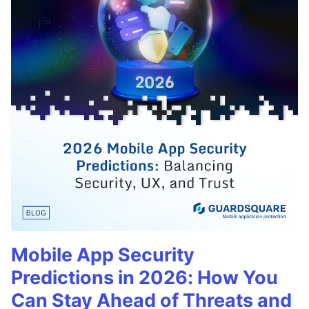
Mobile App Security
Predictions in 2026: How You
Can Stay Ahead of Threats and