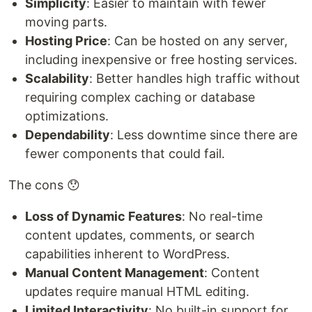
Simplicity
: Easier to maintain with fewer
moving parts.
Hosting Price
: Can be hosted on any server,
including inexpensive or free hosting services.
Scalability
: Better handles high traffic without
requiring complex caching or database
optimizations.
Dependability
: Less downtime since there are
fewer components that could fail.
The cons 😯
Loss of Dynamic Features
: No real-time
content updates, comments, or search
capabilities inherent to WordPress.
Manual Content Management
: Content
updates require manual HTML editing.
Limited Interactivity
: No built-in support for