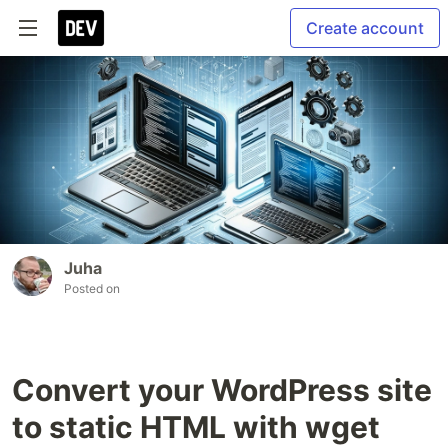
Create account
Juha
Posted on
Convert your WordPress site
to static HTML with wget