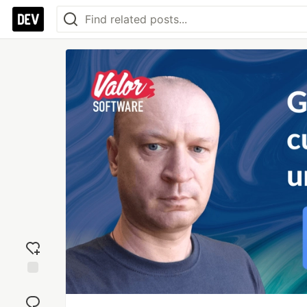
Add
reaction