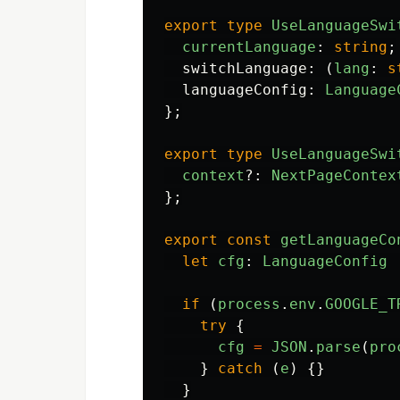
export
type
UseLanguageSwi
currentLanguage
:
string
;
switchLanguage
:
(
lang
:
s
languageConfig
:
Language
};
export
type
UseLanguageSwi
context
?:
NextPageContex
};
export
const
getLanguageCo
let
cfg
:
LanguageConfig
if
(
process
.
env
.
GOOGLE_T
try
{
cfg
=
JSON
.
parse
(
pro
}
catch
(
e
)
{}
}