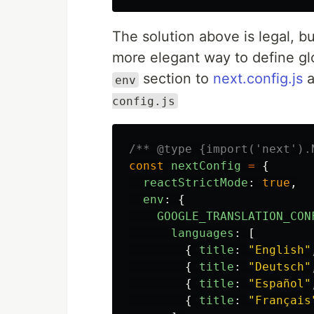
The solution above is legal, bu
more elegant way to define gl
section to
next.config.js
a
env
config.js
/** @type {import('next').
const
nextConfig
=
{
reactStrictMode
:
true
,
env
:
{
GOOGLE_TRANSLATION_CON
languages
:
[
{
title
:
"
English
"
{
title
:
"
Deutsch
"
{
title
:
"
Español
"
{
title
:
"
Français