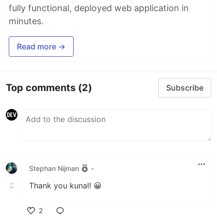
fully functional, deployed web application in
minutes.
Read more →
Top comments
(2)
Subscribe
Stephan Nijman
•
Thank you kunal! 😀
2