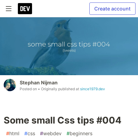
Create account
Stephan Nijman
Posted on
• Originally published at
since1979.dev
Some small Css tips #004
#
html
#
css
#
webdev
#
beginners