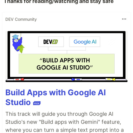
Thanks for reading/watching and stay safe
DEV Community
Build Apps with Google AI
Studio 🧱
This track will guide you through Google AI
Studio's new "Build apps with Gemini" feature,
where you can turn a simple text prompt into a