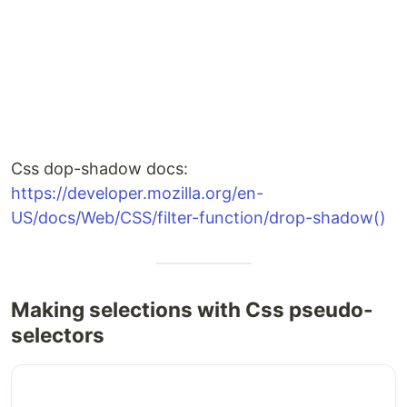
Css dop-shadow docs:
https://developer.mozilla.org/en-
US/docs/Web/CSS/filter-function/drop-shadow()
Making selections with Css pseudo-
selectors