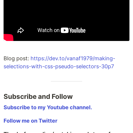
Blog post:
https://dev.to/vanaf1979/making-
selections-with-css-pseudo-selectors-30p7
Subscribe and Follow
Subscribe to my Youtube channel.
Follow me on Twitter