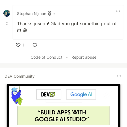
Like
Stephan Nijman
•
Thanks joseph! Glad you got something out of
it! 😀
1
Like
Code of Conduct
•
Report abuse
DEV Community