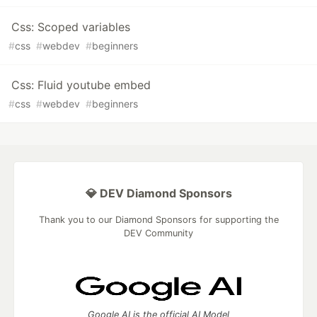
Css: Scoped variables
#
css
#
webdev
#
beginners
Css: Fluid youtube embed
#
css
#
webdev
#
beginners
💎 DEV Diamond Sponsors
Thank you to our Diamond Sponsors for supporting the
DEV Community
Google AI is the official AI Model