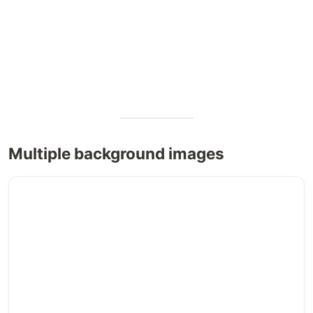
Multiple background images