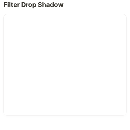
Filter Drop Shadow