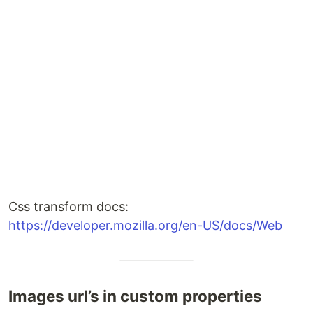
Css transform docs:
https://developer.mozilla.org/en-US/docs/Web
Images url’s in custom properties