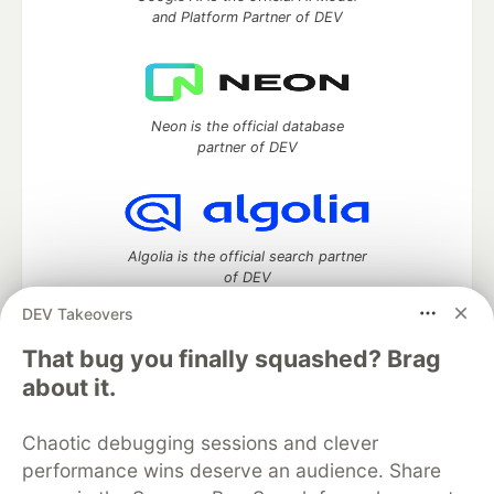
and Platform Partner of DEV
Neon is the official database
partner of DEV
Algolia is the official search partner
of DEV
DEV Takeovers
That bug you finally squashed? Brag
DEV Community
— A space to discuss and keep up software
about it.
development and manage your software career
Home
DEV Challenges
DEV++
Videos
Chaotic debugging sessions and clever
DEV Education Tracks
DEV Help
Advertise on DEV
performance wins deserve an audience. Share
Organization Accounts
DEV Showcase
About
Contact