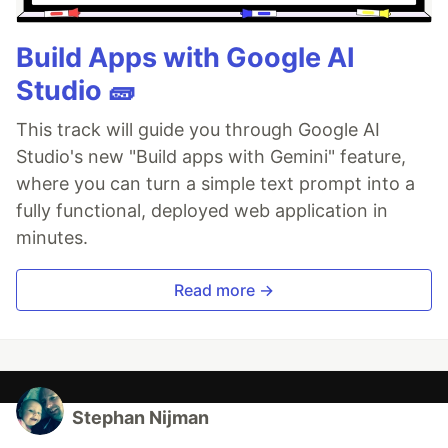
Build Apps with Google AI
Studio 🧱
This track will guide you through Google AI
Studio's new "Build apps with Gemini" feature,
where you can turn a simple text prompt into a
fully functional, deployed web application in
minutes.
Read more →
Stephan Nijman