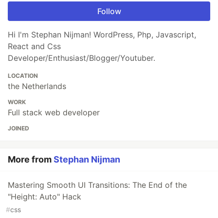
Follow
Hi I'm Stephan Nijman! WordPress, Php, Javascript,
React and Css
Developer/Enthusiast/Blogger/Youtuber.
LOCATION
the Netherlands
WORK
Full stack web developer
JOINED
More from
Stephan Nijman
Mastering Smooth UI Transitions: The End of the
"Height: Auto" Hack
#
css