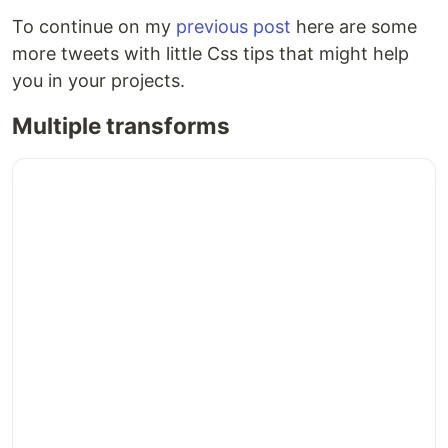
To continue on my
previous post
here are some
more tweets with little Css tips that might help
you in your projects.
Multiple transforms