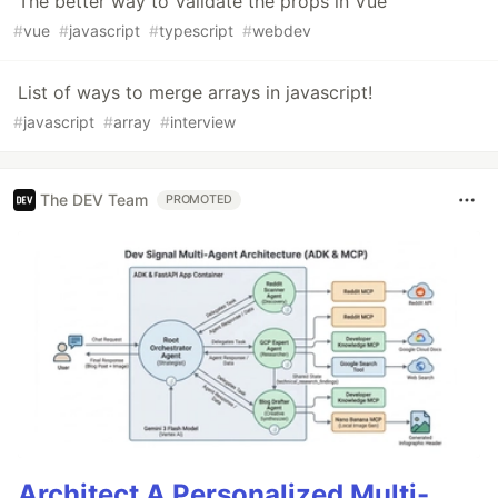
The better way to Validate the props in Vue
#
vue
#
javascript
#
typescript
#
webdev
List of ways to merge arrays in javascript!
#
javascript
#
array
#
interview
The DEV Team
PROMOTED
Architect A Personalized Multi-