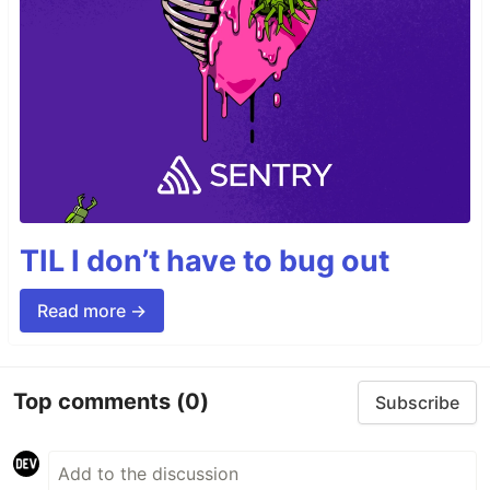
TIL I don’t have to bug out
Read more →
Top comments
(0)
Subscribe