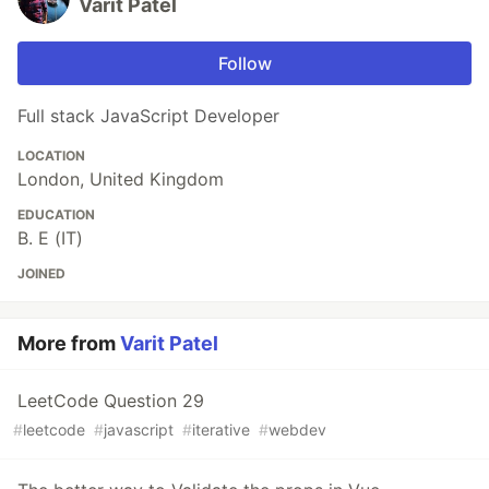
Varit Patel
Follow
Full stack JavaScript Developer
LOCATION
London, United Kingdom
EDUCATION
B. E (IT)
JOINED
More from
Varit Patel
LeetCode Question 29
#
leetcode
#
javascript
#
iterative
#
webdev