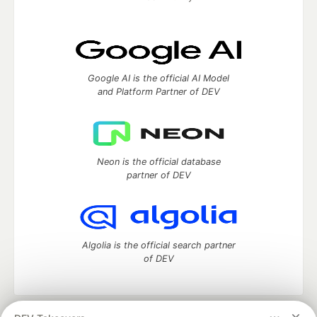
Google AI is the official AI Model
and Platform Partner of DEV
Neon is the official database
partner of DEV
Algolia is the official search partner
of DEV