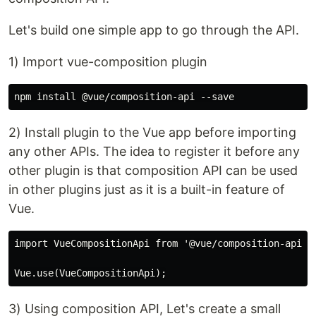
Let's build one simple app to go through the API.
1) Import vue-composition plugin
2) Install plugin to the Vue app before importing
any other APIs. The idea to register it before any
other plugin is that composition API can be used
in other plugins just as it is a built-in feature of
Vue.
import VueCompositionApi from '@vue/composition-api';

3) Using composition API, Let's create a small