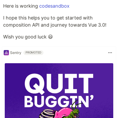
Here is working
codesandbox
I hope this helps you to get started with
composition API and journey towards Vue 3.0!
Wish you good luck 😃
Sentry
PROMOTED