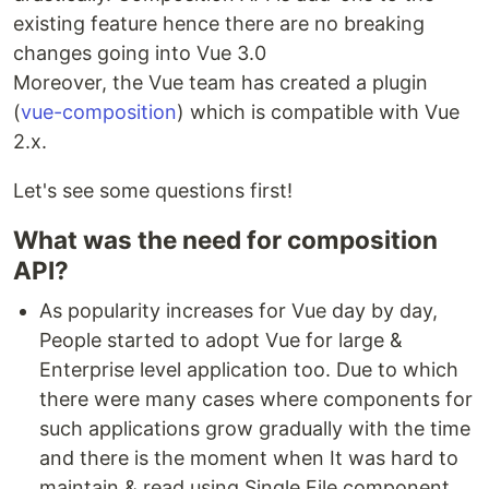
existing feature hence there are no breaking
changes going into Vue 3.0
Moreover, the Vue team has created a plugin
(
vue-composition
) which is compatible with Vue
2.x.
Let's see some questions first!
What was the need for composition
API?
As popularity increases for Vue day by day,
People started to adopt Vue for large &
Enterprise level application too. Due to which
there were many cases where components for
such applications grow gradually with the time
and there is the moment when It was hard to
maintain & read using Single File component