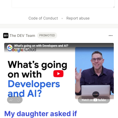
Code of Conduct
•
Report abuse
The DEV Team
PROMOTED
My daughter asked if