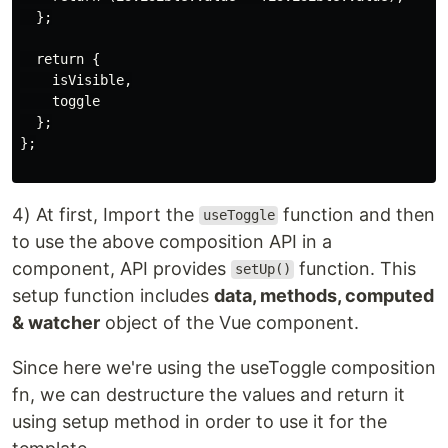
  };

  return {

    isVisible,

    toggle

  };

};

4) At first, Import the
function and then
useToggle
to use the above composition API in a
component, API provides
function. This
setUp()
setup function includes
data, methods, computed
& watcher
object of the Vue component.
Since here we're using the useToggle composition
fn, we can destructure the values and return it
using setup method in order to use it for the