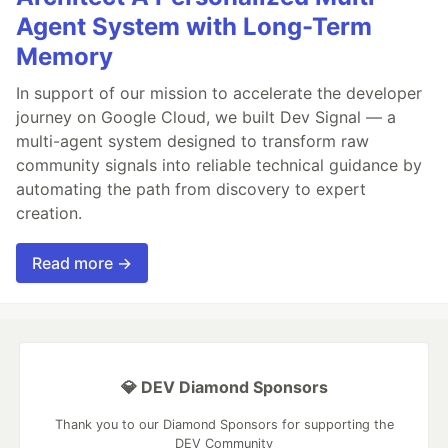
Agent System with Long-Term
Memory
In support of our mission to accelerate the developer
journey on Google Cloud, we built Dev Signal — a
multi-agent system designed to transform raw
community signals into reliable technical guidance by
automating the path from discovery to expert
creation.
Read more →
💎 DEV Diamond Sponsors
Thank you to our Diamond Sponsors for supporting the
DEV Community