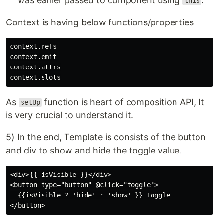
was earlier passed to component using
.
this
Context is having below functions/properties
context.refs

context.emit

context.attrs

As
function is heart of composition API, It
setUp
is very crucial to understand it.
5) In the end, Template is consists of the button
and div to show and hide the toggle value.
<div>{{ isVisible }}</div>

<button type="button" @click="toggle">

  {{isVisible ? 'hide' : 'show' }} Toggle
