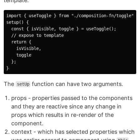
template.
import { useToggle } from "./composition-fn/toggle";

setup() {

  const { isVisible, toggle } = useToggle();

  // expose to template

  return {

    isVisible,

    toggle

  };

The
function can have two arguments.
setUp
props - properties passed to the components
and they are reactive since any change in
props which results in re-render of the
component.
context - which has selected properties which