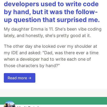
developers used to write code
by hand, but it was the follow-
up question that surprised me.
My daughter Emma is 11. She's been vibe coding
lately, and honestly, she's pretty good at it.
The other day she looked over my shoulder at
my IDE and asked: "Dad, was there ever a time
when a developer had to write each one of
those characters by hand?"
Read more →