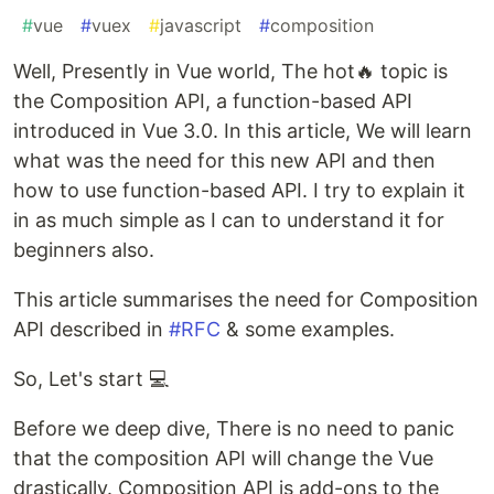
#
vue
#
vuex
#
javascript
#
composition
Well, Presently in Vue world, The hot🔥 topic is
the Composition API, a function-based API
introduced in Vue 3.0. In this article, We will learn
what was the need for this new API and then
how to use function-based API. I try to explain it
in as much simple as I can to understand it for
beginners also.
This article summarises the need for Composition
API described in
#RFC
& some examples.
So, Let's start 💻
Before we deep dive, There is no need to panic
that the composition API will change the Vue
drastically. Composition API is add-ons to the