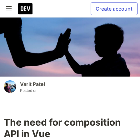
Create account
Varit Patel
Posted on
The need for composition
API in Vue