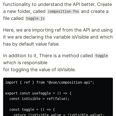
functionality to understand the API better. Create
a new folder, called
and create a
composition-fns
file called
toggle.js
Here, we are importing ref from the API and using
it we are declaring the variable isVisible and which
has by default value false.
In addition to it, There is a method called
toggle
which is responsible
for toggling the value of isVisible.
import { ref } from "@vue/composition-api";

export const useToggle = () => {

  const isVisible = ref(false);

  const toggle = () => {

    return (isVisible.value = !isVisible.value);
