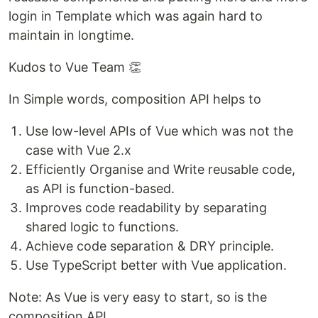
login in Template which was again hard to
maintain in longtime.
Kudos to Vue Team 👏
In Simple words, composition API helps to
Use low-level APIs of Vue which was not the
case with Vue 2.x
Efficiently Organise and Write reusable code,
as API is function-based.
Improves code readability by separating
shared logic to functions.
Achieve code separation & DRY principle.
Use TypeScript better with Vue application.
Note: As Vue is very easy to start, so is the
composition API.