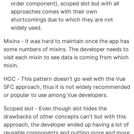
order component), scoped slot but with all
approaches comes with their own
shortcomings due to which they are not
widely used.
Mixins - It was hard to maintain once the app has
some numbers of mixins. The developer needs to
visit each mixin to see data is coming from which
mixin.
HOC - This pattern doesn't go well with the Vue
SFC approach, thus it is not widely recommended
or popular to use among Vue developers.
Scoped slot - Even though slot hides the
drawbacks of other concepts can't but with this
approach, the developer ended up having a lot of
reusable components and putting more and more