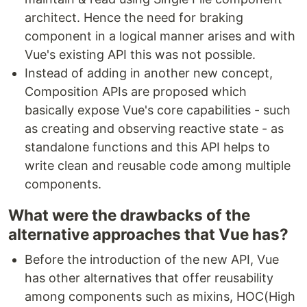
architect. Hence the need for braking
component in a logical manner arises and with
Vue's existing API this was not possible.
Instead of adding in another new concept,
Composition APIs are proposed which
basically expose Vue's core capabilities - such
as creating and observing reactive state - as
standalone functions and this API helps to
write clean and reusable code among multiple
components.
What were the drawbacks of the
alternative approaches that Vue has?
Before the introduction of the new API, Vue
has other alternatives that offer reusability
among components such as mixins, HOC(High