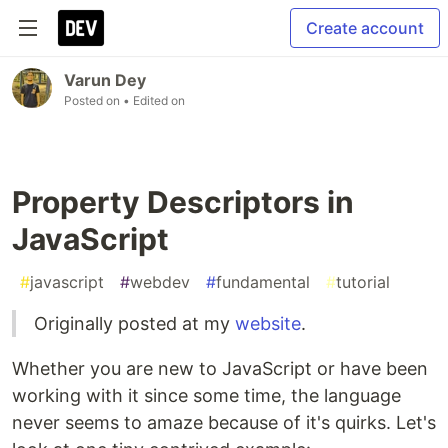
Create account
Varun Dey
Posted on
• Edited on
Property Descriptors in
JavaScript
#
javascript
#
webdev
#
fundamental
#
tutorial
Originally posted at my
website
.
Whether you are new to JavaScript or have been
working with it since some time, the language
never seems to amaze because of it's quirks. Let's