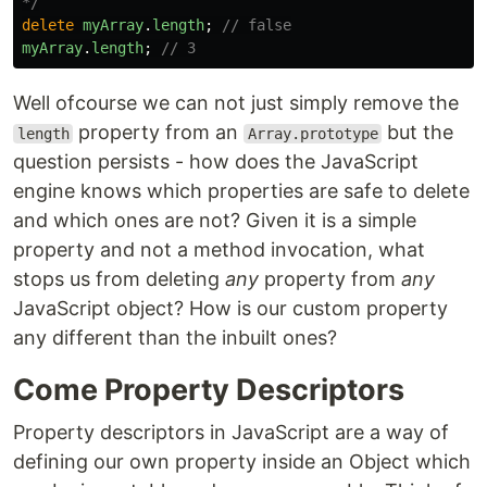
*/
delete
myArray
.
length
;
// false
myArray
.
length
;
// 3
Well ofcourse we can not just simply remove the
property from an
but the
length
Array.prototype
question persists - how does the JavaScript
engine knows which properties are safe to delete
and which ones are not? Given it is a simple
property and not a method invocation, what
stops us from deleting
any
property from
any
JavaScript object? How is our custom property
any different than the inbuilt ones?
Come Property Descriptors
Property descriptors in JavaScript are a way of
defining our own property inside an Object which