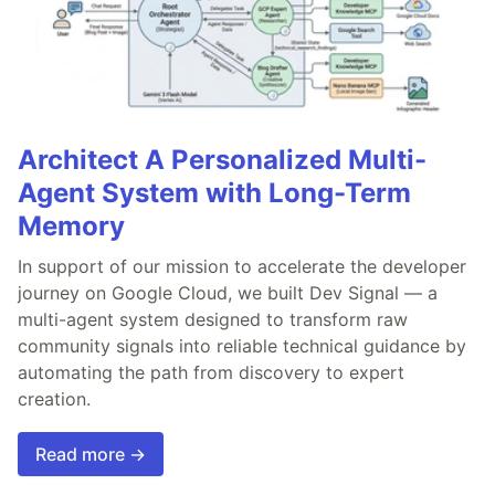
Architect A Personalized Multi-
Agent System with Long-Term
Memory
In support of our mission to accelerate the developer
journey on Google Cloud, we built Dev Signal — a
multi-agent system designed to transform raw
community signals into reliable technical guidance by
automating the path from discovery to expert
creation.
Read more →