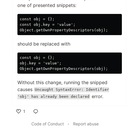
one of presented snippets:
const obj = {};

const obj.key = 'value';

should be replaced with
const obj = {};

obj.key = 'value';

Without this change, running the snipped
causes
Uncaught SyntaxError: Identifier
error.
'obj' has already been declared
1
Like
Code of Conduct
•
Report abuse