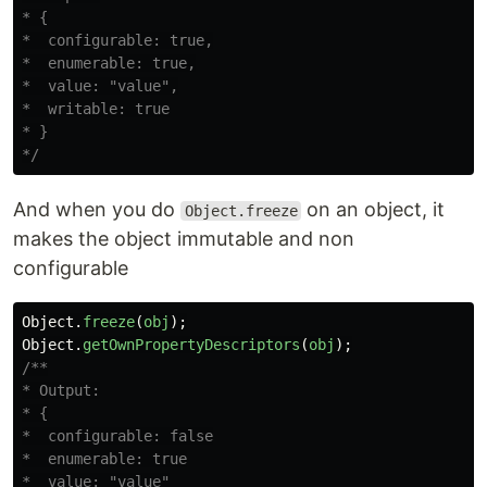
* {

*  configurable: true,

*  enumerable: true,

*  value: "value",

*  writable: true

* }

*/
And when you do
on an object, it
Object.freeze
makes the object immutable and non
configurable
Object
.
freeze
(
obj
);
Object
.
getOwnPropertyDescriptors
(
obj
);
/**

* Output:

* {

*  configurable: false

*  enumerable: true

*  value: "value"
