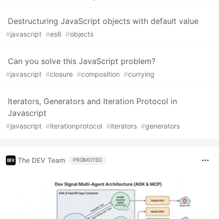
Destructuring JavaScript objects with default value
#
javascript
#
es6
#
objects
Can you solve this JavaScript problem?
#
javascript
#
closure
#
composition
#
currying
Iterators, Generators and Iteration Protocol in
Javascript
#
javascript
#
iterationprotocol
#
iterators
#
generators
The DEV Team
PROMOTED