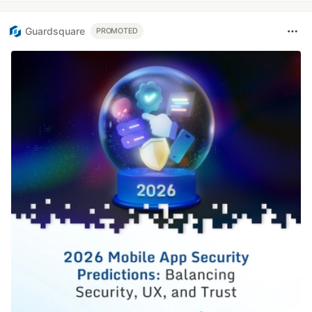
Guardsquare
PROMOTED