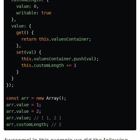
value
:
0
,
writable
:
true
},
value
:
{
get
()
{
return
this
.
valuesContainer
;
},
set
(
val
)
{
this
.
valuesContainer
.
push
(
val
);
this
.
customLength
+=
1
}
}
});
const
arr
=
new
Array
();
arr
.
value
=
1
;
arr
.
value
=
2
;
arr
.
value
;
// [ 1, 2 ]
arr
.
customLength
;
// 2