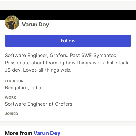
Varun Dey
Follow
Software Engineer, Grofers. Past SWE Symantec.
Passionate about learning how things work. Full stack
JS dev. Loves all things web.
LOCATION
Bengaluru, India
WORK
Software Engineer at Grofers
JOINED
More from
Varun Dey