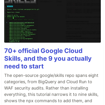
70+ official Google Cloud
Skills, and the 9 you actually
need to start
The open-source google/skills repo spans eight
categories, from BigQuery and Cloud Run to
WAF security audits. Rather than installing
everything, this tutorial narrows it to nine skills,
shows the npx commands to add them, and