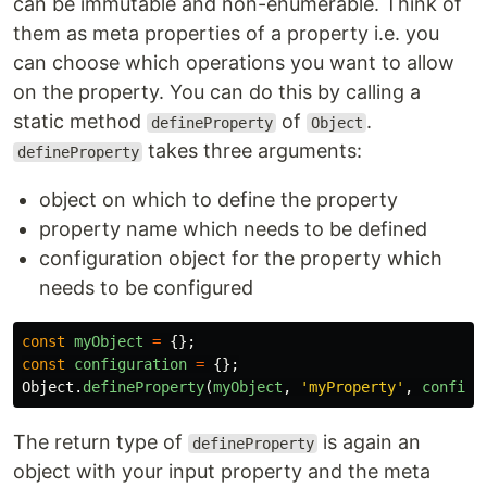
can be immutable and non-enumerable. Think of
them as meta properties of a property i.e. you
can choose which operations you want to allow
on the property. You can do this by calling a
static method
of
.
defineProperty
Object
takes three arguments:
defineProperty
object on which to define the property
property name which needs to be defined
configuration object for the property which
needs to be configured
const
myObject
=
{};
const
configuration
=
{};
Object
.
defineProperty
(
myObject
,
'
myProperty
'
,
configu
The return type of
is again an
defineProperty
object with your input property and the meta