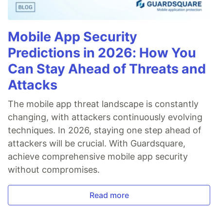
Mobile App Security
Predictions in 2026: How You
Can Stay Ahead of Threats and
Attacks
The mobile app threat landscape is constantly
changing, with attackers continuously evolving
techniques. In 2026, staying one step ahead of
attackers will be crucial. With Guardsquare,
achieve comprehensive mobile app security
without compromises.
Read more