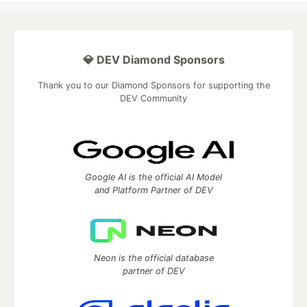
💎 DEV Diamond Sponsors
Thank you to our Diamond Sponsors for supporting the
DEV Community
Google AI is the official AI Model
and Platform Partner of DEV
Neon is the official database
partner of DEV