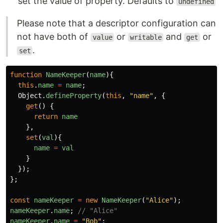
set the value of property. Defaults to
undefined
Please note that a descriptor configuration can
not have both of
or
and
or
value
writable
get
.
set
function
NameKeeper
(
name
){
this
.
name
=
name
;
Object
.
defineProperty
(
this
,
"
name
"
,
{
get
()
{
return
name
},
set
(
val
){
name
=
val
}
});
};
const
nameKeeper
=
new
NameKeeper
(
"
Alice
"
);
nameKeeper
.
name
;
// "Alice"
nameKeeper
.
name
=
"
Bob
"
;