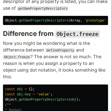
descriptor of any property is listed, you can make
use of
getOwnPropertyDescriptors
Object
.
getOwnPropertyDescriptors
(
Array
,
'
prototype
'
)
Difference from
Object.freeze
Now you might be wondering what is the
difference between
and
defineProperty
? The answer is not so much. The
Object.freeze
reason is when you assign a property to an
object using dot notation, it looks something like
this:
const
obj
=
{};
const
obj
.
key
=
'
value
'
;
Object
.
getOwnPropertyDescriptors
(
obj
);
/**

* Output:
