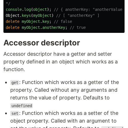
*/
console
.
log
(
object
);
// { anotherKey: "anotherValue",
Object
.
keys
(
myObject
)
// [ "anotherKey" ]
delete
myObject
.
key
;
// false
delete
myObject
.
anotherKey
;
// true
Accessor descriptor
Accessor descriptor have a getter and setter
property defined in an object which works as a
function.
: Function which works as a getter of the
get
property. Called without any arguments and
returns the value of property. Defaults to
undefined
: Function which works as a setter of the
set
object property. Called with an argument to