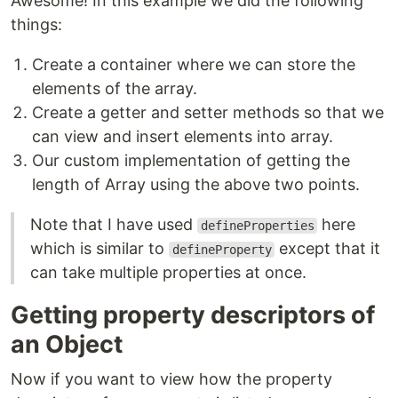
Awesome! In this example we did the following
things:
Create a container where we can store the
elements of the array.
Create a getter and setter methods so that we
can view and insert elements into array.
Our custom implementation of getting the
length of Array using the above two points.
Note that I have used
here
defineProperties
which is similar to
except that it
defineProperty
can take multiple properties at once.
Getting property descriptors of
an Object
Now if you want to view how the property