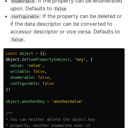
: If the property can be enumerated
enumerable
upon. Defaults to
false
: If the property can be deleted or
configurable
if the data descriptor can be converted to
accessor descriptor or vice versa. Defaults to
.
false
const
object
=
{};
Object
.
defineProperty
(
object
,
'
key
'
,
{
value
:
'
value
'
,
writable
:
false
,
enumerable
:
false
,
configurable
:
false
})
object
.
anotherKey
=
'
anotherValue
'
/**

* You can neither delete the object.key

* property, neither enumerate over it
