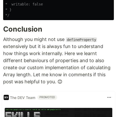
*  writable: false

* }

*/
Conclusion
Although you might not use
defineProperty
extensively but it is always fun to understand
how things work internally. Here we learnt
different behaviours of properties and to also
create our custom implementation of calculating
Array length. Let me know in comments if this
post was helpful to you. 😊
The DEV Team
PROMOTED