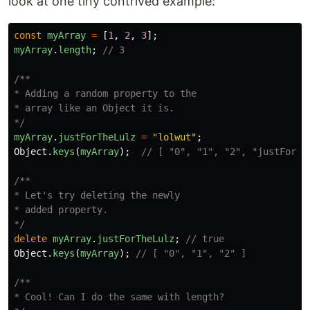
look at one tiny contrived example:
const
myArray
=
[
1
,
2
,
3
];
myArray
.
length
;
// 3
/**

* Adding a random property to the

* array like an Object it is.

*/
myArray
.
justForTheLulz
=
"
lolwut
"
;
Object
.
keys
(
myArray
);
// [ "0", "1", "2", "justForTh
/**

* Let's try deleting the newly

* added property.

*/
delete
myArray
.
justForTheLulz
;
// true
Object
.
keys
(
myArray
);
// [ "0", "1", "2" ]
/**

* Cool! Can I do the same with length?
