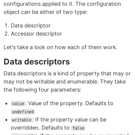
configurations applied to it. The configuration
object can be either of two type:
Data descriptor
Accessor descriptor
Let's take a look on how each of them work.
Data descriptors
Data descriptors is a kind of property that may or
may not be writable and enumerable. They take
the following four parameters:
: Value of the property. Defaults to
value
undefined
: If the property value can be
writable
overridden. Defaults to
false