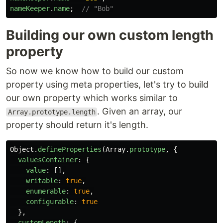
nameKeeper
.
name
;
// "Bob"
Building our own custom length
property
So now we know how to build our custom
property using meta properties, let's try to build
our own property which works similar to
. Given an array, our
Array.prototype.length
property should return it's length.
Object
.
defineProperties
(
Array
.
prototype
,
{
valuesContainer
:
{
value
:
[],
writable
:
true
,
enumerable
:
true
,
configurable
:
true
},
customLength
:
{