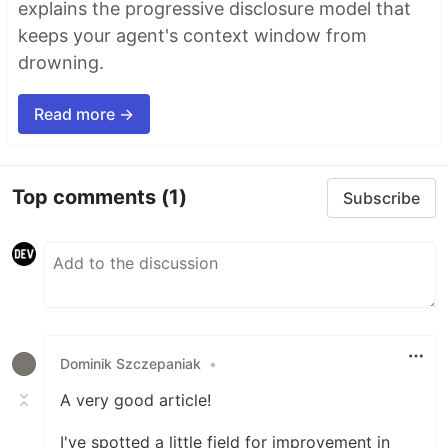
explains the progressive disclosure model that
keeps your agent's context window from
drowning.
Read more →
Top comments
(1)
Subscribe
Dominik Szczepaniak
•
A very good article!
I've spotted a little field for improvement in