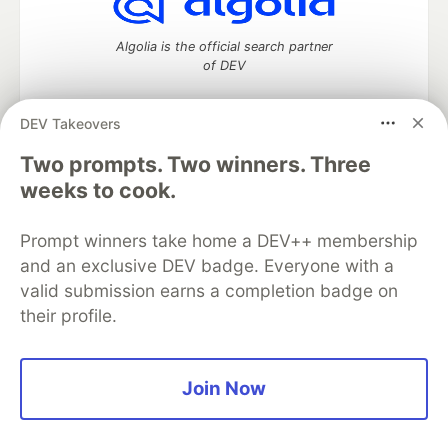
Algolia is the official search partner
of DEV
DEV Takeovers
Two prompts. Two winners. Three
DEV Community
— A space to discuss and keep up software
development and manage your software career
weeks to cook.
Home
DEV Challenges
DEV++
Videos
DEV Education Tracks
DEV Help
Advertise on DEV
Prompt winners take home a DEV++ membership
Organization Accounts
DEV Showcase
About
Contact
and an exclusive DEV badge. Everyone with a
Free Postgres Database
DEV Shop
MLH
Code of Conduct
Privacy Policy
Terms of Use
valid submission earns a completion badge on
Built on
Forem
— the
open source
software that powers
DEV
their profile.
and other inclusive communities.
Made with love and
Ruby on Rails
. DEV Community
©
2016 -
2026.
Join Now