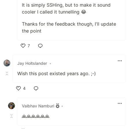
It is simply SSHing, but to make it sound
cooler I called it tunnelling 😂
Thanks for the feedback though, I'll update
the point
7
Like
Jay Holtslander
•
Wish this post existed years ago. ;-)
4
Like
Vaibhav Namburi
•
🙏🙏🙏🙏🙏🙏