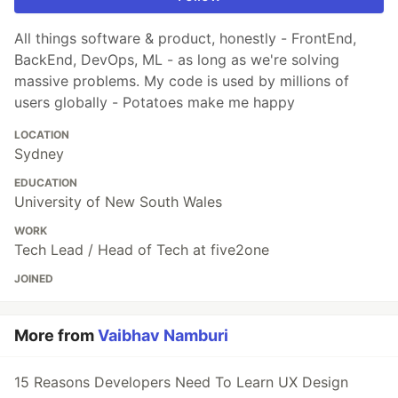
All things software & product, honestly - FrontEnd,
BackEnd, DevOps, ML - as long as we're solving
massive problems. My code is used by millions of
users globally - Potatoes make me happy
LOCATION
Sydney
EDUCATION
University of New South Wales
WORK
Tech Lead / Head of Tech at five2one
JOINED
More from
Vaibhav Namburi
15 Reasons Developers Need To Learn UX Design