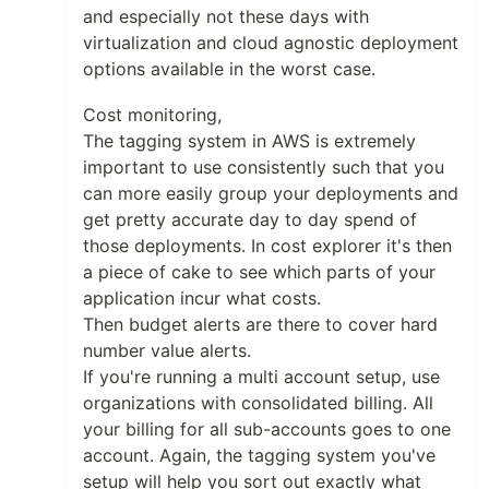
and especially not these days with
virtualization and cloud agnostic deployment
options available in the worst case.
Cost monitoring,
The tagging system in AWS is extremely
important to use consistently such that you
can more easily group your deployments and
get pretty accurate day to day spend of
those deployments. In cost explorer it's then
a piece of cake to see which parts of your
application incur what costs.
Then budget alerts are there to cover hard
number value alerts.
If you're running a multi account setup, use
organizations with consolidated billing. All
your billing for all sub-accounts goes to one
account. Again, the tagging system you've
setup will help you sort out exactly what