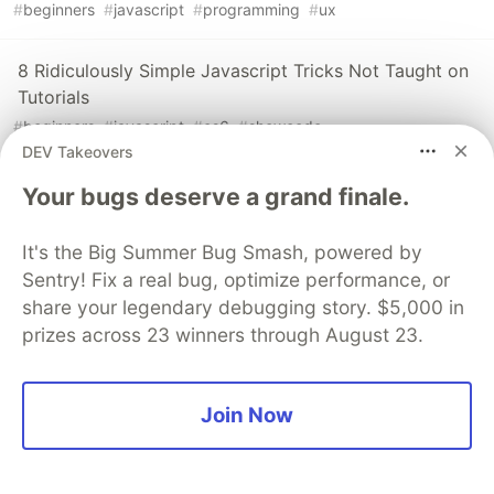
#
beginners
#
javascript
#
programming
#
ux
8 Ridiculously Simple Javascript Tricks Not Taught on
Tutorials
#
beginners
#
javascript
#
es6
#
showcode
DEV Takeovers
The Best Way to use Actions in VueJS
Your bugs deserve a grand finale.
#
javascript
#
vuex
#
vue
#
showdev
It's the Big Summer Bug Smash, powered by
Sentry! Fix a real bug, optimize performance, or
share your legendary debugging story. $5,000 in
prizes across 23 winners through August 23.
💎 DEV Diamond Sponsors
Thank you to our Diamond Sponsors for supporting the
Join Now
DEV Community