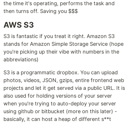
the time it's operating, performs the task and
then turns off. Saving you $$$
AWS S3
S3 is fantastic if you treat it right. Amazon S3
stands for Amazon Simple Storage Service (hope
you're picking up their vibe with numbers in the
abbreviations)
S3 is a programmatic dropbox. You can upload
photos, videos, JSON, gzips, entire frontend web
projects and let it get served via a public URL. It is
also used for holding versions of your server
when you're trying to auto-deploy your server
using github or bitbucket (more on this later) -
basically, it can host a heap of different s**t