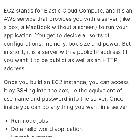
EC2 stands for Elastic Cloud Compute, and it's an
AWS service that provides you with a server (like
a box, a MacBook without a screen) to run your
application. You get to decide all sorts of
configurations, memory, box size and power. But
in short, it is a server with a public IP address (if
you want it to be public) as well as an HTTP
address
Once you build an EC2 instance, you can access
it by SSHing into the box, i.e the equivalent of
username and password into the server. Once
inside you can do anything you want in a server
Run node jobs
Do a hello world application