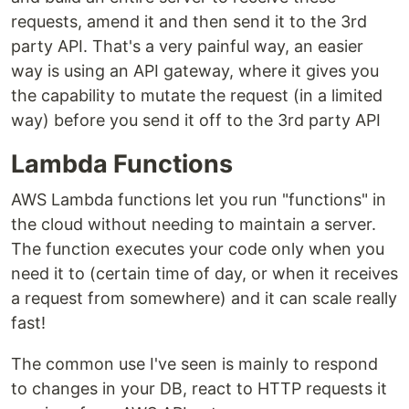
requests, amend it and then send it to the 3rd
party API. That's a very painful way, an easier
way is using an API gateway, where it gives you
the capability to mutate the request (in a limited
way) before you send it off to the 3rd party API
Lambda Functions
AWS Lambda functions let you run "functions" in
the cloud without needing to maintain a server.
The function executes your code only when you
need it to (certain time of day, or when it receives
a request from somewhere) and it can scale really
fast!
The common use I've seen is mainly to respond
to changes in your DB, react to HTTP requests it