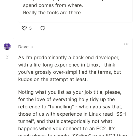
spend comes from where.
Really the tools are there.
5
Like
Dave
•
As I'm predominantly a back end developer,
with a life-long experience in Linux, I think
you've grossly over-simplified the terms, but
kudos on the attempt at least.
Noting what you list as your job title, please,
for the love of everything holy tidy up the
reference to "tunnelling" - when you say that,
those of us with experience in Linux read "SSH
tunnel", and that's categorically not what
happens when you connect to an EC2. It's
much closer to simply "SSHing" to an EC2 than