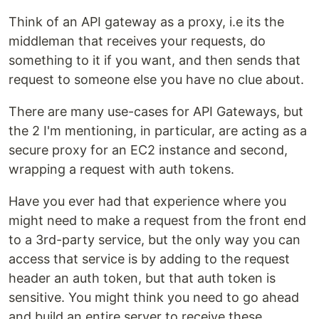
Think of an API gateway as a proxy, i.e its the
middleman that receives your requests, do
something to it if you want, and then sends that
request to someone else you have no clue about.
There are many use-cases for API Gateways, but
the 2 I'm mentioning, in particular, are acting as a
secure proxy for an EC2 instance and second,
wrapping a request with auth tokens.
Have you ever had that experience where you
might need to make a request from the front end
to a 3rd-party service, but the only way you can
access that service is by adding to the request
header an auth token, but that auth token is
sensitive. You might think you need to go ahead
and build an entire server to receive these