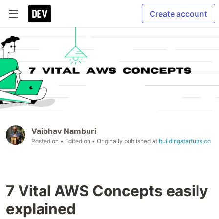
Create account
Vaibhav Namburi
Posted on
• Edited on
• Originally published at
buildingstartups.co
7 Vital AWS Concepts easily
explained