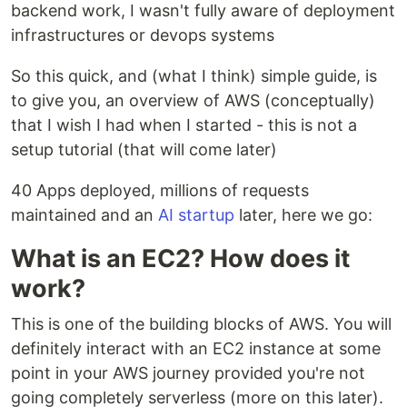
backend work, I wasn't fully aware of deployment
infrastructures or devops systems
So this quick, and (what I think) simple guide, is
to give you, an overview of AWS (conceptually)
that I wish I had when I started - this is not a
setup tutorial (that will come later)
40 Apps deployed, millions of requests
maintained and an
AI startup
later, here we go:
What is an EC2? How does it
work?
This is one of the building blocks of AWS. You will
definitely interact with an EC2 instance at some
point in your AWS journey provided you're not
going completely serverless (more on this later).