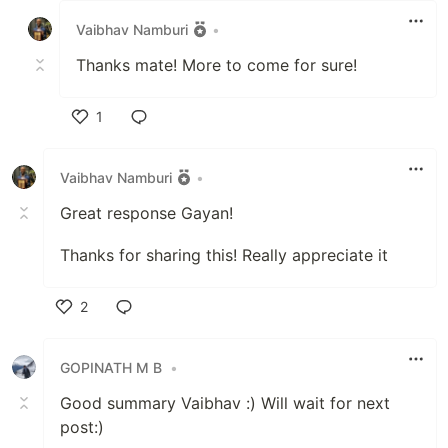
Vaibhav Namburi
•
Thanks mate! More to come for sure!
1
Like
Vaibhav Namburi
•
Great response Gayan!
Thanks for sharing this! Really appreciate it
2
Like
GOPINATH M B
•
Good summary Vaibhav :) Will wait for next
post:)