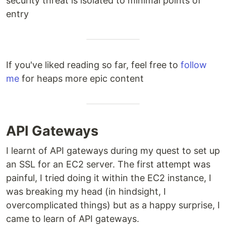
security threat is isolated to minimal points of
entry
If you've liked reading so far, feel free to
follow
me
for heaps more epic content
API Gateways
I learnt of API gateways during my quest to set up
an SSL for an EC2 server. The first attempt was
painful, I tried doing it within the EC2 instance, I
was breaking my head (in hindsight, I
overcomplicated things) but as a happy surprise, I
came to learn of API gateways.