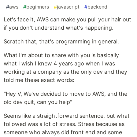
#
aws
#
beginners
#
javascript
#
backend
Let's face it, AWS can make you pull your hair out
if you don't understand what's happening.
Scratch that, that's programming in general.
What I'm about to share with you is basically
what I wish I knew 4 years ago when I was
working at a company as the only dev and they
told me these exact words:
"Hey V, We've decided to move to AWS, and the
old dev quit, can you help"
Seems like a straightforward sentence, but what
followed was a lot of stress. Stress because as
someone who always did front end and some