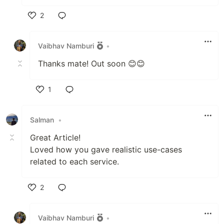
2
Like
Vaibhav Namburi
•
Thanks mate! Out soon 😊😊
1
Like
Salman
•
Great Article!
Loved how you gave realistic use-cases
related to each service.
2
Like
Vaibhav Namburi
•