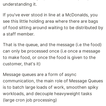
understanding it.
If you've ever stood in line at a McDonalds, you
see this little holding area where there are bags
of food sitting around waiting to be distributed by
a staff member.
That is the queue, and the message (i.e the food)
can only be processed once (i.e once a message
to make food, or once the food is given to the
customer, that's it)
Message queues are a form of async
communication, the main role of Message Queues
is to batch large loads of work, smoothen spiky
workloads, and decouple heavyweight tasks
(large cron job processing)