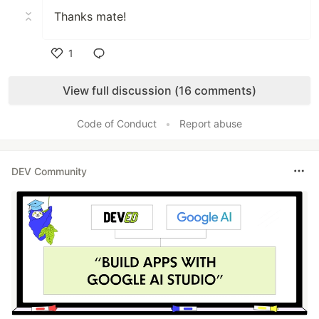
Thanks mate!
1
Like
View full discussion (16 comments)
Code of Conduct
•
Report abuse
DEV Community