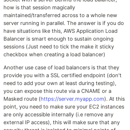
how is that session magically
maintained/transferred across to a whole new
server running in parallel. The answer is if you do
have situations like this, AWS Application Load
Balancer is smart enough to sustain ongoing
sessions (Just need to tick the make it sticky
checkbox when creating a load balancer)
Another use case of load balancers is that they
provide you with a SSL certified endpoint (don't
need to add your own at least during testing),
you can expose this route via a CNAME or a
Masked route (
https://server.myapp.com
). At this
point, you need to make sure your EC2 instances
are only accessible internally (i.e remove any
external IP access), this will make sure that any