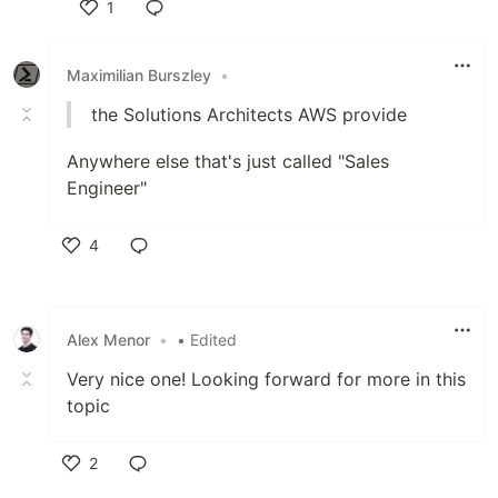
1
Like
Maximilian Burszley
•
the Solutions Architects AWS provide
Anywhere else that's just called "Sales
Engineer"
4
Like
Alex Menor
•
• Edited
Very nice one! Looking forward for more in this
topic
2
Like