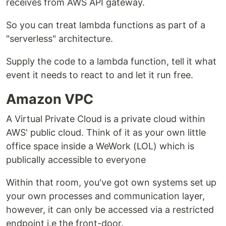
receives from AWS API gateway.
So you can treat lambda functions as part of a
"serverless" architecture.
Supply the code to a lambda function, tell it what
event it needs to react to and let it run free.
Amazon VPC
A Virtual Private Cloud is a private cloud within
AWS' public cloud. Think of it as your own little
office space inside a WeWork (LOL) which is
publically accessible to everyone
Within that room, you've got own systems set up
your own processes and communication layer,
however, it can only be accessed via a restricted
endpoint i.e the front-door.