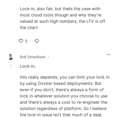
Lock-in, also fair, but thats the case with
most cloud tools though and why they're
valued at such high numbers, the LTV is off
the chart
5
Like
Rolf Streefkerk
•
Lock-in,
this really depends, you can limit your lock in
by using Docker based deployments. But
even if you don't, there's always a form of
lock in whatever solution you choose to use
and there's always a cost to re-engineer the
solution regardless of platform. So I believe
the lock-in issue isn't that much of a deal,