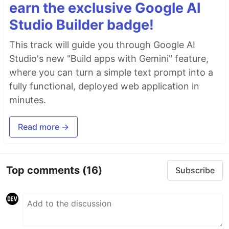
earn the exclusive Google AI
Studio Builder badge!
This track will guide you through Google AI
Studio's new "Build apps with Gemini" feature,
where you can turn a simple text prompt into a
fully functional, deployed web application in
minutes.
Read more →
Top comments
(16)
Subscribe