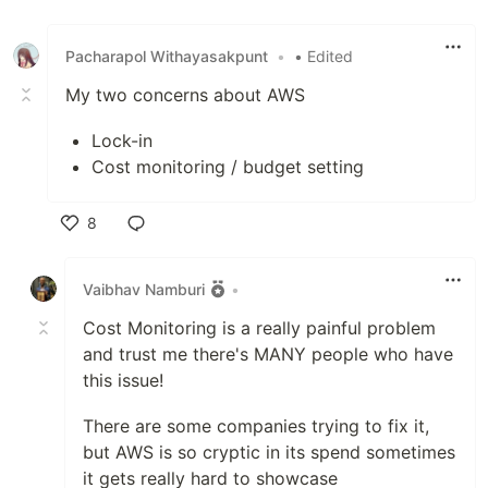
Pacharapol Withayasakpunt
•
• Edited
My two concerns about AWS
Lock-in
Cost monitoring / budget setting
8
Like
Vaibhav Namburi
•
Cost Monitoring is a really painful problem
and trust me there's MANY people who have
this issue!
There are some companies trying to fix it,
but AWS is so cryptic in its spend sometimes
it gets really hard to showcase