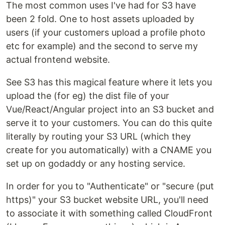
The most common uses I've had for S3 have
been 2 fold. One to host assets uploaded by
users (if your customers upload a profile photo
etc for example) and the second to serve my
actual frontend website.
See S3 has this magical feature where it lets you
upload the (for eg) the dist file of your
Vue/React/Angular project into an S3 bucket and
serve it to your customers. You can do this quite
literally by routing your S3 URL (which they
create for you automatically) with a CNAME you
set up on godaddy or any hosting service.
In order for you to "Authenticate" or "secure (put
https)" your S3 bucket website URL, you'll need
to associate it with something called CloudFront