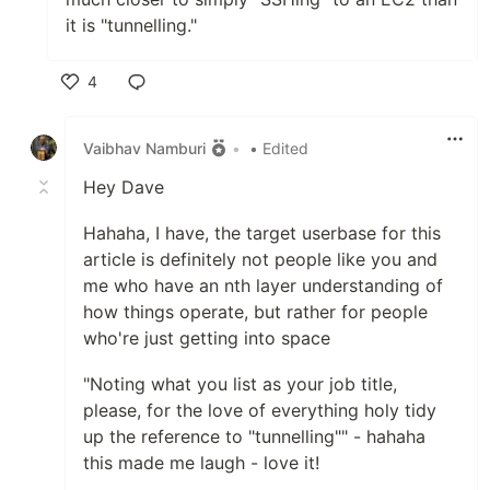
it is "tunnelling."
4
Like
Vaibhav Namburi
•
• Edited
Hey Dave
Hahaha, I have, the target userbase for this
article is definitely not people like you and
me who have an nth layer understanding of
how things operate, but rather for people
who're just getting into space
"Noting what you list as your job title,
please, for the love of everything holy tidy
up the reference to "tunnelling"" - hahaha
this made me laugh - love it!