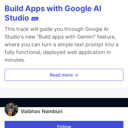
Build Apps with Google AI
Studio 🧱
This track will guide you through Google AI
Studio's new "Build apps with Gemini" feature,
where you can turn a simple text prompt into a
fully functional, deployed web application in
minutes.
Read more →
Vaibhav Namburi
Follow