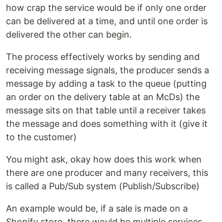
how crap the service would be if only one order
can be delivered at a time, and until one order is
delivered the other can begin.
The process effectively works by sending and
receiving message signals, the producer sends a
message by adding a task to the queue (putting
an order on the delivery table at an McDs) the
message sits on that table until a receiver takes
the message and does something with it (give it
to the customer)
You might ask, okay how does this work when
there are one producer and many receivers, this
is called a Pub/Sub system (Publish/Subscribe)
An example would be, if a sale is made on a
Shopify store, there would be multiple services