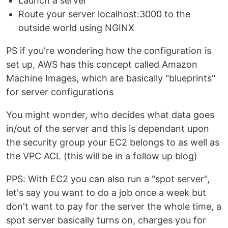
Launch a server
Route your server localhost:3000 to the
outside world using NGINX
PS if you're wondering how the configuration is
set up, AWS has this concept called Amazon
Machine Images, which are basically "blueprints"
for server configurations
You might wonder, who decides what data goes
in/out of the server and this is dependant upon
the security group your EC2 belongs to as well as
the VPC ACL (this will be in a follow up blog)
PPS: With EC2 you can also run a "spot server",
let's say you want to do a job once a week but
don't want to pay for the server the whole time, a
spot server basically turns on, charges you for