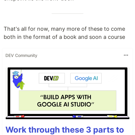
That's all for now, many more of these to come
both in the format of a book and soon a course
DEV Community
Work through these 3 parts to