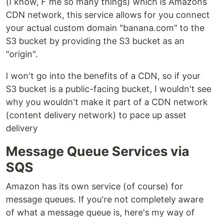
(I know, F me so many things) which is Amazons
CDN network, this service allows for you connect
your actual custom domain "banana.com" to the
S3 bucket by providing the S3 bucket as an
"origin".
I won't go into the benefits of a CDN, so if your
S3 bucket is a public-facing bucket, I wouldn't see
why you wouldn't make it part of a CDN network
(content delivery network) to pace up asset
delivery
Message Queue Services via
SQS
Amazon has its own service (of course) for
message queues. If you're not completely aware
of what a message queue is, here's my way of