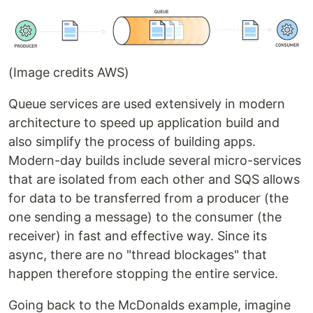
(Image credits AWS)
Queue services are used extensively in modern
architecture to speed up application build and
also simplify the process of building apps.
Modern-day builds include several micro-services
that are isolated from each other and SQS allows
for data to be transferred from a producer (the
one sending a message) to the consumer (the
receiver) in fast and effective way. Since its
async, there are no "thread blockages" that
happen therefore stopping the entire service.
Going back to the McDonalds example, imagine