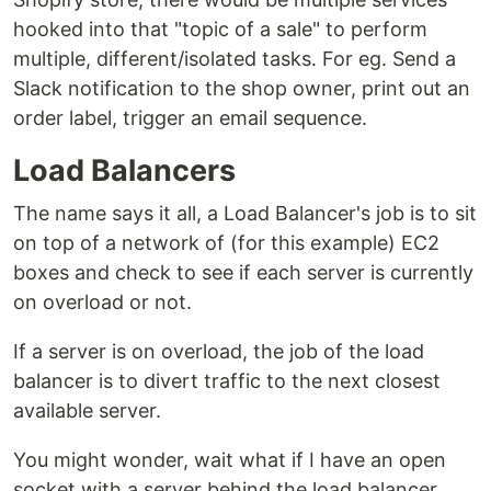
hooked into that "topic of a sale" to perform
multiple, different/isolated tasks. For eg. Send a
Slack notification to the shop owner, print out an
order label, trigger an email sequence.
Load Balancers
The name says it all, a Load Balancer's job is to sit
on top of a network of (for this example) EC2
boxes and check to see if each server is currently
on overload or not.
If a server is on overload, the job of the load
balancer is to divert traffic to the next closest
available server.
You might wonder, wait what if I have an open
socket with a server behind the load balancer,