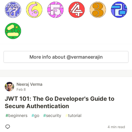
More info about @vermaneerajin
Neeraj Verma
Feb 8
JWT 101: The Go Developer's Guide to
Secure Authentication
#
beginners
#
go
#
security
#
tutorial
4 min read