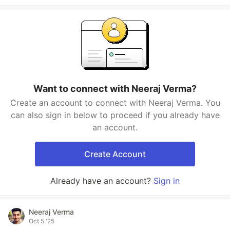
Want to connect with Neeraj Verma?
Create an account to connect with Neeraj Verma. You
can also sign in below to proceed if you already have
an account.
Create Account
Already have an account?
Sign in
Neeraj Verma
Oct 5 '25