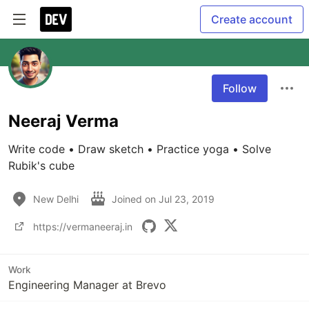
Create account
Follow
Neeraj Verma
Write code • Draw sketch • Practice yoga • Solve 
Rubik's cube
New Delhi
Joined on
Jul 23, 2019
https://vermaneeraj.in
Work
Engineering Manager at Brevo