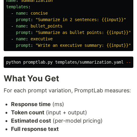
name
:
Summarization
templates
:
-
name
:
concise
prompt
:
"
Summarize
in
2
sentences:
{{input}}"
-
name
:
bullet_points
prompt
:
"
Summarize
as
bullet
points:
{{input}}"
-
name
:
executive
prompt
:
"
Write
an
executive
summary:
{{input}}"
python promptlab.py templates/summarization.yaml 
--va
What You Get
For each prompt variation, PromptLab measures:
Response time
(ms)
Token count
(input + output)
Estimated cost
(per-model pricing)
Full response text