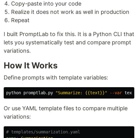
Copy-paste into your code
Realize it does not work as well in production
Repeat
I built PromptLab to fix this. It is a Python CLI that
lets you systematically test and compare prompt
variations.
How It Works
Define prompts with template variables:
python promptlab.py 
"Summarize: {{text}}"
--var
text
=
Or use YAML template files to compare multiple
variations:
# templates/summarization.yaml