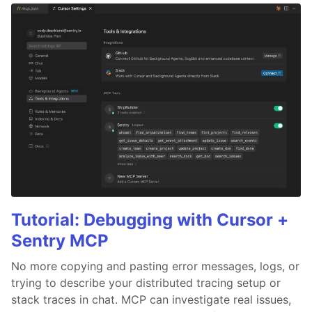
Tutorial: Debugging with Cursor +
Sentry MCP
No more copying and pasting error messages, logs, or
trying to describe your distributed tracing setup or
stack traces in chat. MCP can investigate real issues,