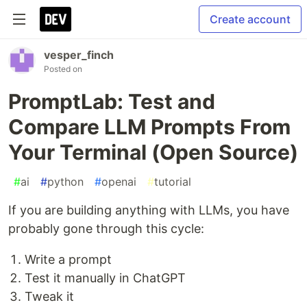
Create account
vesper_finch
Posted on
PromptLab: Test and
Compare LLM Prompts From
Your Terminal (Open Source)
#
ai
#
python
#
openai
#
tutorial
If you are building anything with LLMs, you have
probably gone through this cycle:
Write a prompt
Test it manually in ChatGPT
Tweak it