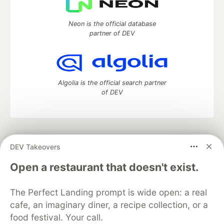
Neon is the official database
partner of DEV
Algolia is the official search partner
of DEV
DEV Community
— A space to discuss and keep up software
DEV Takeovers
development and manage your software career
Home
DEV Challenges
DEV++
Videos
Open a restaurant that doesn't exist.
DEV Education Tracks
DEV Help
Advertise on DEV
Organization Accounts
DEV Showcase
About
Contact
The Perfect Landing prompt is wide open: a real
Free Postgres Database
DEV Shop
MLH
Code of Conduct
Privacy Policy
Terms of Use
cafe, an imaginary diner, a recipe collection, or a
Built on
Forem
— the
open source
software that powers
DEV
food festival. Your call.
and other inclusive communities.