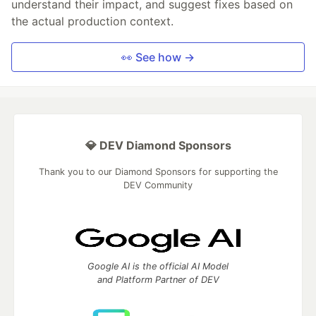
understand their impact, and suggest fixes based on
the actual production context.
👀 See how →
💎 DEV Diamond Sponsors
Thank you to our Diamond Sponsors for supporting the
DEV Community
Google AI is the official AI Model
and Platform Partner of DEV