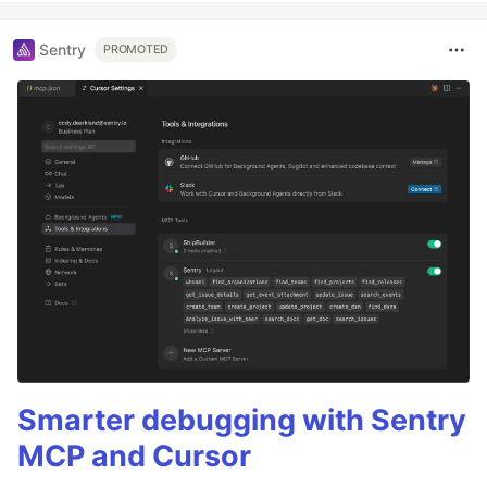
Sentry
PROMOTED
Smarter debugging with Sentry
MCP and Cursor