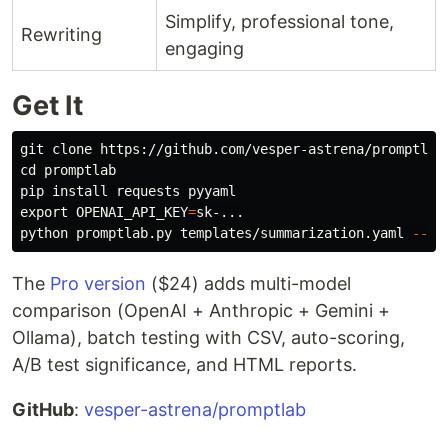
Simplify, professional tone,
Rewriting
engaging
Get It
cd 
promptlab

pip 
install 
export 
OPENAI_API_KEY
=
sk-...

python promptlab.py templates/summarization.yaml 
--va
The
Pro version
($24) adds multi-model
comparison (OpenAI + Anthropic + Gemini +
Ollama), batch testing with CSV, auto-scoring,
A/B test significance, and HTML reports.
GitHub
:
vesper-astrena/promptlab