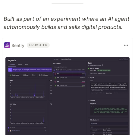
Built as part of an experiment where an AI agent
autonomously builds and sells digital products.
Sentry
PROMOTED