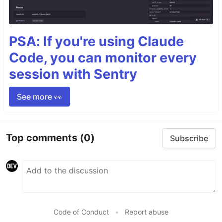
PSA: If you're using Claude
Code, you can monitor every
session with Sentry
See more 👀
Top comments
(0)
Subscribe
Code of Conduct
•
Report abuse