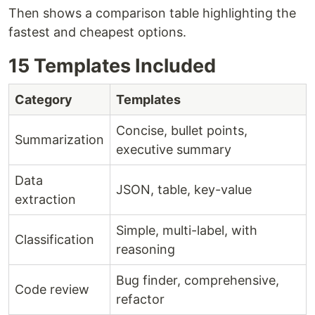
Then shows a comparison table highlighting the
fastest and cheapest options.
15 Templates Included
Category
Templates
Concise, bullet points,
Summarization
executive summary
Data
JSON, table, key-value
extraction
Simple, multi-label, with
Classification
reasoning
Bug finder, comprehensive,
Code review
refactor