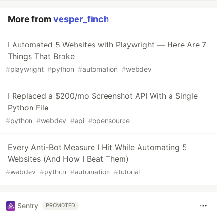
More from
vesper_finch
I Automated 5 Websites with Playwright — Here Are 7
Things That Broke
#
playwright
#
python
#
automation
#
webdev
I Replaced a $200/mo Screenshot API With a Single
Python File
#
python
#
webdev
#
api
#
opensource
Every Anti-Bot Measure I Hit While Automating 5
Websites (And How I Beat Them)
#
webdev
#
python
#
automation
#
tutorial
Sentry
PROMOTED