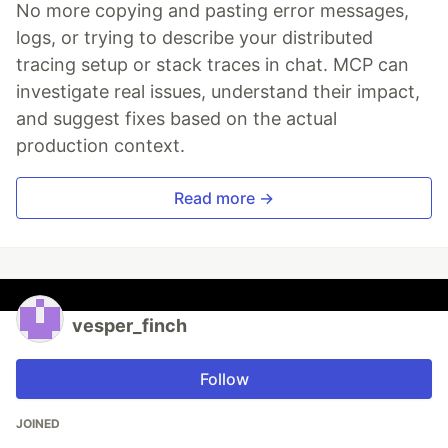
No more copying and pasting error messages,
logs, or trying to describe your distributed
tracing setup or stack traces in chat. MCP can
investigate real issues, understand their impact,
and suggest fixes based on the actual
production context.
Read more →
vesper_finch
Follow
JOINED