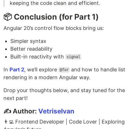
keeping the code clean and efficient.
📦 Conclusion (for Part 1)
Angular 20’s control flow blocks bring us:
Simpler syntax
Better readability
Built-in reactivity with
signal
In
Part 2
, we’ll explore
and how to handle list
@for
rendering in a modern Angular way.
Drop your thoughts below, and stay tuned for the
next part!
✍️ Author:
Vetriselvan
👨‍💻 Frontend Developer | Code Lover | Exploring