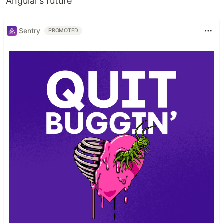
Angular’s future
Sentry
PROMOTED