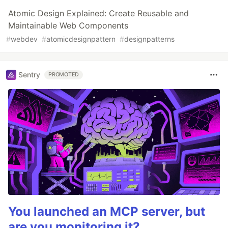
Atomic Design Explained: Create Reusable and
Maintainable Web Components
#
webdev
#
atomicdesignpattern
#
designpatterns
Sentry
PROMOTED
You launched an MCP server, but
are you monitoring it?