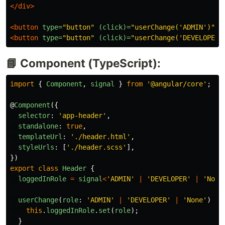
</div>
<button
type=
"button"
(click)=
"userChange('ADMIN')"
>
A
<button
type=
"button"
(click)=
"userChange('DEVELOPER'
📘 Component (TypeScript):
import
{
Component
,
signal
}
from
'
@angular/core
'
;
@
Component
({
selector
:
'
app-header
'
,
standalone
:
true
,
templateUrl
:
'
./header.html
'
,
styleUrls
:
[
'
./header.scss
'
],
})
export
class
Header
{
loggedInRole
=
signal
<
'
ADMIN
'
|
'
DEVELOPER
'
|
'
None
userChange
(
role
:
'
ADMIN
'
|
'
DEVELOPER
'
|
'
None
'
)
{
this
.
loggedInRole
.
set
(
role
);
}