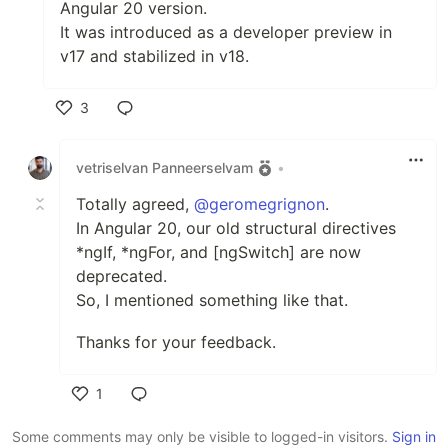
Angular 20 version.
It was introduced as a developer preview in
v17 and stabilized in v18.
3
Like
vetriselvan Panneerselvam
•
Totally agreed,
@geromegrignon
.
In Angular 20, our old structural directives
*ngIf, *ngFor, and [ngSwitch] are now
deprecated.
So, I mentioned something like that.
Thanks for your feedback.
1
Like
Some comments may only be visible to logged-in visitors.
Sign in