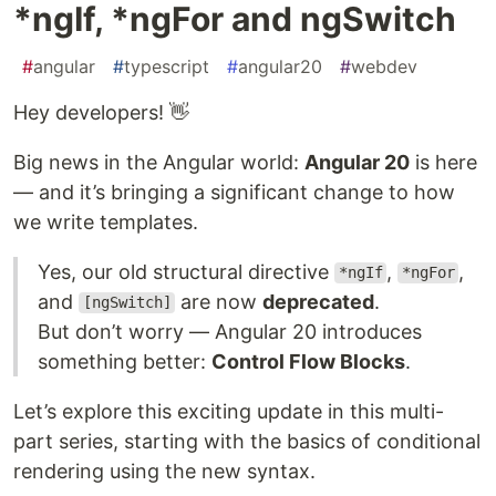
*ngIf, *ngFor and ngSwitch
#
angular
#
typescript
#
angular20
#
webdev
Hey developers! 👋
Big news in the Angular world:
Angular 20
is here
— and it’s bringing a significant change to how
we write templates.
Yes, our old structural directive
,
,
*ngIf
*ngFor
and
are now
deprecated
.
[ngSwitch]
But don’t worry — Angular 20 introduces
something better:
Control Flow Blocks
.
Let’s explore this exciting update in this multi-
part series, starting with the basics of conditional
rendering using the new syntax.