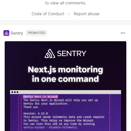
to view all comments.
Code of Conduct
•
Report abuse
Sentry
PROMOTED