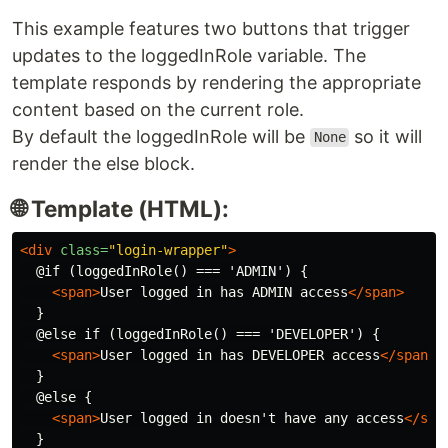
This example features two buttons that trigger
updates to the loggedInRole variable. The
template responds by rendering the appropriate
content based on the current role.
By default the loggedInRole will be
so it will
None
render the else block.
🌐 Template (HTML):
<div
class=
"login-wrapper"
>
  @if (loggedInRole() === 'ADMIN') {

<span>
User logged in has ADMIN access
</span>
  }

  @else if (loggedInRole() === 'DEVELOPER') {

<span>
User logged in has DEVELOPER access
</span>
  }

  @else {

<span>
User logged in doesn't have any access
</spa