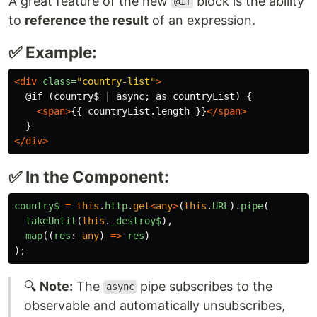
A great feature of the new
block is the ability
@if
to
reference the result
of an expression.
✅ Example:
<div
class=
"country-list"
>
  @if (country$ | async; as countryList) {

<span>
{{ countryList.length }}
</span>
</div>
✅ In the Component:
country$
=
this
.
http
.
get
<
any
>
(
this
.
URL
).
pipe
(
takeUntil
(
this
.
_destroy$
),
map
((
res
:
any
)
=>
res
)
);
🔍
Note:
The
pipe subscribes to the
async
observable and automatically unsubscribes,