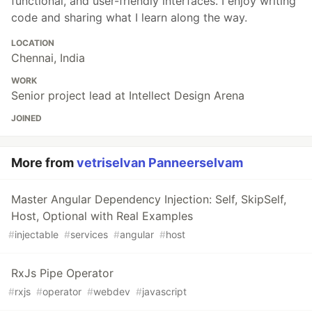
functional, and user-friendly interfaces. I enjoy writing
code and sharing what I learn along the way.
LOCATION
Chennai, India
WORK
Senior project lead at Intellect Design Arena
JOINED
More from
vetriselvan Panneerselvam
Master Angular Dependency Injection: Self, SkipSelf,
Host, Optional with Real Examples
#
injectable
#
services
#
angular
#
host
RxJs Pipe Operator
#
rxjs
#
operator
#
webdev
#
javascript