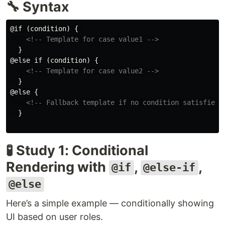
🔧 Syntax
@if (condition) { 

<!-- Template for case value1 -->
  }

@else if (condition) {

<!-- Template for case value2 -->
  }

@else {

<!-- Fallback template if no condition satisfied 
  }

🧪 Study 1: Conditional
Rendering with
,
,
@if
@else-if
@else
Here’s a simple example — conditionally showing
UI based on user roles.