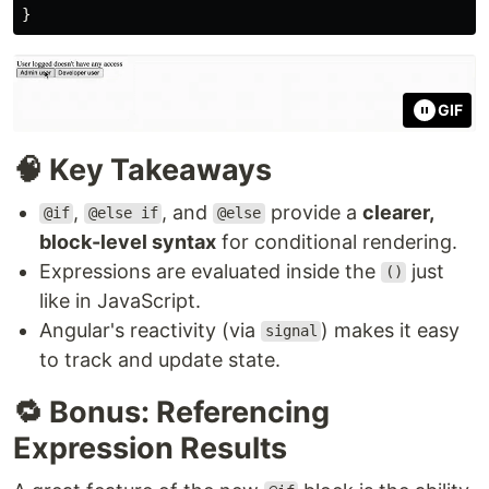
}
GIF
🧠 Key Takeaways
,
, and
provide a
clearer,
@if
@else if
@else
block-level syntax
for conditional rendering.
Expressions are evaluated inside the
just
()
like in JavaScript.
Angular's reactivity (via
) makes it easy
signal
to track and update state.
🔁 Bonus: Referencing
Expression Results