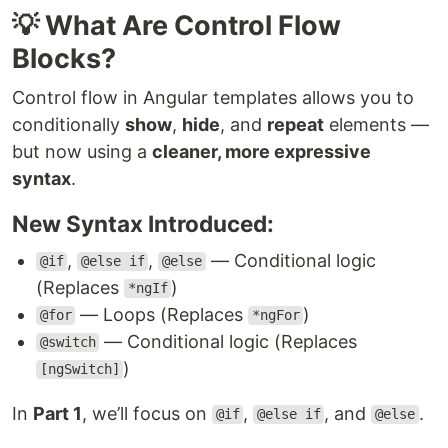
💡 What Are Control Flow
Blocks?
Control flow in Angular templates allows you to
conditionally
show
,
hide
, and
repeat
elements —
but now using a
cleaner, more expressive
syntax
.
New Syntax Introduced:
,
,
— Conditional logic
@if
@else if
@else
(Replaces
)
*ngIf
— Loops (Replaces
)
@for
*ngFor
— Conditional logic (Replaces
@switch
)
[ngSwitch]
In
Part 1
, we’ll focus on
,
, and
.
@if
@else if
@else