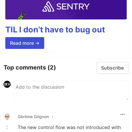
TIL I don’t have to bug out
Read more →
Top comments
(2)
Subscribe
Gérôme Grignon
•
The new control flow was not introduced with