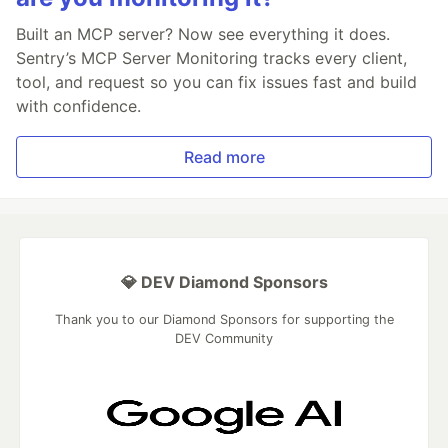
Built an MCP server? Now see everything it does.
Sentry’s MCP Server Monitoring tracks every client,
tool, and request so you can fix issues fast and build
with confidence.
Read more
💎 DEV Diamond Sponsors
Thank you to our Diamond Sponsors for supporting the
DEV Community