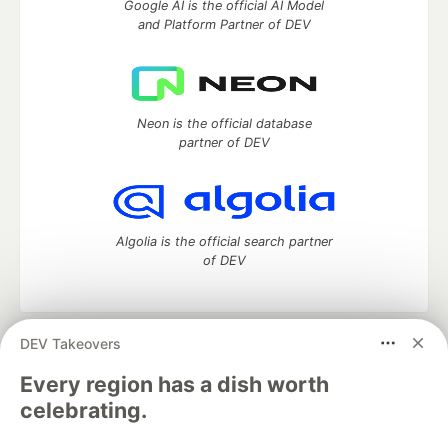
Google AI is the official AI Model
and Platform Partner of DEV
Neon is the official database
partner of DEV
Algolia is the official search partner
of DEV
DEV Takeovers
DEV Community
— A space to discuss and keep up software
development and manage your software career
Every region has a dish worth
Home
DEV Challenges
DEV++
Videos
celebrating.
DEV Education Tracks
DEV Help
Advertise on DEV
Organization Accounts
DEV Showcase
About
Contact