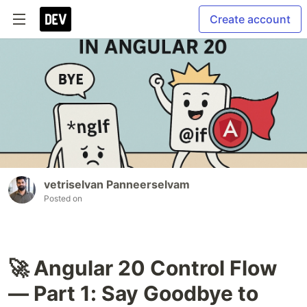
Create account
vetriselvan Panneerselvam
Posted on
🚀 Angular 20 Control Flow
— Part 1: Say Goodbye to