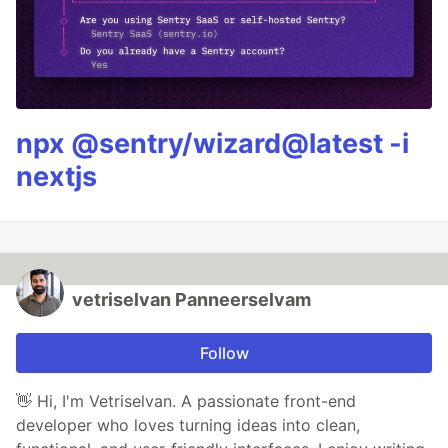
npx @sentry/wizard@latest -i
nextjs
vetriselvan Panneerselvam
Follow
👋 Hi, I'm Vetriselvan. A passionate front-end
developer who loves turning ideas into clean,