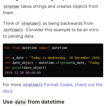
takes strings and creates objects from
strptime
them.
Think of
as being backwards from
strptime()
. Consider this example to be an intro
strftime()
to parsing data.
>>>
from
datetime
import
datetime
>>>
a_date
=
"
Today is Wednesday, 18 December 2019.
"
>>>
date_object
=
datetime
.
strptime
(
a_date
,
"
Today is
>>>
print
(
date_object
)
2019
-
12
-
18
00
:
00
:
00
For more
Format Codes, check out the
strptime()
docs
Use
from datetime
date