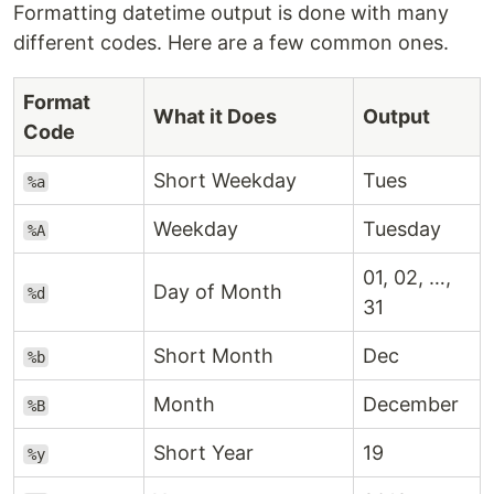
Formatting datetime output is done with many
different codes. Here are a few common ones.
Format
What it Does
Output
Code
Short Weekday
Tues
%a
Weekday
Tuesday
%A
01, 02, …,
Day of Month
%d
31
Short Month
Dec
%b
Month
December
%B
Short Year
19
%y