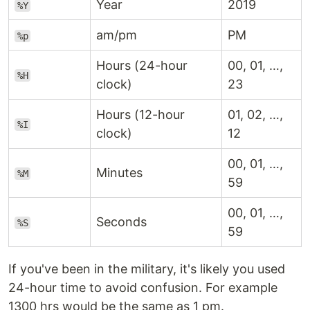
Year
2019
%Y
am/pm
PM
%p
Hours (24-hour
00, 01, …,
%H
clock)
23
Hours (12-hour
01, 02, …,
%I
clock)
12
00, 01, …,
Minutes
%M
59
00, 01, …,
Seconds
%S
59
If you've been in the military, it's likely you used
24-hour time to avoid confusion. For example
1300 hrs would be the same as 1 pm.