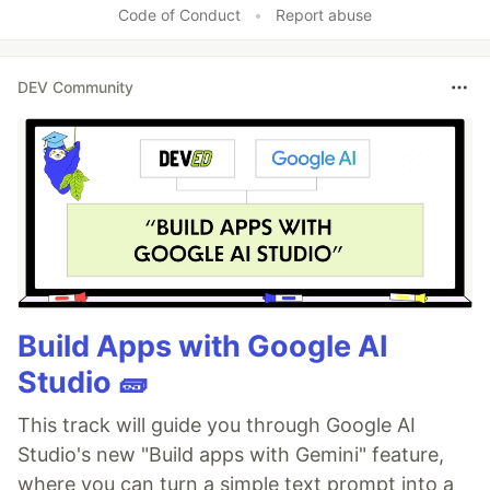
Code of Conduct
•
Report abuse
DEV Community
Build Apps with Google AI
Studio 🧱
This track will guide you through Google AI
Studio's new "Build apps with Gemini" feature,
where you can turn a simple text prompt into a