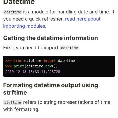
Datetime
is a module for handling date and time. If
datetime
you need a quick refresher,
read here about
importing modules
.
Getting the datetime information
First, you need to import
.
datetime
>>>
from
datetime
import
datetime
>>>
print
(
datetime
.
now
())
2019
-
12
-
18
13
:
33
:
11.223728
Formating datetime output using
strftime
refers to string representations of time
strftime
with formatting.