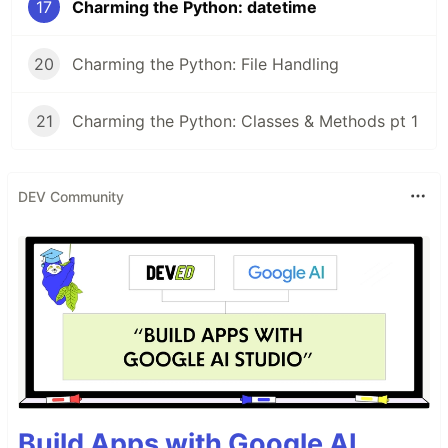
17
Charming the Python: datetime
20
Charming the Python: File Handling
21
Charming the Python: Classes & Methods pt 1
DEV Community
Build Apps with Google AI