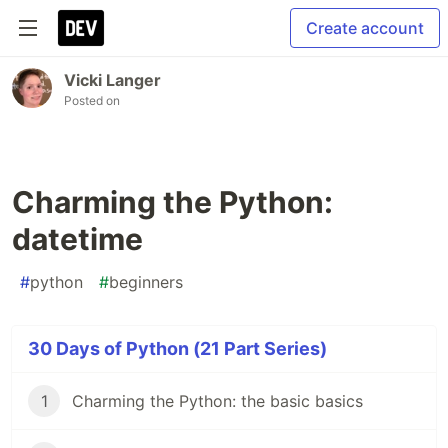
Create account
Vicki Langer
Posted on
Charming the Python:
datetime
#
python
#
beginners
30 Days of Python (21 Part Series)
1
Charming the Python: the basic basics