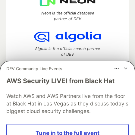
Neon is the official database
partner of DEV
Algolia is the official search partner
of DEV
DEV Community Live Events
AWS Security LIVE! from Black Hat
DEV Community
— A space to discuss and keep up software
development and manage your software career
Watch AWS and AWS Partners live from the floor
Home
DEV Challenges
DEV++
Videos
DEV Education Tracks
DEV Help
Advertise on DEV
at Black Hat in Las Vegas as they discuss today's
Organization Accounts
DEV Showcase
About
Contact
biggest cloud security challenges.
Free Postgres Database
DEV Shop
MLH
Code of Conduct
Privacy Policy
Terms of Use
Built on
Forem
— the
open source
software that powers
DEV
Tune in to the full event
and other inclusive communities.