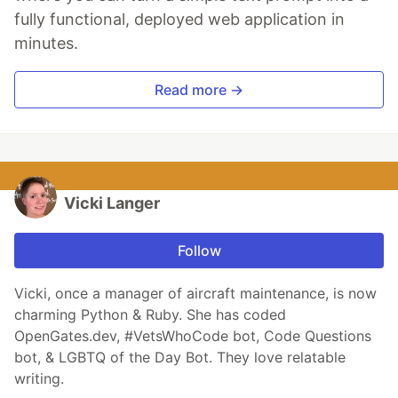
fully functional, deployed web application in
minutes.
Read more →
Vicki Langer
Follow
Vicki, once a manager of aircraft maintenance, is now
charming Python & Ruby. She has coded
OpenGates.dev, #VetsWhoCode bot, Code Questions
bot, & LGBTQ of the Day Bot. They love relatable
writing.