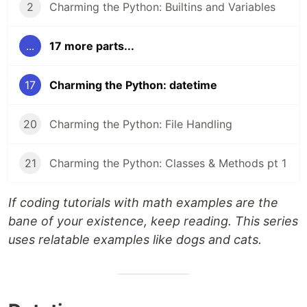
2
Charming the Python: Builtins and Variables
...
17 more parts...
17
Charming the Python: datetime
20
Charming the Python: File Handling
21
Charming the Python: Classes & Methods pt 1
If coding tutorials with math examples are the
bane of your existence, keep reading. This series
uses relatable examples like dogs and cats.