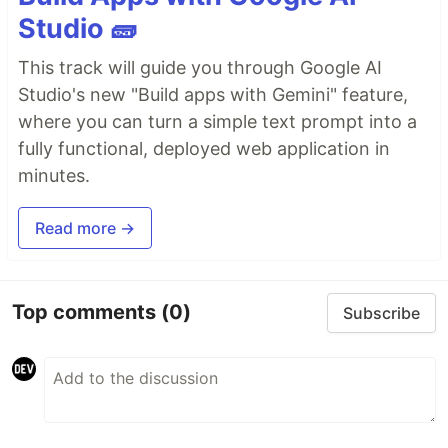
Studio 🧱
This track will guide you through Google AI
Studio's new "Build apps with Gemini" feature,
where you can turn a simple text prompt into a
fully functional, deployed web application in
minutes.
Read more →
Top comments
(0)
Subscribe