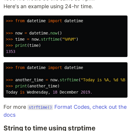
Here's an example using 24-hr time.
>>>
from
datetime
import
datetime
>>>
now
=
datetime
.
now
()
>>>
time
=
now
.
strftime
(
"
%H%M
"
)
>>>
print
(
time
)
1353
>>>
from
datetime
import
datetime
>>>
another_time
=
now
.
strftime
(
"
Today is %A, %d %B %
>>>
print
(
another_time
)
Today
is
Wednesday
,
18
December
2019.
For more
Format Codes, check out the
strftime()
docs
String to time using strptime