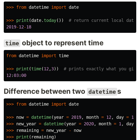
>>>
from
datetime
import
date
>>>
print
(
date
.
today
())
2019
-
12
-
18
object to represent time
time
from
datetime
import
time
>>>
print
(
time
(
12
,
3
))
12
:
03
:
00
Difference between two
s
datetime
>>>
from
datetime
import
date
>>>
now
=
datetime
(
year
=
2019
,
month
=
12
,
day
=
18
,
>>>
new_year
=
datetime
(
year
=
2020
,
month
=
1
,
day
=
>>>
remaining
=
new_year
-
now
>>>
print
(
remaining
)