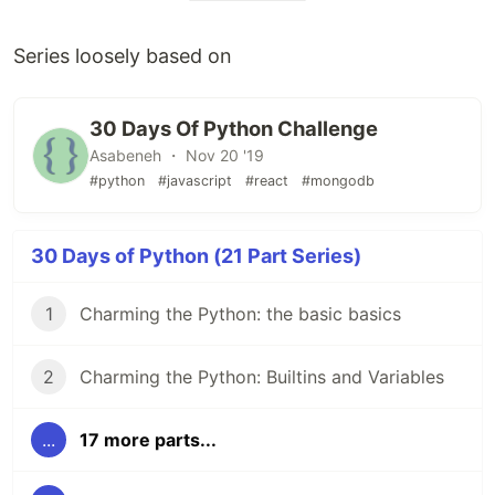
Series loosely based on
30 Days Of Python Challenge
Asabeneh ・ Nov 20 '19
#python
#javascript
#react
#mongodb
30 Days of Python (21 Part Series)
1
Charming the Python: the basic basics
2
Charming the Python: Builtins and Variables
...
17 more parts...