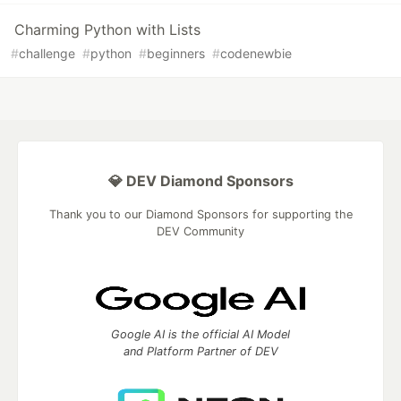
Charming Python with Lists
#
challenge
#
python
#
beginners
#
codenewbie
💎 DEV Diamond Sponsors
Thank you to our Diamond Sponsors for supporting the
DEV Community
Google AI is the official AI Model
and Platform Partner of DEV