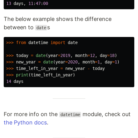
13
days
,
11
:
47
:
00
The below example shows the difference
between to
s
date
>>>
from
datetime
import
date
>>>
today
=
date
(
year
=
2019
,
month
=
12
,
day
=
18
)
>>>
new_year
=
date
(
year
=
2020
,
month
=
1
,
day
=
1
)
>>>
time_left_in_year
=
new_year
-
today
>>>
print
(
time_left_in_year
)
14
days
For more info on the
module, check out
datetime
the Python docs
.