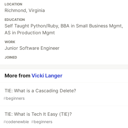
LOCATION
Richmond, Virginia
EDUCATION
Self Taught Python/Ruby, BBA in Small Business Mgmt,
AS in Production Mgmt
WORK
Junior Software Engineer
JOINED
More from
Vicki Langer
TIE: What is a Cascading Delete?
#
beginners
TIE: What is Tech It Easy (TIE)?
#
codenewbie
#
beginners