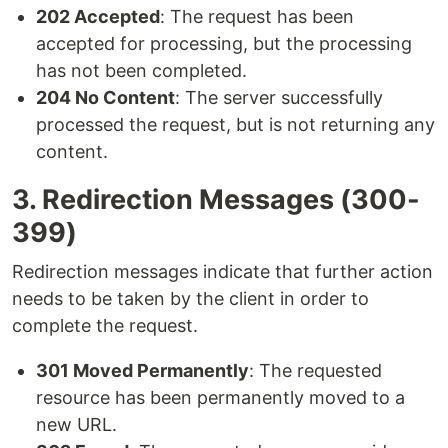
202 Accepted
: The request has been
accepted for processing, but the processing
has not been completed.
204 No Content
: The server successfully
processed the request, but is not returning any
content.
3. Redirection Messages (300-
399)
Redirection messages indicate that further action
needs to be taken by the client in order to
complete the request.
301 Moved Permanently
: The requested
resource has been permanently moved to a
new URL.