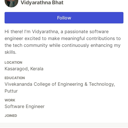
Vidyarathna Bhat
Follow
Hi there! I'm Vidyarathna, a passionate software
engineer excited to make meaningful contributions to
the tech community while continuously enhancing my
skills.
LOCATION
Kasaragod, Kerala
EDUCATION
Vivekananda College of Engineering & Technology,
Puttur
WORK
Software Engineer
JOINED