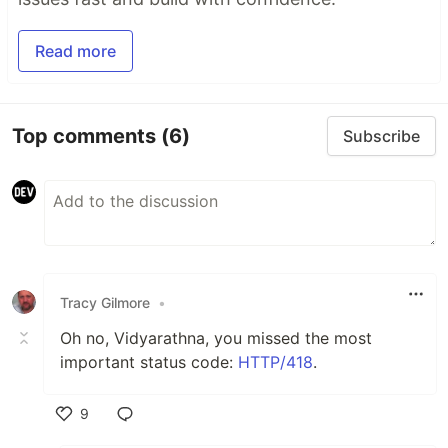
Read more
Top comments
(6)
Subscribe
Tracy Gilmore
•
Oh no, Vidyarathna, you missed the most
important status code:
HTTP/418
.
9
Like