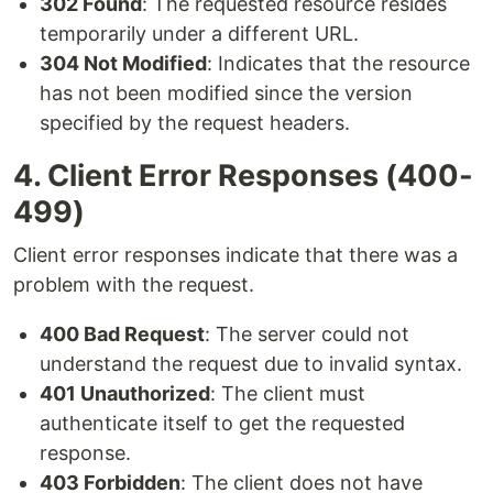
302 Found
: The requested resource resides
temporarily under a different URL.
304 Not Modified
: Indicates that the resource
has not been modified since the version
specified by the request headers.
4. Client Error Responses (400-
499)
Client error responses indicate that there was a
problem with the request.
400 Bad Request
: The server could not
understand the request due to invalid syntax.
401 Unauthorized
: The client must
authenticate itself to get the requested
response.
403 Forbidden
: The client does not have