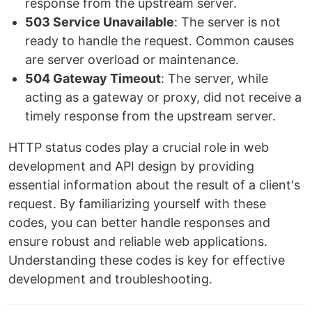
response from the upstream server.
503 Service Unavailable
: The server is not
ready to handle the request. Common causes
are server overload or maintenance.
504 Gateway Timeout
: The server, while
acting as a gateway or proxy, did not receive a
timely response from the upstream server.
HTTP status codes play a crucial role in web
development and API design by providing
essential information about the result of a client's
request. By familiarizing yourself with these
codes, you can better handle responses and
ensure robust and reliable web applications.
Understanding these codes is key for effective
development and troubleshooting.