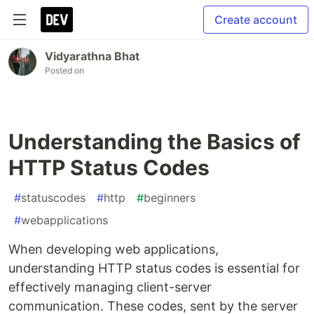
Create account
Vidyarathna Bhat
Posted on
Understanding the Basics of
HTTP Status Codes
#
statuscodes
#
http
#
beginners
#
webapplications
When developing web applications,
understanding HTTP status codes is essential for
effectively managing client-server
communication. These codes, sent by the server