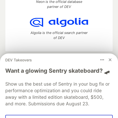
Neon is the official database
partner of DEV
Algolia is the official search partner
of DEV
DEV Takeovers
DEV Community
— A space to discuss and keep up software
development and manage your software career
Want a glowing Sentry skateboard? 🛹
Home
DEV Challenges
DEV++
Videos
DEV Education Tracks
DEV Help
Advertise on DEV
Show us the best use of Sentry in your bug fix or
Organization Accounts
DEV Showcase
About
Contact
performance optimization and you could ride
Free Postgres Database
DEV Shop
MLH
Code of Conduct
Privacy Policy
Terms of Use
away with a limited edition skateboard, $500,
Built on
Forem
— the
open source
software that powers
DEV
and more. Submissions due August 23.
and other inclusive communities.
Made with love and
Ruby on Rails
. DEV Community
©
2016 -
2026.