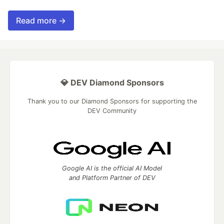
Read more →
💎 DEV Diamond Sponsors
Thank you to our Diamond Sponsors for supporting the
DEV Community
Google AI is the official AI Model
and Platform Partner of DEV