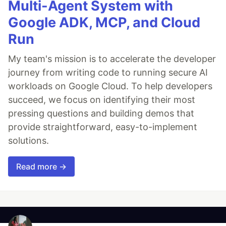
Multi-Agent System with
Google ADK, MCP, and Cloud
Run
My team's mission is to accelerate the developer
journey from writing code to running secure AI
workloads on Google Cloud. To help developers
succeed, we focus on identifying their most
pressing questions and building demos that
provide straightforward, easy-to-implement
solutions.
Read more →