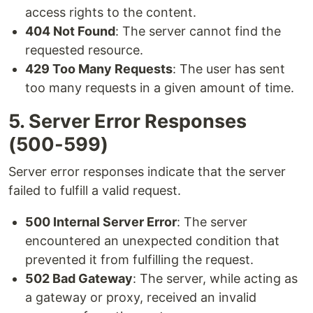
access rights to the content.
404 Not Found
: The server cannot find the
requested resource.
429 Too Many Requests
: The user has sent
too many requests in a given amount of time.
5. Server Error Responses
(500-599)
Server error responses indicate that the server
failed to fulfill a valid request.
500 Internal Server Error
: The server
encountered an unexpected condition that
prevented it from fulfilling the request.
502 Bad Gateway
: The server, while acting as
a gateway or proxy, received an invalid