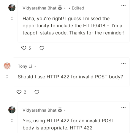
Vidyarathna Bhat
•
• Edited
Haha, you're right! I guess I missed the
opportunity to include the HTTP/418 - 'I'm a
teapot' status code. Thanks for the reminder!
5
Like
Tony Li
•
Should I use HTTP 422 for invalid POST body?
2
Like
Vidyarathna Bhat
•
Yes, using HTTP 422 for an invalid POST
body is appropriate. HTTP 422