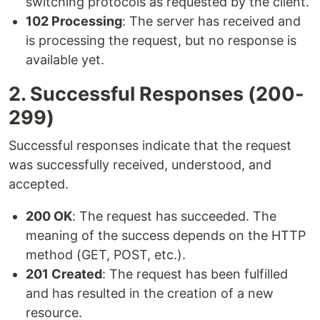
switching protocols as requested by the client.
102 Processing
: The server has received and
is processing the request, but no response is
available yet.
2. Successful Responses (200-
299)
Successful responses indicate that the request
was successfully received, understood, and
accepted.
200 OK
: The request has succeeded. The
meaning of the success depends on the HTTP
method (GET, POST, etc.).
201 Created
: The request has been fulfilled
and has resulted in the creation of a new
resource.