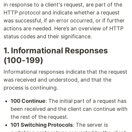
in response to a client's request, are part of the
HTTP protocol and indicate whether a request
was successful, if an error occurred, or if further
actions are needed. Here’s an overview of HTTP
status codes and their significance.
1. Informational Responses
(100-199)
Informational responses indicate that the request
was received and understood, and that the
process is continuing.
100 Continue
: The initial part of a request has
been received and the client can continue with
the rest of the request.
101 Switching Protocols
: The server is