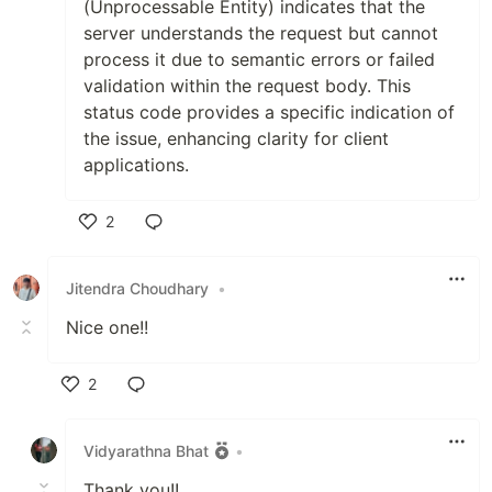
(Unprocessable Entity) indicates that the
server understands the request but cannot
process it due to semantic errors or failed
validation within the request body. This
status code provides a specific indication of
the issue, enhancing clarity for client
applications.
2
Like
Jitendra Choudhary
•
Nice one!!
2
Like
Vidyarathna Bhat
•
Thank you!!