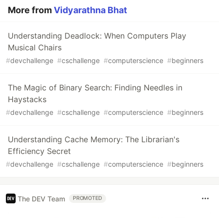
More from
Vidyarathna Bhat
Understanding Deadlock: When Computers Play
Musical Chairs
#
devchallenge
#
cschallenge
#
computerscience
#
beginners
The Magic of Binary Search: Finding Needles in
Haystacks
#
devchallenge
#
cschallenge
#
computerscience
#
beginners
Understanding Cache Memory: The Librarian's
Efficiency Secret
#
devchallenge
#
cschallenge
#
computerscience
#
beginners
The DEV Team
PROMOTED