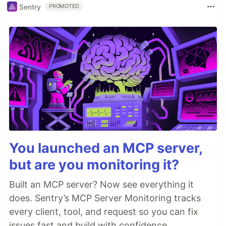
Sentry
PROMOTED
You launched an MCP server,
but are you monitoring it?
Built an MCP server? Now see everything it
does. Sentry’s MCP Server Monitoring tracks
every client, tool, and request so you can fix
issues fast and build with confidence.