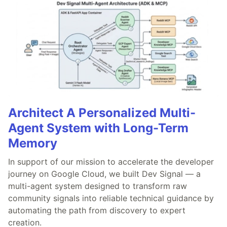
Architect A Personalized Multi-
Agent System with Long-Term
Memory
In support of our mission to accelerate the developer
journey on Google Cloud, we built Dev Signal — a
multi-agent system designed to transform raw
community signals into reliable technical guidance by
automating the path from discovery to expert
creation.