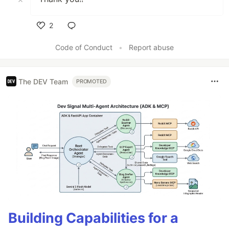
2
Like
Code of Conduct
•
Report abuse
The DEV Team
PROMOTED
Building Capabilities for a