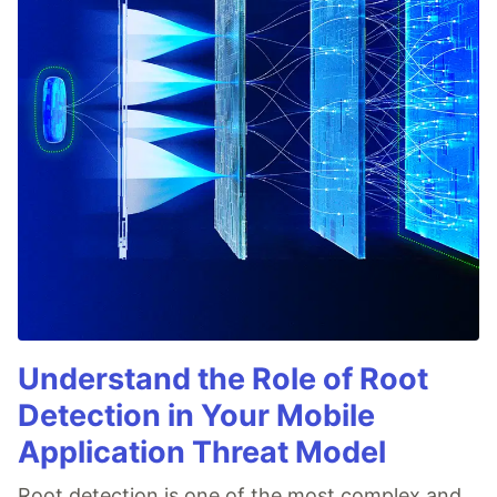
Understand the Role of Root
Detection in Your Mobile
Application Threat Model
Root detection is one of the most complex and