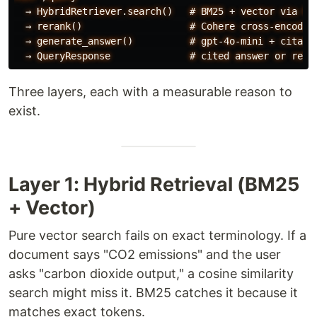
  → HybridRetriever.search()   # BM25 + vector via RRF
  → rerank()                   # Cohere cross-encoder,
  → generate_answer()          # gpt-4o-mini + citatio
Three layers, each with a measurable reason to
exist.
Layer 1: Hybrid Retrieval (BM25
+ Vector)
Pure vector search fails on exact terminology. If a
document says "CO2 emissions" and the user
asks "carbon dioxide output," a cosine similarity
search might miss it. BM25 catches it because it
matches exact tokens.