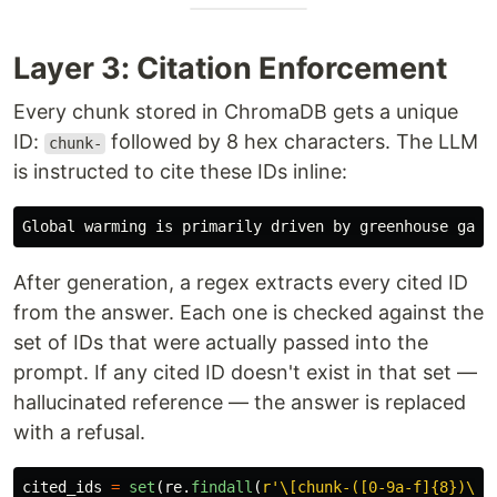
Layer 3: Citation Enforcement
Every chunk stored in ChromaDB gets a unique
ID:
followed by 8 hex characters. The LLM
chunk-
is instructed to cite these IDs inline:
After generation, a regex extracts every cited ID
from the answer. Each one is checked against the
set of IDs that were actually passed into the
prompt. If any cited ID doesn't exist in that set —
hallucinated reference — the answer is replaced
with a refusal.
cited_ids
=
set
(
re
.
findall
(
r
'
\[chunk-([0-9a-f]{8})\]
'