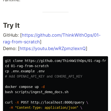
Try It
GitHub: [
https://github.com/ThinkWithOps/01-
rag-from-scratch
]
Demo: [
https://youtu.be/wRZpmzIexnQ
]
cd 
cp
# Add OPENAI_API_KEY and COHERE_API_KEY
docker compose up 
-d
bash scripts/ingest_demo_docs.sh

curl 
-X
 POST http://localhost:8000/query 
\
-H
"Content-Type: application/json"
\