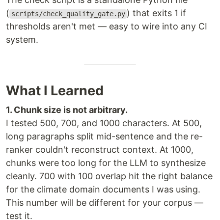
(
) that exits 1 if
scripts/check_quality_gate.py
thresholds aren't met — easy to wire into any CI
system.
What I Learned
1. Chunk size is not arbitrary.
I tested 500, 700, and 1000 characters. At 500,
long paragraphs split mid-sentence and the re-
ranker couldn't reconstruct context. At 1000,
chunks were too long for the LLM to synthesize
cleanly. 700 with 100 overlap hit the right balance
for the climate domain documents I was using.
This number will be different for your corpus —
test it.