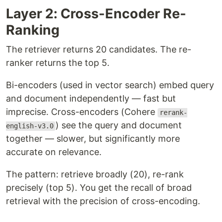
Layer 2: Cross-Encoder Re-
Ranking
The retriever returns 20 candidates. The re-
ranker returns the top 5.
Bi-encoders (used in vector search) embed query
and document independently — fast but
imprecise. Cross-encoders (Cohere
rerank-
) see the query and document
english-v3.0
together — slower, but significantly more
accurate on relevance.
The pattern: retrieve broadly (20), re-rank
precisely (top 5). You get the recall of broad
retrieval with the precision of cross-encoding.