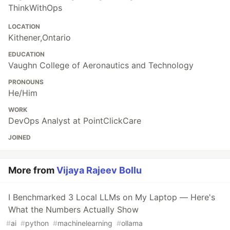
ThinkWithOps
LOCATION
Kithener,Ontario
EDUCATION
Vaughn College of Aeronautics and Technology
PRONOUNS
He/Him
WORK
DevOps Analyst at PointClickCare
JOINED
More from
Vijaya Rajeev Bollu
I Benchmarked 3 Local LLMs on My Laptop — Here's
What the Numbers Actually Show
#
ai
#
python
#
machinelearning
#
ollama