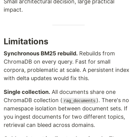
Small architectural decision, large practical
impact.
Limitations
Synchronous BM25 rebuild.
Rebuilds from
ChromaDB on every query. Fast for small
corpora, problematic at scale. A persistent index
with delta updates would fix this.
Single collection.
All documents share one
ChromaDB collection (
). There's no
rag_documents
namespace isolation between document sets. If
you ingest documents for two different topics,
retrieval can bleed across domains.