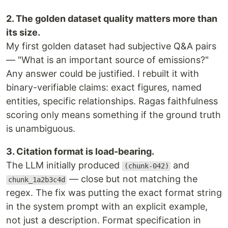
2. The golden dataset quality matters more than
its size.
My first golden dataset had subjective Q&A pairs
— "What is an important source of emissions?"
Any answer could be justified. I rebuilt it with
binary-verifiable claims: exact figures, named
entities, specific relationships. Ragas faithfulness
scoring only means something if the ground truth
is unambiguous.
3. Citation format is load-bearing.
The LLM initially produced
and
(chunk-042)
— close but not matching the
chunk_1a2b3c4d
regex. The fix was putting the exact format string
in the system prompt with an explicit example,
not just a description. Format specification in