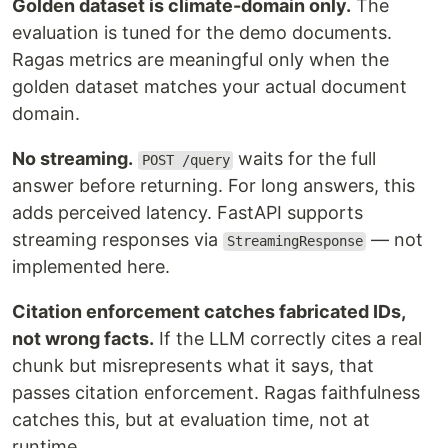
Golden dataset is climate-domain only.
The
evaluation is tuned for the demo documents.
Ragas metrics are meaningful only when the
golden dataset matches your actual document
domain.
No streaming.
waits for the full
POST /query
answer before returning. For long answers, this
adds perceived latency. FastAPI supports
streaming responses via
— not
StreamingResponse
implemented here.
Citation enforcement catches fabricated IDs,
not wrong facts.
If the LLM correctly cites a real
chunk but misrepresents what it says, that
passes citation enforcement. Ragas faithfulness
catches this, but at evaluation time, not at
runtime.