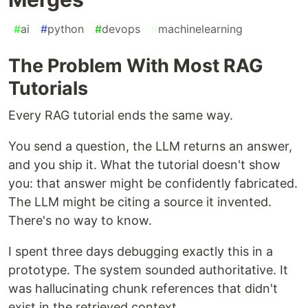
#
ai
#
python
#
devops
#
machinelearning
The Problem With Most RAG
Tutorials
Every RAG tutorial ends the same way.
You send a question, the LLM returns an answer,
and you ship it. What the tutorial doesn't show
you: that answer might be confidently fabricated.
The LLM might be citing a source it invented.
There's no way to know.
I spent three days debugging exactly this in a
prototype. The system sounded authoritative. It
was hallucinating chunk references that didn't
exist in the retrieved context.