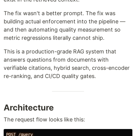
The fix wasn't a better prompt. The fix was
building actual enforcement into the pipeline —
and then automating quality measurement so
metric regressions literally cannot ship.
This is a production-grade RAG system that
answers questions from documents with
verifiable citations, hybrid search, cross-encoder
re-ranking, and CI/CD quality gates.
Architecture
The request flow looks like this:
POST /query
