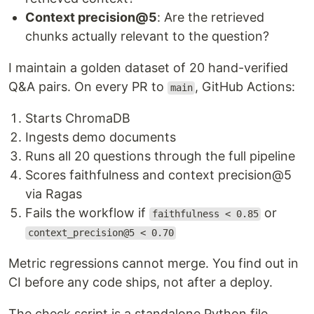
Context precision@5
: Are the retrieved
chunks actually relevant to the question?
I maintain a golden dataset of 20 hand-verified
Q&A pairs. On every PR to
, GitHub Actions:
main
Starts ChromaDB
Ingests demo documents
Runs all 20 questions through the full pipeline
Scores faithfulness and context precision@5
via Ragas
Fails the workflow if
or
faithfulness < 0.85
context_precision@5 < 0.70
Metric regressions cannot merge. You find out in
CI before any code ships, not after a deploy.
The check script is a standalone Python file