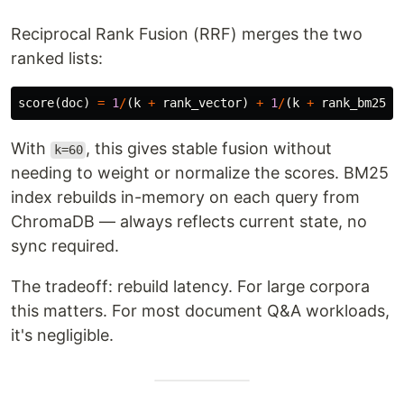
Reciprocal Rank Fusion (RRF) merges the two
ranked lists:
score
(
doc
)
=
1
/
(
k
+
rank_vector
)
+
1
/
(
k
+
rank_bm25
)
With
, this gives stable fusion without
k=60
needing to weight or normalize the scores. BM25
index rebuilds in-memory on each query from
ChromaDB — always reflects current state, no
sync required.
The tradeoff: rebuild latency. For large corpora
this matters. For most document Q&A workloads,
it's negligible.