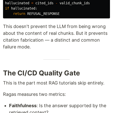
hallucinated
=
cited_ids
-
valid_chunk_ids
if
hallucinated
:
return
REFUSAL_RESPONSE
This doesn't prevent the LLM from being wrong
about the content of real chunks. But it prevents
citation fabrication — a distinct and common
failure mode.
The CI/CD Quality Gate
This is the part most RAG tutorials skip entirely.
Ragas measures two metrics:
Faithfulness
: Is the answer supported by the
retrieved context?