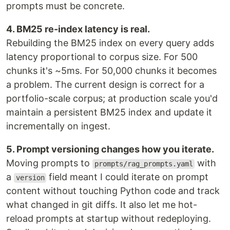
prompts must be concrete.
4. BM25 re-index latency is real.
Rebuilding the BM25 index on every query adds
latency proportional to corpus size. For 500
chunks it's ~5ms. For 50,000 chunks it becomes
a problem. The current design is correct for a
portfolio-scale corpus; at production scale you'd
maintain a persistent BM25 index and update it
incrementally on ingest.
5. Prompt versioning changes how you iterate.
Moving prompts to
with
prompts/rag_prompts.yaml
a
field meant I could iterate on prompt
version
content without touching Python code and track
what changed in git diffs. It also let me hot-
reload prompts at startup without redeploying.