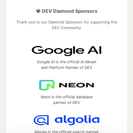
💎 DEV Diamond Sponsors
Thank you to our Diamond Sponsors for supporting the
DEV Community
Google AI is the official AI Model
and Platform Partner of DEV
Neon is the official database
partner of DEV
Algolia is the official search partner