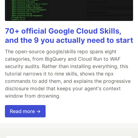
70+ official Google Cloud Skills,
and the 9 you actually need to start
The open-source google/skills repo spans eight
categories, from BigQuery and Cloud Run to WAF
security audits. Rather than installing everything, this
tutorial narrows it to nine skills, shows the npx
commands to add them, and explains the progressive
disclosure model that keeps your agent's context
window from drowning.
Read more →