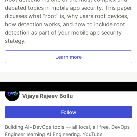
debated topics in mobile app security. This paper
dicusses what "root" is, why users root devices,
how detection works, and how to include root
detection as part of your mobile app security
stategy.
Learn more
Vijaya Rajeev Bollu
Follow
Building AI+DevOps tools — all local, all free. DevOps
Engineer learning AI Engineering. YouTube: