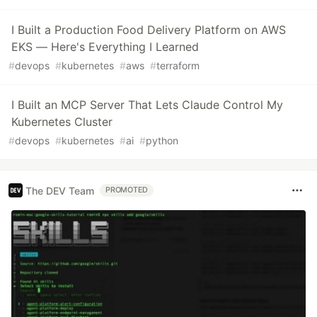
I Built a Production Food Delivery Platform on AWS
EKS — Here's Everything I Learned
#
devops
#
kubernetes
#
aws
#
terraform
I Built an MCP Server That Lets Claude Control My
Kubernetes Cluster
#
devops
#
kubernetes
#
ai
#
python
The DEV Team
PROMOTED