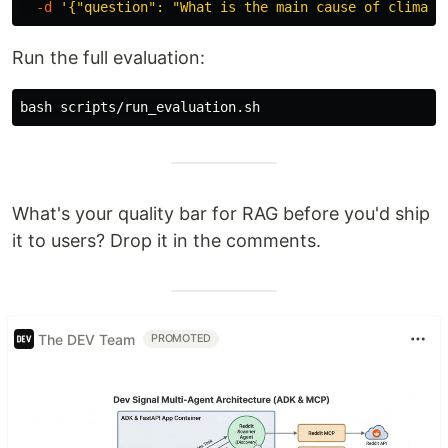
-d
'{"question": "What is the main cause of climate
Run the full evaluation:
What's your quality bar for RAG before you'd ship
it to users? Drop it in the comments.
The DEV Team
PROMOTED