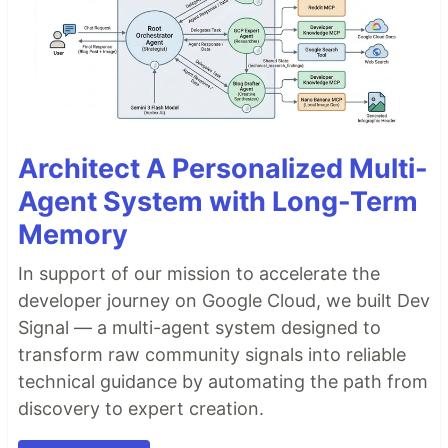
Architect A Personalized Multi-
Agent System with Long-Term
Memory
In support of our mission to accelerate the
developer journey on Google Cloud, we built Dev
Signal — a multi-agent system designed to
transform raw community signals into reliable
technical guidance by automating the path from
discovery to expert creation.