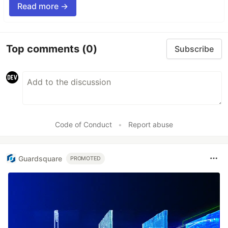
Read more →
Top comments
(0)
Subscribe
Code of Conduct
•
Report abuse
Guardsquare
PROMOTED