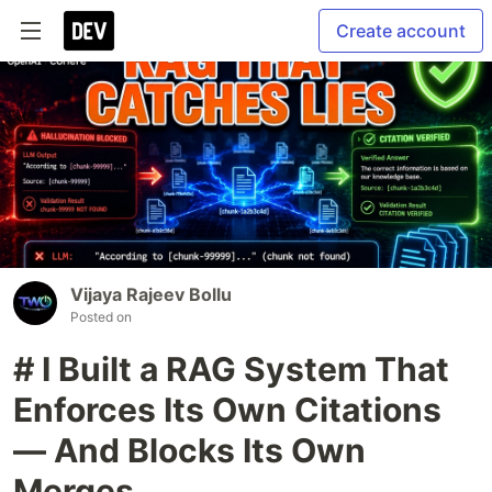
Create account
Vijaya Rajeev Bollu
Posted on
# I Built a RAG System That
Enforces Its Own Citations
— And Blocks Its Own
Merges