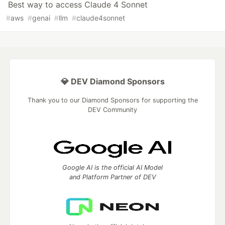
Best way to access Claude 4 Sonnet
#
aws
#
genai
#
llm
#
claude4sonnet
💎 DEV Diamond Sponsors
Thank you to our Diamond Sponsors for supporting the
DEV Community
Google AI is the official AI Model
and Platform Partner of DEV