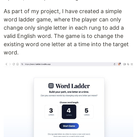
As part of my project, I have created a simple
word ladder game, where the player can only
change only single letter in each rung to add a
valid English word. The game is to change the
existing word one letter at a time into the target
word.