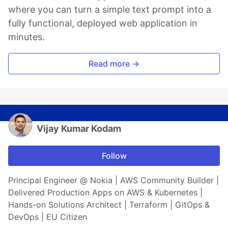
where you can turn a simple text prompt into a
fully functional, deployed web application in
minutes.
Read more →
Vijay Kumar Kodam
Follow
Principal Engineer @ Nokia | AWS Community Builder |
Delivered Production Apps on AWS & Kubernetes |
Hands-on Solutions Architect | Terraform | GitOps &
DevOps | EU Citizen