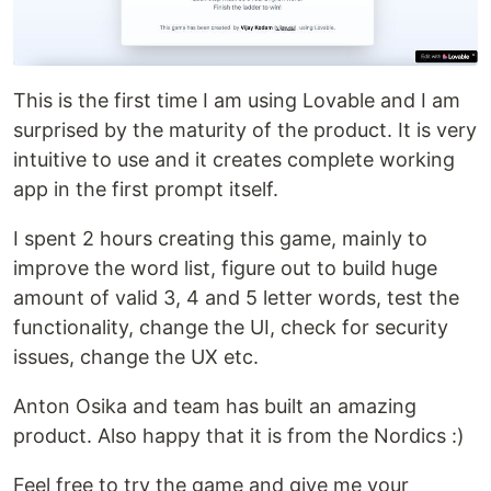
This is the first time I am using Lovable and I am
surprised by the maturity of the product. It is very
intuitive to use and it creates complete working
app in the first prompt itself.
I spent 2 hours creating this game, mainly to
improve the word list, figure out to build huge
amount of valid 3, 4 and 5 letter words, test the
functionality, change the UI, check for security
issues, change the UX etc.
Anton Osika and team has built an amazing
product. Also happy that it is from the Nordics :)
Feel free to try the game and give me your