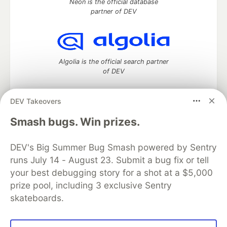
Neon is the official database
partner of DEV
Algolia is the official search partner
of DEV
DEV Takeovers
DEV Community
— A space to discuss and keep up software
Smash bugs. Win prizes.
development and manage your software career
Home
DEV Challenges
DEV++
Videos
DEV's Big Summer Bug Smash powered by Sentry
DEV Education Tracks
DEV Help
Advertise on DEV
runs July 14 - August 23. Submit a bug fix or tell
Organization Accounts
DEV Showcase
About
Contact
your best debugging story for a shot at a $5,000
Free Postgres Database
DEV Shop
MLH
Code of Conduct
Privacy Policy
Terms of Use
prize pool, including 3 exclusive Sentry
Built on
Forem
— the
open source
software that powers
DEV
skateboards.
and other inclusive communities.
Made with love and
Ruby on Rails
. DEV Community
©
2016 -
2026.