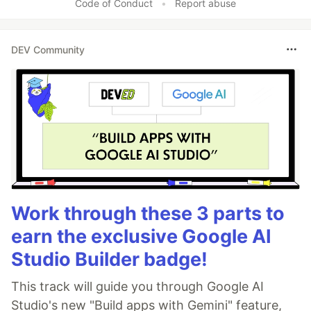
Code of Conduct
•
Report abuse
DEV Community
Work through these 3 parts to
earn the exclusive Google AI
Studio Builder badge!
This track will guide you through Google AI
Studio's new "Build apps with Gemini" feature,