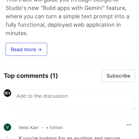
Studio's new "Build apps with Gemini" feature,
where you can turn a simple text prompt into a
fully functional, deployed web application in
minutes.
Read more →
Top comments
(1)
Subscribe
Vens Karr
•
• Edited
If you're looking for an exciting and secure