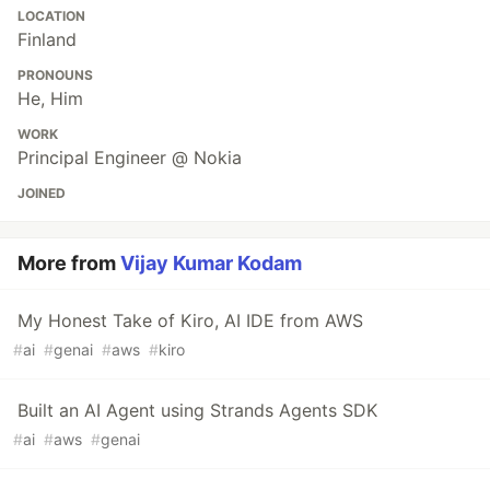
LOCATION
Finland
PRONOUNS
He, Him
WORK
Principal Engineer @ Nokia
JOINED
More from
Vijay Kumar Kodam
My Honest Take of Kiro, AI IDE from AWS
#
ai
#
genai
#
aws
#
kiro
Built an AI Agent using Strands Agents SDK
#
ai
#
aws
#
genai