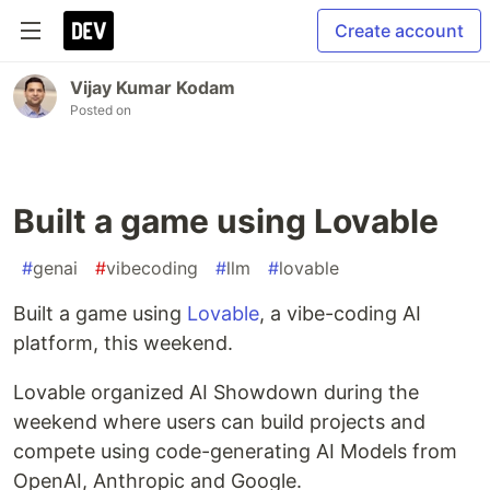
Create account
Vijay Kumar Kodam
Posted on
Built a game using Lovable
#
genai
#
vibecoding
#
llm
#
lovable
Built a game using
Lovable
, a vibe-coding AI
platform, this weekend.
Lovable organized AI Showdown during the
weekend where users can build projects and
compete using code-generating AI Models from
OpenAI, Anthropic and Google.