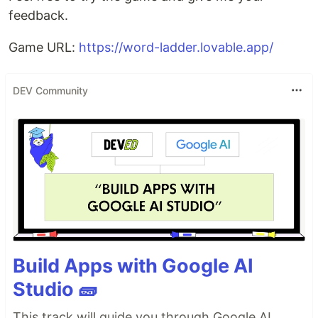
feedback.
Game URL:
https://word-ladder.lovable.app/
DEV Community
Build Apps with Google AI
Studio 🧱
This track will guide you through Google AI