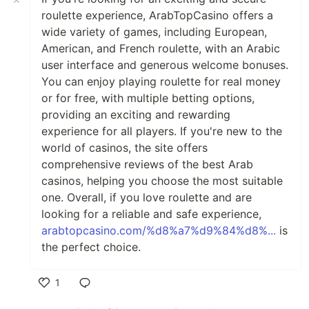
roulette experience, ArabTopCasino offers a
wide variety of games, including European,
American, and French roulette, with an Arabic
user interface and generous welcome bonuses.
You can enjoy playing roulette for real money
or for free, with multiple betting options,
providing an exciting and rewarding
experience for all players. If you're new to the
world of casinos, the site offers
comprehensive reviews of the best Arab
casinos, helping you choose the most suitable
one. Overall, if you love roulette and are
looking for a reliable and safe experience,
arabtopcasino.com/%d8%a7%d9%84%d8%...
is
the perfect choice.
1
Like