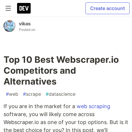
Create account
vikas
Posted on
Top 10 Best Webscraper.io
Competitors and
Alternatives
#
web
#
scrape
#
datascience
If you are in the market for a
web scraping
software, you will likely come across
Webscraper.io as one of your top options. But is it
the best choice for you? In this post, we'll