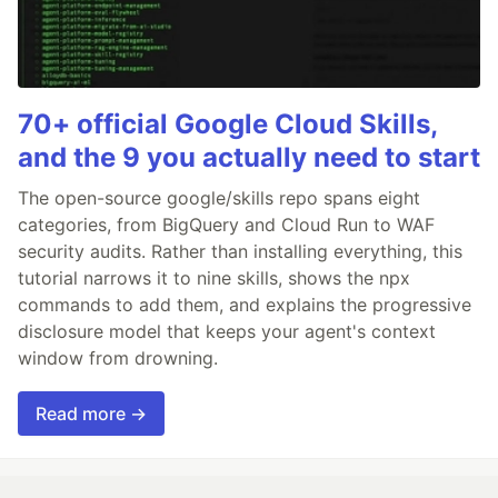
70+ official Google Cloud Skills,
and the 9 you actually need to start
The open-source google/skills repo spans eight
categories, from BigQuery and Cloud Run to WAF
security audits. Rather than installing everything, this
tutorial narrows it to nine skills, shows the npx
commands to add them, and explains the progressive
disclosure model that keeps your agent's context
window from drowning.
Read more →