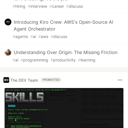
#
hiring
#
interview
#
career
#
discuss
Introducing Kiro Crew: AWS's Open-Source AI
Agent Orchestrator
#
agents
#
ai
#
aws
#
discuss
Understanding Over Origin: The Missing Friction
#
ai
#
programming
#
productivity
#
learning
The DEV Team
PROMOTED