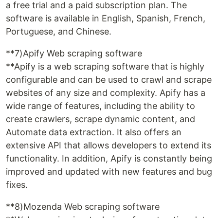
a free trial and a paid subscription plan. The
software is available in English, Spanish, French,
Portuguese, and Chinese.
**7)Apify Web scraping software
**Apify is a web scraping software that is highly
configurable and can be used to crawl and scrape
websites of any size and complexity. Apify has a
wide range of features, including the ability to
create crawlers, scrape dynamic content, and
Automate data extraction. It also offers an
extensive API that allows developers to extend its
functionality. In addition, Apify is constantly being
improved and updated with new features and bug
fixes.
**8)Mozenda Web scraping software