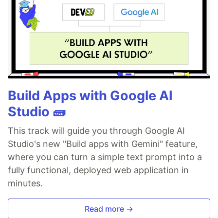
Build Apps with Google AI
Studio 🧱
This track will guide you through Google AI
Studio's new "Build apps with Gemini" feature,
where you can turn a simple text prompt into a
fully functional, deployed web application in
minutes.
Read more →