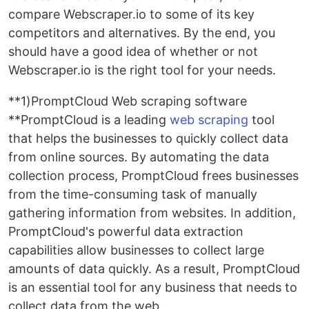
compare Webscraper.io to some of its key
competitors and alternatives. By the end, you
should have a good idea of whether or not
Webscraper.io is the right tool for your needs.
**1)PromptCloud Web scraping software
**PromptCloud is a leading
web scraping
tool
that helps the businesses to quickly collect data
from online sources. By automating the data
collection process, PromptCloud frees businesses
from the time-consuming task of manually
gathering information from websites. In addition,
PromptCloud's powerful data extraction
capabilities allow businesses to collect large
amounts of data quickly. As a result, PromptCloud
is an essential tool for any business that needs to
collect data from the web.