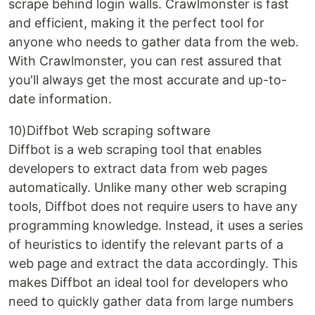
scrape behind login walls. Crawlmonster is fast
and efficient, making it the perfect tool for
anyone who needs to gather data from the web.
With Crawlmonster, you can rest assured that
you'll always get the most accurate and up-to-
date information.
10)Diffbot Web scraping software
Diffbot is a web scraping tool that enables
developers to extract data from web pages
automatically. Unlike many other web scraping
tools, Diffbot does not require users to have any
programming knowledge. Instead, it uses a series
of heuristics to identify the relevant parts of a
web page and extract the data accordingly. This
makes Diffbot an ideal tool for developers who
need to quickly gather data from large numbers