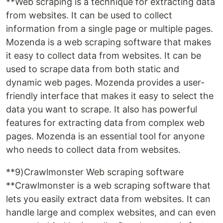
**Web scraping is a technique for extracting data
from websites. It can be used to collect
information from a single page or multiple pages.
Mozenda is a web scraping software that makes
it easy to collect data from websites. It can be
used to scrape data from both static and
dynamic web pages. Mozenda provides a user-
friendly interface that makes it easy to select the
data you want to scrape. It also has powerful
features for extracting data from complex web
pages. Mozenda is an essential tool for anyone
who needs to collect data from websites.
**9)Crawlmonster Web scraping software
**Crawlmonster is a web scraping software that
lets you easily extract data from websites. It can
handle large and complex websites, and can even