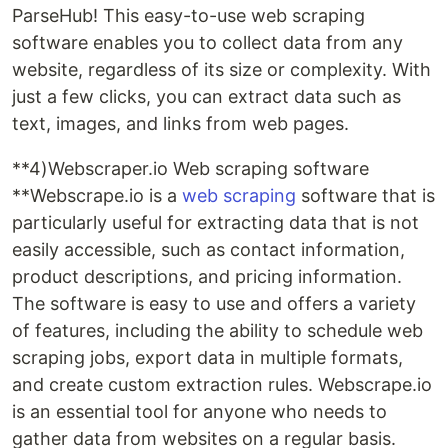
ParseHub! This easy-to-use web scraping
software enables you to collect data from any
website, regardless of its size or complexity. With
just a few clicks, you can extract data such as
text, images, and links from web pages.
**4)Webscraper.io Web scraping software
**Webscrape.io is a
web scraping
software that is
particularly useful for extracting data that is not
easily accessible, such as contact information,
product descriptions, and pricing information.
The software is easy to use and offers a variety
of features, including the ability to schedule web
scraping jobs, export data in multiple formats,
and create custom extraction rules. Webscrape.io
is an essential tool for anyone who needs to
gather data from websites on a regular basis.