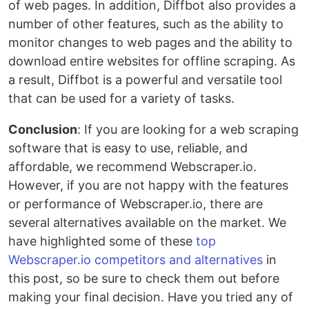
of web pages. In addition, Diffbot also provides a
number of other features, such as the ability to
monitor changes to web pages and the ability to
download entire websites for offline scraping. As
a result, Diffbot is a powerful and versatile tool
that can be used for a variety of tasks.
Conclusion
: If you are looking for a web scraping
software that is easy to use, reliable, and
affordable, we recommend Webscraper.io.
However, if you are not happy with the features
or performance of Webscraper.io, there are
several alternatives available on the market. We
have highlighted some of these
top
Webscraper.io competitors and alternatives
in
this post, so be sure to check them out before
making your final decision. Have you tried any of