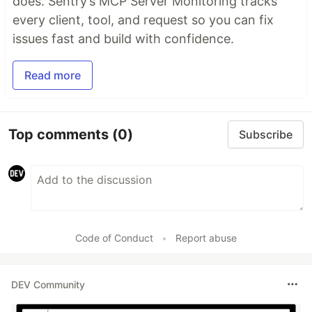
does. Sentry’s MCP Server Monitoring tracks
every client, tool, and request so you can fix
issues fast and build with confidence.
Read more
Top comments
(0)
Subscribe
Code of Conduct
•
Report abuse
DEV Community