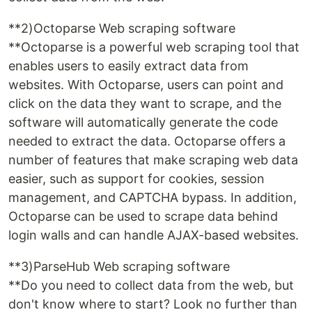
**2)Octoparse Web scraping software
**Octoparse is a powerful web scraping tool that
enables users to easily extract data from
websites. With Octoparse, users can point and
click on the data they want to scrape, and the
software will automatically generate the code
needed to extract the data. Octoparse offers a
number of features that make scraping web data
easier, such as support for cookies, session
management, and CAPTCHA bypass. In addition,
Octoparse can be used to scrape data behind
login walls and can handle AJAX-based websites.
**3)ParseHub Web scraping software
**Do you need to collect data from the web, but
don't know where to start? Look no further than