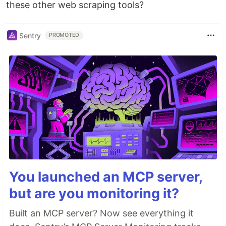
these other web scraping tools?
Sentry
PROMOTED
You launched an MCP server,
but are you monitoring it?
Built an MCP server? Now see everything it