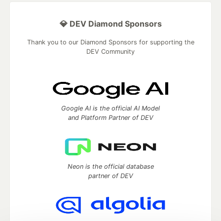
💎 DEV Diamond Sponsors
Thank you to our Diamond Sponsors for supporting the
DEV Community
Google AI is the official AI Model
and Platform Partner of DEV
Neon is the official database
partner of DEV