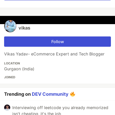
vikas
Follow
Vikas Yadav- eCommerce Expert and Tech Blogger
LOCATION
Gurgaon (India)
JOINED
Trending on
DEV Community
Interviewing off leetcode you already memorized
isn't cheating, it's the job