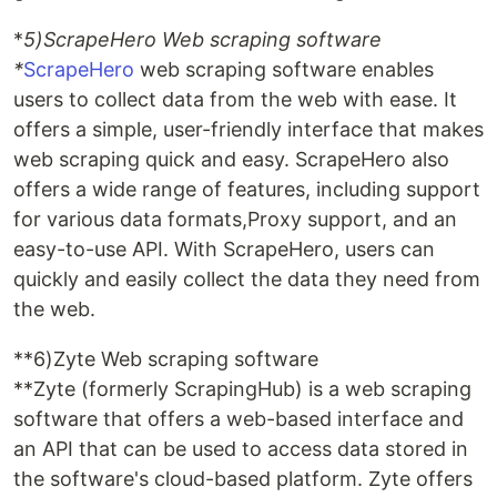
*
5)ScrapeHero Web scraping software
*
ScrapeHero
web scraping software enables
users to collect data from the web with ease. It
offers a simple, user-friendly interface that makes
web scraping quick and easy. ScrapeHero also
offers a wide range of features, including support
for various data formats,Proxy support, and an
easy-to-use API. With ScrapeHero, users can
quickly and easily collect the data they need from
the web.
**6)Zyte Web scraping software
**Zyte (formerly ScrapingHub) is a web scraping
software that offers a web-based interface and
an API that can be used to access data stored in
the software's cloud-based platform. Zyte offers