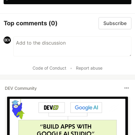
Top comments
(0)
Subscribe
Code of Conduct
•
Report abuse
DEV Community