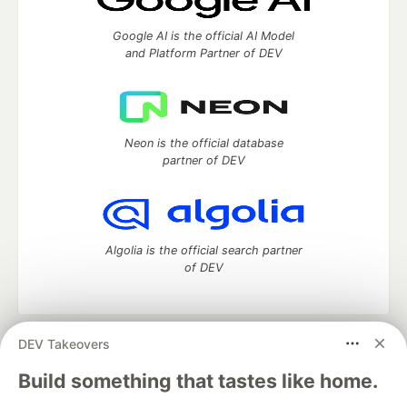
Google AI is the official AI Model
and Platform Partner of DEV
Neon is the official database
partner of DEV
Algolia is the official search partner
of DEV
DEV Takeovers
DEV Community
— A space to discuss and keep up software
development and manage your software career
Build something that tastes like home.
Home
DEV Challenges
DEV++
Videos