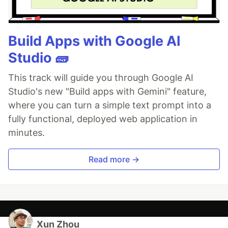
Build Apps with Google AI
Studio 🧱
This track will guide you through Google AI
Studio's new "Build apps with Gemini" feature,
where you can turn a simple text prompt into a
fully functional, deployed web application in
minutes.
Read more →
Xun Zhou