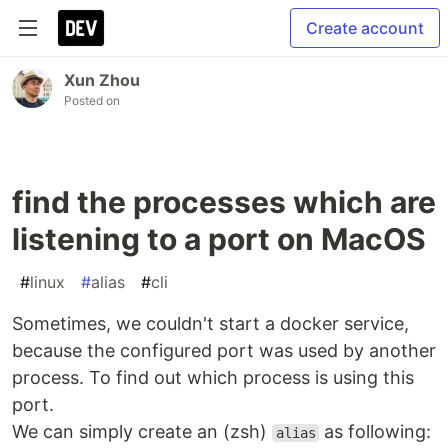
Create account
Xun Zhou
Posted on
find the processes which are
listening to a port on MacOS
#
linux
#
alias
#
cli
Sometimes, we couldn't start a docker service,
because the configured port was used by another
process. To find out which process is using this
port.
We can simply create an (zsh)
as following:
alias