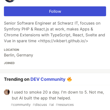
Follow
Senior Software Engineer at Schwarz IT, focuses on
Symfony PHP & React.js at work, makes Apps &
Chrome Extensions with TypeScript, React, Svelte and
Vue in spare time <https://vikbert.github.io/>
LOCATION
Berlin, Germany
JOINED
Trending on
DEV Community
I used to smoke 20 a day. I'm down to 5. Not me,
but AI built the app that helped.
#
community
#
discuss
#
ai
#
resources