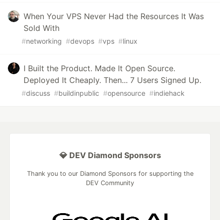
When Your VPS Never Had the Resources It Was
Sold With
#
networking
#
devops
#
vps
#
linux
I Built the Product. Made It Open Source.
Deployed It Cheaply. Then... 7 Users Signed Up.
#
discuss
#
buildinpublic
#
opensource
#
indiehack
💎 DEV Diamond Sponsors
Thank you to our Diamond Sponsors for supporting the
DEV Community