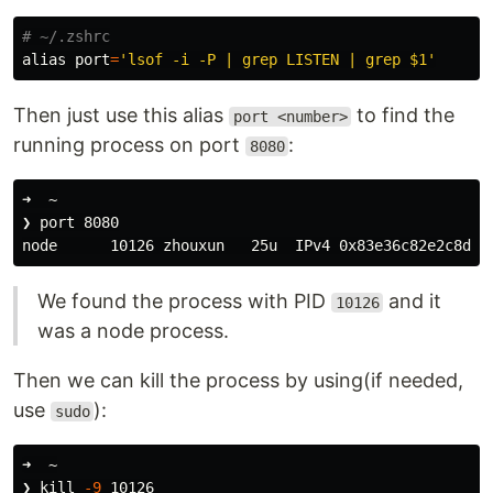
# ~/.zshrc
alias 
port
=
'lsof -i -P | grep LISTEN | grep $1'
Then just use this alias
to find the
port <number>
running process on port
:
8080
➜  ~

❯ port 8080

node      10126 zhouxun   25u  IPv4 0x83e36c82e2c8dcc
We found the process with PID
and it
10126
was a node process.
Then we can kill the process by using(if needed,
use
):
sudo
➜  ~

❯ 
kill
-9