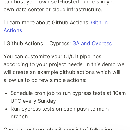
can host your own self-hosted runners in your
own data center or cloud infrastructure.
ℹ️ Learn more about Github Actions:
Github
Actions
ℹ️ Github Actions + Cypress:
GA and Cypress
You can customize your CI/CD pipelines
according to your project needs. In this demo we
will create an example github actions which will
allow us to do few simple actions:
Schedule cron job to run cypress tests at 10am
UTC every Sunday
Run cypress tests on each push to main
branch
Cypress test run job will consist of following: