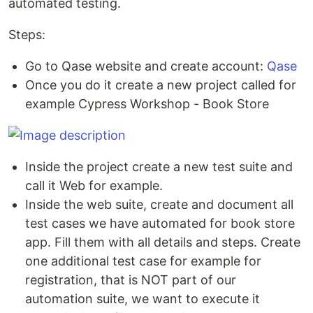
automated testing.
Steps:
Go to Qase website and create account:
Qase
Once you do it create a new project called for
example Cypress Workshop - Book Store
Inside the project create a new test suite and
call it Web for example.
Inside the web suite, create and document all
test cases we have automated for book store
app. Fill them with all details and steps. Create
one additional test case for example for
registration, that is NOT part of our
automation suite, we want to execute it