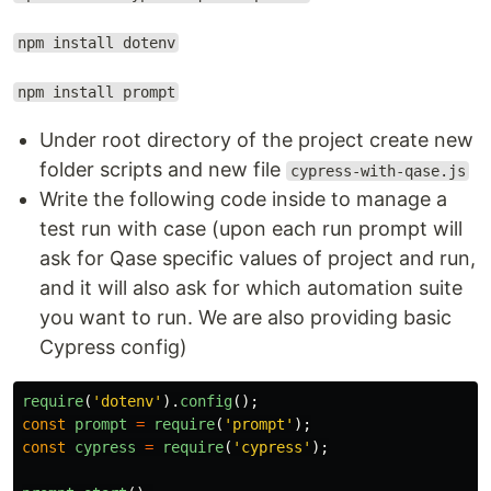
npm install dotenv
npm install prompt
Under root directory of the project create new
folder scripts and new file
cypress-with-qase.js
Write the following code inside to manage a
test run with case (upon each run prompt will
ask for Qase specific values of project and run,
and it will also ask for which automation suite
you want to run. We are also providing basic
Cypress config)
require
(
'
dotenv
'
).
config
();
const
prompt
=
require
(
'
prompt
'
);
const
cypress
=
require
(
'
cypress
'
);