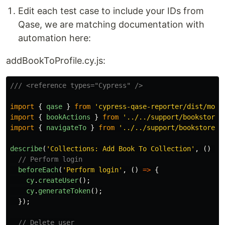
Edit each test case to include your IDs from
Qase, we are matching documentation with
automation here:
addBookToProfile.cy.js:
/// <reference types="Cypress" />
import
{
qase
}
from
'
cypress-qase-reporter/dist/moch
import
{
bookActions
}
from
'
../../support/bookstore_
import
{
navigateTo
}
from
'
../../support/bookstore_p
describe
(
'
Collections: Add Book To Collection
'
,
()
=>
// Perform login
beforeEach
(
'
Perform login
'
,
()
=>
{
cy
.
createUser
();
cy
.
generateToken
();
});
// Delete user