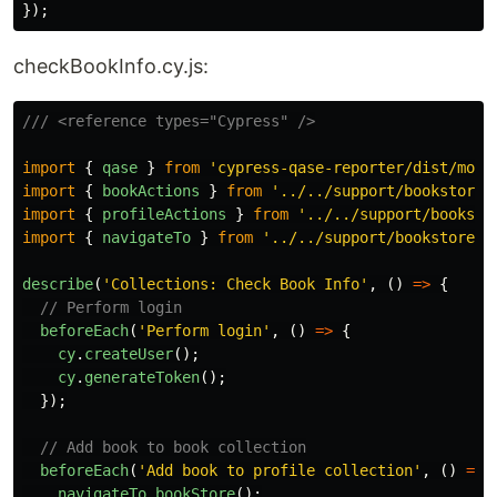
});
checkBookInfo.cy.js:
/// <reference types="Cypress" />
import
{
qase
}
from
'
cypress-qase-reporter/dist/moch
import
{
bookActions
}
from
'
../../support/bookstore_
import
{
profileActions
}
from
'
../../support/booksto
import
{
navigateTo
}
from
'
../../support/bookstore_p
describe
(
'
Collections: Check Book Info
'
,
()
=>
{
// Perform login
beforeEach
(
'
Perform login
'
,
()
=>
{
cy
.
createUser
();
cy
.
generateToken
();
});
// Add book to book collection
beforeEach
(
'
Add book to profile collection
'
,
()
=>
navigateTo
.
bookStore
();