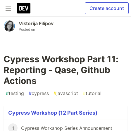
Create account
Viktorija Filipov
Posted on
Cypress Workshop Part 11:
Reporting - Qase, Github
Actions
#
testing
#
cypress
#
javascript
#
tutorial
Cypress Workshop (12 Part Series)
1
Cypress Workshop Series Announcement