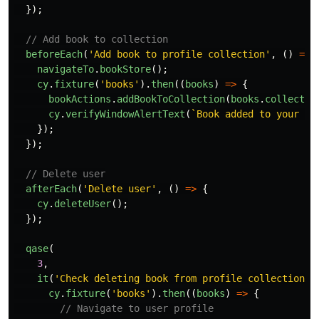
});
// Add book to collection
beforeEach
(
'
Add book to profile collection
'
,
()
=>
navigateTo
.
bookStore
();
cy
.
fixture
(
'
books
'
).
then
((
books
)
=>
{
bookActions
.
addBookToCollection
(
books
.
collectio
cy
.
verifyWindowAlertText
(
`Book added to your co
});
});
// Delete user
afterEach
(
'
Delete user
'
,
()
=>
{
cy
.
deleteUser
();
});
qase
(
3
,
it
(
'
Check deleting book from profile collection -
cy
.
fixture
(
'
books
'
).
then
((
books
)
=>
{
// Navigate to user profile