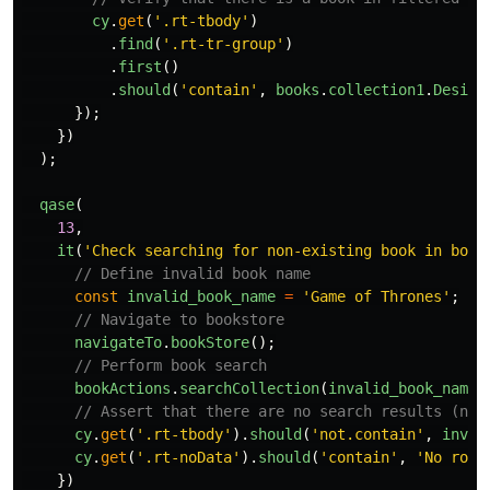
cy
.
get
(
'
.rt-tbody
'
)
.
find
(
'
.rt-tr-group
'
)
.
first
()
.
should
(
'
contain
'
,
books
.
collection1
.
Design
});
})
);
qase
(
13
,
it
(
'
Check searching for non-existing book in book
// Define invalid book name
const
invalid_book_name
=
'
Game of Thrones
'
;
// Navigate to bookstore
navigateTo
.
bookStore
();
// Perform book search
bookActions
.
searchCollection
(
invalid_book_name
)
// Assert that there are no search results (no 
cy
.
get
(
'
.rt-tbody
'
).
should
(
'
not.contain
'
,
inval
cy
.
get
(
'
.rt-noData
'
).
should
(
'
contain
'
,
'
No rows
})