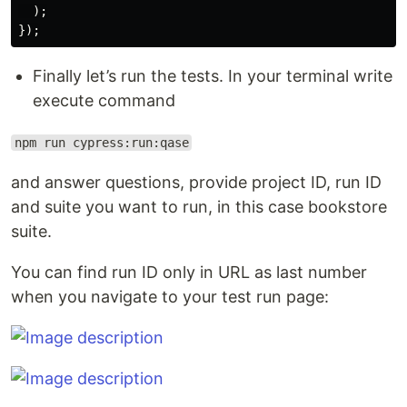
);
});
Finally let’s run the tests. In your terminal write
execute command
npm run cypress:run:qase
and answer questions, provide project ID, run ID
and suite you want to run, in this case bookstore
suite.
You can find run ID only in URL as last number
when you navigate to your test run page: