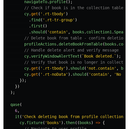
navigateTo
.
profile
();
// Check if book is in the collection table
cy
.
get
(
'
.rt-tbody
'
)
.
find
(
'
.rt-tr-group
'
)
.
first
()
.
should
(
'
contain
'
,
books
.
collection1
.
Speaki
// Delete book from table - confirm deletion
profileActions
.
deleteBookFromTable
(
books
.
coll
// Handle delete alert and verify message
cy
.
verifyWindowAlertText
(
`Book deleted.`
);
// Verify that book is no longer in collectio
cy
.
get
(
'
.rt-tbody
'
).
should
(
'
not.contain
'
,
boo
cy
.
get
(
'
.rt-noData
'
).
should
(
'
contain
'
,
'
No ro
});
})
);
qase
(
6
,
it
(
'
Check deleting book from profile collection -
cy
.
fixture
(
'
books
'
).
then
((
books
)
=>
{
// Navigate to user profile