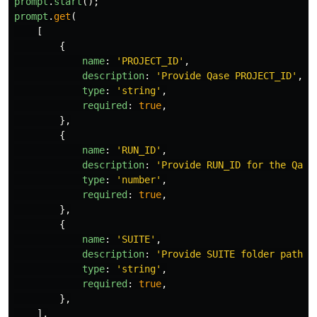
prompt
.
start
();
prompt
.
get
(
[
{
name
:
'
PROJECT_ID
'
,
description
:
'
Provide Qase PROJECT_ID
'
,
type
:
'
string
'
,
required
:
true
,
},
{
name
:
'
RUN_ID
'
,
description
:
'
Provide RUN_ID for the Qase
type
:
'
number
'
,
required
:
true
,
},
{
name
:
'
SUITE
'
,
description
:
'
Provide SUITE folder path f
type
:
'
string
'
,
required
:
true
,
},
],