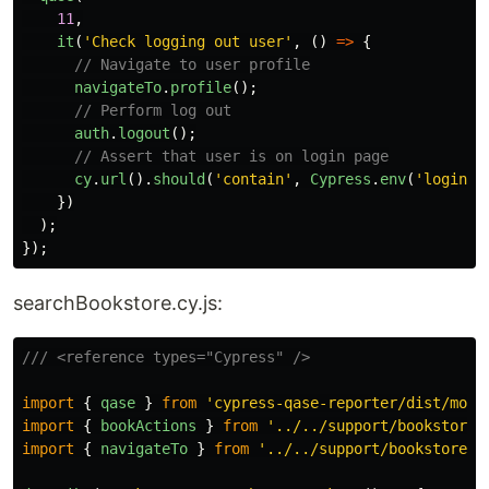
11
,
it
(
'
Check logging out user
'
,
()
=>
{
// Navigate to user profile
navigateTo
.
profile
();
// Perform log out
auth
.
logout
();
// Assert that user is on login page
cy
.
url
().
should
(
'
contain
'
,
Cypress
.
env
(
'
login
'
)
})
);
});
searchBookstore.cy.js:
/// <reference types="Cypress" />
import
{
qase
}
from
'
cypress-qase-reporter/dist/moch
import
{
bookActions
}
from
'
../../support/bookstore_
import
{
navigateTo
}
from
'
../../support/bookstore_p