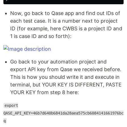
Now, go back to Qase app and find out IDs of
each test case. It is a number next to project
ID (for example, here CWBS is a project ID and
1 is case ID and so forth):
Go back to your automation project and
export API key from Qase we received before.
This is how you should write it and execute in
terminal, but YOUR KEY IS DIFFERENT, PASTE
YOUR KEY from step 8 here:
export
QASE_API_KEY=46b7d640b6841da28aea575cb6084141661976bc
q