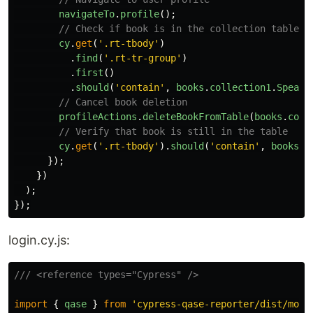
navigateTo
.
profile
();
// Check if book is in the collection table
cy
.
get
(
'
.rt-tbody
'
)
.
find
(
'
.rt-tr-group
'
)
.
first
()
.
should
(
'
contain
'
,
books
.
collection1
.
Speaki
// Cancel book deletion
profileActions
.
deleteBookFromTable
(
books
.
coll
// Verify that book is still in the table
cy
.
get
(
'
.rt-tbody
'
).
should
(
'
contain
'
,
books
.
c
});
})
);
});
login.cy.js:
/// <reference types="Cypress" />
import
{
qase
}
from
'
cypress-qase-reporter/dist/moch