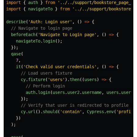
import
{
auth
}
from
'
../../support/bookstore_page_ob
import
{
navigateTo
}
from
'
../../support/bookstore_p
describe
(
'
Auth: Login user
'
,
()
=>
{
// Navigate to login page
beforeEach
(
'
Navigate to Login page
'
,
()
=>
{
navigateTo
.
login
();
});
qase
(
7
,
it
(
'
Check valid user credentials
'
,
()
=>
{
// Load users fixture
cy
.
fixture
(
'
users
'
).
then
((
users
)
=>
{
// Perform login
auth
.
login
(
users
.
user2
.
username
,
users
.
user2
.
});
// Verify that user is redirected to profile pa
cy
.
url
().
should
(
'
contain
'
,
Cypress
.
env
(
'
profile
})
);