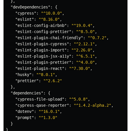
},
"devDependencies"
:
{
"cypress"
:
"^10.0.0"
,
"eslint"
:
"^8.16.0"
,
"eslint-config-airbnb"
:
"^19.0.4"
,
"eslint-config-prettier"
:
"^8.5.0"
,
"eslint-plugin-chai-friendly"
:
"^0.7.2"
,
"eslint-plugin-cypress"
:
"^2.12.1"
,
"eslint-plugin-import"
:
"^2.26.0"
,
"eslint-plugin-jsx-a11y"
:
"^6.5.1"
,
"eslint-plugin-prettier"
:
"^4.0.0"
,
"eslint-plugin-react"
:
"^7.30.0"
,
"husky"
:
"^8.0.1"
,
"prettier"
:
"^2.6.2"
},
"dependencies"
:
{
"cypress-file-upload"
:
"^5.0.8"
,
"cypress-qase-reporter"
:
"^1.4.2-alpha.2"
,
"dotenv"
:
"^16.0.1"
,
"prompt"
:
"^1.3.0"
}
}