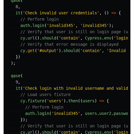
qase
(
8
,
it
(
'
Check invalid user credentials
'
,
()
=>
{
// Perform login
auth
.
login
(
'
invalid345
'
,
'
invalid345
'
);
// Verify that user is still on login page (use
cy
.
url
().
should
(
'
contain
'
,
Cypress
.
env
(
'
login
'
)
// Verify that error message is displayed
cy
.
get
(
'
#output
'
).
should
(
'
contain
'
,
'
Invalid us
})
);
qase
(
9
,
it
(
'
Check login with invalid username and valid p
// Load users fixture
cy
.
fixture
(
'
users
'
).
then
((
users
)
=>
{
// Perform login
auth
.
login
(
'
invalid345
'
,
users
.
user2
.
password
});
// Verify that user is still on login page (use
cy
.
url
().
should
(
'
contain
'
,
Cypress
.
env
(
'
login
'
)