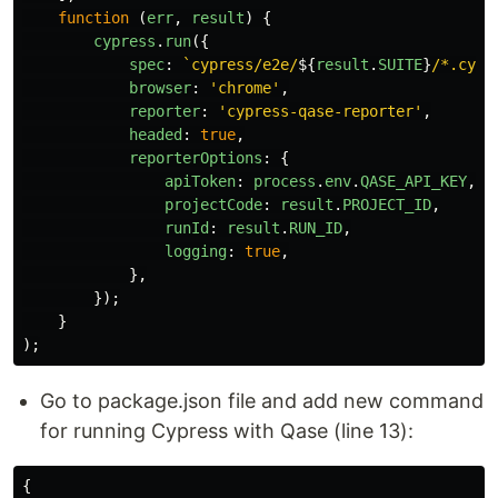
function
(
err
,
result
)
{
cypress
.
run
({
spec
:
`cypress/e2e/
${
result
.
SUITE
}
/*.cy.j
browser
:
'
chrome
'
,
reporter
:
'
cypress-qase-reporter
'
,
headed
:
true
,
reporterOptions
:
{
apiToken
:
process
.
env
.
QASE_API_KEY
,
projectCode
:
result
.
PROJECT_ID
,
runId
:
result
.
RUN_ID
,
logging
:
true
,
},
});
}
);
Go to package.json file and add new command
for running Cypress with Qase (line 13):
{