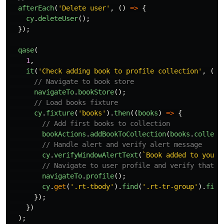
afterEach
(
'
Delete user
'
,
()
=>
{
cy
.
deleteUser
();
});
qase
(
1
,
it
(
'
Check adding book to profile collection
'
,
()
// Navigate to book store
navigateTo
.
bookStore
();
// Load books fixture
cy
.
fixture
(
'
books
'
).
then
((
books
)
=>
{
// Add first books to collection
bookActions
.
addBookToCollection
(
books
.
collect
// Handle alert and verify alert message
cy
.
verifyWindowAlertText
(
`Book added to your 
// Navigate to user profile and verify that b
navigateTo
.
profile
();
cy
.
get
(
'
.rt-tbody
'
).
find
(
'
.rt-tr-group
'
).
firs
});
})
);