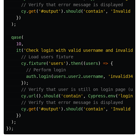
// Verify that error message is displayed
cy
.
get
(
'
#output
'
).
should
(
'
contain
'
,
'
Invalid us
})
);
qase
(
10
,
it
(
'
Check login with valid username and invalid p
// Load users fixture
cy
.
fixture
(
'
users
'
).
then
((
users
)
=>
{
// Perform login
auth
.
login
(
users
.
user2
.
username
,
'
invalid345
'
});
// Verify that user is still on login page (use
cy
.
url
().
should
(
'
contain
'
,
Cypress
.
env
(
'
login
'
)
// Verify that error message is displayed
cy
.
get
(
'
#output
'
).
should
(
'
contain
'
,
'
Invalid us
})
);
});