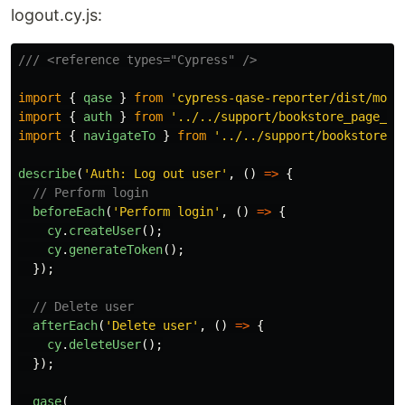
logout.cy.js:
/// <reference types="Cypress" />
import
{
qase
}
from
'
cypress-qase-reporter/dist/moch
import
{
auth
}
from
'
../../support/bookstore_page_ob
import
{
navigateTo
}
from
'
../../support/bookstore_p
describe
(
'
Auth: Log out user
'
,
()
=>
{
// Perform login
beforeEach
(
'
Perform login
'
,
()
=>
{
cy
.
createUser
();
cy
.
generateToken
();
});
// Delete user
afterEach
(
'
Delete user
'
,
()
=>
{
cy
.
deleteUser
();
});
qase
(