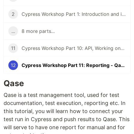
2
Cypress Workshop Part 1: Introduction and installation
...
8 more parts...
11
Cypress Workshop Part 10: API, Working on different environments
12
Cypress Workshop Part 11: Reporting - Qase, Github Actions
Qase
Qase is a test management tool, used for test
documentation, test execution, reporting etc. In
this tutorial, you will learn how to connect your
test run in Cypress and push results to Qase. This
will serve to have one report for manual and for