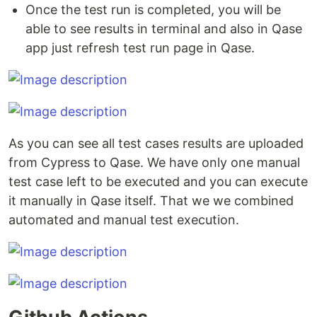
Once the test run is completed, you will be
able to see results in terminal and also in Qase
app just refresh test run page in Qase.
As you can see all test cases results are uploaded
from Cypress to Qase. We have only one manual
test case left to be executed and you can execute
it manually in Qase itself. That we we combined
automated and manual test execution.