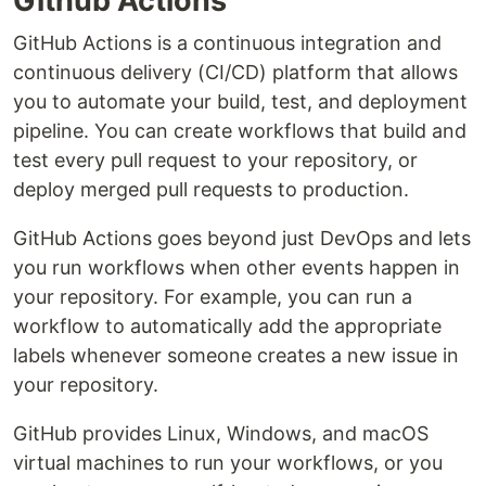
Github Actions
GitHub Actions is a continuous integration and
continuous delivery (CI/CD) platform that allows
you to automate your build, test, and deployment
pipeline. You can create workflows that build and
test every pull request to your repository, or
deploy merged pull requests to production.
GitHub Actions goes beyond just DevOps and lets
you run workflows when other events happen in
your repository. For example, you can run a
workflow to automatically add the appropriate
labels whenever someone creates a new issue in
your repository.
GitHub provides Linux, Windows, and macOS
virtual machines to run your workflows, or you