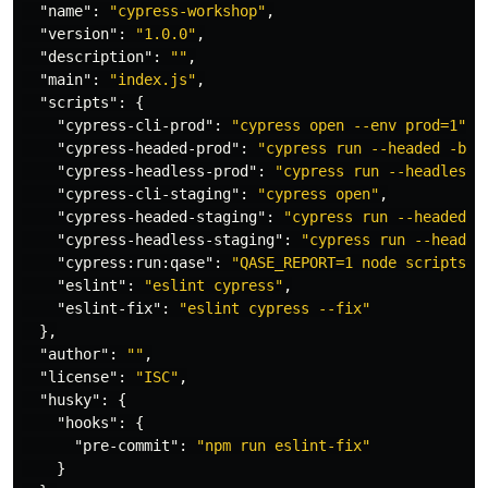
"name"
:
"cypress-workshop"
,
"version"
:
"1.0.0"
,
"description"
:
""
,
"main"
:
"index.js"
,
"scripts"
:
{
"cypress-cli-prod"
:
"cypress open --env prod=1"
,
"cypress-headed-prod"
:
"cypress run --headed -b c
"cypress-headless-prod"
:
"cypress run --headless 
"cypress-cli-staging"
:
"cypress open"
,
"cypress-headed-staging"
:
"cypress run --headed -
"cypress-headless-staging"
:
"cypress run --headle
"cypress:run:qase"
:
"QASE_REPORT=1 node scripts/c
"eslint"
:
"eslint cypress"
,
"eslint-fix"
:
"eslint cypress --fix"
},
"author"
:
""
,
"license"
:
"ISC"
,
"husky"
:
{
"hooks"
:
{
"pre-commit"
:
"npm run eslint-fix"
}