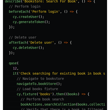
describe
(
'
Bookstore: Search For Book
'
,
()
=>
{
// Perform login
beforeEach
(
'
Perform login
'
,
()
=>
{
cy
.
createUser
();
cy
.
generateToken
();
});
// Delete user
afterEach
(
'
Delete user
'
,
()
=>
{
cy
.
deleteUser
();
});
qase
(
12
,
it
(
'
Check searching for existing book in book sto
// Navigate to bookstore
navigateTo
.
bookStore
();
// Load books fixture
cy
.
fixture
(
'
books
'
).
then
((
books
)
=>
{
// Perform book search
bookActions
.
searchCollection
(
books
.
collection
// Verify that there is a book in filtered ta