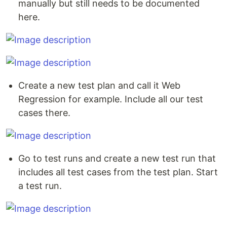
manually but still needs to be documented
here.
Create a new test plan and call it Web
Regression for example. Include all our test
cases there.
Go to test runs and create a new test run that
includes all test cases from the test plan. Start
a test run.