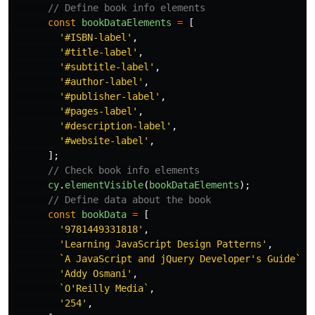
// Define book info elements
const
bookDataElements
=
[
'
#ISBN-label
'
,
'
#title-label
'
,
'
#subtitle-label
'
,
'
#author-label
'
,
'
#publisher-label
'
,
'
#pages-label
'
,
'
#description-label
'
,
'
#website-label
'
,
];
// Check book info elements
cy
.
elementVisible
(
bookDataElements
);
// Define data about the book
const
bookData
=
[
'
9781449331818
'
,
'
Learning JavaScript Design Patterns
'
,
`A JavaScript and jQuery Developer's Guide`
,
'
Addy Osmani
'
,
`O'Reilly Media`
,
'
254
'
,