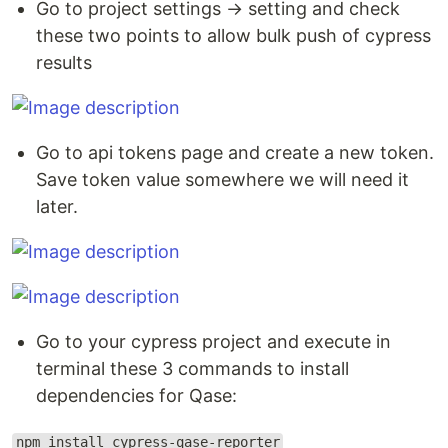
Go to project settings → setting and check
these two points to allow bulk push of cypress
results
Go to api tokens page and create a new token.
Save token value somewhere we will need it
later.
Go to your cypress project and execute in
terminal these 3 commands to install
dependencies for Qase:
npm install cypress-qase-reporter