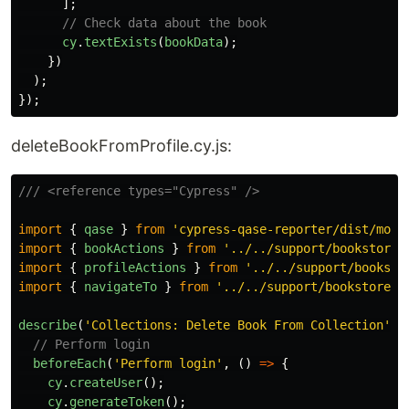
];
// Check data about the book
cy
.
textExists
(
bookData
);
})
);
});
deleteBookFromProfile.cy.js:
/// <reference types="Cypress" />
import
{
qase
}
from
'
cypress-qase-reporter/dist/moch
import
{
bookActions
}
from
'
../../support/bookstore_
import
{
profileActions
}
from
'
../../support/booksto
import
{
navigateTo
}
from
'
../../support/bookstore_p
describe
(
'
Collections: Delete Book From Collection
'
,
// Perform login
beforeEach
(
'
Perform login
'
,
()
=>
{
cy
.
createUser
();
cy
.
generateToken
();