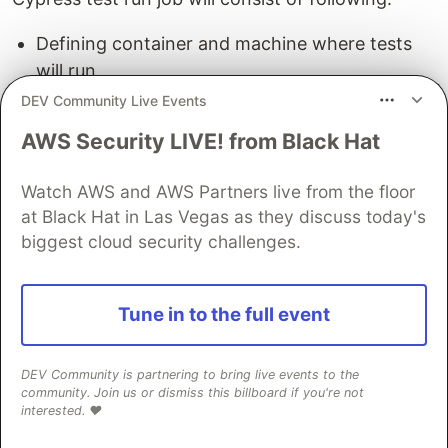
Defining container and machine where tests
will run
Installing dependencies
DEV Community Live Events
Running all our tests in default headless mode
AWS Security LIVE! from Black Hat
on Chrom
Watch AWS and AWS Partners live from the floor
So, how do we write this?
at Black Hat in Las Vegas as they discuss today's
biggest cloud security challenges.
Create a new folder .github in the root
directory.
Create a new folder workflows , under .github
Tune in to the full event
Create a new file main.yml
Write following content inside (best to copy paste
DEV Community is partnering to bring live events to the
because this file is sensitive to spaces etc.):
community. Join us or dismiss this billboard if you're not
interested. ❤️
name
:
Cypress Tests