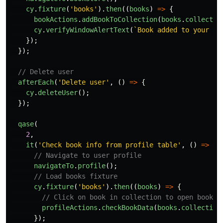
cy
.
fixture
(
'
books
'
).
then
((
books
)
=>
{
bookActions
.
addBookToCollection
(
books
.
collectio
cy
.
verifyWindowAlertText
(
`Book added to your co
});
});
// Delete user
afterEach
(
'
Delete user
'
,
()
=>
{
cy
.
deleteUser
();
});
qase
(
2
,
it
(
'
Check book info from profile table
'
,
()
=>
{
// Navigate to user profile
navigateTo
.
profile
();
// Load books fixture
cy
.
fixture
(
'
books
'
).
then
((
books
)
=>
{
// Click on book in collection to open book i
profileActions
.
checkBookData
(
books
.
collection
});