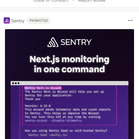
Sentry
PROMOTED