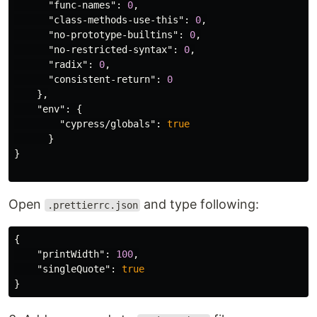
"func-names"
:
0
,
"class-methods-use-this"
:
0
,
"no-prototype-builtins"
:
0
,
"no-restricted-syntax"
:
0
,
"radix"
:
0
,
"consistent-return"
:
0
},
"env"
:
{
"cypress/globals"
:
true
}
}
Open
and type following:
.prettierrc.json
{
"printWidth"
:
100
,
"singleQuote"
:
true
}