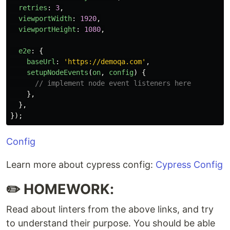
retries
:
3
,
viewportWidth
:
1920
,
viewportHeight
:
1080
,
e2e
:
{
baseUrl
:
'
https://demoqa.com
'
,
setupNodeEvents
(
on
,
config
)
{
// implement node event listeners here
},
},
});
Config
Learn more about cypress config:
Cypress Config
✏️ HOMEWORK:
Read about linters from the above links, and try
to understand their purpose. You should be able