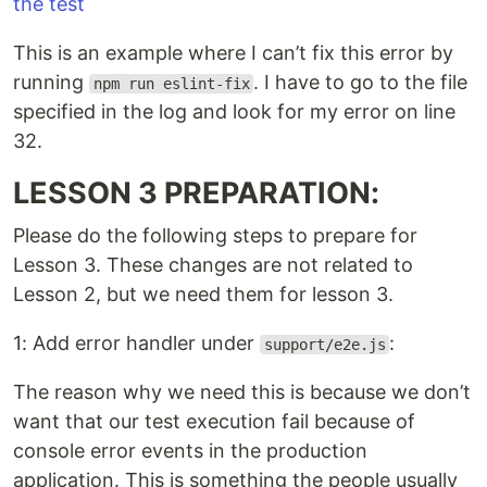
This is an example where I can’t fix this error by
running
. I have to go to the file
npm run eslint-fix
specified in the log and look for my error on line
32.
LESSON 3 PREPARATION:
Please do the following steps to prepare for
Lesson 3. These changes are not related to
Lesson 2, but we need them for lesson 3.
1: Add error handler under
:
support/e2e.js
The reason why we need this is because we don’t
want that our test execution fail because of
console error events in the production
application. This is something the people usually