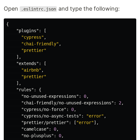
Open
and type the following:
.eslintrc.json
{
"plugins"
:
[
"cypress"
,
"chai-friendly"
,
"prettier"
],
"extends"
:
[
"airbnb"
,
"prettier"
],
"rules"
:
{
"no-unused-expressions"
:
0
,
"chai-friendly/no-unused-expressions"
:
2
,
"cypress/no-force"
:
0
,
"cypress/no-async-tests"
:
"error"
,
"prettier/prettier"
:
[
"error"
],
"camelcase"
:
0
,
"no-plusplus"
:
0
,