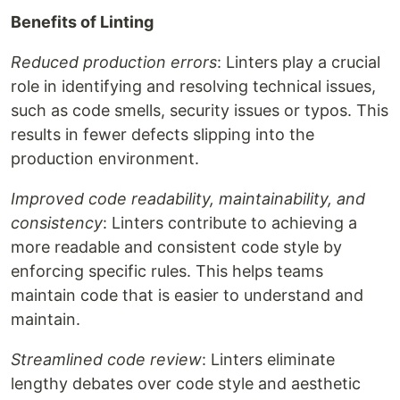
Benefits of Linting
Reduced production errors
: Linters play a crucial
role in identifying and resolving technical issues,
such as code smells, security issues or typos. This
results in fewer defects slipping into the
production environment.
Improved code readability, maintainability, and
consistency
: Linters contribute to achieving a
more readable and consistent code style by
enforcing specific rules. This helps teams
maintain code that is easier to understand and
maintain.
Streamlined code review
: Linters eliminate
lengthy debates over code style and aesthetic