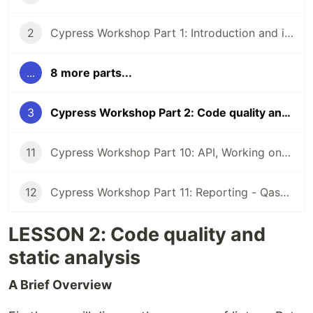
2
Cypress Workshop Part 1: Introduction and installation
...
8 more parts...
3
Cypress Workshop Part 2: Code quality and static analysis
11
Cypress Workshop Part 10: API, Working on different environments
12
Cypress Workshop Part 11: Reporting - Qase, Github Actions
LESSON 2: Code quality and
static analysis
A Brief Overview