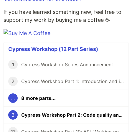
If you have learned something new, feel free to
support my work by buying me a coffee ☕
Cypress Workshop (12 Part Series)
1
Cypress Workshop Series Announcement
2
Cypress Workshop Part 1: Introduction and installation
...
8 more parts...
3
Cypress Workshop Part 2: Code quality and static analysis
11
Cypress Workshop Part 10: API, Working on different environments