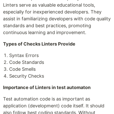
Linters serve as valuable educational tools,
especially for inexperienced developers. They
assist in familiarizing developers with code quality
standards and best practices, promoting
continuous learning and improvement.
Types of Checks Linters Provide
Syntax Errors
Code Standards
Code Smells
Security Checks
Importance of Linters in test automaton
Test automation code is as important as
application (development) code itself. It should
also follow best coding standards. Without