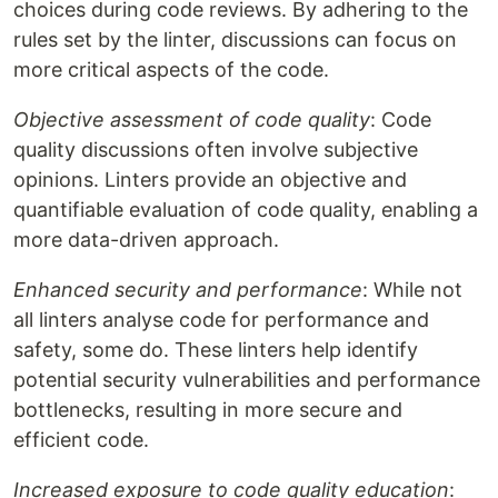
choices during code reviews. By adhering to the
rules set by the linter, discussions can focus on
more critical aspects of the code.
Objective assessment of code quality
: Code
quality discussions often involve subjective
opinions. Linters provide an objective and
quantifiable evaluation of code quality, enabling a
more data-driven approach.
Enhanced security and performance
: While not
all linters analyse code for performance and
safety, some do. These linters help identify
potential security vulnerabilities and performance
bottlenecks, resulting in more secure and
efficient code.
Increased exposure to code quality education
: