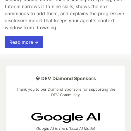
tutorial narrows it to nine skills, shows the npx
commands to add them, and explains the progressive
disclosure model that keeps your agent's context
window from drowning.
Read more →
💎 DEV Diamond Sponsors
Thank you to our Diamond Sponsors for supporting the
DEV Community
Google AI is the official AI Model