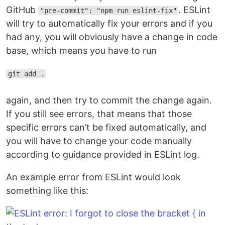
GitHub
. ESLint
"pre-commit": "npm run eslint-fix"
will try to automatically fix your errors and if you
had any, you will obviously have a change in code
base, which means you have to run
git add .
again, and then try to commit the change again.
If you still see errors, that means that those
specific errors can’t be fixed automatically, and
you will have to change your code manually
according to guidance provided in ESLint log.
An example error from ESLint would look
something like this: