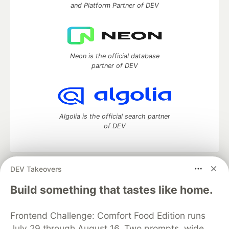
and Platform Partner of DEV
Neon is the official database
partner of DEV
Algolia is the official search partner
of DEV
DEV Takeovers
DEV Community
— A space to discuss and keep up software
development and manage your software career
Build something that tastes like home.
Home
DEV Challenges
DEV++
Videos
DEV Education Tracks
DEV Help
Advertise on DEV
Frontend Challenge: Comfort Food Edition runs
Organization Accounts
DEV Showcase
About
Contact
July 29 through August 16. Two prompts, wide
Free Postgres Database
DEV Shop
MLH