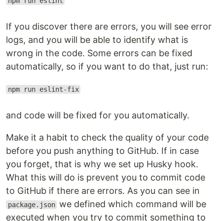
npm run eslint
If you discover there are errors, you will see error
logs, and you will be able to identify what is
wrong in the code. Some errors can be fixed
automatically, so if you want to do that, just run:
npm run eslint-fix
and code will be fixed for you automatically.
Make it a habit to check the quality of your code
before you push anything to GitHub. If in case
you forget, that is why we set up Husky hook.
What this will do is prevent you to commit code
to GitHub if there are errors. As you can see in
we defined which command will be
package.json
executed when you try to commit something to