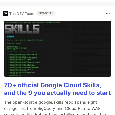
The DEV Team
PROMOTED
70+ official Google Cloud Skills,
and the 9 you actually need to start
The open-source google/skills repo spans eight
categories, from BigQuery and Cloud Run to WAF
security audits. Rather than installing everything, this