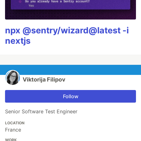
npx @sentry/wizard@latest -i
nextjs
Viktorija Filipov
Follow
Senior Software Test Engineer
LOCATION
France
WORK