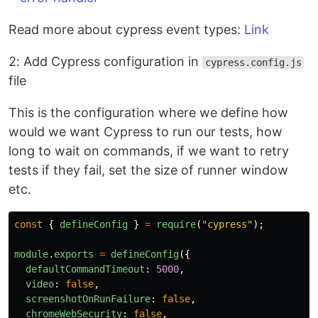
Read more about cypress event types:
Link
2: Add Cypress configuration in
cypress.config.js
file
This is the configuration where we define how
would we want Cypress to run our tests, how
long to wait on commands, if we want to retry
tests if they fail, set the size of runner window
etc.
const
{
defineConfig
}
=
require
(
"
cypress
"
);
module
.
exports
=
defineConfig
({
defaultCommandTimeout
:
5000
,
video
:
false
,
screenshotOnRunFailure
:
false
,
chromeWebSecurity
:
false
,