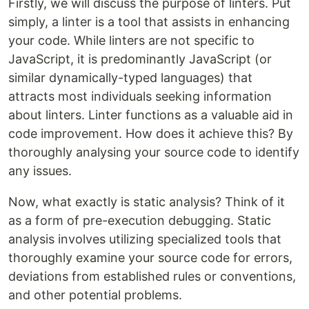
Firstly, we will discuss the purpose of linters. Put
simply, a linter is a tool that assists in enhancing
your code. While linters are not specific to
JavaScript, it is predominantly JavaScript (or
similar dynamically-typed languages) that
attracts most individuals seeking information
about linters. Linter functions as a valuable aid in
code improvement. How does it achieve this? By
thoroughly analysing your source code to identify
any issues.
Now, what exactly is static analysis? Think of it
as a form of pre-execution debugging. Static
analysis involves utilizing specialized tools that
thoroughly examine your source code for errors,
deviations from established rules or conventions,
and other potential problems.