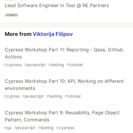
Lead Software Engineer in Test @ RE Partners
JOINED
More from
Viktorija Filipov
Cypress Workshop Part 11: Reporting - Qase, Github
Actions
#
cypress
#
javascript
#
testing
#
tutorial
Cypress Workshop Part 10: API, Working on different
environments
#
cypres
#
javascript
#
testing
#
tutorial
Cypress Workshop Part 9: Reusability, Page Object
Pattern, Commands
#
qa
#
javascript
#
testing
#
cypress