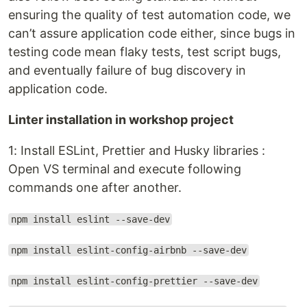
ensuring the quality of test automation code, we
can’t assure application code either, since bugs in
testing code mean flaky tests, test script bugs,
and eventually failure of bug discovery in
application code.
Linter installation in workshop project
1: Install ESLint, Prettier and Husky libraries :
Open VS terminal and execute following
commands one after another.
npm install eslint --save-dev
npm install eslint-config-airbnb --save-dev
npm install eslint-config-prettier --save-dev