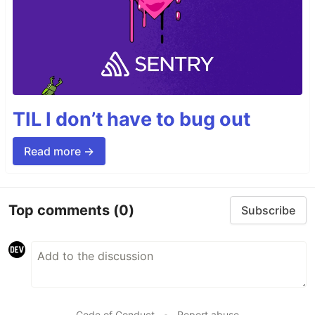
TIL I don’t have to bug out
Read more →
Top comments
(0)
Subscribe
Code of Conduct
•
Report abuse