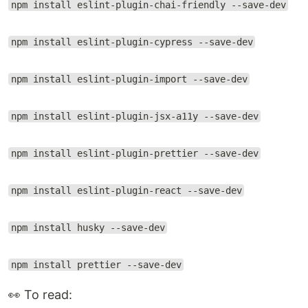
npm install eslint-plugin-chai-friendly --save-dev
npm install eslint-plugin-cypress --save-dev
npm install eslint-plugin-import --save-dev
npm install eslint-plugin-jsx-a11y --save-dev
npm install eslint-plugin-prettier --save-dev
npm install eslint-plugin-react --save-dev
npm install husky --save-dev
npm install prettier --save-dev
👀 To read: