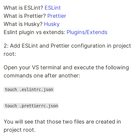
What is ESLint?
ESLint
What is Prettier?
Prettier
What is Husky?
Husky
Eslint plugin vs extends:
Plugins/Extends
2: Add ESLint and Prettier configuration in project
root:
Open your VS terminal and execute the following
commands one after another:
touch .eslintrc.json
touch .prettierrc.json
You will see that those two files are created in
project root.