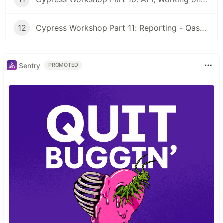
12
Cypress Workshop Part 11: Reporting - Qase, Github Actions
Sentry
PROMOTED