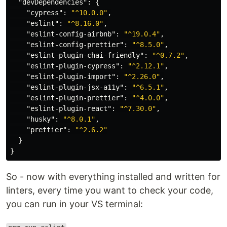
"devDependencies"
:
{
"cypress"
:
"^10.0.0"
,
"eslint"
:
"^8.16.0"
,
"eslint-config-airbnb"
:
"^19.0.4"
,
"eslint-config-prettier"
:
"^8.5.0"
,
"eslint-plugin-chai-friendly"
:
"^0.7.2"
,
"eslint-plugin-cypress"
:
"^2.12.1"
,
"eslint-plugin-import"
:
"^2.26.0"
,
"eslint-plugin-jsx-a11y"
:
"^6.5.1"
,
"eslint-plugin-prettier"
:
"^4.0.0"
,
"eslint-plugin-react"
:
"^7.30.0"
,
"husky"
:
"^8.0.1"
,
"prettier"
:
"^2.6.2"
}
}
So - now with everything installed and written for
linters, every time you want to check your code,
you can run in your VS terminal: