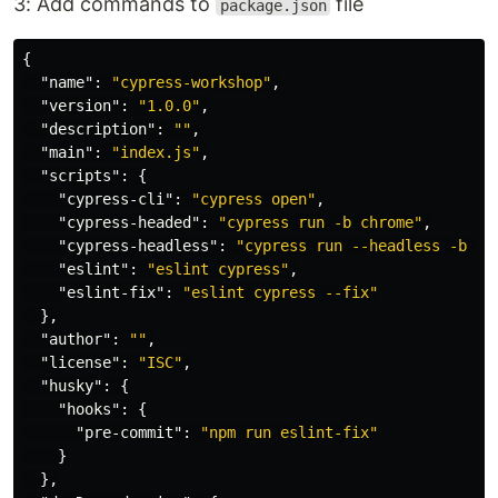
3: Add commands to
file
package.json
{
"name"
:
"cypress-workshop"
,
"version"
:
"1.0.0"
,
"description"
:
""
,
"main"
:
"index.js"
,
"scripts"
:
{
"cypress-cli"
:
"cypress open"
,
"cypress-headed"
:
"cypress run -b chrome"
,
"cypress-headless"
:
"cypress run --headless -b ch
"eslint"
:
"eslint cypress"
,
"eslint-fix"
:
"eslint cypress --fix"
},
"author"
:
""
,
"license"
:
"ISC"
,
"husky"
:
{
"hooks"
:
{
"pre-commit"
:
"npm run eslint-fix"
}
},