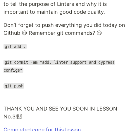
to tell the purpose of Linters and why it is
important to maintain good code quality.
Don’t forget to push everything you did today on
Github 😉 Remember git commands? 😉
git add .
git commit -am "add: linter support and cypress
configs"
git push
THANK YOU AND SEE YOU SOON IN LESSON
No.3!🙌
Completed code for this lesson