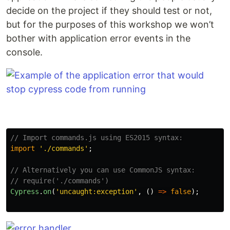
decide on the project if they should test or not,
but for the purposes of this workshop we won’t
bother with application error events in the
console.
// Import commands.js using ES2015 syntax:
import
'
./commands
'
;
// Alternatively you can use CommonJS syntax:
// require('./commands')
Cypress
.
on
(
'
uncaught:exception
'
,
()
=>
false
);