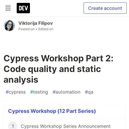
Create account
Viktorija Filipov
Posted on
• Edited on
Cypress Workshop Part 2:
Code quality and static
analysis
#
cypress
#
testing
#
automation
#
qa
Cypress Workshop (12 Part Series)
1
Cypress Workshop Series Announcement