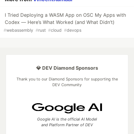
I Tried Deploying a WASM App on OSC My Apps with
Codex — Here’s What Worked (and What Didn’t)
#
webassembly
#
rust
#
cloud
#
devops
💎 DEV Diamond Sponsors
Thank you to our Diamond Sponsors for supporting the
DEV Community
Google AI is the official AI Model
and Platform Partner of DEV