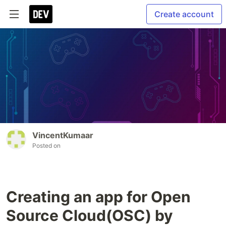
Create account
VincentKumaar
Posted on
Creating an app for Open
Source Cloud(OSC) by