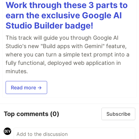
Work through these 3 parts to
earn the exclusive Google AI
Studio Builder badge!
This track will guide you through Google AI
Studio's new "Build apps with Gemini" feature,
where you can turn a simple text prompt into a
fully functional, deployed web application in
minutes.
Read more →
Top comments
(0)
Subscribe