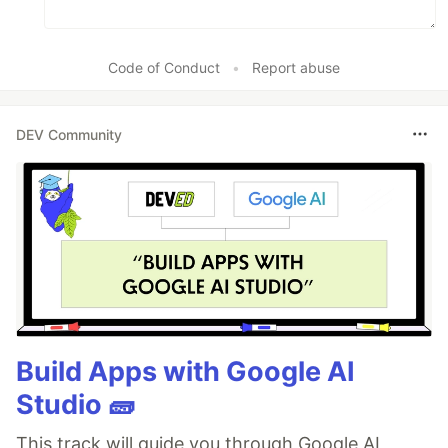
Code of Conduct
•
Report abuse
DEV Community
Build Apps with Google AI
Studio 🧱
This track will guide you through Google AI