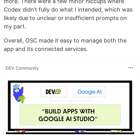
more. There were a few minor hiccups where
Codex didn’t fully do what I intended, which was
likely due to unclear or insufficient prompts on
my part.
Overall, OSC made it easy to manage both the
app and its connected services.
DEV Community