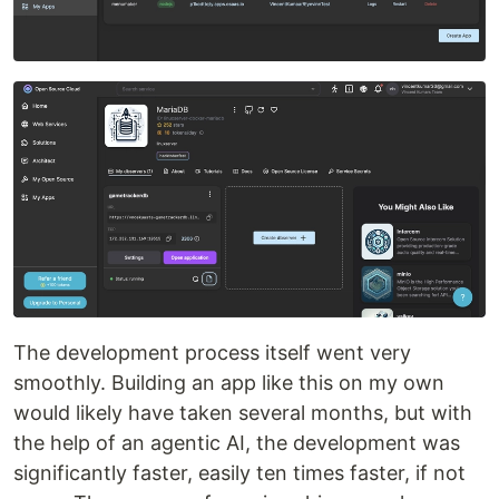
The development process itself went very
smoothly. Building an app like this on my own
would likely have taken several months, but with
the help of an agentic AI, the development was
significantly faster, easily ten times faster, if not