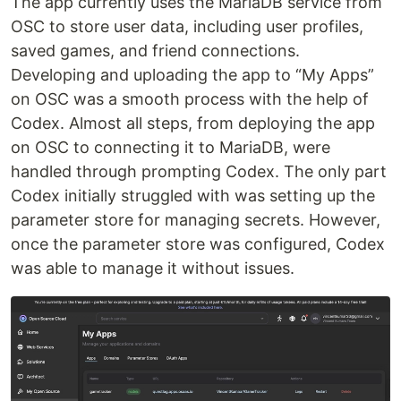
The app currently uses the MariaDB service from
OSC to store user data, including user profiles,
saved games, and friend connections.
Developing and uploading the app to “My Apps”
on OSC was a smooth process with the help of
Codex. Almost all steps, from deploying the app
on OSC to connecting it to MariaDB, were
handled through prompting Codex. The only part
Codex initially struggled with was setting up the
parameter store for managing secrets. However,
once the parameter store was configured, Codex
was able to manage it without issues.