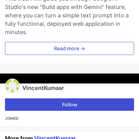
Studio's new "Build apps with Gemini" feature,
where you can turn a simple text prompt into a
fully functional, deployed web application in
minutes.
Read more →
VincentKumaar
Follow
JOINED
More from
VincentKumaar