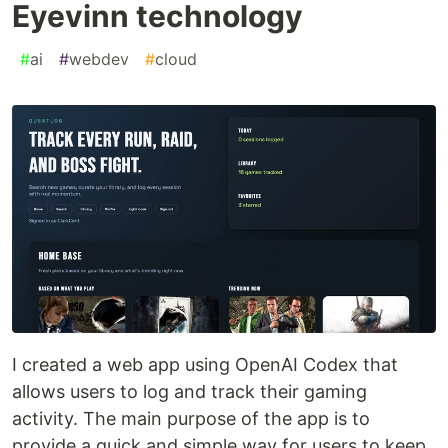
Eyevinn technology
#
ai
#
webdev
#
cloud
I created a web app using OpenAI Codex that
allows users to log and track their gaming
activity. The main purpose of the app is to
provide a quick and simple way for users to keep