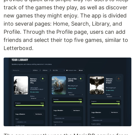
track of the games they play, as well as discover
new games they might enjoy. The app is divided
into several pages: Home, Search, Library, and
Profile. Through the Profile page, users can add
friends and select their top five games, similar to
Letterboxd.