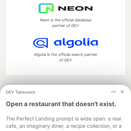
Neon is the official database
partner of DEV
Algolia is the official search partner
of DEV
DEV Community
— A space to discuss and keep up software
DEV Takeovers
development and manage your software career
Home
DEV Challenges
DEV++
Videos
Open a restaurant that doesn't exist.
DEV Education Tracks
DEV Help
Advertise on DEV
Organization Accounts
DEV Showcase
About
Contact
The Perfect Landing prompt is wide open: a real
Free Postgres Database
DEV Shop
MLH
Code of Conduct
Privacy Policy
Terms of Use
cafe, an imaginary diner, a recipe collection, or a
Built on
Forem
— the
open source
software that powers
DEV