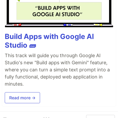
Build Apps with Google AI
Studio 🧱
This track will guide you through Google AI
Studio's new "Build apps with Gemini" feature,
where you can turn a simple text prompt into a
fully functional, deployed web application in
minutes.
Read more →