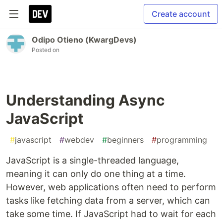
Create account
Odipo Otieno (KwargDevs)
Posted on
Understanding Async
JavaScript
#
javascript
#
webdev
#
beginners
#
programming
JavaScript is a single-threaded language,
meaning it can only do one thing at a time.
However, web applications often need to perform
tasks like fetching data from a server, which can
take some time. If JavaScript had to wait for each