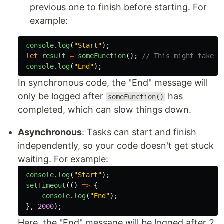
previous one to finish before starting. For
example:
console
.
log
(
"
Start
"
);
let
result
=
someFunction
();
// This might take a
console
.
log
(
"
End
"
);
In synchronous code, the "End" message will
only be logged after
has
someFunction()
completed, which can slow things down.
Asynchronous
: Tasks can start and finish
independently, so your code doesn't get stuck
waiting. For example:
console
.
log
(
"
Start
"
);
setTimeout
(()
=>
{
console
.
log
(
"
End
"
);
},
2000
);
Here, the "End" message will be logged after 2