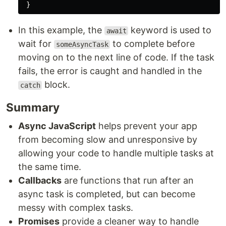
}
In this example, the
keyword is used to
await
wait for
to complete before
someAsyncTask
moving on to the next line of code. If the task
fails, the error is caught and handled in the
block.
catch
Summary
Async JavaScript
helps prevent your app
from becoming slow and unresponsive by
allowing your code to handle multiple tasks at
the same time.
Callbacks
are functions that run after an
async task is completed, but can become
messy with complex tasks.
Promises
provide a cleaner way to handle