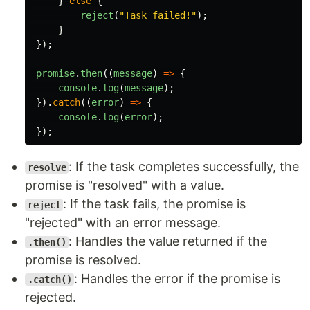
}
else
{
reject
(
"
Task failed!
"
);
}
});
promise
.
then
((
message
)
=>
{
console
.
log
(
message
);
}).
catch
((
error
)
=>
{
console
.
log
(
error
);
});
: If the task completes successfully, the
resolve
promise is "resolved" with a value.
: If the task fails, the promise is
reject
"rejected" with an error message.
: Handles the value returned if the
.then()
promise is resolved.
: Handles the error if the promise is
.catch()
rejected.