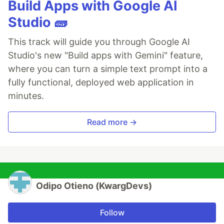
Build Apps with Google AI
Studio 🧱
This track will guide you through Google AI
Studio's new "Build apps with Gemini" feature,
where you can turn a simple text prompt into a
fully functional, deployed web application in
minutes.
Read more →
Odipo Otieno (KwargDevs)
Follow