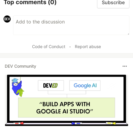
Top comments
(0)
Subscribe
Code of Conduct
•
Report abuse
DEV Community