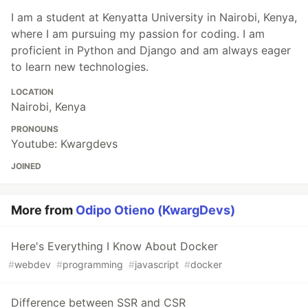
I am a student at Kenyatta University in Nairobi, Kenya,
where I am pursuing my passion for coding. I am
proficient in Python and Django and am always eager
to learn new technologies.
LOCATION
Nairobi, Kenya
PRONOUNS
Youtube: Kwargdevs
JOINED
More from
Odipo Otieno (KwargDevs)
Here's Everything I Know About Docker
#
webdev
#
programming
#
javascript
#
docker
Difference between SSR and CSR