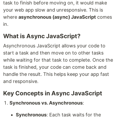
task to finish before moving on, it would make
your web app slow and unresponsive. This is
where
asynchronous (async) JavaScript
comes
in.
What is Async JavaScript?
Asynchronous JavaScript allows your code to
start a task and then move on to other tasks
while waiting for that task to complete. Once the
task is finished, your code can come back and
handle the result. This helps keep your app fast
and responsive.
Key Concepts in Async JavaScript
Synchronous vs. Asynchronous
:
Synchronous
: Each task waits for the