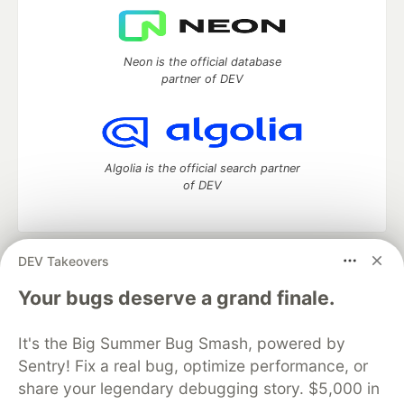
Neon is the official database
partner of DEV
Algolia is the official search partner
of DEV
DEV Takeovers
DEV Community
— A space to discuss and keep up software
development and manage your software career
Your bugs deserve a grand finale.
Home
DEV Challenges
DEV++
Videos
DEV Education Tracks
DEV Help
Advertise on DEV
It's the Big Summer Bug Smash, powered by
Organization Accounts
DEV Showcase
About
Contact
Sentry! Fix a real bug, optimize performance, or
Free Postgres Database
DEV Shop
MLH
Code of Conduct
Privacy Policy
Terms of Use
share your legendary debugging story. $5,000 in
Built on
Forem
— the
open source
software that powers
DEV