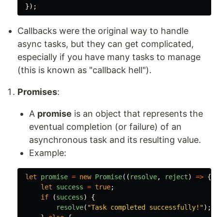
});
Callbacks were the original way to handle
async tasks, but they can get complicated,
especially if you have many tasks to manage
(this is known as "callback hell").
Promises
:
A
promise
is an object that represents the
eventual completion (or failure) of an
asynchronous task and its resulting value.
Example:
let
promise
=
new
Promise
((
resolve
,
reject
)
=>
{
let
success
=
true
;
if 
(
success
)
{
resolve
(
"
Task completed successfully!
"
);