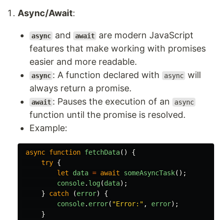
Async/Await
:
and
are modern JavaScript
async
await
features that make working with promises
easier and more readable.
: A function declared with
will
async
async
always return a promise.
: Pauses the execution of an
await
async
function until the promise is resolved.
Example:
async
function
fetchData
()
{
try
{
let
data
=
await
someAsyncTask
();
console
.
log
(
data
);
}
catch 
(
error
)
{
console
.
error
(
"
Error:
"
,
error
);
}