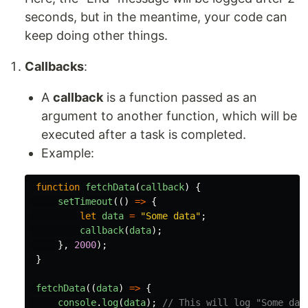
seconds, but in the meantime, your code can
keep doing other things.
Callbacks
:
A
callback
is a function passed as an
argument to another function, which will be
executed after a task is completed.
Example:
function
fetchData
(
callback
)
{
setTimeout
(()
=>
{
let
data
=
"
Some data
"
;
callback
(
data
);
},
2000
);
}
fetchData
((
data
)
=>
{
console
.
log
(
data
);
// This will log "Some dat