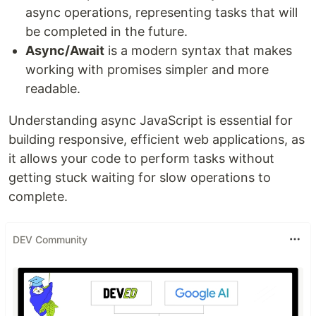
async operations, representing tasks that will
be completed in the future.
Async/Await
is a modern syntax that makes
working with promises simpler and more
readable.
Understanding async JavaScript is essential for
building responsive, efficient web applications, as
it allows your code to perform tasks without
getting stuck waiting for slow operations to
complete.
DEV Community