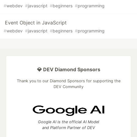
#
webdev
#
javascript
#
beginners
#
programming
Event Object in JavaScript
#
webdev
#
javascript
#
beginners
#
programming
💎 DEV Diamond Sponsors
Thank you to our Diamond Sponsors for supporting the
DEV Community
Google AI is the official AI Model
and Platform Partner of DEV