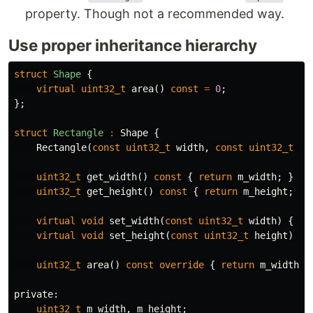
property. Though not a recommended way.
Use proper inheritance hierarchy
struct
Shape
{
virtual
uint32_t
area
()
const
=
0
;
};
struct
Rectangle
:
Shape
{
Rectangle
(
const
uint32_t
width
,
const
uint32_t
he
uint32_t
get_width
()
const
{
return
m_width
;
}
uint32_t
get_height
()
const
{
return
m_height
;
}
virtual
void
set_width
(
const
uint32_t
width
)
{
th
virtual
void
set_height
(
const
uint32_t
height
)
{
uint32_t
area
()
const
override
{
return
m_width
*
private:
uint32_t
m_width
,
m_height
;