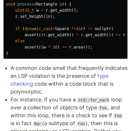
void
process
(
Rectangle
&
r
)
{
uint32_t
w
=
r
.
get_width
();
r
.
set_height
(
10
);
if
(
dynamic_cast
<
Square
*>
(
&
r
)
!=
nullptr
)
assert
((
r
.
get_width
()
*
r
.
get_width
())
==
r
.
a
else
assert
((
w
*
10
)
==
r
.
area
());
}
A common code smell that frequently indicates
an LSP violation is the presence of
type
checking
code within a code block that is
polymorphic.
For instance, if you have a
loop
std::for_each
over a collection of objects of type
, and
Foo
within this loop, there is a check to see if
Foo
is in fact
(a subtype of
), then this is
Bar
Foo