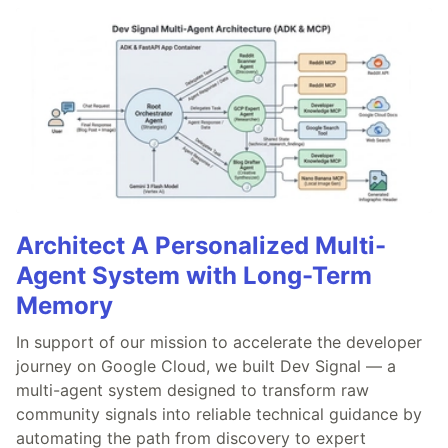
Architect A Personalized Multi-
Agent System with Long-Term
Memory
In support of our mission to accelerate the developer
journey on Google Cloud, we built Dev Signal — a
multi-agent system designed to transform raw
community signals into reliable technical guidance by
automating the path from discovery to expert