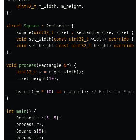
uint32_t
m_width
,
m_height
;
};
struct
Square
:
Rectangle
{
Square
(
uint32_t
size
)
:
Rectangle
(
size
,
size
)
{}
void
set_width
(
const
uint32_t
width
)
override
{
t
void
set_height
(
const
uint32_t
height
)
override
{
};
void
process
(
Rectangle
&
r
)
{
uint32_t
w
=
r
.
get_width
();
r
.
set_height
(
10
);
assert
((
w
*
10
)
==
r
.
area
());
// Fails for Square
}
int
main
()
{
Rectangle
r
{
5
,
5
};
process
(
r
);
Square
s
{
5
};
process
(
s
);