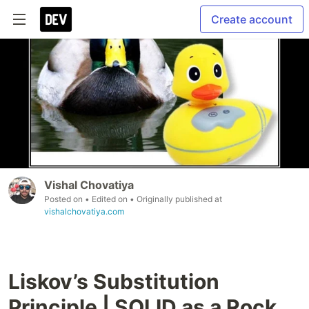
Create account
Vishal Chovatiya
Posted on
• Edited on
• Originally published at
vishalchovatiya.com
Liskov’s Substitution
Principle | SOLID as a Rock