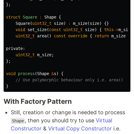
};
struct
Square
:
Shape
{
Square
(
uint32_t
size
)
:
m_size
(
size
)
{}
void
set_size
(
const
uint32_t
size
)
{
this
->
m_size
uint32_t
area
()
const
override
{
return
m_size
*
private:
uint32_t
m_size
;
};
void
process
(
Shape
&
s
)
{
// Use polymorphic behaviour only i.e. area()
}
With Factory Pattern
Still, creation or change is needed to process
, then you should try to use
Virtual
Shape
Constructor
&
Virtual Copy Constructor
i.e.