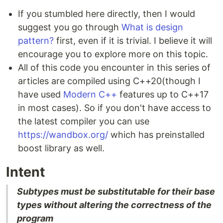
If you stumbled here directly, then I would
suggest you go through
What is design
pattern?
first, even if it is trivial. I believe it will
encourage you to explore more on this topic.
All of this code you encounter in this series of
articles are compiled using C++20(though I
have used
Modern C++
features up to C++17
in most cases). So if you don't have access to
the latest compiler you can use
https://wandbox.org/
which has preinstalled
boost library as well.
Intent
Subtypes must be substitutable for their base
types without altering the correctness of the
program