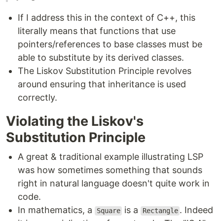
If I address this in the context of C++, this
literally means that functions that use
pointers/references to base classes must be
able to substitute by its derived classes.
The Liskov Substitution Principle revolves
around ensuring that inheritance is used
correctly.
Violating the Liskov's
Substitution Principle
A great & traditional example illustrating LSP
was how sometimes something that sounds
right in natural language doesn't quite work in
code.
In mathematics, a
is a
. Indeed
Square
Rectangle