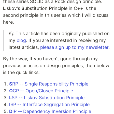
these series SOLID as a Rock design principle.
L
iskov's
S
ubstitution
P
rinciple in C++ is the
second principle in this series which I will discuss
here.
/!\: This article has been originally published on
my
blog
. If you are interested in receiving my
latest articles,
please sign up to my newsletter
.
By the way, If you haven't gone through my
previous articles on design principles, then below
is the quick links:
S
RP -- Single Responsibility Principle
O
CP -- Open/Closed Principle
L
SP -- Liskov Substitution Principle
I
SP -- Interface Segregation Principle
D
IP -- Dependency Inversion Principle