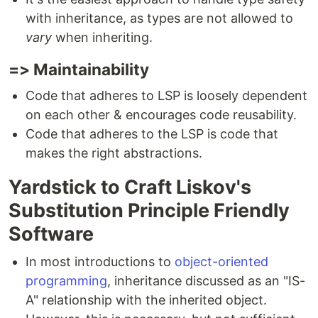
with inheritance, as types are not allowed to
vary
when inheriting.
=> Maintainability
Code that adheres to LSP is loosely dependent
on each other & encourages code reusability.
Code that adheres to the LSP is code that
makes the right abstractions.
Yardstick to Craft Liskov's
Substitution Principle Friendly
Software
In most introductions to
object-oriented
programming
, inheritance discussed as an "IS-
A" relationship with the inherited object.