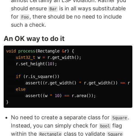
almost certainly an LSP violation. Rather you
should ensure
is in all ways substitutable
Bar
for
, there should be no need to include
Foo
such a check.
An OK way to do it
void
process
(
Rectangle
&
r
)
{
uint32_t
w
=
r
.
get_width
();
r
.
set_height
(
10
);
if
(
r
.
is_square
())
assert
((
r
.
get_width
()
*
r
.
get_width
())
==
r
.
a
else
assert
((
w
*
10
)
==
r
.
area
());
}
No need to create a separate class for
.
Square
Instead, you can simply check for
flag
bool
within the
class to validate
Rectangle
Square