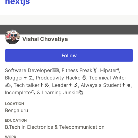
nextjs
Vishal Chovatiya
Follow
Software Developer⌨, Fitness Freak🏋, Hipster🕴,
Blogger👨‍💻, Productivity Hacker⌚, Technical Writer
✍️, Tech talker👨‍🎤, Leader👨‍🔬, Always a Student👨‍🎓,
Incomplete🔍 & Learning Junkie📚.
LOCATION
Bengaluru
EDUCATION
B.Tech in Electronics & Telecommunication
WORK