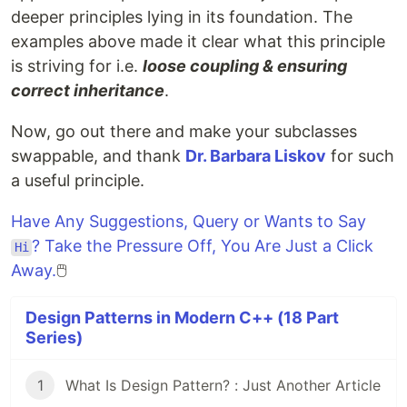
deeper principles lying in its foundation. The
examples above made it clear what this principle
is striving for i.e.
loose coupling & ensuring
correct inheritance
.
Now, go out there and make your subclasses
swappable, and thank
Dr. Barbara Liskov
for such
a useful principle.
Have Any Suggestions, Query or Wants to Say
? Take the Pressure Off, You Are Just a Click
Hi
Away.
🖱️
Design Patterns in Modern C++ (18 Part
Series)
1
What Is Design Pattern? : Just Another Article