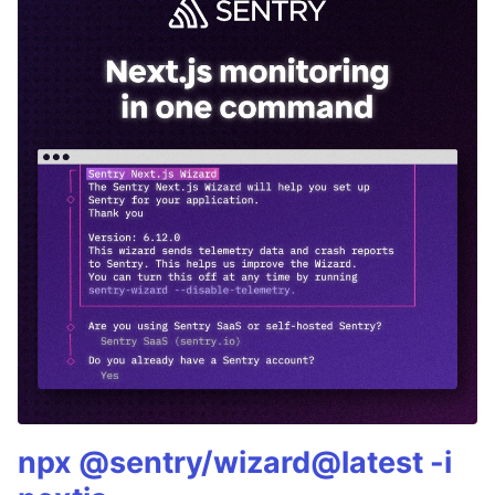
npx @sentry/wizard@latest -i