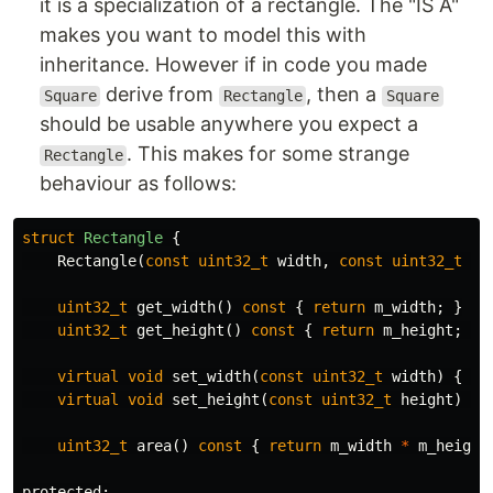
it is a specialization of a rectangle. The "IS A"
makes you want to model this with
inheritance. However if in code you made
derive from
, then a
Square
Rectangle
Square
should be usable anywhere you expect a
. This makes for some strange
Rectangle
behaviour as follows:
struct
Rectangle
{
Rectangle
(
const
uint32_t
width
,
const
uint32_t
he
uint32_t
get_width
()
const
{
return
m_width
;
}
uint32_t
get_height
()
const
{
return
m_height
;
}
virtual
void
set_width
(
const
uint32_t
width
)
{
th
virtual
void
set_height
(
const
uint32_t
height
)
{
uint32_t
area
()
const
{
return
m_width
*
m_height
protected: