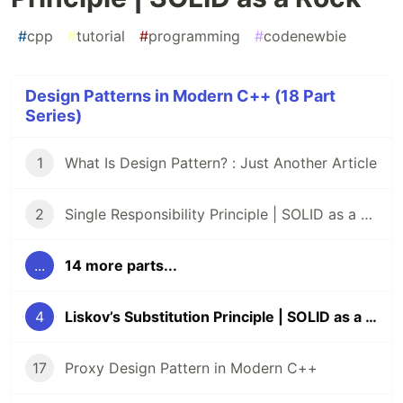
#
cpp
#
tutorial
#
programming
#
codenewbie
Design Patterns in Modern C++ (18 Part
Series)
1
What Is Design Pattern? : Just Another Article
2
Single Responsibility Principle | SOLID as a Rock
...
14 more parts...
4
Liskov’s Substitution Principle | SOLID as a Rock
17
Proxy Design Pattern in Modern C++