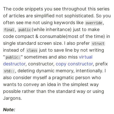
The code snippets you see throughout this series
of articles are simplified not sophisticated. So you
often see me not using keywords like
,
override
,
(while inheritance) just to make
final
public
code compact & consumable(most of the time) in
single standard screen size. I also prefer
struct
instead of
just to save line by not writing
class
"
" sometimes and also miss
virtual
public:
destructor
, constructor,
copy constructor
, prefix
, deleting dynamic memory, intentionally. I
std::
also consider myself a pragmatic person who
wants to convey an idea in the simplest way
possible rather than the standard way or using
Jargons.
Note: