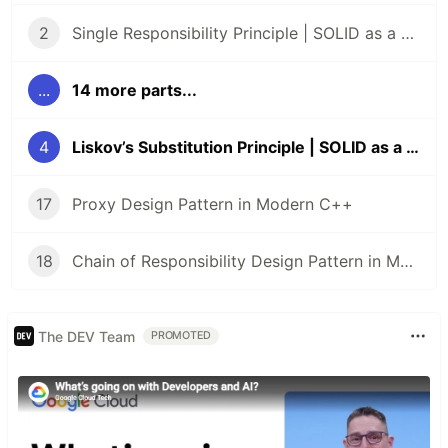
2
Single Responsibility Principle | SOLID as a Rock
...
14 more parts...
4
Liskov’s Substitution Principle | SOLID as a Rock
17
Proxy Design Pattern in Modern C++
18
Chain of Responsibility Design Pattern in Modern C++
The DEV Team
PROMOTED