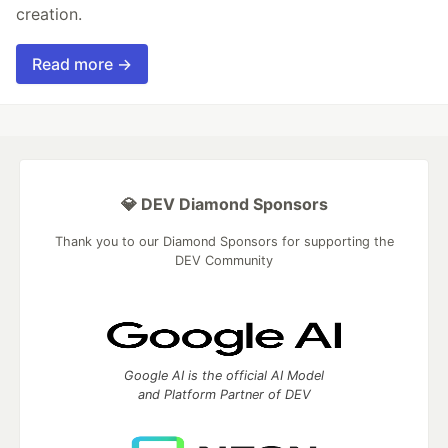
creation.
Read more →
💎 DEV Diamond Sponsors
Thank you to our Diamond Sponsors for supporting the
DEV Community
Google AI is the official AI Model
and Platform Partner of DEV