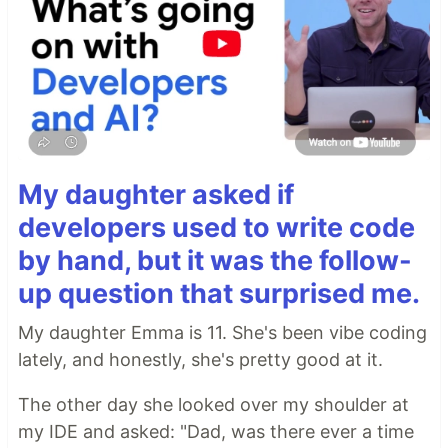
My daughter asked if
developers used to write code
by hand, but it was the follow-
up question that surprised me.
My daughter Emma is 11. She's been vibe coding
lately, and honestly, she's pretty good at it.
The other day she looked over my shoulder at
my IDE and asked: "Dad, was there ever a time