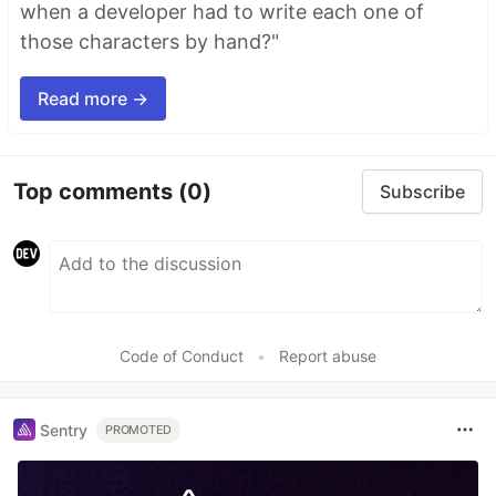
when a developer had to write each one of
those characters by hand?"
Read more →
Top comments
(0)
Subscribe
Code of Conduct
•
Report abuse
Sentry
PROMOTED