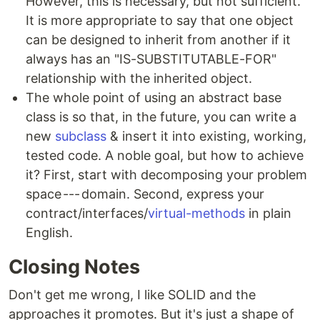
However, this is necessary, but not sufficient.
It is more appropriate to say that one object
can be designed to inherit from another if it
always has an "IS-SUBSTITUTABLE-FOR"
relationship with the inherited object.
The whole point of using an abstract base
class is so that, in the future, you can write a
new
subclass
& insert it into existing, working,
tested code. A noble goal, but how to achieve
it? First, start with decomposing your problem
space --- domain. Second, express your
contract/interfaces/
virtual-methods
in plain
English.
Closing Notes
Don't get me wrong, I like SOLID and the
approaches it promotes. But it's just a shape of