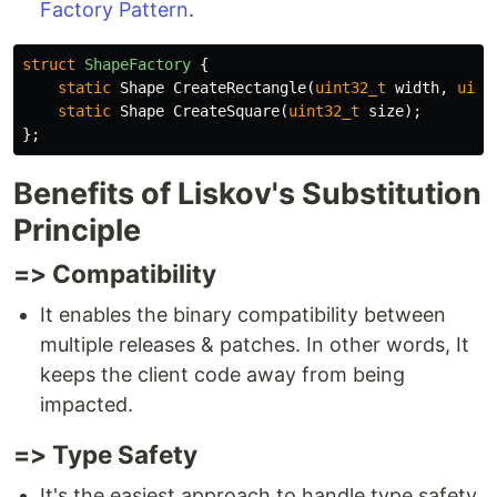
Factory Pattern
.
struct
ShapeFactory
{
static
Shape
CreateRectangle
(
uint32_t
width
,
uint
static
Shape
CreateSquare
(
uint32_t
size
);
};
Benefits of Liskov's Substitution
Principle
=> Compatibility
It enables the binary compatibility between
multiple releases & patches. In other words, It
keeps the client code away from being
impacted.
=> Type Safety
It's the easiest approach to handle type safety