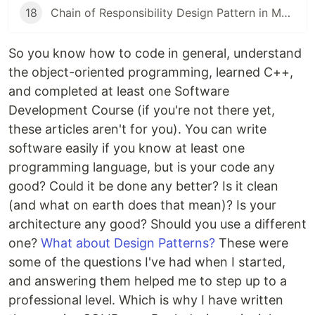
18
Chain of Responsibility Design Pattern in Modern C++
So you know how to code in general, understand
the object-oriented programming, learned C++,
and completed at least one Software
Development Course (if you're not there yet,
these articles aren't for you). You can write
software easily if you know at least one
programming language, but is your code any
good? Could it be done any better? Is it clean
(and what on earth does that mean)? Is your
architecture any good? Should you use a different
one?
What about Design Patterns?
These were
some of the questions I've had when I started,
and answering them helped me to step up to a
professional level. Which is why I have written