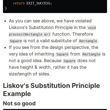
return
EXIT_SUCCESS
;
}
As you can see above, we have violated
Liskovs's Substitution Principle in the
void
function. Therefore
process(Rectangle &r)
is not a valid substitute of
.
Square
Rectangle
If you see from the design perspective, the
very idea of inheriting
from
is
Square
Rectangle
not a good idea. Because
does not
Square
have height & width, rather it has the
size/length of sides.
Liskov's Substitution Principle
Example
Not so good