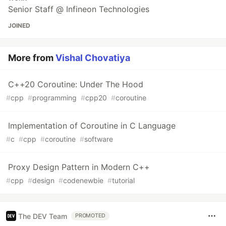
Senior Staff @ Infineon Technologies
JOINED
More from
Vishal Chovatiya
C++20 Coroutine: Under The Hood
#
cpp
#
programming
#
cpp20
#
coroutine
Implementation of Coroutine in C Language
#
c
#
cpp
#
coroutine
#
software
Proxy Design Pattern in Modern C++
#
cpp
#
design
#
codenewbie
#
tutorial
The DEV Team
PROMOTED