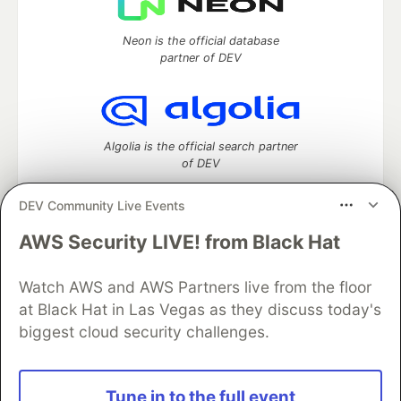
Neon is the official database
partner of DEV
Algolia is the official search partner
of DEV
DEV Community Live Events
AWS Security LIVE! from Black Hat
DEV Community
— A space to discuss and keep up software
development and manage your software career
Home
DEV Challenges
DEV++
Videos
Watch AWS and AWS Partners live from the floor
DEV Education Tracks
DEV Help
Advertise on DEV
at Black Hat in Las Vegas as they discuss today's
Organization Accounts
DEV Showcase
About
Contact
biggest cloud security challenges.
Free Postgres Database
DEV Shop
MLH
Code of Conduct
Privacy Policy
Terms of Use
Built on
Forem
— the
open source
software that powers
DEV
Tune in to the full event
and other inclusive communities.