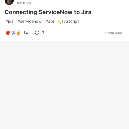
Jun 8 '24
Connecting ServiceNow to Jira
#
jira
#
servicenow
#
api
#
javascript
14
3
3 min read