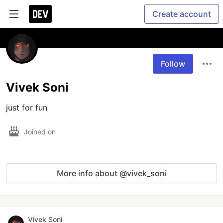
Create account
Follow
Vivek Soni
just for fun
Joined on
More info about @vivek_soni
Vivek Soni