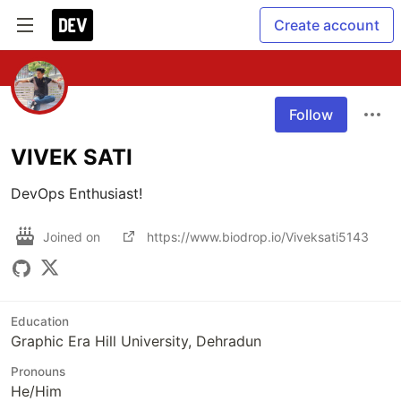
Create account
Follow
VIVEK SATI
DevOps Enthusiast!
Joined on
https://www.biodrop.io/Viveksati5143
Education
Graphic Era Hill University, Dehradun
Pronouns
He/Him