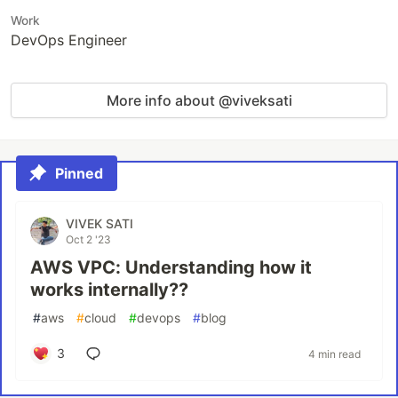
Work
DevOps Engineer
More info about @viveksati
Pinned
VIVEK SATI
Oct 2 '23
AWS VPC: Understanding how it
works internally??
#
aws
#
cloud
#
devops
#
blog
3
4 min read