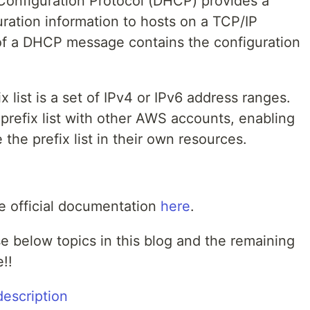
onfiguration Protocol (DHCP) provides a
uration information to hosts on a TCP/IP
 of a DHCP message contains the configuration
x list is a set of IPv4 or IPv6 address ranges.
refix list with other AWS accounts, enabling
the prefix list in their own resources.
e official documentation
here
.
se below topics in this blog and the remaining
!!