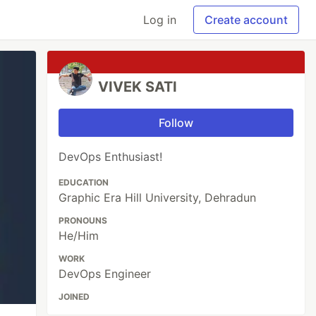
Log in
Create account
VIVEK SATI
Follow
DevOps Enthusiast!
EDUCATION
Graphic Era Hill University, Dehradun
PRONOUNS
He/Him
WORK
DevOps Engineer
JOINED