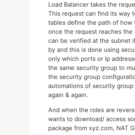
Load Balancer takes the reques
This request can find its way 
tables define the path of how 
once the request reaches the d
can be verified at the subnet if
by and this is done using secu
only which ports or Ip address
the same security group to mul
the security group configurat
automations of security group
again & again.
And when the roles are reverse
wants to download/ access som
package from xyz.com, NAT Ga