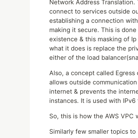
Network Address Translation. 
connect to services outside o
establishing a connection wit
making it secure. This is done
existence & this masking of I
what it does is replace the pri
either of the load balancer(sna
Also, a concept called Egress
allows outside communication 
internet & prevents the interne
instances. It is used with IPv6 t
So, this is how the AWS VPC wo
Similarly few smaller topics to