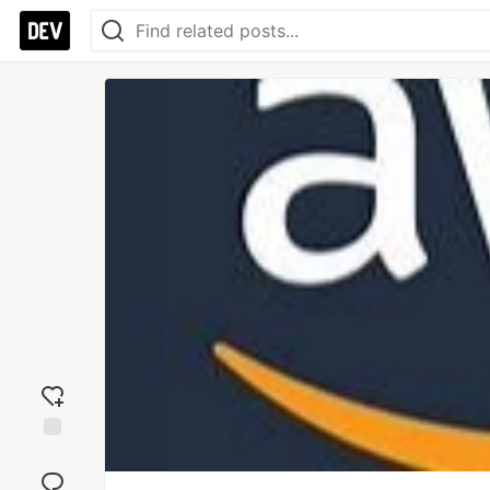
Add
reaction