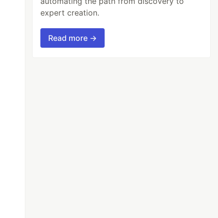
automating the path from discovery to
expert creation.
Read more →