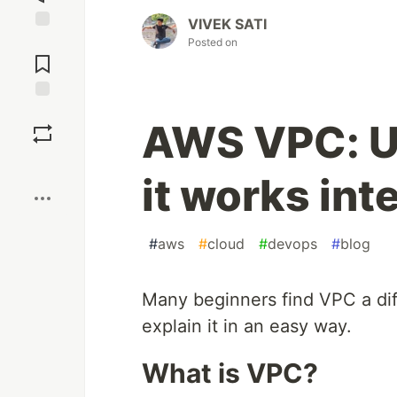
VIVEK SATI
Jump to
Posted on
Comments
Save
AWS VPC: U
Boost
it works int
#
aws
#
cloud
#
devops
#
blog
Many beginners find VPC a difficu
explain it in an easy way.
What is VPC?