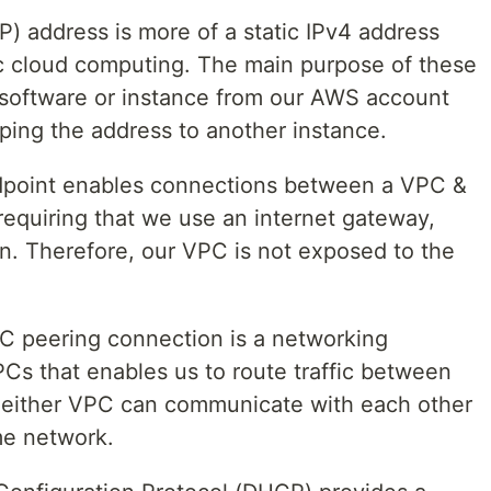
EIP) address is more of a static IPv4 address
ic cloud computing. The main purpose of these
of software or instance from our AWS account
ping the address to another instance.
point enables connections between a VPC &
requiring that we use an internet gateway,
. Therefore, our VPC is not exposed to the
C peering connection is a networking
s that enables us to route traffic between
in either VPC can communicate with each other
ame network.