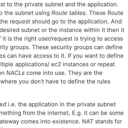
t to the private subnet and the application.
to the subnet using
Route tables
. These Route
the request should go to the application. And
esired subnet or the instance within it then it
 it is the right user/request is trying to access
rity groups. These security groups can define
es can have access to it. If you want to define
tiple applications/ ec2 instances or repeat
ion
NACLs
come into use. They are the
 where you don't have to define the rules
d i.e. the application in the private subnet
ething from the internet, E.g. it can be some
teway comes into existence. NAT stands for