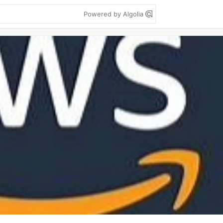
Powered by Algolia