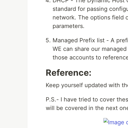
DHCP - The Dynamic Host C
standard for passing config
network. The options field
parameters.
Managed Prefix list - A prefi
WE can share our managed p
those accounts to reference 
Reference:
Keep yourself updated with th
P.S.- I have tried to cover the
will be covered in the next one