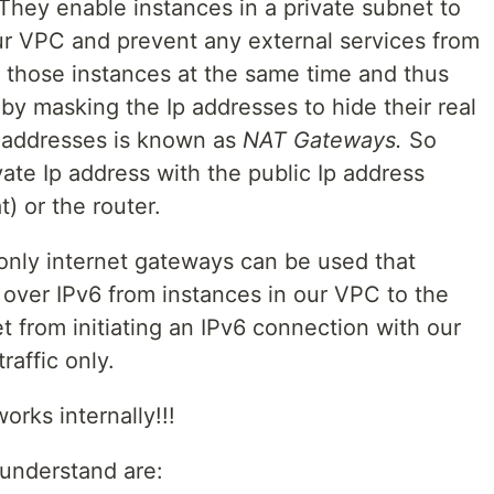
They enable instances in a private subnet to
ur VPC and prevent any external services from
h those instances at the same time and thus
 by masking the Ip addresses to hide their real
p addresses is known as
NAT Gateways.
So
vate Ip address with the public Ip address
t) or the router.
 only internet gateways can be used that
over IPv6 from instances in our VPC to the
t from initiating an IPv6 connection with our
raffic only.
rks internally!!!
 understand are: