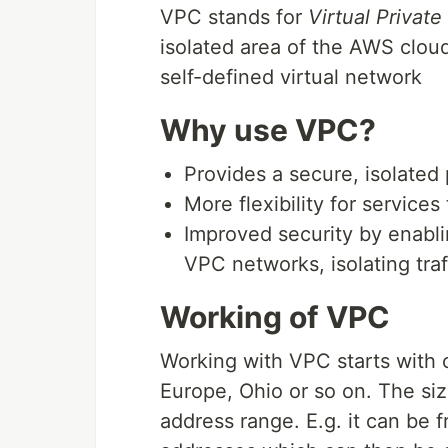
VPC stands for
Virtual Private
isolated area of the AWS clo
self-defined virtual network
Why use VPC?
Provides a secure, isolated 
More flexibility for services
Improved security by enabl
VPC networks, isolating traf
Working of VPC
Working with VPC starts with 
Europe, Ohio or so on. The si
address range. E.g. it can be