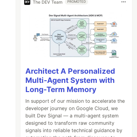
The DEV Team
PROMOTED
Architect A Personalized
Multi-Agent System with
Long-Term Memory
In support of our mission to accelerate the
developer journey on Google Cloud, we
built Dev Signal — a multi-agent system
designed to transform raw community
signals into reliable technical guidance by