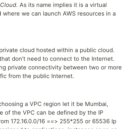
 Cloud
. As its name implies it is a virtual
ud where we can launch AWS resources in a
private cloud hosted within a public cloud.
 that don’t need to connect to the Internet.
ing private connectivity between two or more
fic from the public Internet.
choosing a VPC region let it be Mumbai,
ze of the VPC can be defined by the IP
 from 172.16.0.0/16 ==> 255*255 or 65536 Ip