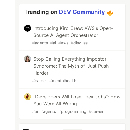
Trending on
DEV Community
Introducing Kiro Crew: AWS's Open-
Source AI Agent Orchestrator
#
agents
#
ai
#
aws
#
discuss
Stop Calling Everything Impostor
Syndrome: The Myth of "Just Push
Harder"
#
career
#
mentalhealth
"Developers Will Lose Their Jobs": How
You Were All Wrong
#
ai
#
agents
#
programming
#
career