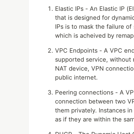
Elastic IPs - An Elastic IP (
that is designed for dynam
IPs is to mask the failure 
which is acheived by remap
VPC Endpoints - A VPC end
supported service, without 
NAT device, VPN connection
public internet.
Peering connections - A VP
connection between two VPC
them privately. Instances 
as if they are within the s