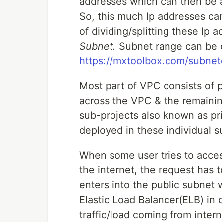
addresses which can then be a
So, this much Ip addresses ca
of dividing/splitting these Ip 
Subnet.
Subnet range can be ca
https://mxtoolbox.com/subnetc
Most part of VPC consists of 
across the VPC & the remainin
sub-projects also known as pr
deployed in these individual s
When some user tries to acces
the internet, the request has 
enters into the public subnet w
Elastic Load Balancer(ELB) in 
traffic/load coming from inter