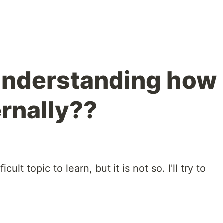
nderstanding how
ernally??
lt topic to learn, but it is not so. I'll try to