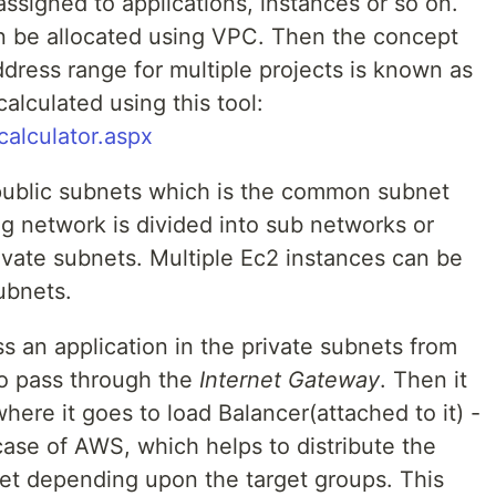
ssigned to applications, instances or so on.
n be allocated using VPC. Then the concept
address range for multiple projects is known as
lculated using this tool:
alculator.aspx
public subnets which is the common subnet
g network is divided into sub networks or
ivate subnets. Multiple Ec2 instances can be
ubnets.
s an application in the private subnets from
to pass through the
Internet Gateway
. Then it
here it goes to load Balancer(attached to it) -
case of AWS, which helps to distribute the
net depending upon the target groups. This