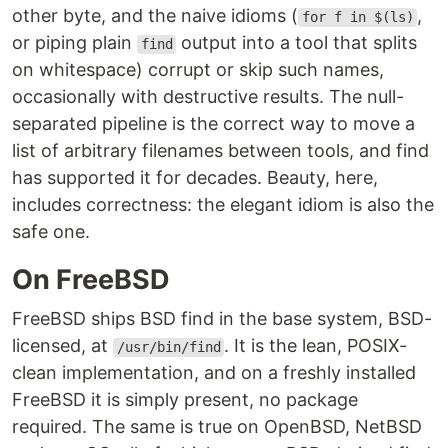
other byte, and the naive idioms (
,
for f in $(ls)
or piping plain
output into a tool that splits
find
on whitespace) corrupt or skip such names,
occasionally with destructive results. The null-
separated pipeline is the correct way to move a
list of arbitrary filenames between tools, and find
has supported it for decades. Beauty, here,
includes correctness: the elegant idiom is also the
safe one.
On FreeBSD
FreeBSD ships BSD find in the base system, BSD-
licensed, at
. It is the lean, POSIX-
/usr/bin/find
clean implementation, and on a freshly installed
FreeBSD it is simply present, no package
required. The same is true on OpenBSD, NetBSD