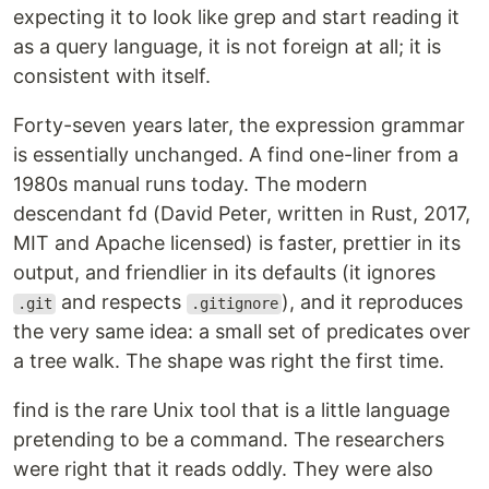
expecting it to look like grep and start reading it
as a query language, it is not foreign at all; it is
consistent with itself.
Forty-seven years later, the expression grammar
is essentially unchanged. A find one-liner from a
1980s manual runs today. The modern
descendant fd (David Peter, written in Rust, 2017,
MIT and Apache licensed) is faster, prettier in its
output, and friendlier in its defaults (it ignores
and respects
), and it reproduces
.git
.gitignore
the very same idea: a small set of predicates over
a tree walk. The shape was right the first time.
find is the rare Unix tool that is a little language
pretending to be a command. The researchers
were right that it reads oddly. They were also