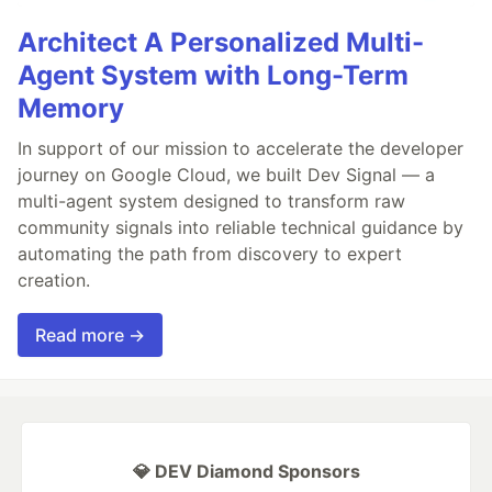
Architect A Personalized Multi-
Agent System with Long-Term
Memory
In support of our mission to accelerate the developer
journey on Google Cloud, we built Dev Signal — a
multi-agent system designed to transform raw
community signals into reliable technical guidance by
automating the path from discovery to expert
creation.
Read more →
💎 DEV Diamond Sponsors