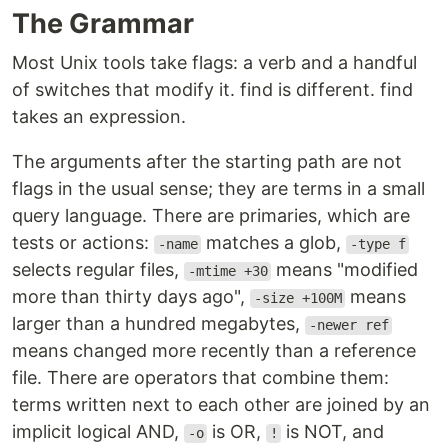
The Grammar
Most Unix tools take flags: a verb and a handful
of switches that modify it. find is different. find
takes an expression.
The arguments after the starting path are not
flags in the usual sense; they are terms in a small
query language. There are primaries, which are
tests or actions:
matches a glob,
-name
-type f
selects regular files,
means "modified
-mtime +30
more than thirty days ago",
means
-size +100M
larger than a hundred megabytes,
-newer ref
means changed more recently than a reference
file. There are operators that combine them:
terms written next to each other are joined by an
implicit logical AND,
is OR,
is NOT, and
-o
!