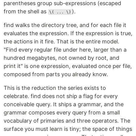
parentheses group sub-expressions (escaped
from the shell as
).
\( ... \)
find walks the directory tree, and for each file it
evaluates the expression. If the expression is true,
the actions in it fire. That is the entire model.
"Find every regular file under here, larger than a
hundred megabytes, not owned by root, and
print it" is one expression, evaluated once per file,
composed from parts you already know.
This is the reduction the series exists to
celebrate. find does not ship a flag for every
conceivable query. It ships a grammar, and the
grammar composes every query from a small
vocabulary of primaries and three operators. The
surface you must learn is tiny; the space of things