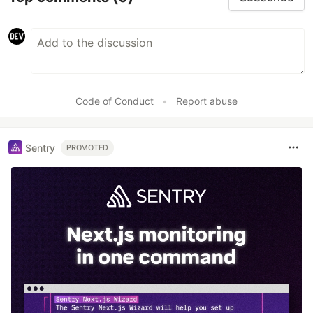
Code of Conduct
•
Report abuse
Sentry
PROMOTED