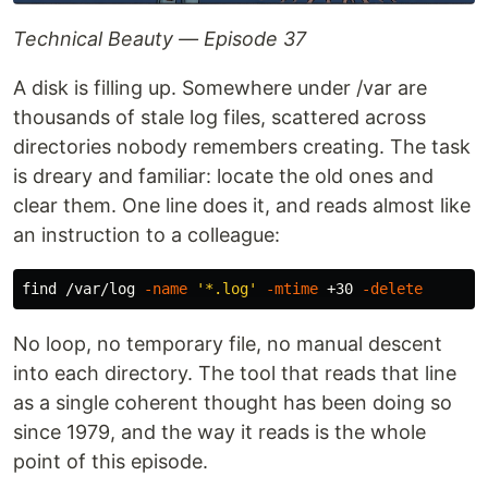
Technical Beauty — Episode 37
A disk is filling up. Somewhere under /var are
thousands of stale log files, scattered across
directories nobody remembers creating. The task
is dreary and familiar: locate the old ones and
clear them. One line does it, and reads almost like
an instruction to a colleague:
find /var/log 
-name
'*.log'
-mtime
 +30 
-delete
No loop, no temporary file, no manual descent
into each directory. The tool that reads that line
as a single coherent thought has been doing so
since 1979, and the way it reads is the whole
point of this episode.