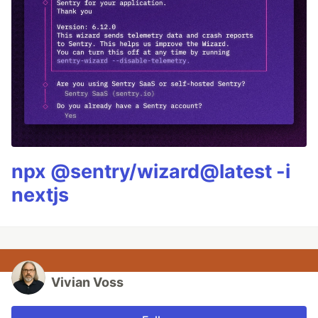
npx @sentry/wizard@latest -i
nextjs
Vivian Voss