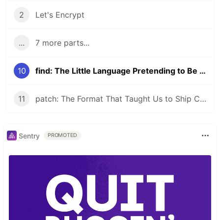
2
Let's Encrypt
...
7 more parts...
10
find: The Little Language Pretending to Be a Command
11
patch: The Format That Taught Us to Ship Changes
Sentry
PROMOTED