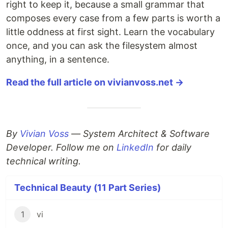
right to keep it, because a small grammar that
composes every case from a few parts is worth a
little oddness at first sight. Learn the vocabulary
once, and you can ask the filesystem almost
anything, in a sentence.
Read the full article on vivianvoss.net →
By
Vivian Voss
— System Architect & Software
Developer. Follow me on
LinkedIn
for daily
technical writing.
Technical Beauty (11 Part Series)
1
vi