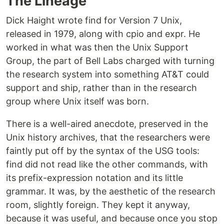
The Lineage
Dick Haight wrote find for Version 7 Unix,
released in 1979, along with cpio and expr. He
worked in what was then the Unix Support
Group, the part of Bell Labs charged with turning
the research system into something AT&T could
support and ship, rather than in the research
group where Unix itself was born.
There is a well-aired anecdote, preserved in the
Unix history archives, that the researchers were
faintly put off by the syntax of the USG tools:
find did not read like the other commands, with
its prefix-expression notation and its little
grammar. It was, by the aesthetic of the research
room, slightly foreign. They kept it anyway,
because it was useful, and because once you stop