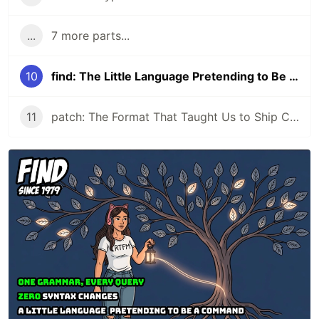
...
7 more parts...
10
find: The Little Language Pretending to Be a Command
11
patch: The Format That Taught Us to Ship Changes