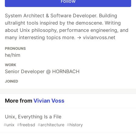
Follow
System Architect & Software Developer. Building
ultralight tools inspired by the demoscene. Writing
about Unix philosophy, performance engineering, and
many interresting topics more. → vivianvoss.net
PRONOUNS
he/him
WORK
Senior Developer @ HORNBACH
JOINED
More from
Vivian Voss
Unix, Everything Is a File
#
unix
#
freebsd
#
architecture
#
history