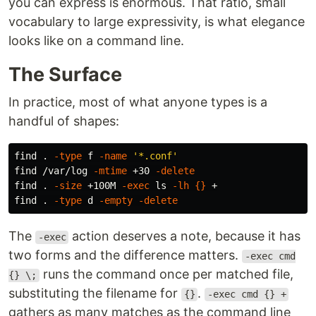
you can express is enormous. That ratio, small
vocabulary to large expressivity, is what elegance
looks like on a command line.
The Surface
In practice, most of what anyone types is a
handful of shapes:
find 
.
-type
 f 
-name
'*.conf'
find /var/log 
-mtime
 +30 
-delete
find 
.
-size
 +100M 
-exec
ls
-lh
{}
 +

find 
.
-type
 d 
-empty
-delete
The
action deserves a note, because it has
-exec
two forms and the difference matters.
-exec cmd
runs the command once per matched file,
{} \;
substituting the filename for
.
{}
-exec cmd {} +
gathers as many matches as the command line