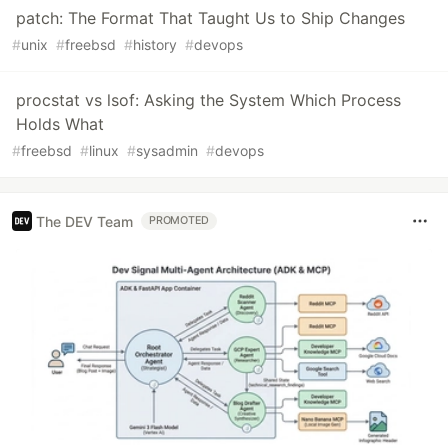
patch: The Format That Taught Us to Ship Changes
#
unix
#
freebsd
#
history
#
devops
procstat vs lsof: Asking the System Which Process
Holds What
#
freebsd
#
linux
#
sysadmin
#
devops
The DEV Team
PROMOTED