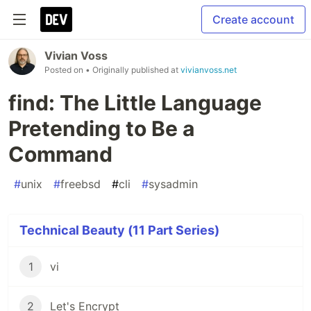
Create account
Vivian Voss
Posted on
• Originally published at
vivianvoss.net
find: The Little Language
Pretending to Be a
Command
#
unix
#
freebsd
#
cli
#
sysadmin
Technical Beauty (11 Part Series)
1
vi
2
Let's Encrypt