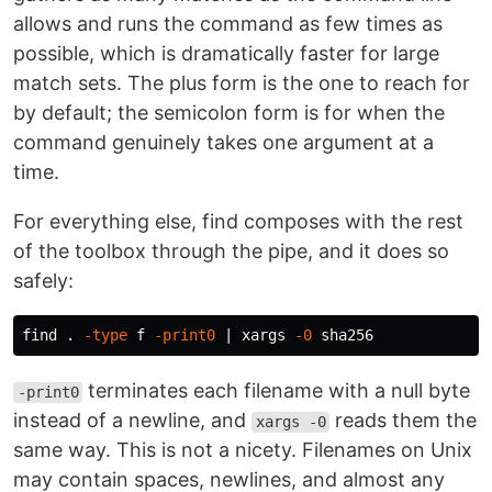
allows and runs the command as few times as
possible, which is dramatically faster for large
match sets. The plus form is the one to reach for
by default; the semicolon form is for when the
command genuinely takes one argument at a
time.
For everything else, find composes with the rest
of the toolbox through the pipe, and it does so
safely:
find 
.
-type
 f 
-print0
 | xargs 
-0
terminates each filename with a null byte
-print0
instead of a newline, and
reads them the
xargs -0
same way. This is not a nicety. Filenames on Unix
may contain spaces, newlines, and almost any