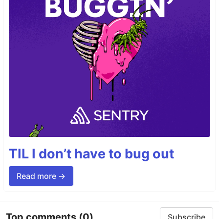
TIL I don’t have to bug out
Read more →
Top comments
(0)
Subscribe