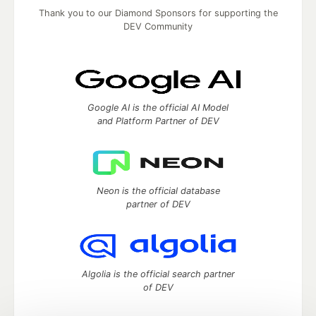
Thank you to our Diamond Sponsors for supporting the
DEV Community
Google AI is the official AI Model
and Platform Partner of DEV
Neon is the official database
partner of DEV
Algolia is the official search partner
of DEV