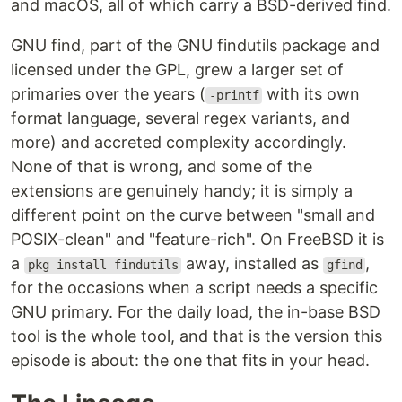
and macOS, all of which carry a BSD-derived find.
GNU find, part of the GNU findutils package and
licensed under the GPL, grew a larger set of
primaries over the years (
with its own
-printf
format language, several regex variants, and
more) and accreted complexity accordingly.
None of that is wrong, and some of the
extensions are genuinely handy; it is simply a
different point on the curve between "small and
POSIX-clean" and "feature-rich". On FreeBSD it is
a
away, installed as
,
pkg install findutils
gfind
for the occasions when a script needs a specific
GNU primary. For the daily load, the in-base BSD
tool is the whole tool, and that is the version this
episode is about: the one that fits in your head.