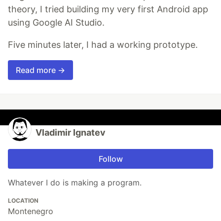
theory, I tried building my very first Android app
using Google AI Studio.
Five minutes later, I had a working prototype.
Read more →
Vladimir Ignatev
Follow
Whatever I do is making a program.
LOCATION
Montenegro