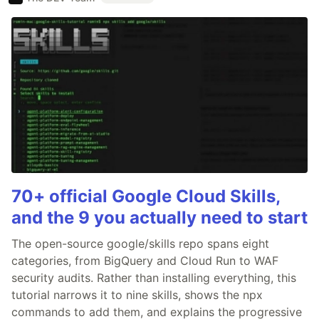
70+ official Google Cloud Skills,
and the 9 you actually need to start
The open-source google/skills repo spans eight
categories, from BigQuery and Cloud Run to WAF
security audits. Rather than installing everything, this
tutorial narrows it to nine skills, shows the npx
commands to add them, and explains the progressive