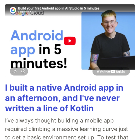
I built a native Android app in
an afternoon, and I've never
written a line of Kotlin
I’ve always thought building a mobile app
required climbing a massive learning curve just
to get a basic environment set up. To test that