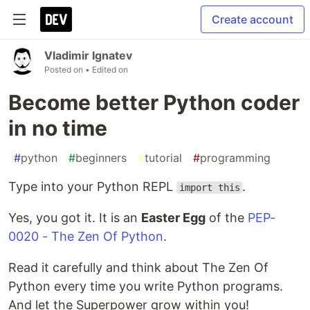
Create account
Vladimir Ignatev
Posted on
• Edited on
Become better Python coder
in no time
#
python
#
beginners
#
tutorial
#
programming
Type into your Python REPL
.
import this
Yes, you got it. It is an
Easter Egg
of the
PEP-
0020 - The Zen Of Python
.
Read it carefully and think about The Zen Of
Python every time you write Python programs.
And let the Superpower grow within you!