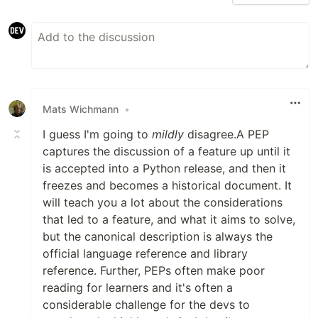
Mats Wichmann
•
I guess I'm going to
mildly
disagree.A PEP
captures the discussion of a feature up until it
is accepted into a Python release, and then it
freezes and becomes a historical document. It
will teach you a lot about the considerations
that led to a feature, and what it aims to solve,
but the canonical description is always the
official language reference and library
reference. Further, PEPs often make poor
reading for learners and it's often a
considerable challenge for the devs to