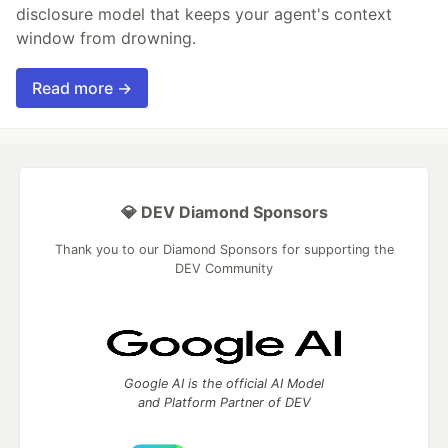
disclosure model that keeps your agent's context
window from drowning.
Read more →
💎 DEV Diamond Sponsors
Thank you to our Diamond Sponsors for supporting the
DEV Community
Google AI is the official AI Model
and Platform Partner of DEV