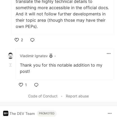
translate the highly technical details to
something more accessible in the official docs.
And it will not follow further developments in
their topic area (though those may have their
own PEPs).
2
Like
Vladimir Ignatev
•
Thank you for this notable addition to my
post!
1
Like
Code of Conduct
•
Report abuse
The DEV Team
PROMOTED