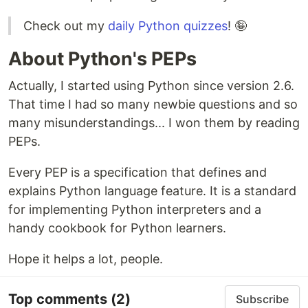
Check out my
daily Python quizzes
! 🤪
About Python's PEPs
Actually, I started using Python since version 2.6.
That time I had so many newbie questions and so
many misunderstandings... I won them by reading
PEPs.
Every PEP is a specification that defines and
explains Python language feature. It is a standard
for implementing Python interpreters and a
handy cookbook for Python learners.
Hope it helps a lot, people.
Top comments
(2)
Subscribe