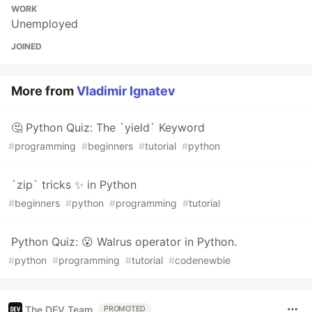
WORK
Unemployed
JOINED
More from
Vladimir Ignatev
🤔 Python Quiz: The `yield` Keyword
#
programming
#
beginners
#
tutorial
#
python
`zip` tricks ✨ in Python
#
beginners
#
python
#
programming
#
tutorial
Python Quiz: 😮 Walrus operator in Python.
#
python
#
programming
#
tutorial
#
codenewbie
The DEV Team
PROMOTED