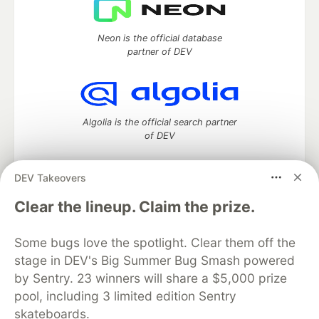
Neon is the official database
partner of DEV
Algolia is the official search partner
of DEV
DEV Takeovers
DEV Community
— A space to discuss and keep up software
Clear the lineup. Claim the prize.
development and manage your software career
Home
DEV Challenges
DEV++
Videos
Some bugs love the spotlight. Clear them off the
DEV Education Tracks
DEV Help
Advertise on DEV
stage in DEV's Big Summer Bug Smash powered
Organization Accounts
DEV Showcase
About
Contact
by Sentry. 23 winners will share a $5,000 prize
Free Postgres Database
DEV Shop
MLH
Code of Conduct
Privacy Policy
Terms of Use
pool, including 3 limited edition Sentry
Built on
Forem
— the
open source
software that powers
DEV
skateboards.