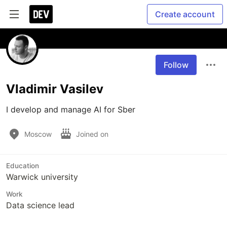
Create account
Follow
Vladimir Vasilev
I develop and manage AI for Sber
Moscow
Joined on
Education
Warwick university
Work
Data science lead