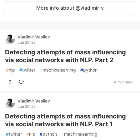
More info about @vladimir_v
Vladimir Vasilev
Jun 29 '22
Detecting attempts of mass influencing
via social networks with NLP. Part 2
#
nlp
#
twitter
#
machinelearning
#
python
2
4 min read
Vladimir Vasilev
Jun 29 '22
Detecting attempts of mass influencing
via social networks with NLP. Part 1
#
twitter
#
nlp
#
python
#
machinelearning