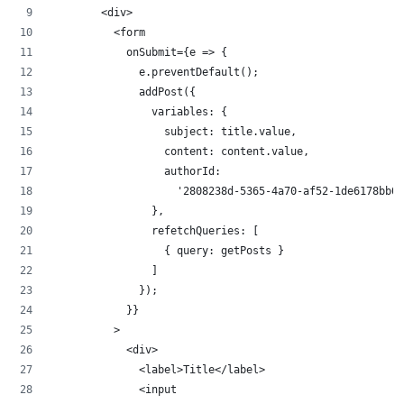
        <div>
          <form
            onSubmit={e => {
              e.preventDefault();
              addPost({
                variables: {
                  subject: title.value,
                  content: content.value,
                  authorId:
                    '2808238d-5365-4a70-af52-1de6178bb09
                },
                refetchQueries: [
                  { query: getPosts }
                ]
              });
            }}
          >
            <div>
              <label>Title</label>
              <input