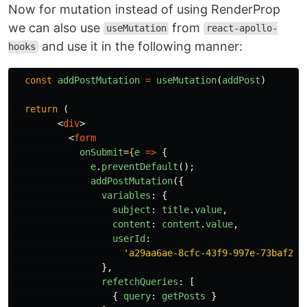
Now for mutation instead of using RenderProp
we can also use
from
useMutation
react-apollo-
and use it in the following manner:
hooks
const
addPostMutation
=
useMutation
(
addPost
)
return 
(
<
div
>
<
form
onSubmit
=
{
e
=>
{
e
.
preventDefault
();
addPostMutation
({
variables
:
{
subject
:
title
.
value
,
content
:
content
.
value
,
userId
:
'
a29aa6ae-8cfc-43f9-997e-73baf218
},
refetchQueries
:
[
{
query
:
getPosts
}