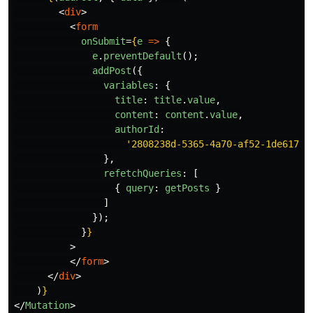
<
div
>
<
form
onSubmit
=
{
e
=>
{
e
.
preventDefault
();
addPost
({
variables
:
{
title
:
title
.
value
,
content
:
content
.
value
,
authorId
:
'
2808238d-5365-4a70-af52-1de6178b
},
refetchQueries
:
[
{
query
:
getPosts
}
]
});
}
}
>
</
form
>
</
div
>
)
}
</
Mutation
>