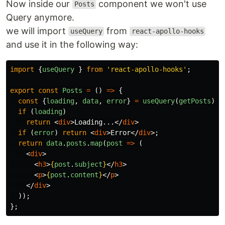
Now inside our
component we won't use
Posts
Query anymore.
we will import
from
useQuery
react-apollo-hooks
and use it in the following way:
import
{
useQuery
}
from
'
react-apollo-hooks
'
;
export
const
Posts
=
()
=>
{
const
{
loading
,
data
,
error
}
=
useQuery
(
getPosts
);
if 
(
loading
)
return
<
div
>
Loading...
</
div
>
if 
(
error
)
return
<
div
>
Error
</
div
>;
return
data
.
posts
.
map
(
post
=>
(
<
div
>
<
h3
>
{
post
.
subject
}
</
h3
>
<
p
>
{
post
.
content
}
</
p
>
</
div
>
));
};