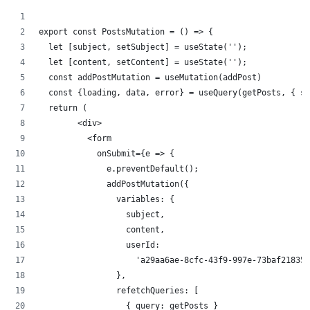
export const PostsMutation = () => {
  let [subject, setSubject] = useState('');
  let [content, setContent] = useState('');
  const addPostMutation = useMutation(addPost)
  const {loading, data, error} = useQuery(getPosts, { su
  return (
        <div>
          <form
            onSubmit={e => {
              e.preventDefault();
              addPostMutation({
                variables: {
                  subject,
                  content,
                  userId:
                    'a29aa6ae-8cfc-43f9-997e-73baf21835d
                },
                refetchQueries: [
                  { query: getPosts }