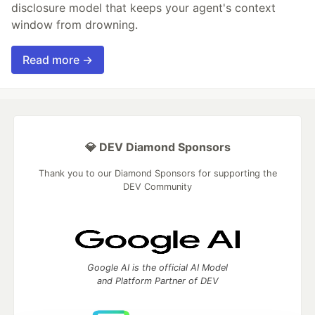
disclosure model that keeps your agent's context
window from drowning.
Read more →
💎 DEV Diamond Sponsors
Thank you to our Diamond Sponsors for supporting the
DEV Community
Google AI is the official AI Model
and Platform Partner of DEV