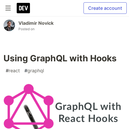
Create account
Vladimir Novick
Posted on
Using GraphQL with Hooks
#
react
#
graphql