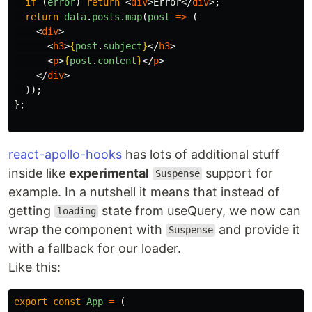
if 
(
error
)
return
<
div
>
Error
</
div
>;
return
data
.
posts
.
map
(
post
=>
(
<
div
>
<
h3
>
{
post
.
subject
}
</
h3
>
<
p
>
{
post
.
content
}
</
p
>
</
div
>
));
};
react-apollo-hooks
has lots of additional stuff
inside like
experimental
support for
Suspense
example. In a nutshell it means that instead of
getting
state from useQuery, we now can
loading
wrap the component with
and provide it
Suspense
with a fallback for our loader.
Like this:
export
const
App
=
(