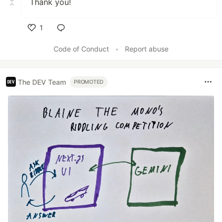
Thank you!
1
Like
Code of Conduct
•
Report abuse
The DEV Team
PROMOTED