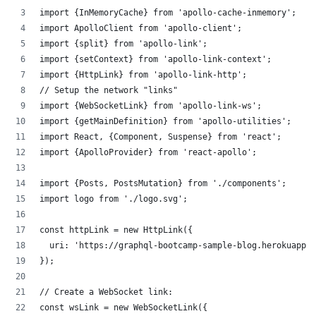
import {InMemoryCache} from 'apollo-cache-inmemory';
import ApolloClient from 'apollo-client';
import {split} from 'apollo-link';
import {setContext} from 'apollo-link-context';
import {HttpLink} from 'apollo-link-http';
// Setup the network "links"
import {WebSocketLink} from 'apollo-link-ws';
import {getMainDefinition} from 'apollo-utilities';
import React, {Component, Suspense} from 'react';
import {ApolloProvider} from 'react-apollo';
import {Posts, PostsMutation} from './components';
import logo from './logo.svg';
const httpLink = new HttpLink({
  uri: 'https://graphql-bootcamp-sample-blog.herokuapp.c
});
// Create a WebSocket link:
const wsLink = new WebSocketLink({