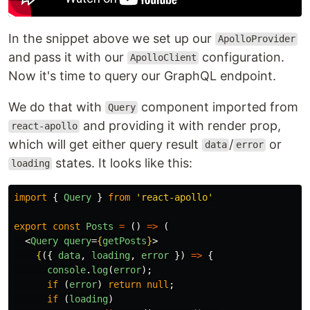
In the snippet above we set up our
ApolloProvider
and pass it with our
configuration.
ApolloClient
Now it's time to query our GraphQL endpoint.
We do that with
component imported from
Query
and providing it with render prop,
react-apollo
which will get either query result
/
or
data
error
states. It looks like this:
loading
import
{
Query
}
from
'
react-apollo
'
export
const
Posts
=
()
=>
(
<
Query
query
=
{
getPosts
}
>
{
({
data
,
loading
,
error
})
=>
{
console
.
log
(
error
);
if 
(
error
)
return
null
;
if 
(
loading
)