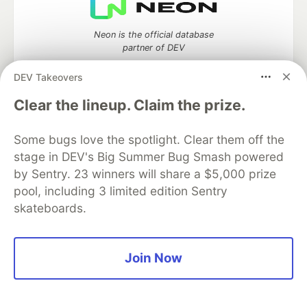
Neon is the official database
partner of DEV
DEV Takeovers
Clear the lineup. Claim the prize.
Algolia is the official search partner
of DEV
Some bugs love the spotlight. Clear them off the
stage in DEV's Big Summer Bug Smash powered
by Sentry. 23 winners will share a $5,000 prize
pool, including 3 limited edition Sentry
DEV Community
— A space to discuss and keep up software
skateboards.
development and manage your software career
Home
DEV Challenges
DEV++
Videos
DEV Education Tracks
DEV Help
Advertise on DEV
Organization Accounts
DEV Showcase
About
Contact
Join Now
Free Postgres Database
DEV Shop
MLH
Code of Conduct
Privacy Policy
Terms of Use
Built on
Forem
— the
open source
software that powers
DEV