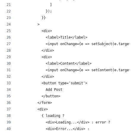
                ]
              });
            }}
          >
            <div>
              <label>Title</label>
              <input onChange={e => setSubject(e.target.
            </div>
            <div>
              <label>Content</label>
              <input onChange={e => setContent(e.target.
            </div>
            <button type='submit'>
              Add Post
            </button>
          </form>
          <div>
            { loading ? 
              <div>Loading...</div> : error ? 
              <div>Error...</div> : 