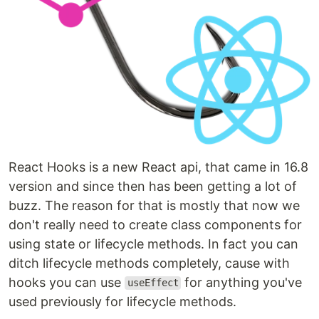
React Hooks is a new React api, that came in 16.8
version and since then has been getting a lot of
buzz. The reason for that is mostly that now we
don't really need to create class components for
using state or lifecycle methods. In fact you can
ditch lifecycle methods completely, cause with
hooks you can use
for anything you've
useEffect
used previously for lifecycle methods.