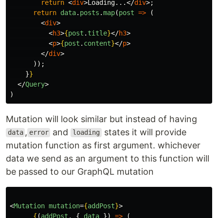
return
<
div
>
Loading...
</
div
>;
return
data
.
posts
.
map
(
post
=>
(
<
div
>
<
h3
>
{
post
.
title
}
</
h3
>
<
p
>
{
post
.
content
}
</
p
>
</
div
>
));
}
}
</
Query
>
)
Mutation will look similar but instead of having
,
and
states it will provide
data
error
loading
mutation function as first argument. whichever
data we send as an argument to this function will
be passed to our GraphQL mutation
<
Mutation
mutation
=
{
addPost
}
>
{
(
addPost
,
{
data
})
=>
(