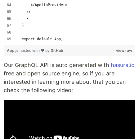
      </ApolloProvider>
    );
    }
  }
  export default App;
App.js
hosted with ❤ by
GitHub
view raw
Our GraphQL API is auto generated with
hasura.io
free and open source engine, so if you are
interested in learning more about that you can
check the following video: