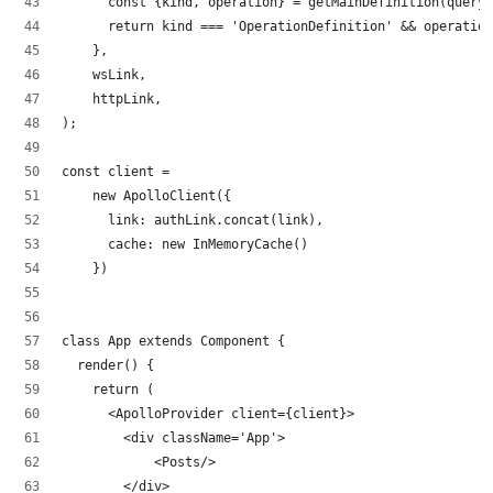
      const {kind, operation} = getMainDefinition(query)
      return kind === 'OperationDefinition' && operation
    },
    wsLink,
    httpLink,
);
const client =
    new ApolloClient({
      link: authLink.concat(link), 
      cache: new InMemoryCache()
    })
class App extends Component {
  render() {
    return (
      <ApolloProvider client={client}>
        <div className='App'>
            <Posts/>
        </div>