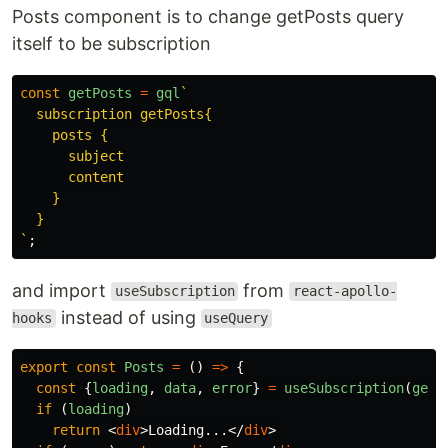
Posts component is to change getPosts query
itself to be subscription
const
getPosts
=
gql
`

  subscription getPosts{

    posts {

      subject

      content

    }

  }

`
;
and import
from
useSubscription
react-apollo-
instead of using
hooks
useQuery
export
const
Posts
=
()
=>
{
const
{
loading
,
data
,
error
}
=
useSubscription
(
getP
if 
(
loading
)
return
<
div
>
Loading...
</
div
>