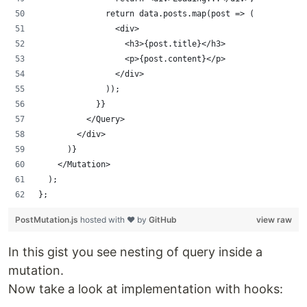
              return data.posts.map(post => (
                <div>
                  <h3>{post.title}</h3>
                  <p>{post.content}</p>
                </div>
              ));
            }}
          </Query>
        </div>
      )}
    </Mutation>
  );
};
PostMutation.js
hosted with ❤ by
GitHub
view raw
In this gist you see nesting of query inside a
mutation.
Now take a look at implementation with hooks: