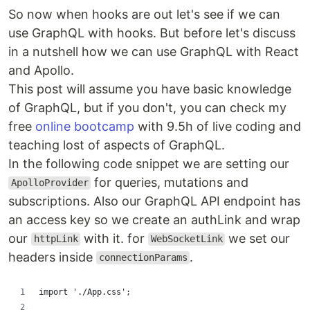
So now when hooks are out let's see if we can
use GraphQL with hooks. But before let's discuss
in a nutshell how we can use GraphQL with React
and Apollo.
This post will assume you have basic knowledge
of GraphQL, but if you don't, you can check my
free
online bootcamp
with 9.5h of live coding and
teaching lost of aspects of GraphQL.
In the following code snippet we are setting our
for queries, mutations and
ApolloProvider
subscriptions. Also our GraphQL API endpoint has
an access key so we create an authLink and wrap
our
with it. for
we set our
httpLink
WebSocketLink
headers inside
.
connectionParams
import './App.css';