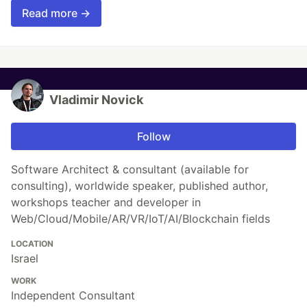
Read more →
Vladimir Novick
Follow
Software Architect & consultant (available for
consulting), worldwide speaker, published author,
workshops teacher and developer in
Web/Cloud/Mobile/AR/VR/IoT/AI/Blockchain fields
LOCATION
Israel
WORK
Independent Consultant