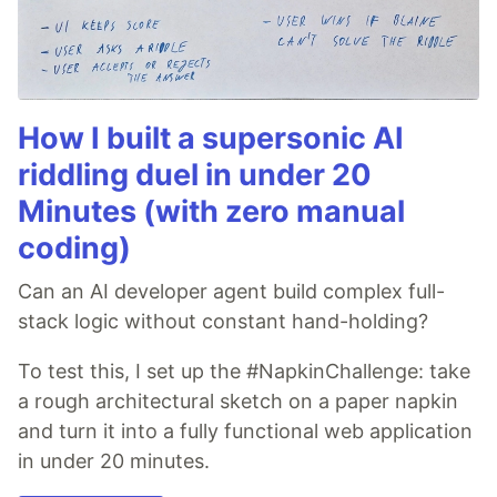
How I built a supersonic AI
riddling duel in under 20
Minutes (with zero manual
coding)
Can an AI developer agent build complex full-
stack logic without constant hand-holding?
To test this, I set up the #NapkinChallenge: take
a rough architectural sketch on a paper napkin
and turn it into a fully functional web application
in under 20 minutes.