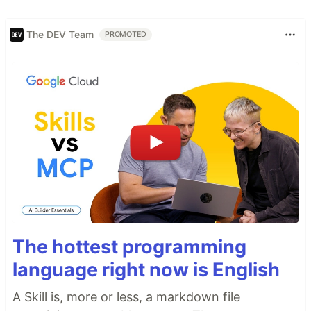
The DEV Team
PROMOTED
The hottest programming
language right now is English
A Skill is, more or less, a markdown file