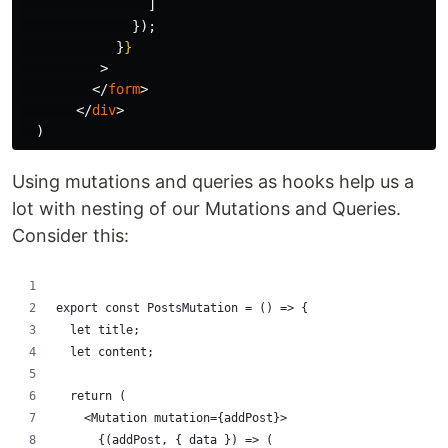
]
});
}
}
>
</
form
>
</
div
>
)
Using mutations and queries as hooks help us a
lot with nesting of our Mutations and Queries.
Consider this:
export const PostsMutation = () => {
  let title;
  let content;
  return (
    <Mutation mutation={addPost}>
      {(addPost, { data }) => (