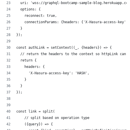
  uri: 'wss://graphql-bootcamp-sample-blog.herokuapp.com
  options: {
    reconnect: true,
    connectionParams: {headers: {'X-Hasura-access-key': 
  }
});
const authLink = setContext((_, {headers}) => {
  // return the headers to the context so httpLink can r
  return {
    headers: {
      'X-Hasura-access-key': 'HASH',
    }
  }
});
const link = split(
    // split based on operation type
    ({query}) => {