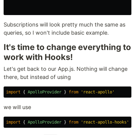
Subscriptions will look pretty much the same as
queries, so I won't include basic example.
It's time to change everything to
work with Hooks!
Let's get back to our App.js. Nothing will change
there, but instead of using
import
{
ApolloProvider
}
from
'
react-apollo
'
we will use
import
{
ApolloProvider
}
from
'
react-apollo-hooks
'