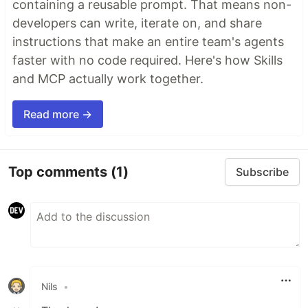
containing a reusable prompt. That means non-
developers can write, iterate on, and share
instructions that make an entire team's agents
faster with no code required. Here's how Skills
and MCP actually work together.
Read more →
Top comments
(1)
Subscribe
Nils
•