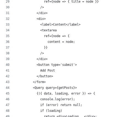
                ref={node => { title = node }}
              />
            </div>
            <div>
              <label>Content</label>
              <textarea
                ref={node => {
                  content = node;
                }}
              />
            </div>
            <button type='submit'>
              Add Post
            </button>
          </form>
          <Query query={getPosts}>
            {({ data, loading, error }) => {
              console.log(error);
              if (error) return null;
              if (loading)
                return <div>Loading...</div>;