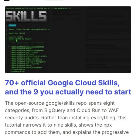
70+ official Google Cloud Skills,
and the 9 you actually need to start
The open-source google/skills repo spans eight
categories, from BigQuery and Cloud Run to WAF
security audits. Rather than installing everything, this
tutorial narrows it to nine skills, shows the npx
commands to add them, and explains the progressive