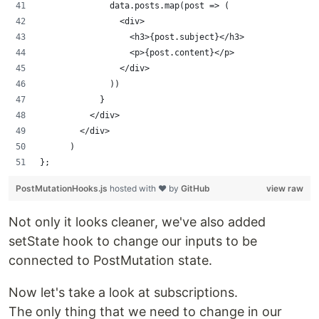
              data.posts.map(post => (
                <div>
                  <h3>{post.subject}</h3>
                  <p>{post.content}</p>
                </div>
              ))
            }
          </div>
        </div>
      )
};
PostMutationHooks.js
hosted with ❤ by
GitHub
view raw
Not only it looks cleaner, we've also added
setState hook to change our inputs to be
connected to PostMutation state.
Now let's take a look at subscriptions.
The only thing that we need to change in our