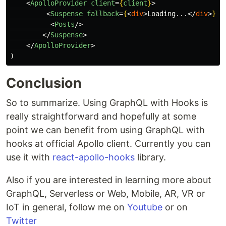
<
ApolloProvider
client
=
{
client
}
>
<
Suspense
fallback
=
{
<
div
>
Loading...
</
div
>
}
>
<
Posts
/>
</
Suspense
>
</
ApolloProvider
>
)
Conclusion
So to summarize. Using GraphQL with Hooks is
really straightforward and hopefully at some
point we can benefit from using GraphQL with
hooks at official Apollo client. Currently you can
use it with
react-apollo-hooks
library.
Also if you are interested in learning more about
GraphQL, Serverless or Web, Mobile, AR, VR or
IoT in general, follow me on
Youtube
or on
Twitter