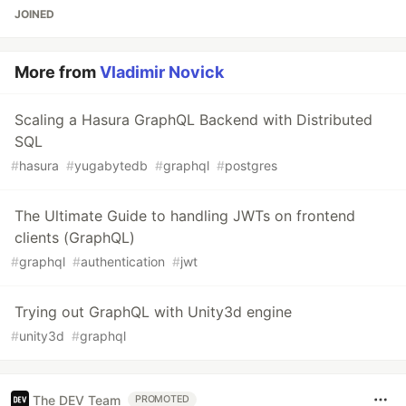
JOINED
More from
Vladimir Novick
Scaling a Hasura GraphQL Backend with Distributed
SQL
#
hasura
#
yugabytedb
#
graphql
#
postgres
The Ultimate Guide to handling JWTs on frontend
clients (GraphQL)
#
graphql
#
authentication
#
jwt
Trying out GraphQL with Unity3d engine
#
unity3d
#
graphql
The DEV Team
PROMOTED