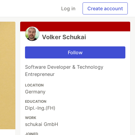
Log in
Create account
Volker Schukai
Follow
Software Developer & Technology
Entrepreneur
LOCATION
Germany
EDUCATION
Dipl.-Ing.(FH)
WORK
schukai GmbH
JOINED