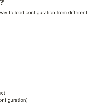
y?
way to load configuration from different
uct
onfiguration)