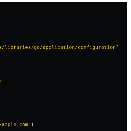
s/libraries/go/application/configuration"
"`
xample.com"
)