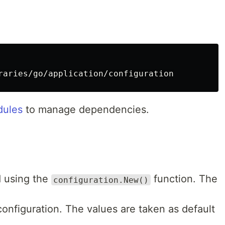
ules
to manage dependencies.
d using the
function. The
configuration.New()
 configuration. The values are taken as default