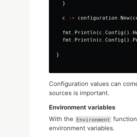
}
c
:=
configuration
.
New
(
c
fmt
.
Println
(
c
.
Config
()
.
H
fmt
.
Println
(
c
.
Config
()
.
P
}
Configuration values can come
sources is important.
Environment variables
With the
function
Environment
environment variables.