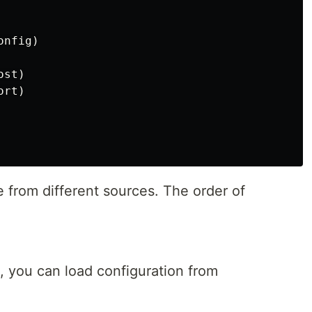
onfig
)
ost
)
ort
)
 from different sources. The order of
, you can load configuration from