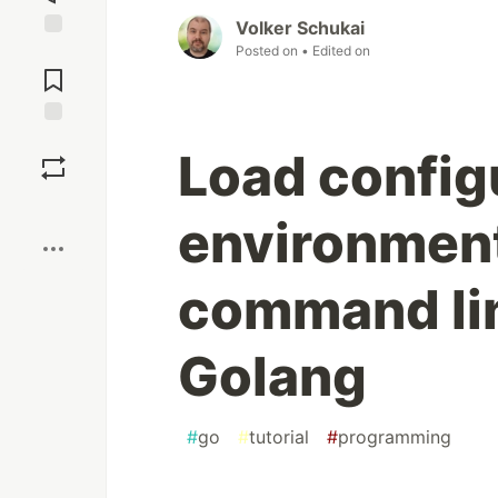
Volker Schukai
Posted on
• Edited on
Jump to
Comments
Save
Load configu
Boost
environment
command lin
Golang
#
go
#
tutorial
#
programming