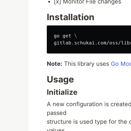
[x] Monitor File changes
Installation
go get 
\
Note:
This library uses
Go Mod
Usage
Initialize
A new configuration is create
passed
structure is used type for the
values