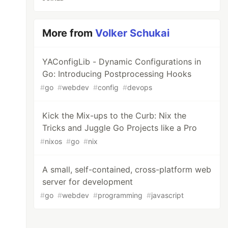
More from
Volker Schukai
YAConfigLib - Dynamic Configurations in
Go: Introducing Postprocessing Hooks
#
go
#
webdev
#
config
#
devops
Kick the Mix-ups to the Curb: Nix the
Tricks and Juggle Go Projects like a Pro
#
nixos
#
go
#
nix
A small, self-contained, cross-platform web
server for development
#
go
#
webdev
#
programming
#
javascript