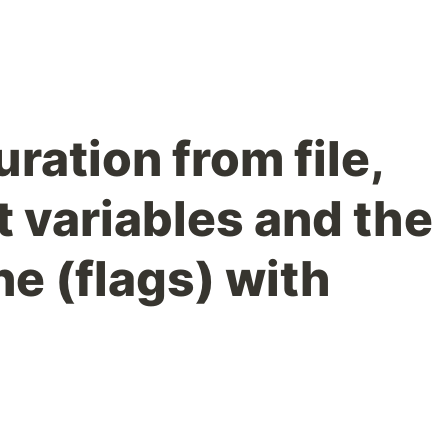
ration from file,
 variables and the
e (flags) with