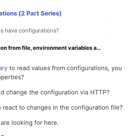
tions (2 Part Series)
 have configurations?
Load configuration from file, environment variables and the command line (flags) with Golang
ary
to read values from configurations, you
perties?
nd change the configuration via HTTP?
 react to changes in the configuration file?
are looking for here.