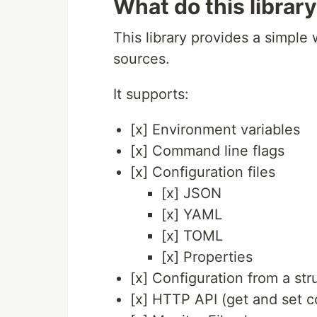
What do this librar
This library provides a simple 
sources.
It supports:
[x] Environment variables
[x] Command line flags
[x] Configuration files
[x] JSON
[x] YAML
[x] TOML
[x] Properties
[x] Configuration from a str
[x] HTTP API (get and set c