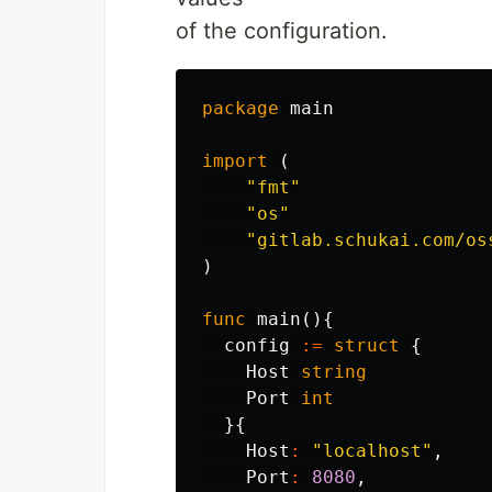
of the configuration.
package
main
import
(
"fmt"
"os"
"gitlab.schukai.com/os
)
func
main
(){
config
:=
struct
{
Host
string
Port
int
}{
Host
:
"localhost"
,
Port
:
8080
,