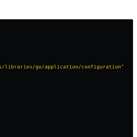
s/libraries/go/application/configuration"