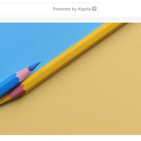
Powered by Algolia