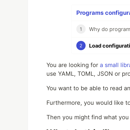
Programs configura
Why do programs
1
2
You are looking for
a small libr
use YAML, TOML, JSON or pro
You want to be able to read a
Furthermore, you would like to
Then you might find what you 