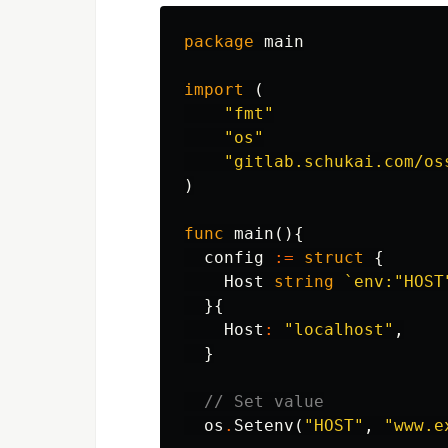
package
main
import
(
"fmt"
"os"
"gitlab.schukai.com/os
)
func
main
(){
config
:=
struct
{
Host
string
`env:"HOST
}{
Host
:
"localhost"
,
}
// Set value
os
.
Setenv
(
"HOST"
,
"www.e