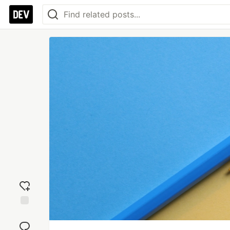
Add
reaction