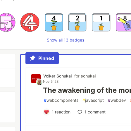
Show all 13 badges
Pinned
Volker Schukai
for
schukai
Nov 5 '23
The awakening of the mo
#
webcomponents
#
javascript
#
webdev
1
reaction
1
comment