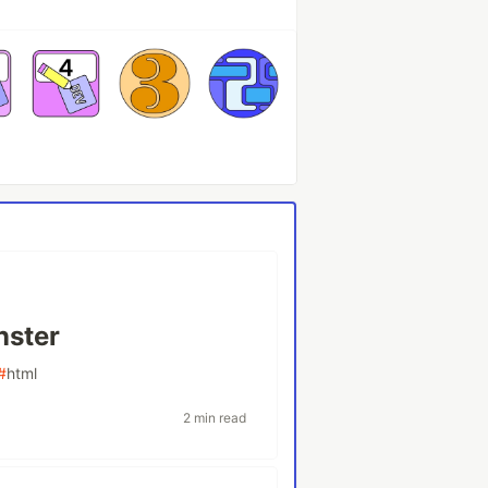
nster
#
html
2 min read