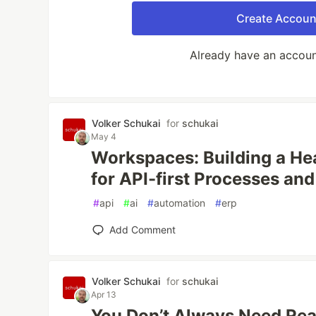
Create Accoun
Already have an accou
Volker Schukai
for
schukai
May 4
Workspaces: Building a H
for API-first Processes an
#
api
#
ai
#
automation
#
erp
Add Comment
Volker Schukai
for
schukai
Apr 13
You Don’t Always Need Re