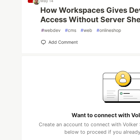
May 14
How Workspaces Gives Dev
Access Without Server She
#
webdev
#
cms
#
web
#
onlineshop
Add Comment
Want to connect with Vo
Create an account to connect with Volker 
below to proceed if you alread