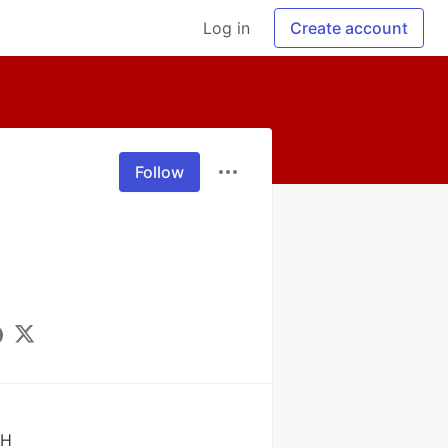
Log in
Create account
Follow
bH