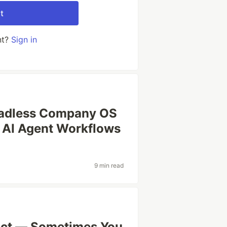
t
nt?
Sign in
eadless Company OS
d AI Agent Workflows
9 min read
act — Sometimes You