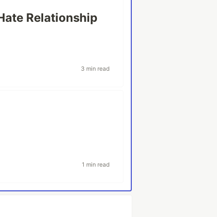
Hate Relationship
y
3 min read
1 min read