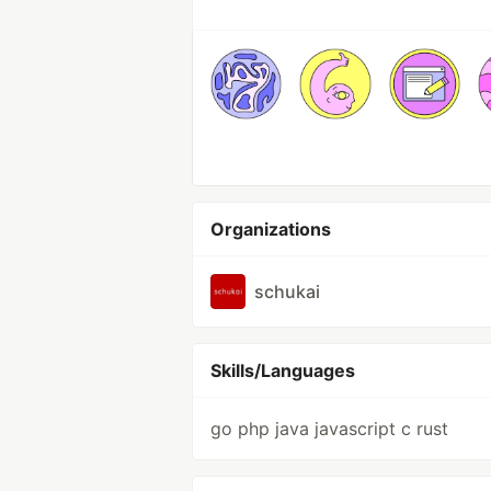
Organizations
schukai
Skills/Languages
go php java javascript c rust