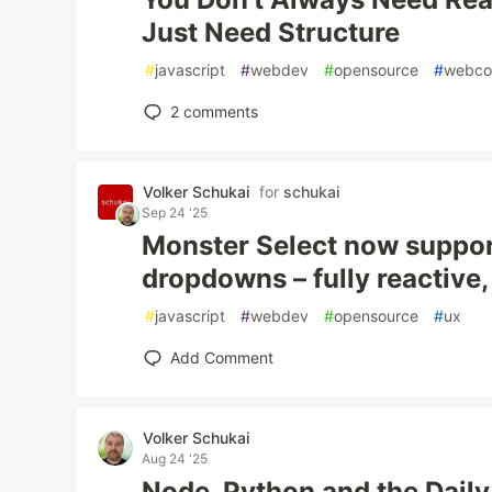
Just Need Structure
#
javascript
#
webdev
#
opensource
#
webco
2
comments
Volker Schukai
for
schukai
Sep 24 '25
Monster Select now suppor
dropdowns – fully reactive,
#
javascript
#
webdev
#
opensource
#
ux
Add Comment
Volker Schukai
Aug 24 '25
Node, Python and the Dail