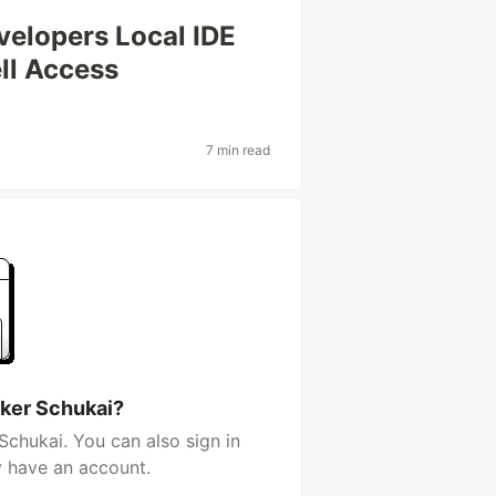
elopers Local IDE
ll Access
7 min read
lker Schukai?
Schukai. You can also sign in
y have an account.