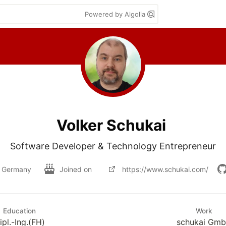
Powered by Algolia
Volker Schukai
Software Developer & Technology Entrepreneur
Germany
Joined on
https://www.schukai.com/
Education
Work
ipl.-Ing.(FH)
schukai Gm