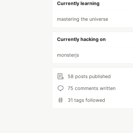
Currently learning
mastering the universe
Currently hacking on
monsterjs
58 posts published
75 comments written
31 tags followed