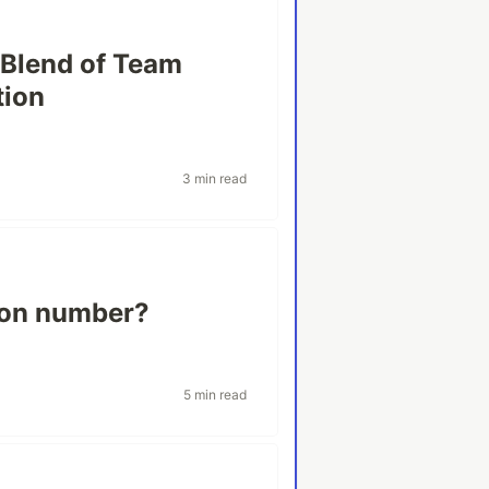
 Blend of Team
tion
3 min read
ion number?
5 min read