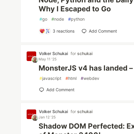
Why I Escaped to Go
#
go
#
node
#
python
3
reactions
Add Comment
Volker Schukai
for
schukai
May 11 '25
MonsterJS v4 has landed – 
#
javascript
#
html
#
webdev
Add Comment
Volker Schukai
for
schukai
Jan 12 '25
Shadow DOM Perfected: Ex