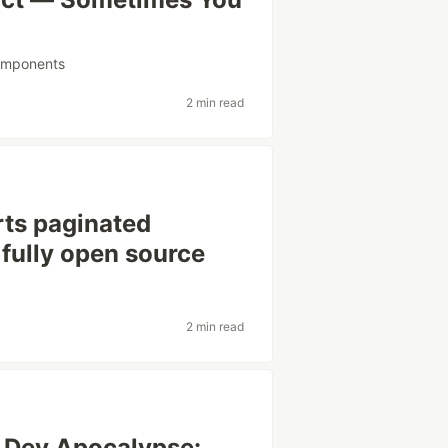
mponents
2 min read
ts paginated
 fully open source
2 min read
y Dev Apocalypse: