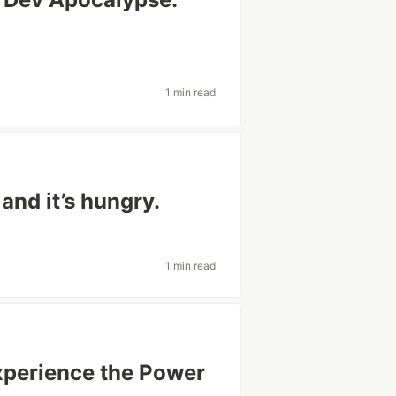
1 min read
and it’s hungry.
1 min read
perience the Power