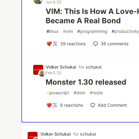
Jun 6 '22
VIM: This Is How A Love-
Became A Real Bond
#
linux
#
vim
#
programming
#
productivit
39
reactions
36
comments
Volker Schukai
for
schukai
Feb 5 '22
Monster 1.30 released
#
javascript
#
dom
#
node
6
reactions
Add Comment
Volker Schukai
for
schukai