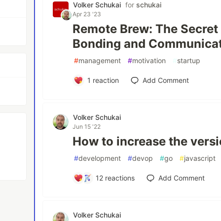
Volker Schukai
for
schukai
Apr 23 '23
Remote Brew: The Secret
Bonding and Communica
#
management
#
motivation
#
startup
1
reaction
Add Comment
Volker Schukai
Jun 15 '22
How to increase the vers
#
development
#
devop
#
go
#
javascript
12
reactions
Add Comment
Volker Schukai