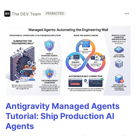
The DEV Team
PROMOTED
Antigravity Managed Agents
Tutorial: Ship Production AI
Agents