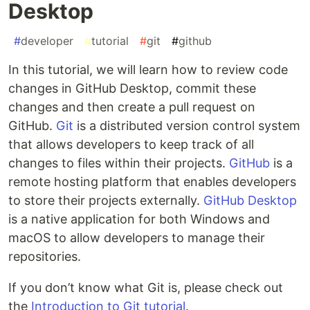
Desktop
#
developer
#
tutorial
#
git
#
github
In this tutorial, we will learn how to review code
changes in GitHub Desktop, commit these
changes and then create a pull request on
GitHub.
Git
is a distributed version control system
that allows developers to keep track of all
changes to files within their projects.
GitHub
is a
remote hosting platform that enables developers
to store their projects externally.
GitHub Desktop
is a native application for both Windows and
macOS to allow developers to manage their
repositories.
If you don’t know what Git is, please check out
the
Introduction to Git tutorial
.