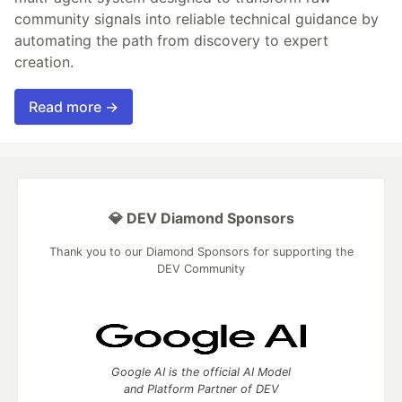
community signals into reliable technical guidance by
automating the path from discovery to expert
creation.
Read more →
💎 DEV Diamond Sponsors
Thank you to our Diamond Sponsors for supporting the
DEV Community
Google AI is the official AI Model
and Platform Partner of DEV