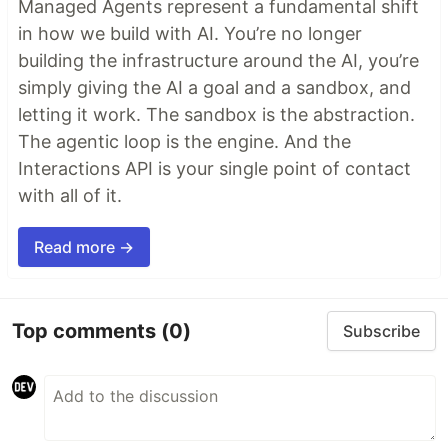
Managed Agents represent a fundamental shift
in how we build with AI. You’re no longer
building the infrastructure around the AI, you’re
simply giving the AI a goal and a sandbox, and
letting it work. The sandbox is the abstraction.
The agentic loop is the engine. And the
Interactions API is your single point of contact
with all of it.
Read more →
Top comments
(0)
Subscribe