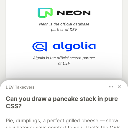
Neon is the official database
partner of DEV
Algolia is the official search partner
of DEV
DEV Takeovers
DEV Community
— A space to discuss and keep up software
development and manage your software career
Can you draw a pancake stack in pure
Home
DEV Challenges
DEV++
Videos
CSS?
DEV Education Tracks
DEV Help
Advertise on DEV
Organization Accounts
DEV Showcase
About
Contact
Pie, dumplings, a perfect grilled cheese — show
Free Postgres Database
DEV Shop
MLH
Code of Conduct
Privacy Policy
Terms of Use
us whatever says comfort to you. That's the CSS