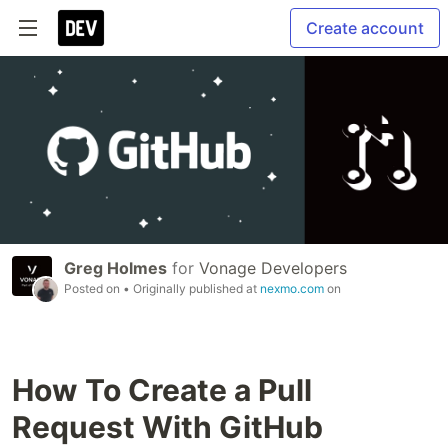
Create account
Greg Holmes
for
Vonage Developers
Posted on
• Originally published at
nexmo.com
on
How To Create a Pull
Request With GitHub