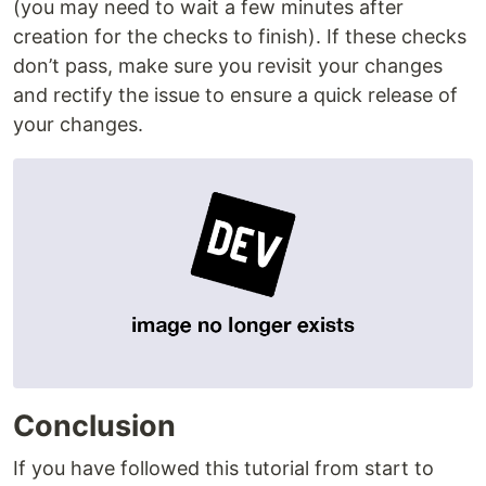
(you may need to wait a few minutes after
creation for the checks to finish). If these checks
don’t pass, make sure you revisit your changes
and rectify the issue to ensure a quick release of
your changes.
Conclusion
If you have followed this tutorial from start to