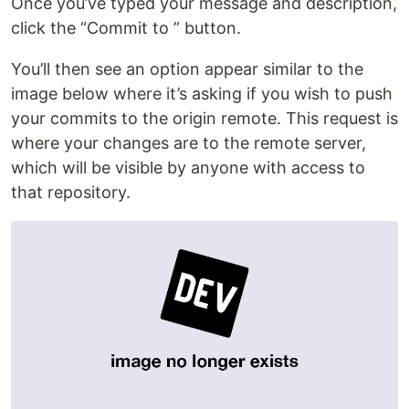
Once you’ve typed your message and description,
click the “Commit to ” button.
You’ll then see an option appear similar to the
image below where it’s asking if you wish to push
your commits to the origin remote. This request is
where your changes are to the remote server,
which will be visible by anyone with access to
that repository.