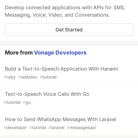
Develop connected applications with APIs for SMS,
Messaging, Voice, Video, and Conversations.
Get Started
More from
Vonage Developers
Build a Text-to-Speech Application With Hanami
#
ruby
#
webdev
#
tutorial
Text-to-Speech Voice Calls With Go
#
tutorial
#
go
How to Send WhatsApp Messages With Laravel
#
developer
#
tutorial
#
laravel
#
messagesapi