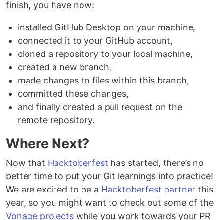
finish, you have now:
installed GitHub Desktop on your machine,
connected it to your GitHub account,
cloned a repository to your local machine,
created a new branch,
made changes to files within this branch,
committed these changes,
and finally created a pull request on the
remote repository.
Where Next?
Now that
Hacktoberfest
has started, there’s no
better time to put your Git learnings into practice!
We are excited to be a
Hacktoberfest partner
this
year, so you might want to check out some of the
Vonage projects
while you work towards your PR