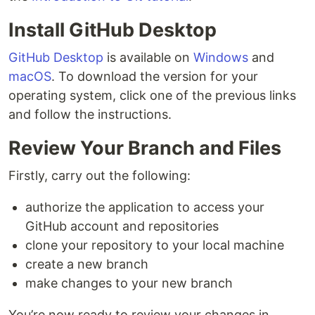
Install GitHub Desktop
GitHub Desktop
is available on
Windows
and
macOS
. To download the version for your
operating system, click one of the previous links
and follow the instructions.
Review Your Branch and Files
Firstly, carry out the following:
authorize the application to access your
GitHub account and repositories
clone your repository to your local machine
create a new branch
make changes to your new branch
You’re now ready to review your changes in