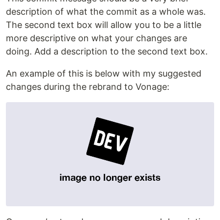
description of what the commit as a whole was.
The second text box will allow you to be a little
more descriptive on what your changes are
doing. Add a description to the second text box.
An example of this is below with my suggested
changes during the rebrand to Vonage: