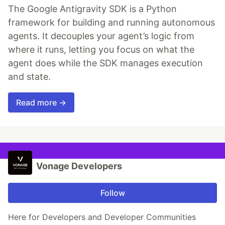
The Google Antigravity SDK is a Python
framework for building and running autonomous
agents. It decouples your agent’s logic from
where it runs, letting you focus on what the
agent does while the SDK manages execution
and state.
Read more →
Vonage Developers
Follow
Here for Developers and Developer Communities