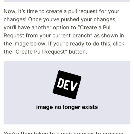
Now, it’s time to create a pull request for your
changes! Once you’ve pushed your changes,
you’ll have another option to “Create a Pull
Request from your current branch” as shown in
the image below. If you’re ready to do this, click
the “Create Pull Request” button.
You’re then taken to a web browser to proceed