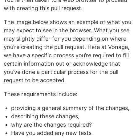
with creating this pull request.
The image below shows an example of what you
may expect to see in the browser. What you see
may slightly differ for you depending on where
you’re creating the pull request. Here at Vonage,
we have a specific process you’re required to fill
certain information out or acknowledge that
you’ve done a particular process for the pull
request to be accepted.
These requirements include:
providing a general summary of the changes,
describing these changes,
why are the changes required?
Have you added any new tests