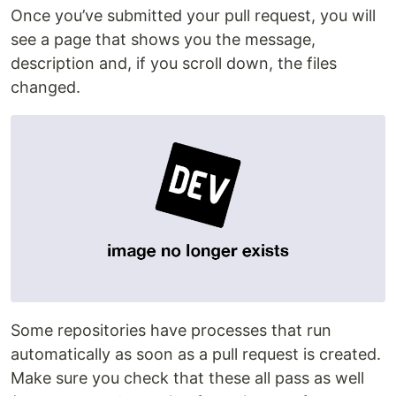
Once you’ve submitted your pull request, you will
see a page that shows you the message,
description and, if you scroll down, the files
changed.
Some repositories have processes that run
automatically as soon as a pull request is created.
Make sure you check that these all pass as well