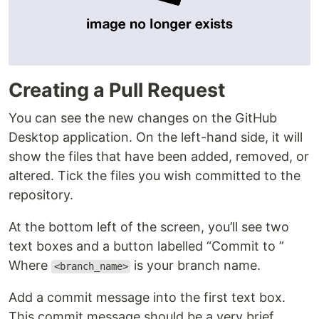
Creating a Pull Request
You can see the new changes on the GitHub
Desktop application. On the left-hand side, it will
show the files that have been added, removed, or
altered. Tick the files you wish committed to the
repository.
At the bottom left of the screen, you’ll see two
text boxes and a button labelled “Commit to ”
Where
is your branch name.
<branch_name>
Add a commit message into the first text box.
This commit message should be a very brief