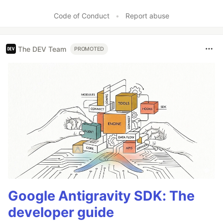
Code of Conduct
•
Report abuse
The DEV Team
PROMOTED
Google Antigravity SDK: The
developer guide