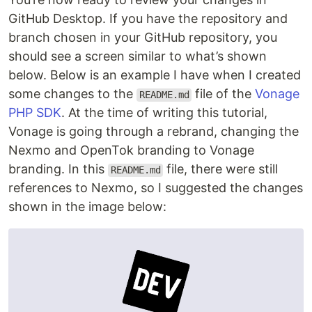
GitHub Desktop. If you have the repository and
branch chosen in your GitHub repository, you
should see a screen similar to what’s shown
below. Below is an example I have when I created
some changes to the
file of the
Vonage
README.md
PHP SDK
. At the time of writing this tutorial,
Vonage is going through a rebrand, changing the
Nexmo and OpenTok branding to Vonage
branding. In this
file, there were still
README.md
references to Nexmo, so I suggested the changes
shown in the image below: