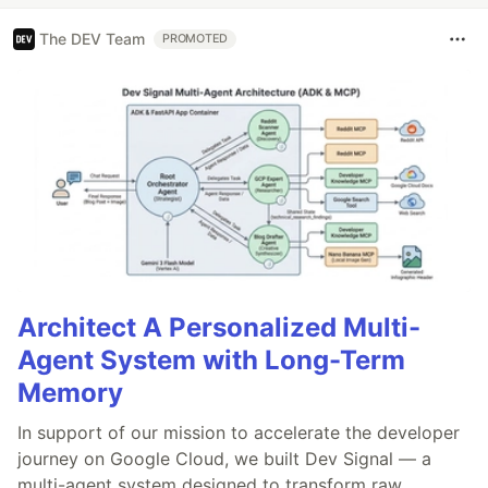
The DEV Team
PROMOTED
Architect A Personalized Multi-
Agent System with Long-Term
Memory
In support of our mission to accelerate the developer
journey on Google Cloud, we built Dev Signal — a
multi-agent system designed to transform raw