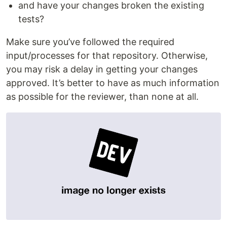
and have your changes broken the existing
tests?
Make sure you’ve followed the required
input/processes for that repository. Otherwise,
you may risk a delay in getting your changes
approved. It’s better to have as much information
as possible for the reviewer, than none at all.