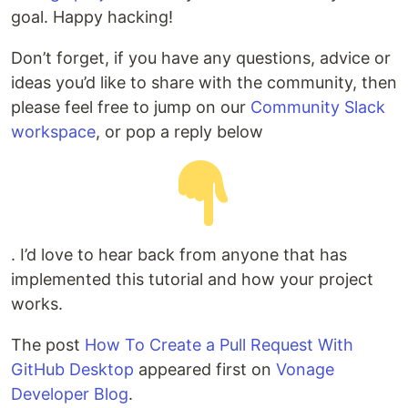
goal. Happy hacking!
Don’t forget, if you have any questions, advice or
ideas you’d like to share with the community, then
please feel free to jump on our
Community Slack
workspace
, or pop a reply below
. I’d love to hear back from anyone that has
implemented this tutorial and how your project
works.
The post
How To Create a Pull Request With
GitHub Desktop
appeared first on
Vonage
Developer Blog
.