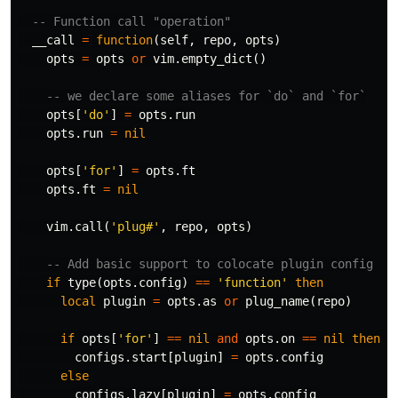
-- Function call "operation"
__call
=
function
(
self
,
repo
,
opts
)
opts
=
opts
or
vim
.
empty_dict
()
-- we declare some aliases for `do` and `for`
opts
[
'do'
]
=
opts
.
run
opts
.
run
=
nil
opts
[
'for'
]
=
opts
.
ft
opts
.
ft
=
nil
vim
.
call
(
'plug#'
,
repo
,
opts
)
-- Add basic support to colocate plugin config
if
type
(
opts
.
config
)
==
'function'
then
local
plugin
=
opts
.
as
or
plug_name
(
repo
)
if
opts
[
'for'
]
==
nil
and
opts
.
on
==
nil
then
configs
.
start
[
plugin
]
=
opts
.
config
else
configs
.
lazy
[
plugin
]
=
opts
.
config