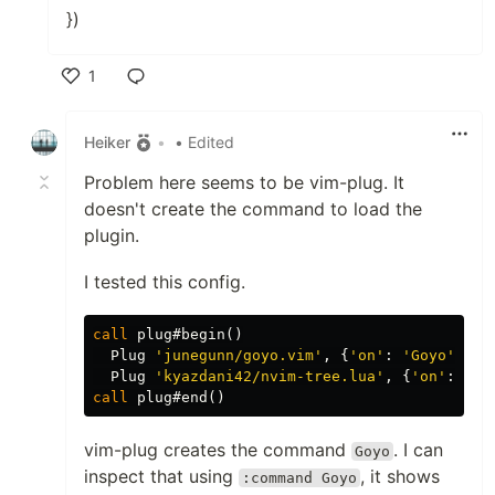
})
1
Like
Heiker
•
• Edited
Problem here seems to be vim-plug. It
doesn't create the command to load the
plugin.
I tested this config.
call
 plug#begin
()
  Plug 
'junegunn/goyo.vim'
,
{
'on'
:
'Goyo'
}
  Plug 
'kyazdani42/nvim-tree.lua'
,
{
'on'
:
'Nv
call
 plug#end
()
vim-plug creates the command
. I can
Goyo
inspect that using
, it shows
:command Goyo