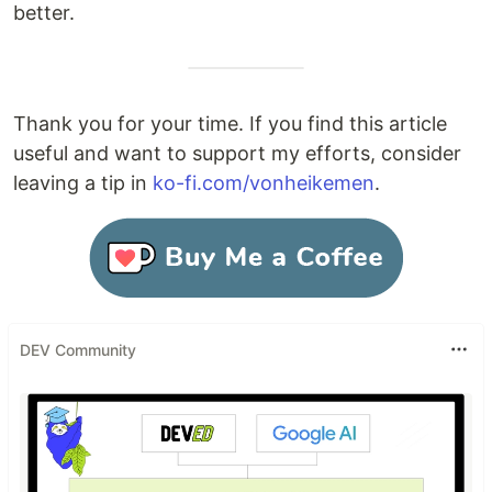
better.
Thank you for your time. If you find this article
useful and want to support my efforts, consider
leaving a tip in
ko-fi.com/vonheikemen
.
DEV Community