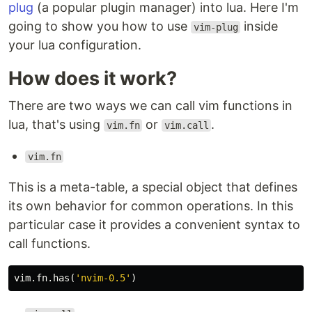
plug
(a popular plugin manager) into lua. Here I'm
going to show you how to use
inside
vim-plug
your lua configuration.
How does it work?
There are two ways we can call vim functions in
lua, that's using
or
.
vim.fn
vim.call
vim.fn
This is a meta-table, a special object that defines
its own behavior for common operations. In this
particular case it provides a convenient syntax to
call functions.
vim
.
fn
.
has
(
'nvim-0.5'
)