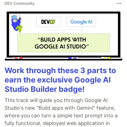
DEV Community
Work through these 3 parts to
earn the exclusive Google AI
Studio Builder badge!
This track will guide you through Google AI
Studio's new "Build apps with Gemini" feature,
where you can turn a simple text prompt into a
fully functional, deployed web application in