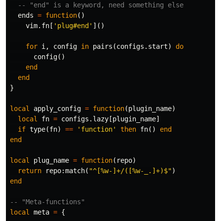
-- "end" is a keyword, need something else
ends
=
function
()
vim
.
fn
[
'plug#end'
]()
for
i
,
config
in
pairs
(
configs
.
start
)
do
config
()
end
end
}
local
apply_config
=
function
(
plugin_name
)
local
fn
=
configs
.
lazy
[
plugin_name
]
if
type
(
fn
)
==
'function'
then
fn
()
end
end
local
plug_name
=
function
(
repo
)
return
repo
:
match
(
"^[%w-]+/([%w-_.]+)$"
)
end
-- "Meta-functions"
local
meta
=
{