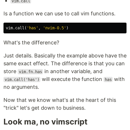
vim.call
Is a function we can use to call vim functions.
vim
.
call
(
'has'
,
'nvim-0.5'
)
What's the difference?
Just details. Basically the example above have the
same exact effect. The difference is that you can
store
in another variable, and
vim.fn.has
will execute the function
with
vim.call('has')
has
no arguments.
Now that we know what's at the heart of this
"trick" let's get down to business.
Look ma, no vimscript