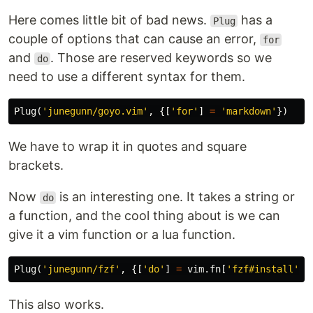
Here comes little bit of bad news.
has a
Plug
couple of options that can cause an error,
for
and
. Those are reserved keywords so we
do
need to use a different syntax for them.
Plug
(
'junegunn/goyo.vim'
,
{[
'for'
]
=
'markdown'
})
We have to wrap it in quotes and square
brackets.
Now
is an interesting one. It takes a string or
do
a function, and the cool thing about is we can
give it a vim function or a lua function.
Plug
(
'junegunn/fzf'
,
{[
'do'
]
=
vim
.
fn
[
'fzf#install'
]}
This also works.