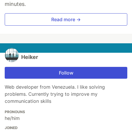
minutes.
Read more →
Heiker
Follow
Web developer from Venezuela. I like solving
problems. Currently trying to improve my
communication skills
PRONOUNS
he/him
JOINED