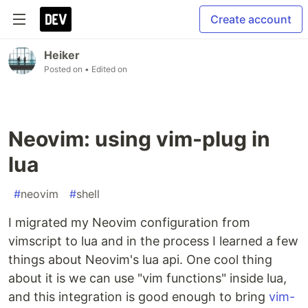
Create account
Heiker
Posted on
• Edited on
Neovim: using vim-plug in
lua
#
neovim
#
shell
I migrated my Neovim configuration from
vimscript to lua and in the process I learned a few
things about Neovim's lua api. One cool thing
about it is we can use "vim functions" inside lua,
and this integration is good enough to bring
vim-