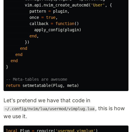
vim
.
api
.
nvim_create_autocmd
(
'User'
,
{
pattern
=
plugin
,
once
=
true
,
callback
=
function
()
apply_config
(
plugin
)
end
,
})
end
end
end
}
-- Meta-tables are awesome
return
setmetatable
(
Plug
,
meta
)
Let's pretend we have that code in
, this is how
~/.config/nvim/lua/usermod/vimplug.lua
we use it.
local
Plug
=
require
(
'usermod.vimplug'
)