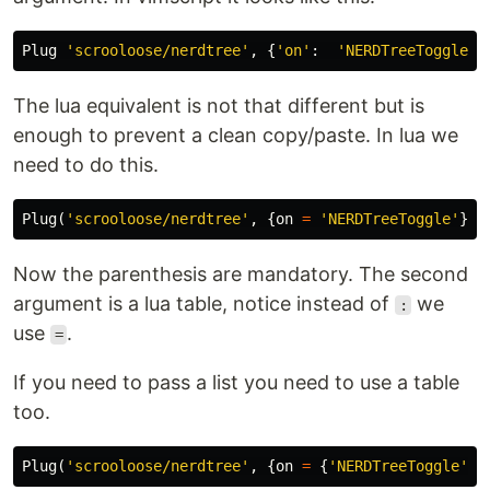
Plug 
'scrooloose/nerdtree'
,
{
'on'
:
'NERDTreeToggle'
}
The lua equivalent is not that different but is
enough to prevent a clean copy/paste. In lua we
need to do this.
Plug
(
'scrooloose/nerdtree'
,
{
on
=
'NERDTreeToggle'
})
Now the parenthesis are mandatory. The second
argument is a lua table, notice instead of
we
:
use
.
=
If you need to pass a list you need to use a table
too.
Plug
(
'scrooloose/nerdtree'
,
{
on
=
{
'NERDTreeToggle'
,