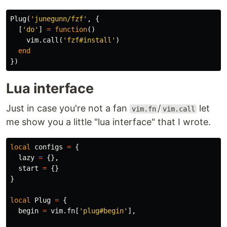
Plug
(
'junegunn/fzf'
,
{
[
'do'
]
=
function
()
vim
.
call
(
'fzf#install'
)
end
})
Lua interface
Just in case you're not a fan
/
let
vim.fn
vim.call
me show you a little "lua interface" that I wrote.
local
configs
=
{
lazy
=
{},
start
=
{}
}
local
Plug
=
{
begin
=
vim
.
fn
[
'plug#begin'
],