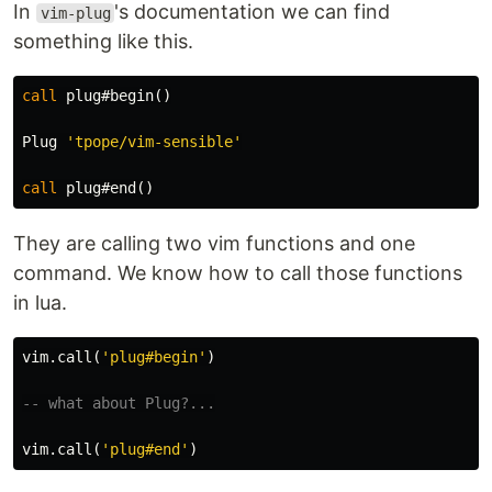
In
's documentation we can find
vim-plug
something like this.
call
 plug#begin
()
Plug 
'tpope/vim-sensible'
call
 plug#end
()
They are calling two vim functions and one
command. We know how to call those functions
in lua.
vim
.
call
(
'plug#begin'
)
-- what about Plug?...
vim
.
call
(
'plug#end'
)