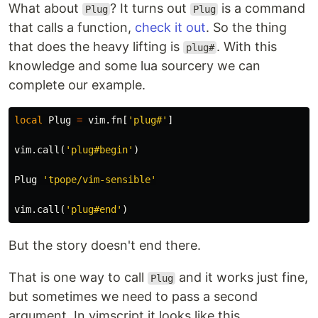
What about
? It turns out
is a command
Plug
Plug
that calls a function,
check it out
. So the thing
that does the heavy lifting is
. With this
plug#
knowledge and some lua sourcery we can
complete our example.
local
Plug
=
vim
.
fn
[
'plug#'
]
vim
.
call
(
'plug#begin'
)
Plug
'tpope/vim-sensible'
vim
.
call
(
'plug#end'
)
But the story doesn't end there.
That is one way to call
and it works just fine,
Plug
but sometimes we need to pass a second
argument. In vimscript it looks like this.