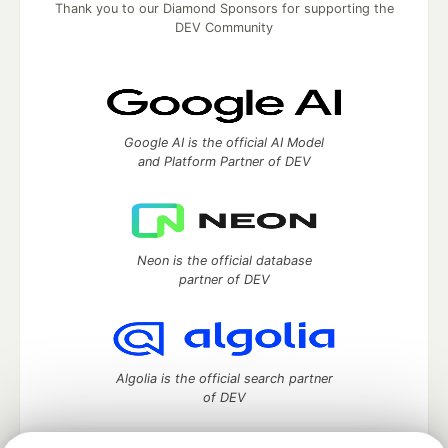
Thank you to our Diamond Sponsors for supporting the
DEV Community
Google AI is the official AI Model
and Platform Partner of DEV
Neon is the official database
partner of DEV
Algolia is the official search partner
of DEV