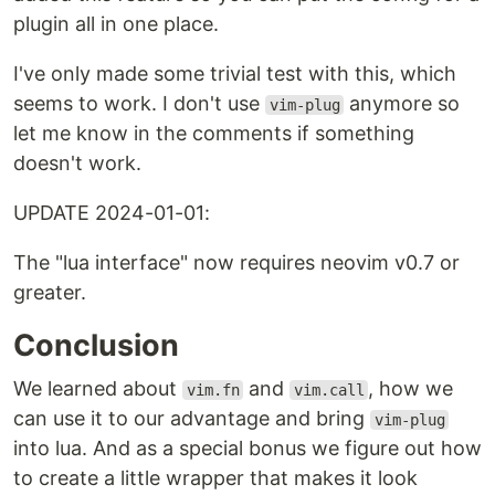
plugin all in one place.
I've only made some trivial test with this, which
seems to work. I don't use
anymore so
vim-plug
let me know in the comments if something
doesn't work.
UPDATE 2024-01-01:
The "lua interface" now requires neovim v0.7 or
greater.
Conclusion
We learned about
and
, how we
vim.fn
vim.call
can use it to our advantage and bring
vim-plug
into lua. And as a special bonus we figure out how
to create a little wrapper that makes it look