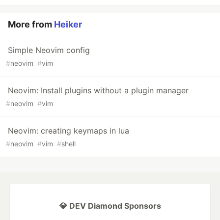
More from
Heiker
Simple Neovim config
#
neovim
#
vim
Neovim: Install plugins without a plugin manager
#
neovim
#
vim
Neovim: creating keymaps in lua
#
neovim
#
vim
#
shell
💎 DEV Diamond Sponsors