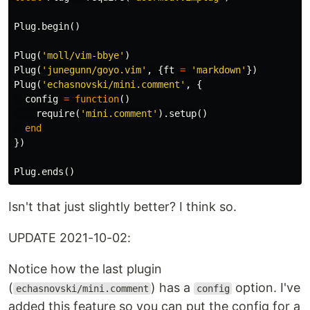
Plug
.
begin
()
Plug
(
'moll/vim-bbye'
)
Plug
(
'junegunn/goyo.vim'
,
{
ft
=
'markdown'
})
Plug
(
'echasnovski/mini.comment'
,
{
config
=
function
()
require
(
'mini.comment'
).
setup
()
end
})
Plug
.
ends
()
Isn't that just slightly better? I think so.
UPDATE 2021-10-02:
Notice how the last plugin
(
) has a
option. I've
echasnovski/mini.comment
config
added this feature so you can put the config for a