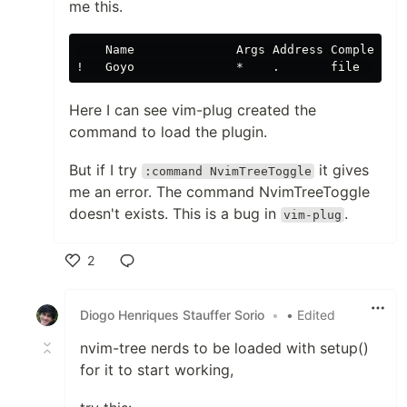
me this.
    Name              Args Address Complete   
Here I can see vim-plug created the
command to load the plugin.
But if I try
it gives
:command NvimTreeToggle
me an error. The command NvimTreeToggle
doesn't exists. This is a bug in
.
vim-plug
2
Like
Diogo Henriques Stauffer Sorio
•
• Edited
nvim-tree nerds to be loaded with setup()
for it to start working,