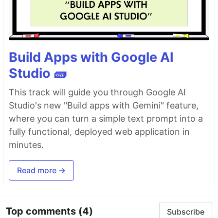
Build Apps with Google AI
Studio 🧱
This track will guide you through Google AI
Studio's new "Build apps with Gemini" feature,
where you can turn a simple text prompt into a
fully functional, deployed web application in
minutes.
Read more →
Top comments
(4)
Subscribe