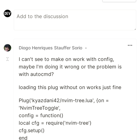
Diogo Henriques Stauffer Sorio
•
I can't see to make on work with config,
maybe I'm doing it wrong or the problem is
with autocmd?
loading this plug without on works just fine
Plug('kyazdani42/nvim-tree.lua', {on =
'NvimTreeToggle',
config = function()
local cfg = require('nvim-tree')
cfg.setup()
end