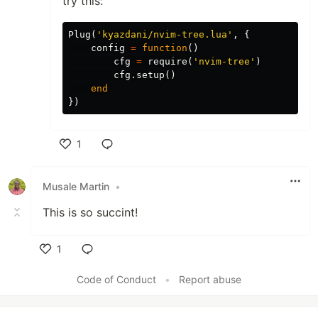
try this:
Plug
(
'kyazdani/nvim-tree.lua'
,
{
config
=
function
()
cfg
=
require
(
'nvim-tree'
)
cfg
.
setup
()
end
})
1
Like
Musale Martin
•
This is so succint!
1
Like
Code of Conduct
•
Report abuse