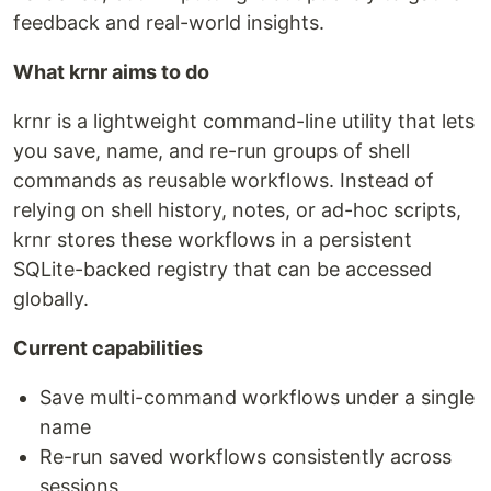
feedback and real-world insights.
What krnr aims to do
krnr is a lightweight command-line utility that lets
you save, name, and re-run groups of shell
commands as reusable workflows. Instead of
relying on shell history, notes, or ad-hoc scripts,
krnr stores these workflows in a persistent
SQLite-backed registry that can be accessed
globally.
Current capabilities
Save multi-command workflows under a single
name
Re-run saved workflows consistently across
sessions