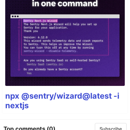
npx @sentry/wizard@latest -i
nextjs
Top comments
(0)
Subscribe