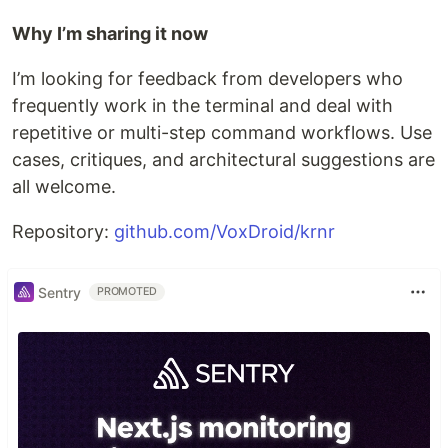
Why I’m sharing it now
I’m looking for feedback from developers who
frequently work in the terminal and deal with
repetitive or multi-step command workflows. Use
cases, critiques, and architectural suggestions are
all welcome.
Repository:
github.com/VoxDroid/krnr
Sentry
PROMOTED