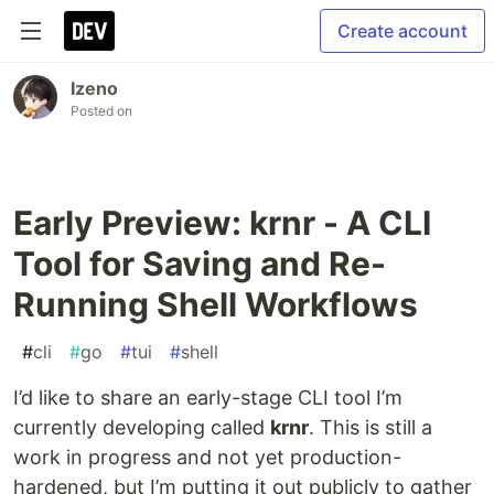
Create account
Izeno
Posted on
Early Preview: krnr - A CLI
Tool for Saving and Re-
Running Shell Workflows
#
cli
#
go
#
tui
#
shell
I’d like to share an early-stage CLI tool I’m
currently developing called
krnr
. This is still a
work in progress and not yet production-
hardened, but I’m putting it out publicly to gather