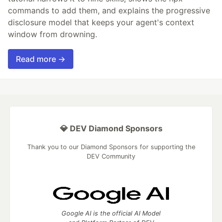
commands to add them, and explains the progressive
disclosure model that keeps your agent's context
window from drowning.
Read more →
💎 DEV Diamond Sponsors
Thank you to our Diamond Sponsors for supporting the
DEV Community
Google AI is the official AI Model