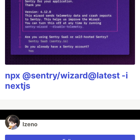
npx @sentry/wizard@latest -i
nextjs
Izeno