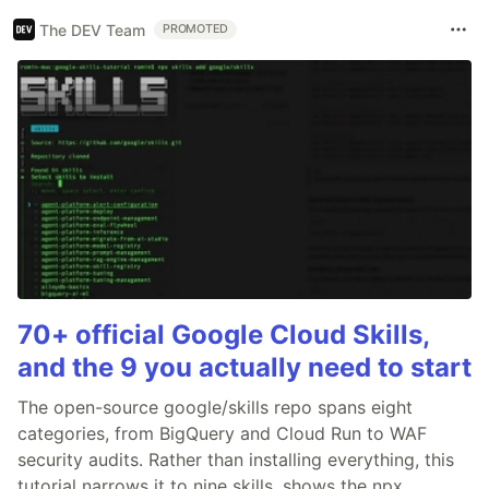
The DEV Team
PROMOTED
70+ official Google Cloud Skills,
and the 9 you actually need to start
The open-source google/skills repo spans eight
categories, from BigQuery and Cloud Run to WAF
security audits. Rather than installing everything, this
tutorial narrows it to nine skills, shows the npx