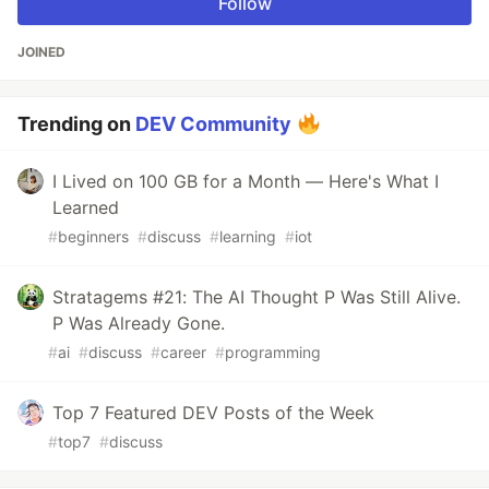
Follow
JOINED
Trending on
DEV Community
I Lived on 100 GB for a Month — Here's What I
Learned
#
beginners
#
discuss
#
learning
#
iot
Stratagems #21: The AI Thought P Was Still Alive.
P Was Already Gone.
#
ai
#
discuss
#
career
#
programming
Top 7 Featured DEV Posts of the Week
#
top7
#
discuss