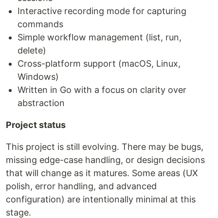
Interactive recording mode for capturing
commands
Simple workflow management (list, run,
delete)
Cross-platform support (macOS, Linux,
Windows)
Written in Go with a focus on clarity over
abstraction
Project status
This project is still evolving. There may be bugs,
missing edge-case handling, or design decisions
that will change as it matures. Some areas (UX
polish, error handling, and advanced
configuration) are intentionally minimal at this
stage.