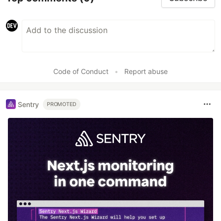
Code of Conduct
•
Report abuse
Sentry
PROMOTED