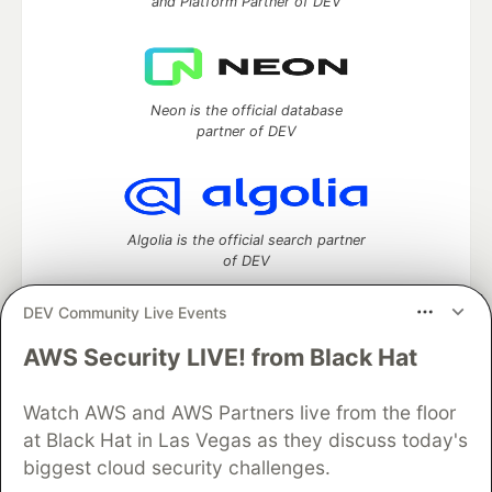
and Platform Partner of DEV
Neon is the official database
partner of DEV
Algolia is the official search partner
of DEV
DEV Community Live Events
AWS Security LIVE! from Black Hat
DEV Community
— A space to discuss and keep up software
development and manage your software career
Home
DEV Challenges
DEV++
Videos
Watch AWS and AWS Partners live from the floor
DEV Education Tracks
DEV Help
Advertise on DEV
at Black Hat in Las Vegas as they discuss today's
Organization Accounts
DEV Showcase
About
Contact
biggest cloud security challenges.
Free Postgres Database
DEV Shop
MLH