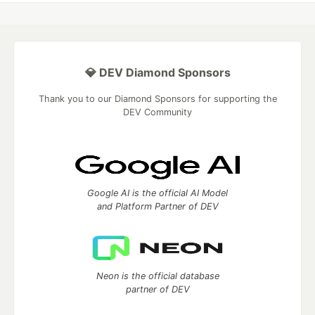
💎 DEV Diamond Sponsors
Thank you to our Diamond Sponsors for supporting the
DEV Community
Google AI is the official AI Model
and Platform Partner of DEV
Neon is the official database
partner of DEV