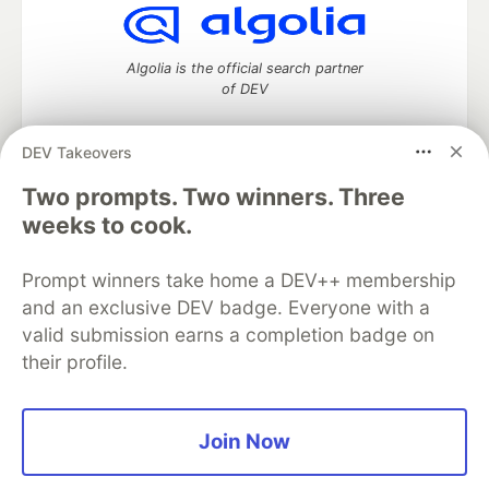
Algolia is the official search partner
of DEV
DEV Takeovers
Two prompts. Two winners. Three
DEV Community
— A space to discuss and keep up software
development and manage your software career
weeks to cook.
Home
DEV Challenges
DEV++
Videos
DEV Education Tracks
DEV Help
Advertise on DEV
Prompt winners take home a DEV++ membership
Organization Accounts
DEV Showcase
About
Contact
and an exclusive DEV badge. Everyone with a
Free Postgres Database
DEV Shop
MLH
Code of Conduct
Privacy Policy
Terms of Use
valid submission earns a completion badge on
Built on
Forem
— the
open source
software that powers
DEV
their profile.
and other inclusive communities.
Made with love and
Ruby on Rails
. DEV Community
©
2016 -
2026.
Join Now