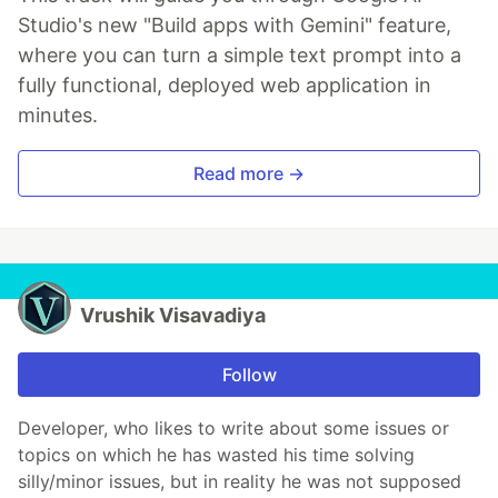
Studio's new "Build apps with Gemini" feature,
where you can turn a simple text prompt into a
fully functional, deployed web application in
minutes.
Read more →
Vrushik Visavadiya
Follow
Developer, who likes to write about some issues or
topics on which he has wasted his time solving
silly/minor issues, but in reality he was not supposed