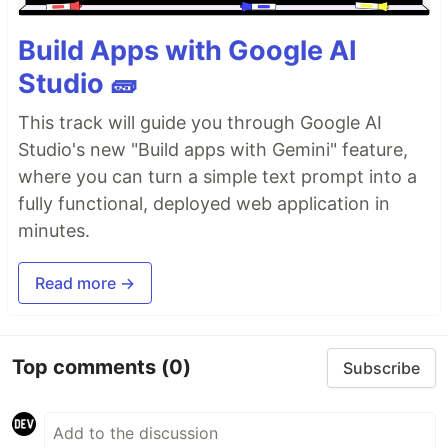
Build Apps with Google AI
Studio 🧱
This track will guide you through Google AI
Studio's new "Build apps with Gemini" feature,
where you can turn a simple text prompt into a
fully functional, deployed web application in
minutes.
Read more →
Top comments
(0)
Subscribe