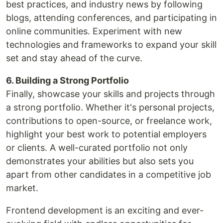
best practices, and industry news by following
blogs, attending conferences, and participating in
online communities. Experiment with new
technologies and frameworks to expand your skill
set and stay ahead of the curve.
6. Building a Strong Portfolio
Finally, showcase your skills and projects through
a strong portfolio. Whether it's personal projects,
contributions to open-source, or freelance work,
highlight your best work to potential employers
or clients. A well-curated portfolio not only
demonstrates your abilities but also sets you
apart from other candidates in a competitive job
market.
Frontend development is an exciting and ever-