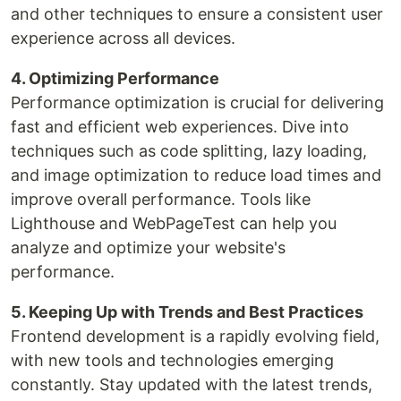
and other techniques to ensure a consistent user
experience across all devices.
4. Optimizing Performance
Performance optimization is crucial for delivering
fast and efficient web experiences. Dive into
techniques such as code splitting, lazy loading,
and image optimization to reduce load times and
improve overall performance. Tools like
Lighthouse and WebPageTest can help you
analyze and optimize your website's
performance.
5. Keeping Up with Trends and Best Practices
Frontend development is a rapidly evolving field,
with new tools and technologies emerging
constantly. Stay updated with the latest trends,