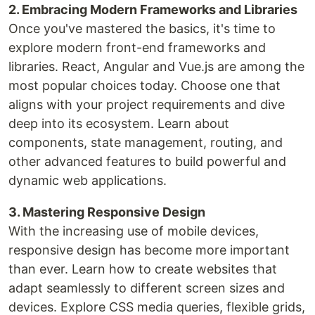
2. Embracing Modern Frameworks and Libraries
Once you've mastered the basics, it's time to
explore modern front-end frameworks and
libraries. React, Angular and Vue.js are among the
most popular choices today. Choose one that
aligns with your project requirements and dive
deep into its ecosystem. Learn about
components, state management, routing, and
other advanced features to build powerful and
dynamic web applications.
3. Mastering Responsive Design
With the increasing use of mobile devices,
responsive design has become more important
than ever. Learn how to create websites that
adapt seamlessly to different screen sizes and
devices. Explore CSS media queries, flexible grids,