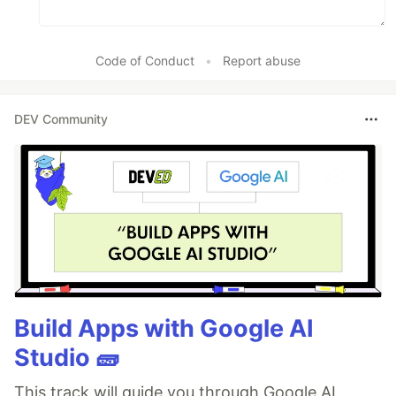
Code of Conduct
•
Report abuse
DEV Community
Build Apps with Google AI
Studio 🧱
This track will guide you through Google AI