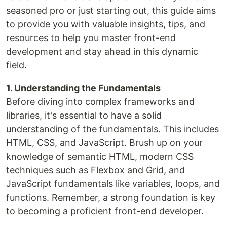
seasoned pro or just starting out, this guide aims
to provide you with valuable insights, tips, and
resources to help you master front-end
development and stay ahead in this dynamic
field.
1. Understanding the Fundamentals
Before diving into complex frameworks and
libraries, it's essential to have a solid
understanding of the fundamentals. This includes
HTML, CSS, and JavaScript. Brush up on your
knowledge of semantic HTML, modern CSS
techniques such as Flexbox and Grid, and
JavaScript fundamentals like variables, loops, and
functions. Remember, a strong foundation is key
to becoming a proficient front-end developer.