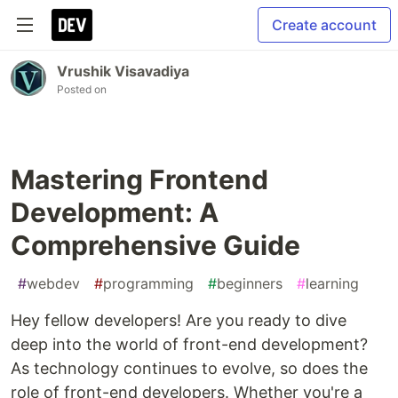
Create account
Vrushik Visavadiya
Posted on
Mastering Frontend
Development: A
Comprehensive Guide
#
webdev
#
programming
#
beginners
#
learning
Hey fellow developers! Are you ready to dive
deep into the world of front-end development?
As technology continues to evolve, so does the
role of front-end developers. Whether you're a