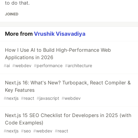
to do that.
JOINED
More from
Vrushik Visavadiya
How I Use AI to Build High-Performance Web
Applications in 2026
#
ai
#
webdev
#
performance
#
architecture
Next.js 16: What's New? Turbopack, React Compiler &
Key Features
#
nextjs
#
react
#
javascript
#
webdev
Next.js 15 SEO Checklist for Developers in 2025 (with
Code Examples)
#
nextjs
#
seo
#
webdev
#
react