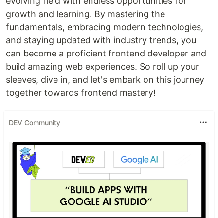
evolving field with endless opportunities for
growth and learning. By mastering the
fundamentals, embracing modern technologies,
and staying updated with industry trends, you
can become a proficient frontend developer and
build amazing web experiences. So roll up your
sleeves, dive in, and let's embark on this journey
together towards frontend mastery!
DEV Community