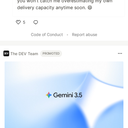
you won't catch me overestimating my own
delivery capacity anytime soon. 😄
5
Like
Code of Conduct
•
Report abuse
The DEV Team
PROMOTED