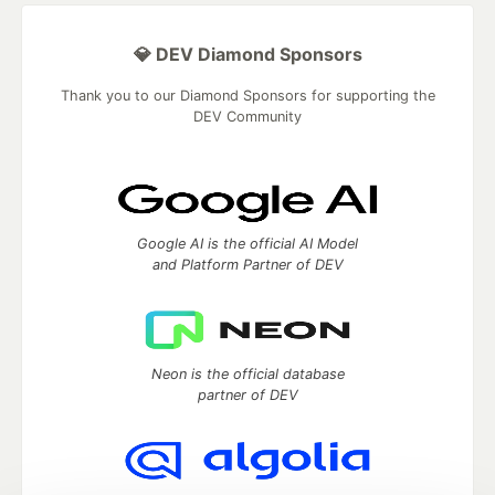
💎 DEV Diamond Sponsors
Thank you to our Diamond Sponsors for supporting the
DEV Community
Google AI is the official AI Model
and Platform Partner of DEV
Neon is the official database
partner of DEV