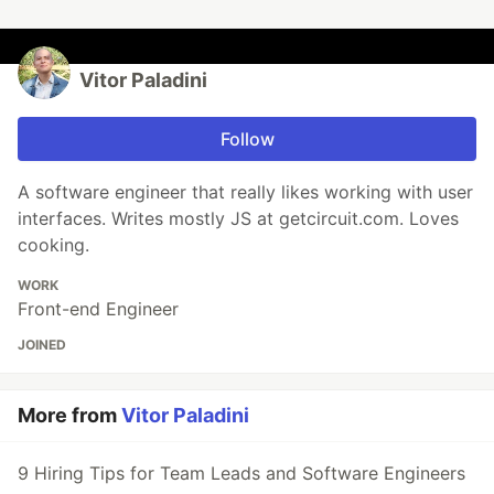
Vitor Paladini
Follow
A software engineer that really likes working with user
interfaces. Writes mostly JS at getcircuit.com. Loves
cooking.
WORK
Front-end Engineer
JOINED
More from
Vitor Paladini
9 Hiring Tips for Team Leads and Software Engineers