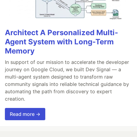
Architect A Personalized Multi-
Agent System with Long-Term
Memory
In support of our mission to accelerate the developer
journey on Google Cloud, we built Dev Signal — a
multi-agent system designed to transform raw
community signals into reliable technical guidance by
automating the path from discovery to expert
creation.
Read more →