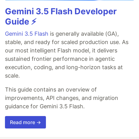
Gemini 3.5 Flash Developer
Guide ⚡️
Gemini 3.5 Flash
is generally available (GA),
stable, and ready for scaled production use. As
our most intelligent Flash model, it delivers
sustained frontier performance in agentic
execution, coding, and long-horizon tasks at
scale.
This guide contains an overview of
improvements, API changes, and migration
guidance for Gemini 3.5 Flash.
Read more →