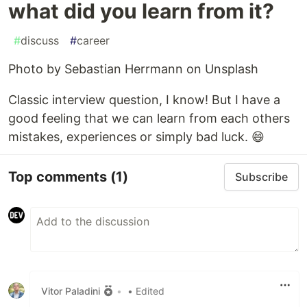
what did you learn from it?
#
discuss
#
career
Photo by Sebastian Herrmann on Unsplash
Classic interview question, I know! But I have a
good feeling that we can learn from each others
mistakes, experiences or simply bad luck. 😄
Top comments
(1)
Subscribe
Vitor Paladini
•
• Edited