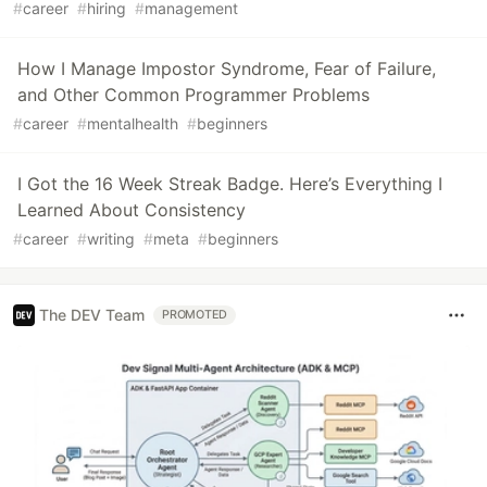
#
career
#
hiring
#
management
How I Manage Impostor Syndrome, Fear of Failure,
and Other Common Programmer Problems
#
career
#
mentalhealth
#
beginners
I Got the 16 Week Streak Badge. Here’s Everything I
Learned About Consistency
#
career
#
writing
#
meta
#
beginners
The DEV Team
PROMOTED