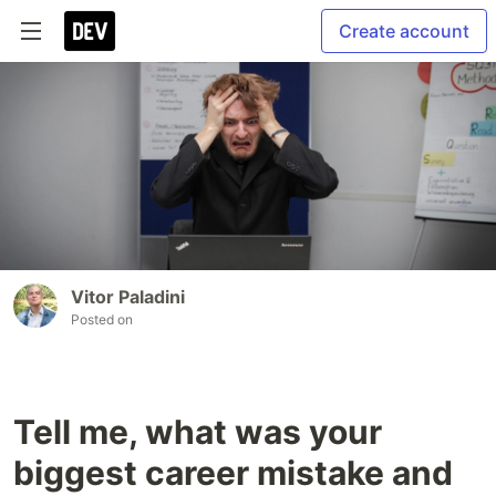
Create account
Vitor Paladini
Posted on
Tell me, what was your
biggest career mistake and