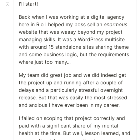
I'll start!
Back when I was working at a digital agency
here in Rio I helped my boss sell an
enormous
website that was waaay beyond my project
managing skills. It was a WordPress multisite
with around 15 standalone sites sharing theme
and some business logic, but the requirements
where just too many...
My team did great job and we did indeed get
the project up and running after a couple of
delays and a particularly stressful overnight
release. But that was easily the most stressed
and anxious I have ever been in my career.
I failed on scoping that project correctly and
paid with a significant share of my mental
health at the time. But well, lesson learned, and