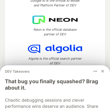
Google AI is the official AI Model
and Platform Partner of DEV
Neon is the official database
partner of DEV
Algolia is the official search partner
of DEV
DEV Takeovers
That bug you finally squashed? Brag
DEV Community
— A space to discuss and keep up software
about it.
development and manage your software career
Home
DEV Challenges
DEV++
Videos
Chaotic debugging sessions and clever
DEV Education Tracks
DEV Help
Advertise on DEV
performance wins deserve an audience. Share
Organization Accounts
DEV Showcase
About
Contact