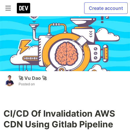
Create account
🚀 Vu Dao 🚀
Posted on
CI/CD Of Invalidation AWS
CDN Using Gitlab Pipeline