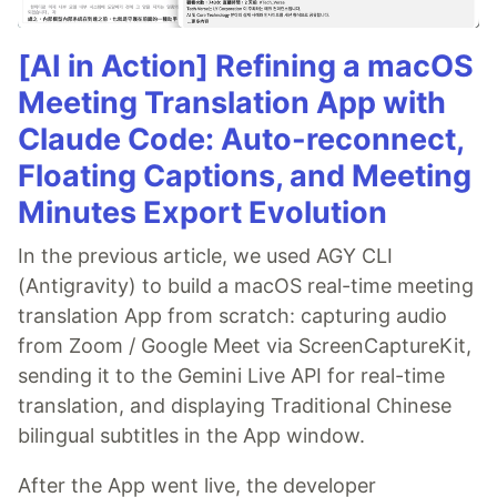
[AI in Action] Refining a macOS
Meeting Translation App with
Claude Code: Auto-reconnect,
Floating Captions, and Meeting
Minutes Export Evolution
In the previous article, we used AGY CLI
(Antigravity) to build a macOS real-time meeting
translation App from scratch: capturing audio
from Zoom / Google Meet via ScreenCaptureKit,
sending it to the Gemini Live API for real-time
translation, and displaying Traditional Chinese
bilingual subtitles in the App window.
After the App went live, the developer