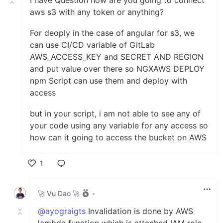
I have Question how are you going to connect
aws s3 with any token or anything?
For deoply in the case of angular for s3, we
can use CI/CD variable of GitLab
AWS_ACCESS_KEY and SECRET AND REGION
and put value over there so NGXAWS DEPLOY
npm Script can use them and deploy with
access
but in your script, i am not able to see any of
your code using any variable for any access so
how can it going to access the bucket on AWS
1
Like
🚀 Vu Dao 🚀
•
@ayograigts
Invalidation is done by AWS