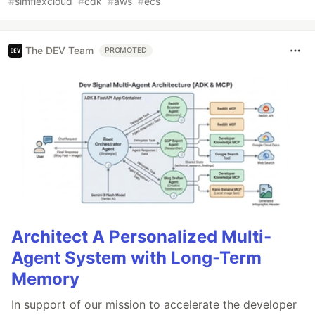
#
simflexcloud
#
cdk
#
aws
#
ecs
The DEV Team
PROMOTED
Architect A Personalized Multi-
Agent System with Long-Term
Memory
In support of our mission to accelerate the developer