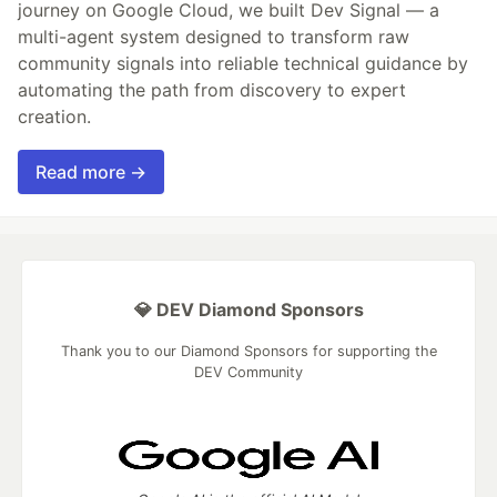
journey on Google Cloud, we built Dev Signal — a
multi-agent system designed to transform raw
community signals into reliable technical guidance by
automating the path from discovery to expert
creation.
Read more →
💎 DEV Diamond Sponsors
Thank you to our Diamond Sponsors for supporting the
DEV Community