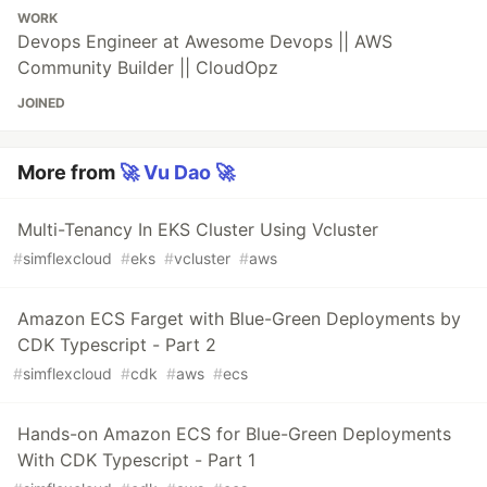
WORK
Devops Engineer at Awesome Devops || AWS
Community Builder || CloudOpz
JOINED
More from
🚀 Vu Dao 🚀
Multi-Tenancy In EKS Cluster Using Vcluster
#
simflexcloud
#
eks
#
vcluster
#
aws
Amazon ECS Farget with Blue-Green Deployments by
CDK Typescript - Part 2
#
simflexcloud
#
cdk
#
aws
#
ecs
Hands-on Amazon ECS for Blue-Green Deployments
With CDK Typescript - Part 1