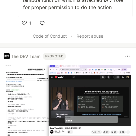
lambda function which is attached IAM role
for proper permission to do the action
1
Like
Code of Conduct
•
Report abuse
The DEV Team
PROMOTED