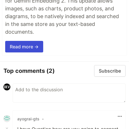
for Gemini Embedding 2. This update allows
images, such as charts, product photos, and
diagrams, to be natively indexed and searched
in the same store as your text-based
documents.
Read more →
Top comments
(2)
Subscribe
ayograi-gts
•