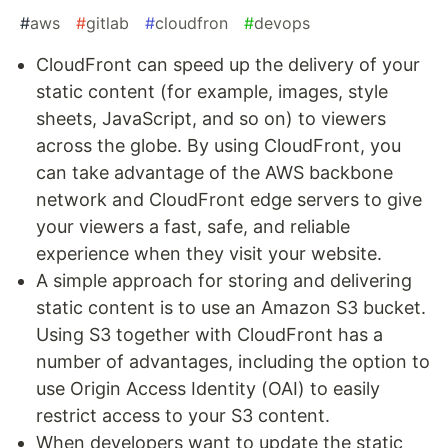
#
aws
#
gitlab
#
cloudfron
#
devops
CloudFront can speed up the delivery of your
static content (for example, images, style
sheets, JavaScript, and so on) to viewers
across the globe. By using CloudFront, you
can take advantage of the AWS backbone
network and CloudFront edge servers to give
your viewers a fast, safe, and reliable
experience when they visit your website.
A simple approach for storing and delivering
static content is to use an Amazon S3 bucket.
Using S3 together with CloudFront has a
number of advantages, including the option to
use Origin Access Identity (OAI) to easily
restrict access to your S3 content.
When developers want to update the static