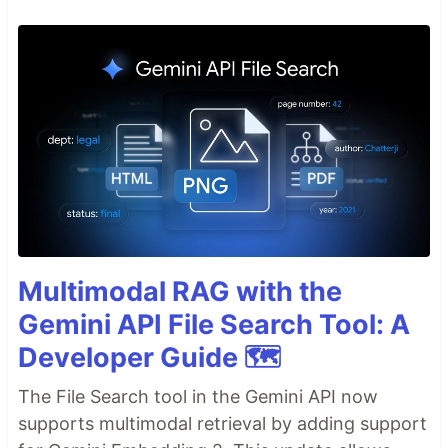
Multimodal RAG with the
Gemini API File Search Tool: A
Developer Guide 🗺️
The File Search tool in the Gemini API now
supports multimodal retrieval by adding support