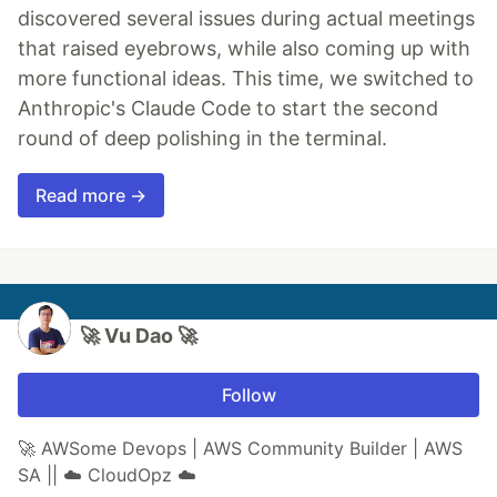
discovered several issues during actual meetings
that raised eyebrows, while also coming up with
more functional ideas. This time, we switched to
Anthropic's Claude Code to start the second
round of deep polishing in the terminal.
Read more →
🚀 Vu Dao 🚀
Follow
🚀 AWSome Devops | AWS Community Builder | AWS
SA || ☁️ CloudOpz ☁️