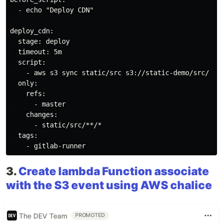
  - echo "Deploy CDN"

deploy_cdn:

  stage: deploy

  timeout: 5m

  script:

    - aws s3 sync static/src s3://static-demo/src/

  only:

    refs:

      - master

    changes:

      - static/src/**/*

  tags:

3.
Create lambda Function associate
with the S3 event using AWS chalice
The DEV Team
PROMOTED