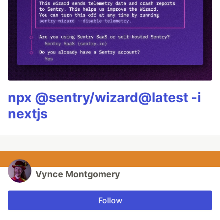
npx @sentry/wizard@latest -i
nextjs
Vynce Montgomery
Follow