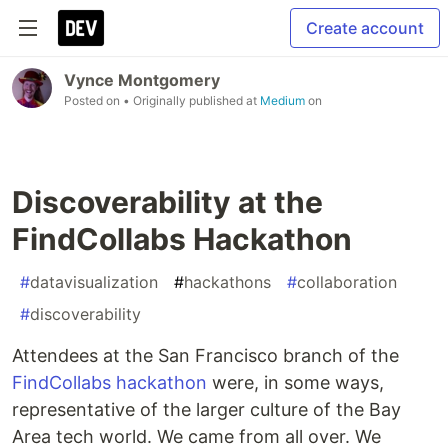
Create account
Vynce Montgomery
Posted on
• Originally published at
Medium
on
Discoverability at the
FindCollabs Hackathon
#
datavisualization
#
hackathons
#
collaboration
#
discoverability
Attendees at the San Francisco branch of the
FindCollabs
hackathon
were, in some ways,
representative of the larger culture of the Bay
Area tech world. We came from all over. We