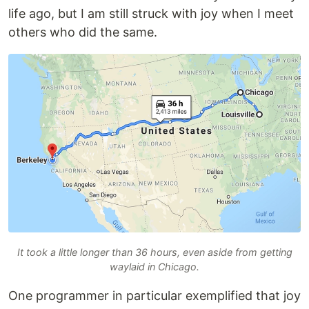
life ago, but I am still struck with joy when I meet
others who did the same.
It took a little longer than 36 hours, even aside from getting
waylaid in Chicago.
One programmer in particular exemplified that joy