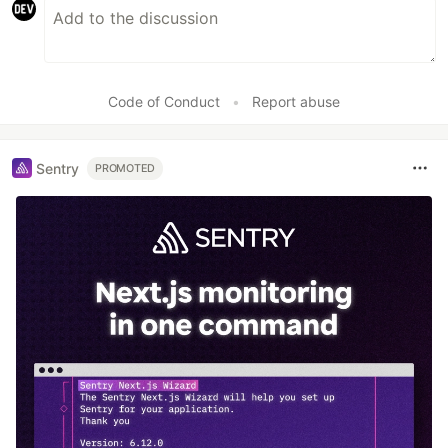
Code of Conduct
•
Report abuse
Sentry
PROMOTED