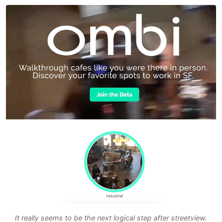
It really seems to be the next logical step after streetview.