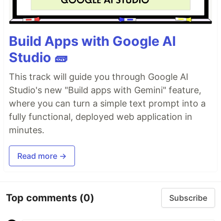
Build Apps with Google AI
Studio 🧱
This track will guide you through Google AI
Studio's new "Build apps with Gemini" feature,
where you can turn a simple text prompt into a
fully functional, deployed web application in
minutes.
Read more →
Top comments
(0)
Subscribe