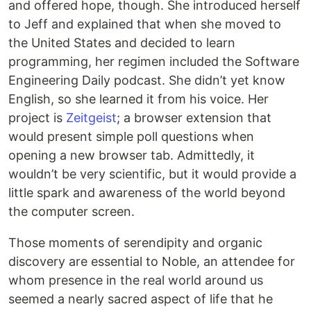
and offered hope, though. She introduced herself
to Jeff and explained that when she moved to
the United States and decided to learn
programming, her regimen included the Software
Engineering Daily podcast. She didn’t yet know
English, so she learned it from his voice. Her
project is
Zeitgeist
; a browser extension that
would present simple poll questions when
opening a new browser tab. Admittedly, it
wouldn’t be very scientific, but it would provide a
little spark and awareness of the world beyond
the computer screen.
Those moments of serendipity and organic
discovery are essential to Noble, an attendee for
whom presence in the real world around us
seemed a nearly sacred aspect of life that he