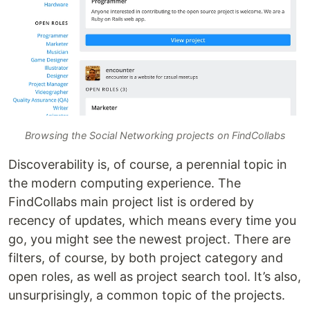
Browsing the Social Networking projects on FindCollabs
Discoverability is, of course, a perennial topic in
the modern computing experience. The
FindCollabs main project list is ordered by
recency of updates, which means every time you
go, you might see the newest project. There are
filters, of course, by both project category and
open roles, as well as project search tool. It’s also,
unsurprisingly, a common topic of the projects.