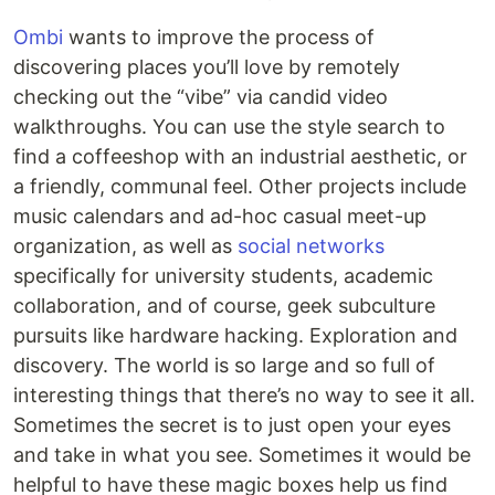
Ombi
wants to improve the process of
discovering places you’ll love by remotely
checking out the “vibe” via candid video
walkthroughs. You can use the style search to
find a coffeeshop with an industrial aesthetic, or
a friendly, communal feel. Other projects include
music calendars and ad-hoc casual meet-up
organization, as well as
social networks
specifically for university students, academic
collaboration, and of course, geek subculture
pursuits like hardware hacking. Exploration and
discovery. The world is so large and so full of
interesting things that there’s no way to see it all.
Sometimes the secret is to just open your eyes
and take in what you see. Sometimes it would be
helpful to have these magic boxes help us find