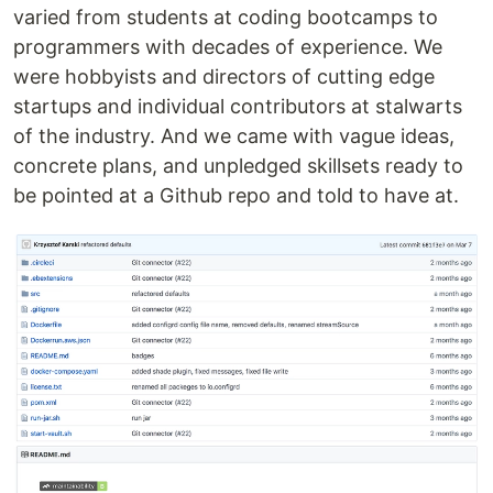
varied from students at coding bootcamps to
programmers with decades of experience. We
were hobbyists and directors of cutting edge
startups and individual contributors at stalwarts
of the industry. And we came with vague ideas,
concrete plans, and unpledged skillsets ready to
be pointed at a Github repo and told to have at.