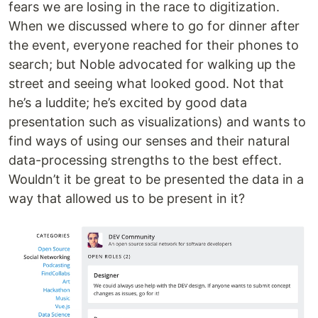
fears we are losing in the race to digitization.
When we discussed where to go for dinner after
the event, everyone reached for their phones to
search; but Noble advocated for walking up the
street and seeing what looked good. Not that
he’s a luddite; he’s excited by good data
presentation such as visualizations) and wants to
find ways of using our senses and their natural
data-processing strengths to the best effect.
Wouldn’t it be great to be presented the data in a
way that allowed us to be present in it?