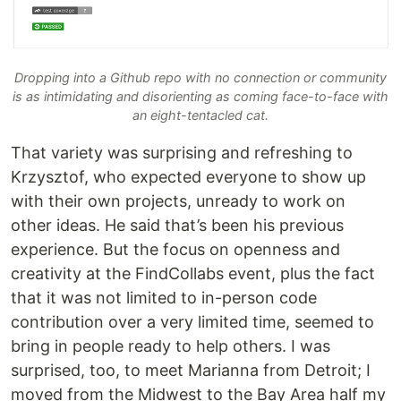
Dropping into a Github repo with no connection or community
is as intimidating and disorienting as coming face-to-face with
an eight-tentacled cat.
That variety was surprising and refreshing to
Krzysztof, who expected everyone to show up
with their own projects, unready to work on
other ideas. He said that’s been his previous
experience. But the focus on openness and
creativity at the FindCollabs event, plus the fact
that it was not limited to in-person code
contribution over a very limited time, seemed to
bring in people ready to help others. I was
surprised, too, to meet Marianna from Detroit; I
moved from the Midwest to the Bay Area half my