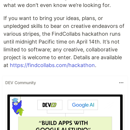
what we don’t even know we’re looking for.
If you want to bring your ideas, plans, or
unpledged skills to bear on creative endeavors of
various stripes, the FindCollabs hackathon runs
until midnight Pacific time on April 14th. It’s not
limited to software; any creative, collaborative
project is welcome to enter. Details are available
at
https://findcollabs.com/hackathon
.
DEV Community