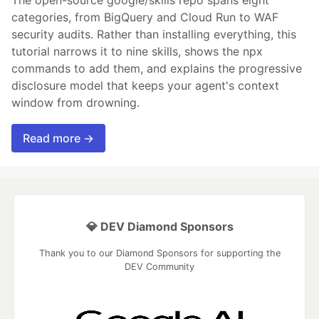
The open-source google/skills repo spans eight
categories, from BigQuery and Cloud Run to WAF
security audits. Rather than installing everything, this
tutorial narrows it to nine skills, shows the npx
commands to add them, and explains the progressive
disclosure model that keeps your agent's context
window from drowning.
Read more →
💎 DEV Diamond Sponsors
Thank you to our Diamond Sponsors for supporting the
DEV Community