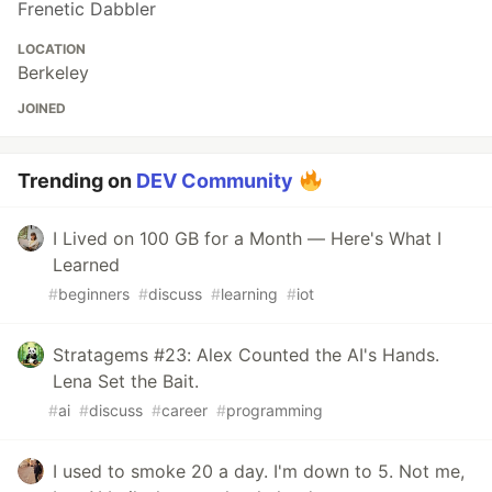
Frenetic Dabbler
LOCATION
Berkeley
JOINED
Trending on
DEV Community
I Lived on 100 GB for a Month — Here's What I
Learned
#
beginners
#
discuss
#
learning
#
iot
Stratagems #23: Alex Counted the AI's Hands.
Lena Set the Bait.
#
ai
#
discuss
#
career
#
programming
I used to smoke 20 a day. I'm down to 5. Not me,