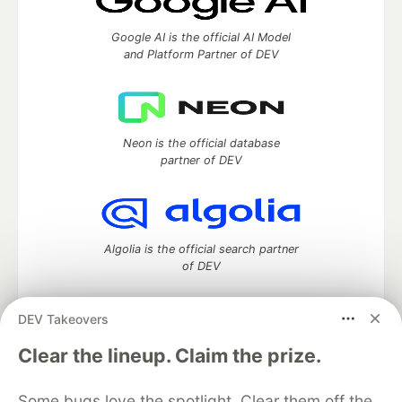
Google AI is the official AI Model
and Platform Partner of DEV
Neon is the official database
partner of DEV
Algolia is the official search partner
of DEV
DEV Takeovers
DEV Community
— A space to discuss and keep up software
Clear the lineup. Claim the prize.
development and manage your software career
Home
DEV Challenges
DEV++
Videos
Some bugs love the spotlight. Clear them off the