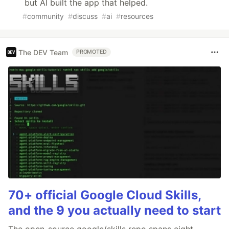
but AI built the app that helped.
#
community
#
discuss
#
ai
#
resources
The DEV Team
PROMOTED
70+ official Google Cloud Skills,
and the 9 you actually need to start