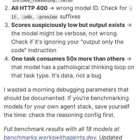
include_reasoning: false
All HTTP 400
→ wrong model ID. Check for
-
,
,
suffixes
it
-a4b
-preview
Scores suspiciously low but output exists
→
the model might be verbose, not wrong.
Check if it's ignoring your "output only the
code" instruction
One task consumes 50x more than others
→
that model has a pathological thinking loop on
that task type. It's data, not a bug
I wasted a morning debugging parameters that
should be documented. If you're benchmarking
models for your own agent stack, save yourself
the time: check the reasoning config first.
Full benchmark results with all 18 models at
benchmarks.workswithagents.dev
. Updated