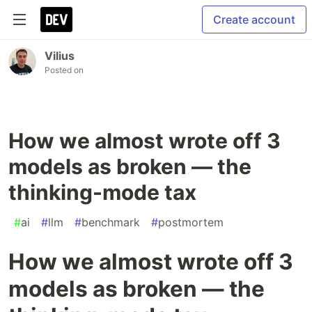
Create account
Vilius
Posted on
How we almost wrote off 3
models as broken — the
thinking-mode tax
#
ai
#
llm
#
benchmark
#
postmortem
How we almost wrote off 3
models as broken — the