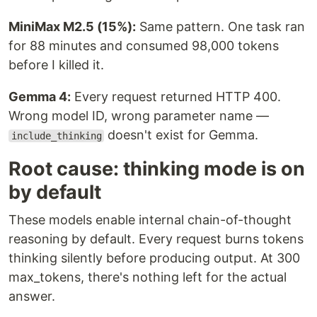
MiniMax M2.5 (15%):
Same pattern. One task ran
for 88 minutes and consumed 98,000 tokens
before I killed it.
Gemma 4:
Every request returned HTTP 400.
Wrong model ID, wrong parameter name —
doesn't exist for Gemma.
include_thinking
Root cause: thinking mode is on
by default
These models enable internal chain-of-thought
reasoning by default. Every request burns tokens
thinking silently before producing output. At 300
max_tokens, there's nothing left for the actual
answer.