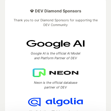
💎 DEV Diamond Sponsors
Thank you to our Diamond Sponsors for supporting the
DEV Community
Google AI is the official AI Model
and Platform Partner of DEV
Neon is the official database
partner of DEV