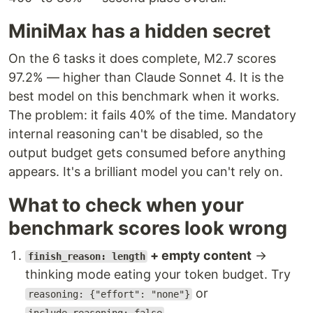
MiniMax has a hidden secret
On the 6 tasks it does complete, M2.7 scores
97.2% — higher than Claude Sonnet 4. It is the
best model on this benchmark when it works.
The problem: it fails 40% of the time. Mandatory
internal reasoning can't be disabled, so the
output budget gets consumed before anything
appears. It's a brilliant model you can't rely on.
What to check when your
benchmark scores look wrong
+ empty content
→
finish_reason: length
thinking mode eating your token budget. Try
or
reasoning: {"effort": "none"}