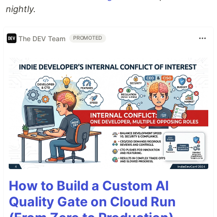
nightly.
The DEV Team
PROMOTED
How to Build a Custom AI
Quality Gate on Cloud Run