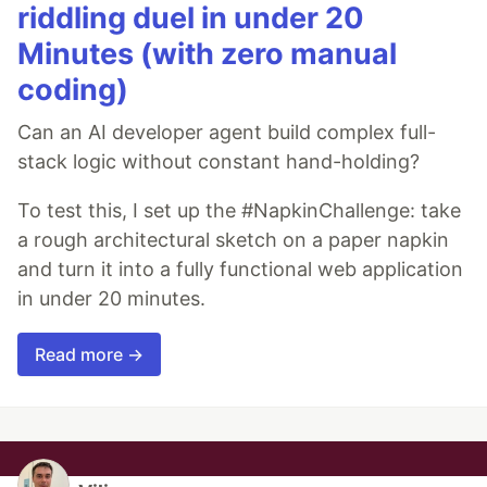
riddling duel in under 20
Minutes (with zero manual
coding)
Can an AI developer agent build complex full-
stack logic without constant hand-holding?
To test this, I set up the #NapkinChallenge: take
a rough architectural sketch on a paper napkin
and turn it into a fully functional web application
in under 20 minutes.
Read more →