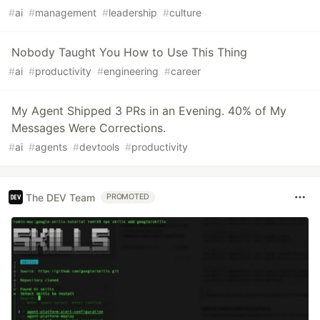
#
ai
#
management
#
leadership
#
culture
Nobody Taught You How to Use This Thing
#
ai
#
productivity
#
engineering
#
career
My Agent Shipped 3 PRs in an Evening. 40% of My
Messages Were Corrections.
#
ai
#
agents
#
devtools
#
productivity
The DEV Team
PROMOTED