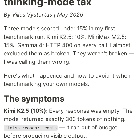
thinking-mode tax
By Vilius Vystartas | May 2026
Three models scored under 15% in my first
benchmark run. Kimi K2.5: 10%. MiniMax M2.5:
15%. Gemma 4: HTTP 400 on every call. I almost
excluded them as broken. They weren't broken —
I was calling them wrong.
Here's what happened and how to avoid it when
benchmarking your own models.
The symptoms
Kimi K2.5 (10%):
Every response was empty. The
model returned exactly 300 tokens of nothing.
— it ran out of budget
finish_reason: length
before producing visible output.