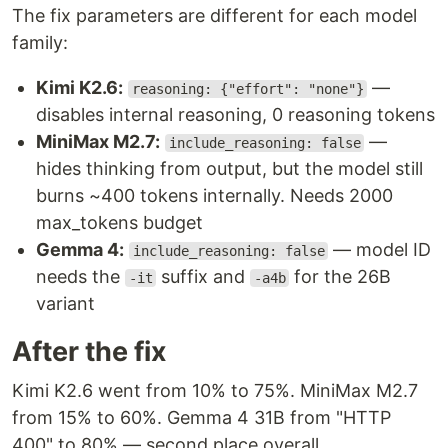
The fix parameters are different for each model
family:
Kimi K2.6:
—
reasoning: {"effort": "none"}
disables internal reasoning, 0 reasoning tokens
MiniMax M2.7:
—
include_reasoning: false
hides thinking from output, but the model still
burns ~400 tokens internally. Needs 2000
max_tokens budget
Gemma 4:
— model ID
include_reasoning: false
needs the
suffix and
for the 26B
-it
-a4b
variant
After the fix
Kimi K2.6 went from 10% to 75%. MiniMax M2.7
from 15% to 60%. Gemma 4 31B from "HTTP
400" to 80% — second place overall.