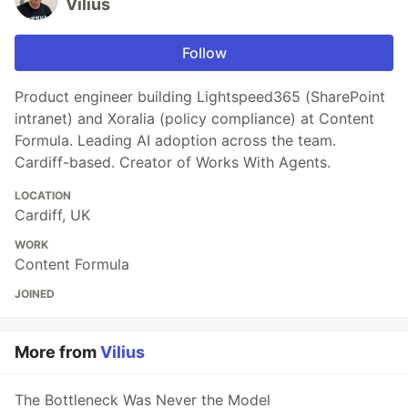
Vilius
Follow
Product engineer building Lightspeed365 (SharePoint
intranet) and Xoralia (policy compliance) at Content
Formula. Leading AI adoption across the team.
Cardiff-based. Creator of Works With Agents.
LOCATION
Cardiff, UK
WORK
Content Formula
JOINED
More from
Vilius
The Bottleneck Was Never the Model