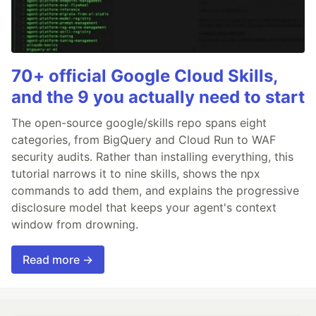
70+ official Google Cloud Skills,
and the 9 you actually need to start
The open-source google/skills repo spans eight
categories, from BigQuery and Cloud Run to WAF
security audits. Rather than installing everything, this
tutorial narrows it to nine skills, shows the npx
commands to add them, and explains the progressive
disclosure model that keeps your agent's context
window from drowning.
Read more →