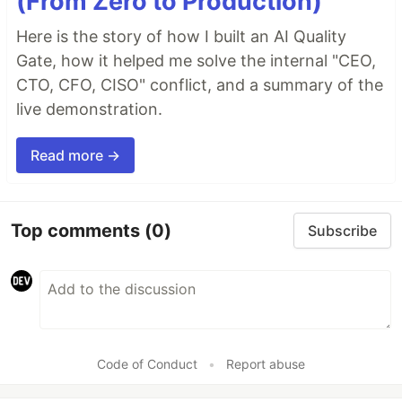
(From Zero to Production)
Here is the story of how I built an AI Quality
Gate, how it helped me solve the internal "CEO,
CTO, CFO, CISO" conflict, and a summary of the
live demonstration.
Read more →
Top comments
(0)
Subscribe
Code of Conduct
•
Report abuse