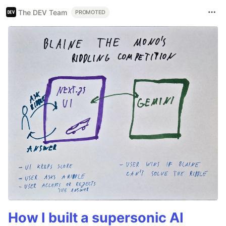
The DEV Team
PROMOTED
How I built a supersonic AI