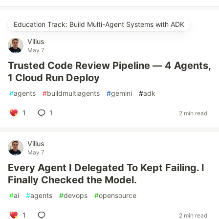
Education Track: Build Multi-Agent Systems with ADK
Vilius
May 7
Trusted Code Review Pipeline — 4 Agents,
1 Cloud Run Deploy
#
agents
#
buildmultiagents
#
gemini
#
adk
1
1
2 min read
Vilius
May 7
Every Agent I Delegated To Kept Failing. I
Finally Checked the Model.
#
ai
#
agents
#
devops
#
opensource
1
2 min read