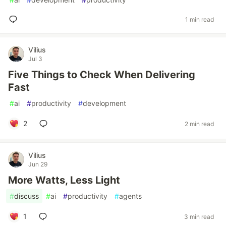
1 min read
Vilius
Jul 3
Five Things to Check When Delivering
Fast
#
ai
#
productivity
#
development
2
2 min read
Vilius
Jun 29
More Watts, Less Light
#
discuss
#
ai
#
productivity
#
agents
1
3 min read