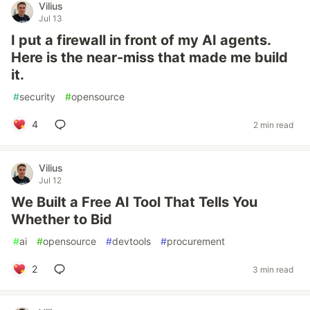
Vilius
Jul 13
I put a firewall in front of my AI agents.
Here is the near-miss that made me build
it.
#
security
#
opensource
4
2 min read
Vilius
Jul 12
We Built a Free AI Tool That Tells You
Whether to Bid
#
ai
#
opensource
#
devtools
#
procurement
2
3 min read