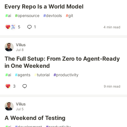
Every Repo Is a World Model
#
ai
#
opensource
#
devtools
#
git
5
1
4 min read
Vilius
Jul 8
The Full Setup: From Zero to Agent-Ready
in One Weekend
#
ai
#
agents
#
tutorial
#
productivity
3
9 min read
Vilius
Jul 5
A Weekend of Testing
#
ai
#
development
#
productivity