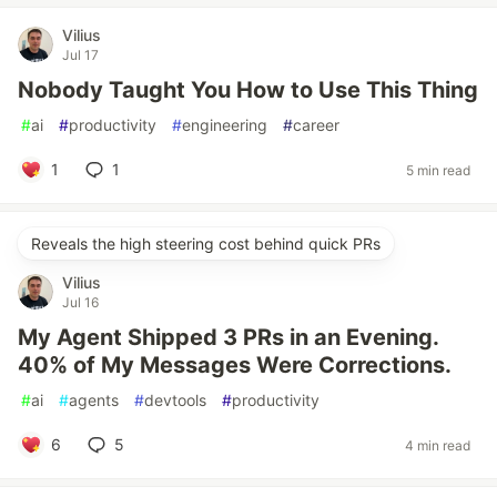
Vilius
Jul 17
Nobody Taught You How to Use This Thing
#
ai
#
productivity
#
engineering
#
career
1
1
5 min read
Reveals the high steering cost behind quick PRs
Vilius
Jul 16
My Agent Shipped 3 PRs in an Evening.
40% of My Messages Were Corrections.
#
ai
#
agents
#
devtools
#
productivity
6
5
4 min read