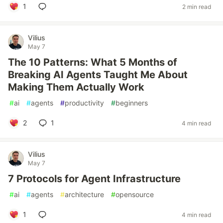
1
2 min read
Vilius
May 7
The 10 Patterns: What 5 Months of
Breaking AI Agents Taught Me About
Making Them Actually Work
#
ai
#
agents
#
productivity
#
beginners
2
1
4 min read
Vilius
May 7
7 Protocols for Agent Infrastructure
#
ai
#
agents
#
architecture
#
opensource
1
4 min read