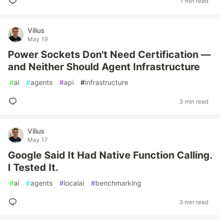
1 min read
Vilius
May 19
Power Sockets Don't Need Certification —
and Neither Should Agent Infrastructure
#
ai
#
agents
#
api
#
infrastructure
3 min read
Vilius
May 17
Google Said It Had Native Function Calling.
I Tested It.
#
ai
#
agents
#
localai
#
benchmarking
3 min read