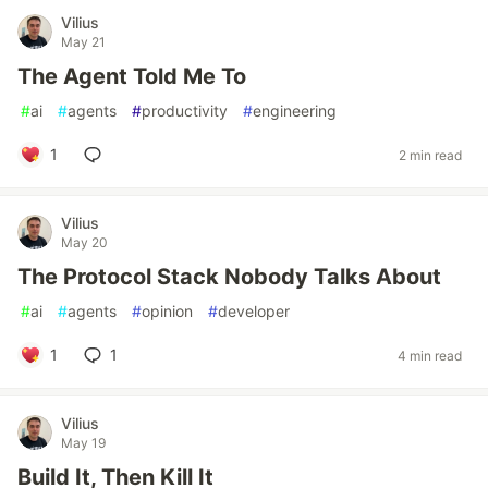
Vilius
May 21
The Agent Told Me To
#
ai
#
agents
#
productivity
#
engineering
1
2 min read
Vilius
May 20
The Protocol Stack Nobody Talks About
#
ai
#
agents
#
opinion
#
developer
1
1
4 min read
Vilius
May 19
Build It, Then Kill It