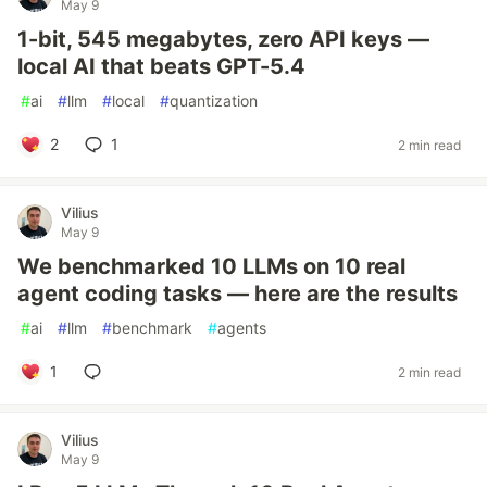
May 9
1-bit, 545 megabytes, zero API keys —
local AI that beats GPT-5.4
#
ai
#
llm
#
local
#
quantization
2
1
2 min read
Vilius
May 9
We benchmarked 10 LLMs on 10 real
agent coding tasks — here are the results
#
ai
#
llm
#
benchmark
#
agents
1
2 min read
Vilius
May 9