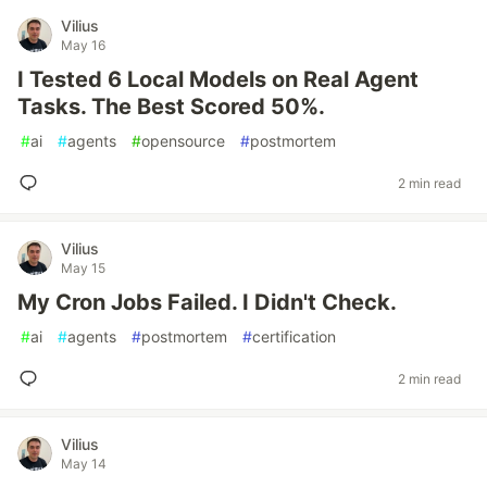
Vilius
May 16
I Tested 6 Local Models on Real Agent
Tasks. The Best Scored 50%.
#
ai
#
agents
#
opensource
#
postmortem
2 min read
Vilius
May 15
My Cron Jobs Failed. I Didn't Check.
#
ai
#
agents
#
postmortem
#
certification
2 min read
Vilius
May 14