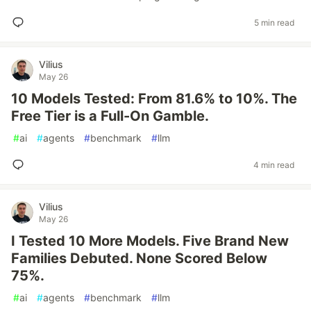
5 min read
Vilius
May 26
10 Models Tested: From 81.6% to 10%. The
Free Tier is a Full-On Gamble.
#
ai
#
agents
#
benchmark
#
llm
4 min read
Vilius
May 26
I Tested 10 More Models. Five Brand New
Families Debuted. None Scored Below
75%.
#
ai
#
agents
#
benchmark
#
llm