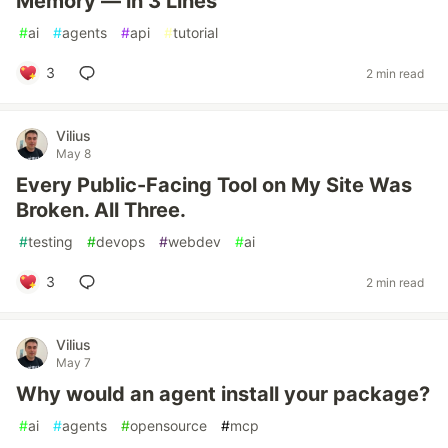
Memory — in 3 Lines
#
ai
#
agents
#
api
#
tutorial
3
2 min read
Vilius
May 8
Every Public-Facing Tool on My Site Was
Broken. All Three.
#
testing
#
devops
#
webdev
#
ai
3
2 min read
Vilius
May 7
Why would an agent install your package?
#
ai
#
agents
#
opensource
#
mcp