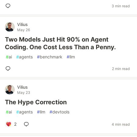
3 min read
Vilius
May 26
Two Models Just Hit 90% on Agent
Coding. One Cost Less Than a Penny.
#
ai
#
agents
#
benchmark
#
llm
2 min read
Vilius
May 23
The Hype Correction
#
ai
#
agents
#
llm
#
devtools
2
4 min read