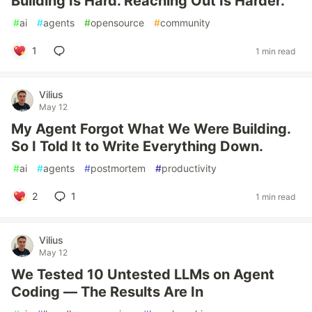
Building Is Hard. Reaching Out Is Harder.
#
ai
#
agents
#
opensource
#
community
1
1 min read
Vilius
May 12
My Agent Forgot What We Were Building.
So I Told It to Write Everything Down.
#
ai
#
agents
#
postmortem
#
productivity
2
1
1 min read
Vilius
May 12
We Tested 10 Untested LLMs on Agent
Coding — The Results Are In