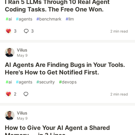
I Ran 5 LLMs Through 10 Real Agent
Coding Tasks. The Free One Won.
#
ai
#
agents
#
benchmark
#
llm
3
3
2 min read
Vilius
May 9
AI Agents Are Finding Bugs in Your Tools.
Here's How to Get Notified First.
#
ai
#
agents
#
security
#
devops
2
2 min read
Vilius
May 9
How to Give Your AI Agent a Shared