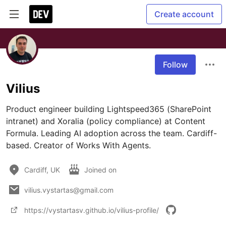
Create account
Follow
Vilius
Product engineer building Lightspeed365 (SharePoint 
intranet) and Xoralia (policy compliance) at Content 
Formula. Leading AI adoption across the team. Cardiff-
Cardiff, UK
Joined on
vilius.vystartas@gmail.com
https://vystartasv.github.io/vilius-profile/