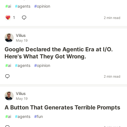
#
ai
#
agents
#
opinion
1
2 min read
Vilius
May 19
Google Declared the Agentic Era at I/O.
Here's What They Got Wrong.
#
ai
#
agents
#
opinion
2 min read
Vilius
May 19
A Button That Generates Terrible Prompts
#
ai
#
agents
#
fun