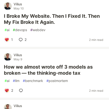
Vilius
May 10
I Broke My Website. Then I Fixed It. Then
My Fix Broke It Again.
#
ai
#
devops
#
webdev
1
2
2 min read
Vilius
May 9
How we almost wrote off 3 models as
broken — the thinking-mode tax
#
ai
#
llm
#
benchmark
#
postmortem
2
2 min read
Vilius