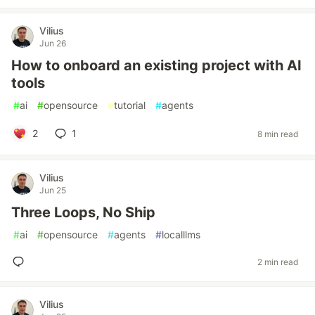
Vilius
Jun 26
How to onboard an existing project with AI
tools
#
ai
#
opensource
#
tutorial
#
agents
2
1
8 min read
Vilius
Jun 25
Three Loops, No Ship
#
ai
#
opensource
#
agents
#
localllms
2 min read
Vilius