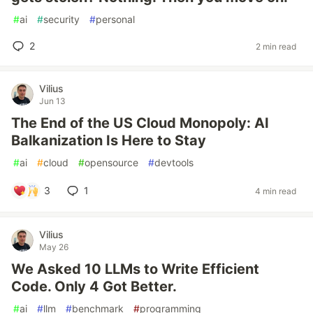
#
ai
#
security
#
personal
2
2 min read
Vilius
Jun 13
The End of the US Cloud Monopoly: AI
Balkanization Is Here to Stay
#
ai
#
cloud
#
opensource
#
devtools
3
1
4 min read
Vilius
May 26
We Asked 10 LLMs to Write Efficient
Code. Only 4 Got Better.
#
ai
#
llm
#
benchmark
#
programming