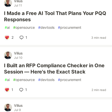
Vilius
Jul 11
I Made a Free AI Tool That Plans Your PQQ
Responses
#
ai
#
opensource
#
devtools
#
procurement
2
1
3 min read
Vilius
Jul 10
I Built an RFP Compliance Checker in One
Session — Here's the Exact Stack
#
ai
#
opensource
#
devtools
#
procurement
1
1
2 min read
Vilius
Jul 9