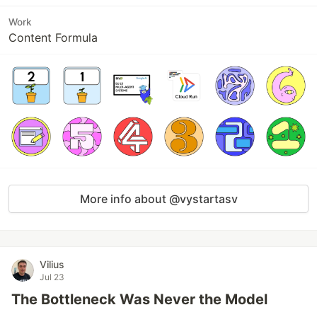
Work
Content Formula
More info about @vystartasv
Vilius
Jul 23
The Bottleneck Was Never the Model