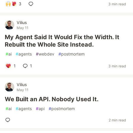
3
3 min read
Vilius
May 11
My Agent Said It Would Fix the Width. It
Rebuilt the Whole Site Instead.
#
ai
#
agents
#
webdev
#
postmortem
1
1
3 min read
Vilius
May 11
We Built an API. Nobody Used It.
#
ai
#
agents
#
api
#
postmortem
2 min read