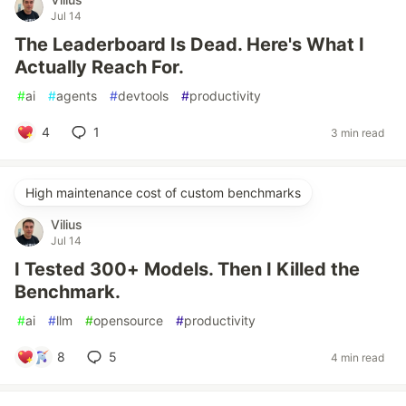
Jul 14
The Leaderboard Is Dead. Here's What I
Actually Reach For.
#
ai
#
agents
#
devtools
#
productivity
4
1
3 min read
High maintenance cost of custom benchmarks
Vilius
Jul 14
I Tested 300+ Models. Then I Killed the
Benchmark.
#
ai
#
llm
#
opensource
#
productivity
8
5
4 min read