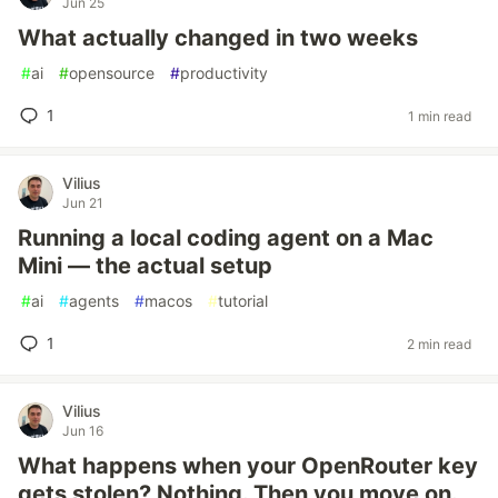
Jun 25
What actually changed in two weeks
#
ai
#
opensource
#
productivity
1
1 min read
Vilius
Jun 21
Running a local coding agent on a Mac
Mini — the actual setup
#
ai
#
agents
#
macos
#
tutorial
1
2 min read
Vilius
Jun 16
What happens when your OpenRouter key
gets stolen? Nothing. Then you move on.