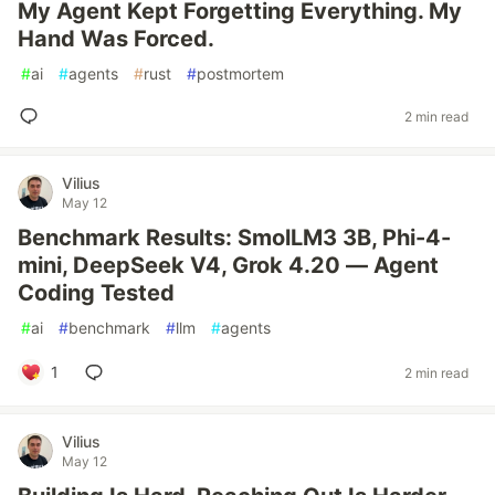
My Agent Kept Forgetting Everything. My
Hand Was Forced.
#
ai
#
agents
#
rust
#
postmortem
2 min read
Vilius
May 12
Benchmark Results: SmolLM3 3B, Phi-4-
mini, DeepSeek V4, Grok 4.20 — Agent
Coding Tested
#
ai
#
benchmark
#
llm
#
agents
1
2 min read
Vilius
May 12