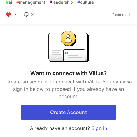
#
ai
#
management
#
leadership
#
culture
7
2
7 min read
Want to connect with Vilius?
Create an account to connect with Vilius. You can also
sign in below to proceed if you already have an
account.
Create Account
Already have an account?
Sign in