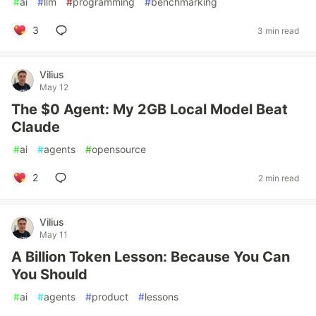
#
ai
#
llm
#
programming
#
benchmarking
3
3 min read
Vilius
May 12
The $0 Agent: My 2GB Local Model Beat
Claude
#
ai
#
agents
#
opensource
2
2 min read
Vilius
May 11
A Billion Token Lesson: Because You Can
You Should
#
ai
#
agents
#
product
#
lessons