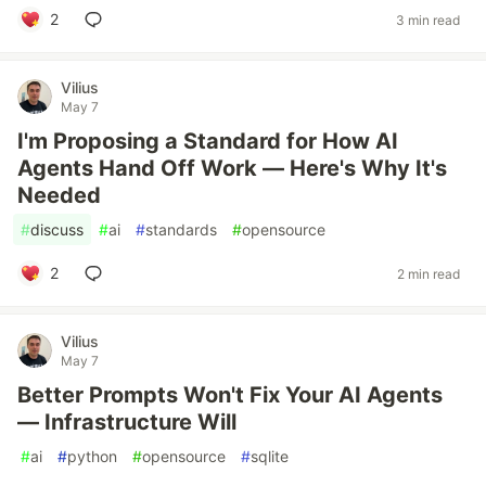
2
3 min read
Vilius
May 7
I'm Proposing a Standard for How AI
Agents Hand Off Work — Here's Why It's
Needed
#
discuss
#
ai
#
standards
#
opensource
2
2 min read
Vilius
May 7
Better Prompts Won't Fix Your AI Agents
— Infrastructure Will
#
ai
#
python
#
opensource
#
sqlite