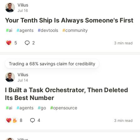
Vilius
Jul 16
Your Tenth Ship Is Always Someone's First
#
ai
#
agents
#
devtools
#
community
5
2
3 min read
Trading a 68% savings claim for credibility
Vilius
Jul 14
I Built a Task Orchestrator, Then Deleted
Its Best Number
#
ai
#
agents
#
go
#
opensource
8
4
3 min read
Vilius