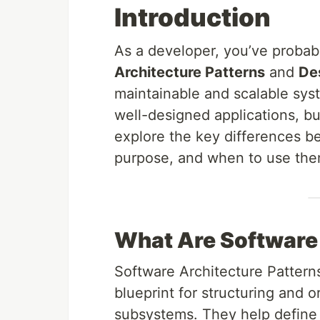
Introduction
As a developer, you’ve probab
Architecture Patterns
and
Des
maintainable and scalable syst
well-designed applications, but
explore the key differences b
purpose, and when to use them
What Are Software 
Software Architecture Patterns
blueprint for structuring and o
subsystems. They help define