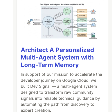
Architect A Personalized
Multi-Agent System with
Long-Term Memory
In support of our mission to accelerate the
developer journey on Google Cloud, we
built Dev Signal — a multi-agent system
designed to transform raw community
signals into reliable technical guidance by
automating the path from discovery to
expert creation.