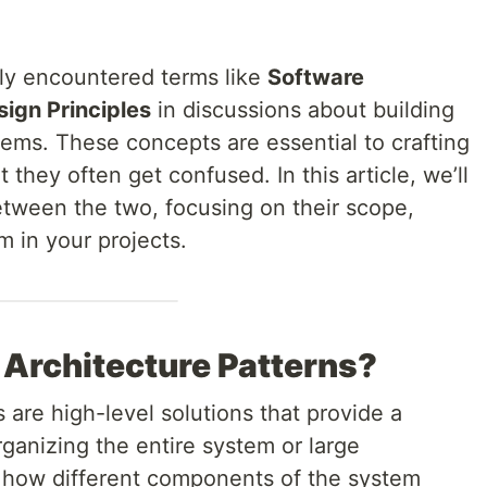
ly encountered terms like
Software
ign Principles
in discussions about building
ems. These concepts are essential to crafting
 they often get confused. In this article, we’ll
etween the two, focusing on their scope,
 in your projects.
Architecture Patterns?
 are high-level solutions that provide a
rganizing the entire system or large
 how different components of the system