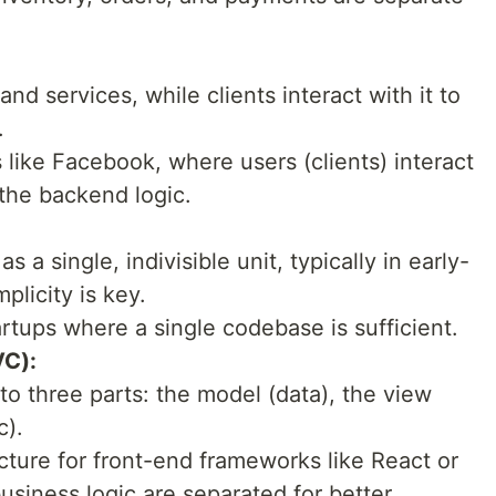
nd services, while clients interact with it to
.
like Facebook, where users (clients) interact
the backend logic.
s a single, indivisible unit, typically in early-
plicity is key.
rtups where a single codebase is sufficient.
VC):
to three parts: the model (data), the view
c).
ture for front-end frameworks like React or
usiness logic are separated for better