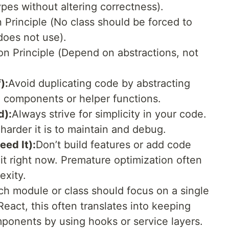
ypes without altering correctness).
n Principle (No class should be forced to
oes not use).
n Principle (Depend on abstractions, not
):
Avoid duplicating code by abstracting
e components or helper functions.
d):
Always strive for simplicity in your code.
harder it is to maintain and debug.
ed It):
Don’t build features or add code
it right now. Premature optimization often
exity.
ch module or class should focus on a single
React, this often translates into keeping
mponents by using hooks or service layers.