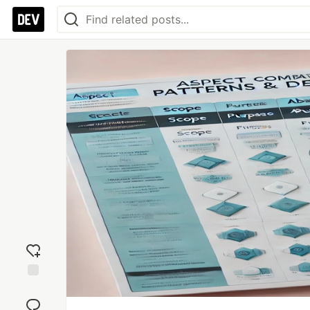
Add
reaction