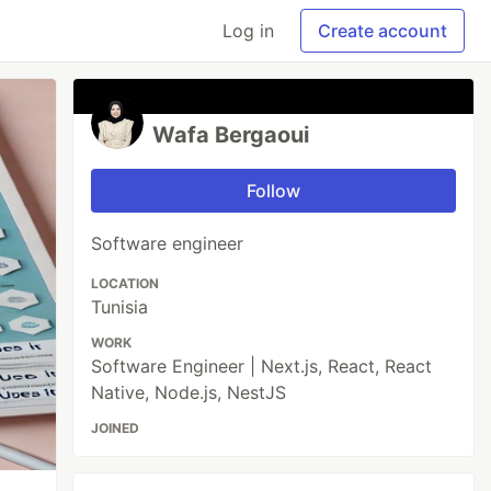
Log in
Create account
Wafa Bergaoui
Follow
Software engineer
LOCATION
Tunisia
WORK
Software Engineer | Next.js, React, React
Native, Node.js, NestJS
JOINED