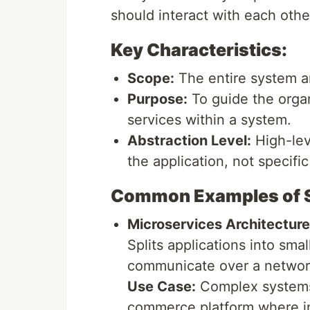
should interact with each oth
Key Characteristics:
Scope:
The entire system ar
Purpose:
To guide the orga
services within a system.
Abstraction Level:
High-leve
the application, not specific
Common Examples of So
Microservices Architecture
Splits applications into sma
communicate over a networ
Use Case:
Complex systems w
commerce platform where in