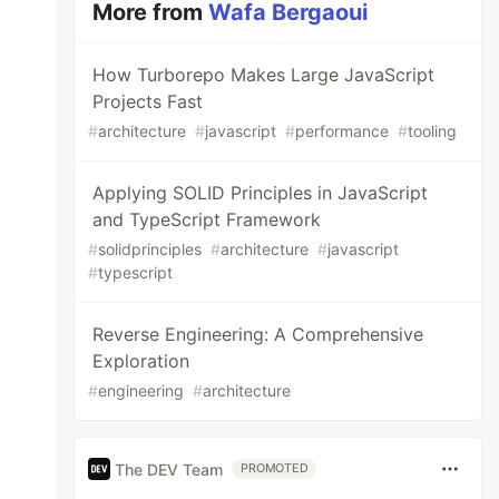
More from
Wafa Bergaoui
How Turborepo Makes Large JavaScript
Projects Fast
#
architecture
#
javascript
#
performance
#
tooling
Applying SOLID Principles in JavaScript
and TypeScript Framework
#
solidprinciples
#
architecture
#
javascript
#
typescript
Reverse Engineering: A Comprehensive
Exploration
#
engineering
#
architecture
The DEV Team
PROMOTED