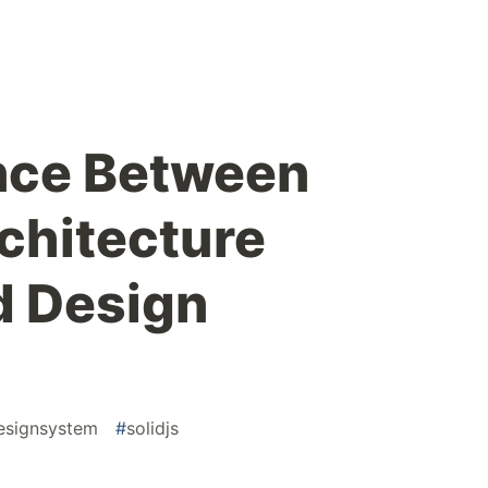
nce Between
chitecture
d Design
esignsystem
#
solidjs