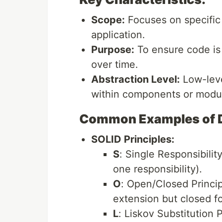
Scope:
Focuses on specific 
application.
Purpose:
To ensure code is
over time.
Abstraction Level:
Low-level
within components or modu
Common Examples of De
SOLID Principles:
S
: Single Responsibilit
one responsibility).
O
: Open/Closed Princip
extension but closed fo
L
: Liskov Substitution 