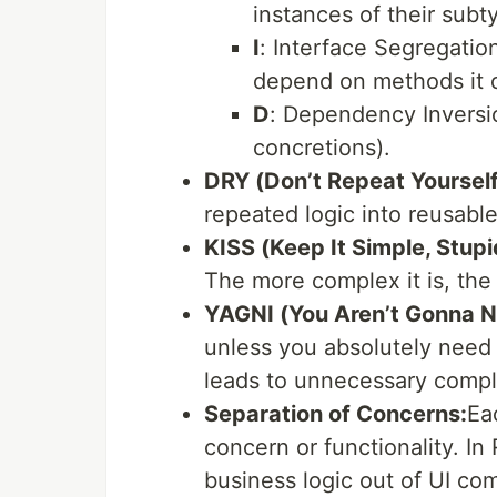
instances of their subt
I
: Interface Segregatio
depend on methods it d
D
: Dependency Inversio
concretions).
DRY (Don’t Repeat Yourself
repeated logic into reusabl
KISS (Keep It Simple, Stupi
The more complex it is, the 
YAGNI (You Aren’t Gonna Ne
unless you absolutely need 
leads to unnecessary compl
Separation of Concerns:
Ea
concern or functionality. In 
business logic out of UI co