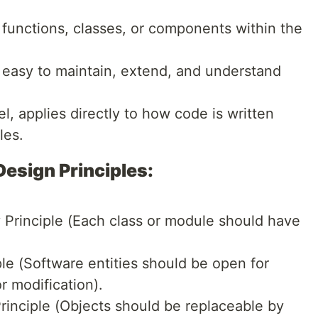
functions, classes, or components within the
 easy to maintain, extend, and understand
, applies directly to how code is written
les.
sign Principles:
y Principle (Each class or module should have
le (Software entities should be open for
r modification).
Principle (Objects should be replaceable by