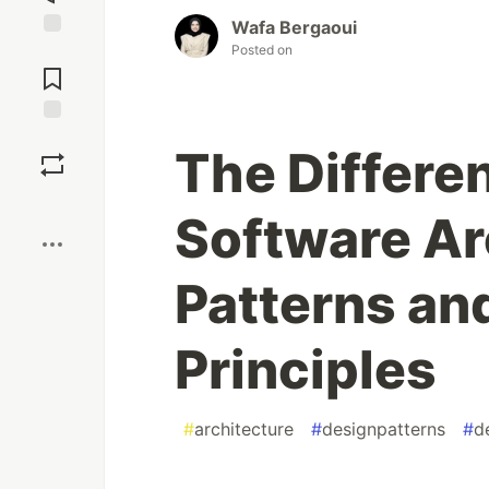
Wafa Bergaoui
Posted on
Jump to
Comments
Save
The Differe
Boost
Software Ar
Patterns an
Principles
#
architecture
#
designpatterns
#
d