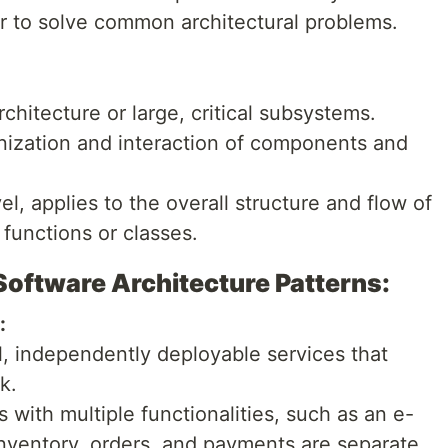
er to solve common architectural problems.
chitecture or large, critical subsystems.
nization and interaction of components and
l, applies to the overall structure and flow of
 functions or classes.
ftware Architecture Patterns:
:
ll, independently deployable services that
k.
ith multiple functionalities, such as an e-
ventory, orders, and payments are separate