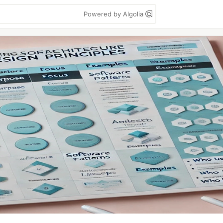
Powered by Algolia