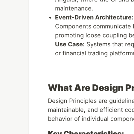
maintenance.
Event-Driven Architecture:
Components communicate by
promoting loose coupling b
Use Case:
Systems that req
or financial trading platform
What Are Design Pr
Design Principles are guideline
maintainable, and efficient c
behavior of individual compon
Key Characteristics: