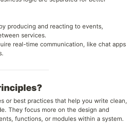
 producing and reacting to events,
etween services.
uire real-time communication, like chat apps
s.
inciples?
s or best practices that help you write clean,
ode. They focus more on the design and
ents, functions, or modules within a system.