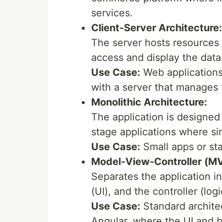
services.
Client-Server Architecture:
The server hosts resources a
access and display the data
Use Case:
Web applications 
with a server that manages 
Monolithic Architecture:
The application is designed a
stage applications where sim
Use Case:
Small apps or sta
Model-View-Controller (M
Separates the application in
(UI), and the controller (logi
Use Case:
Standard architec
Angular, where the UI and b