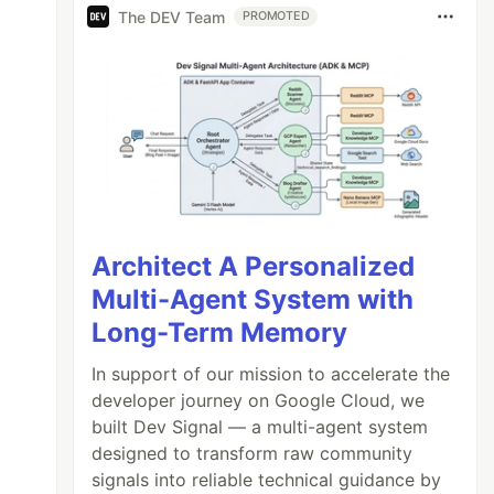
The DEV Team
PROMOTED
Architect A Personalized
Multi-Agent System with
Long-Term Memory
In support of our mission to accelerate the
developer journey on Google Cloud, we
built Dev Signal — a multi-agent system
designed to transform raw community
signals into reliable technical guidance by