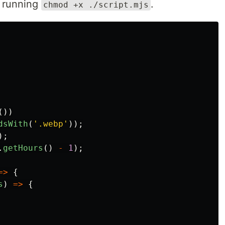
y running
.
chmod +x ./script.mjs
())
dsWith
(
'
.webp
'
));
);
.
getHours
()
-
1
);
=>
{
s
)
=>
{