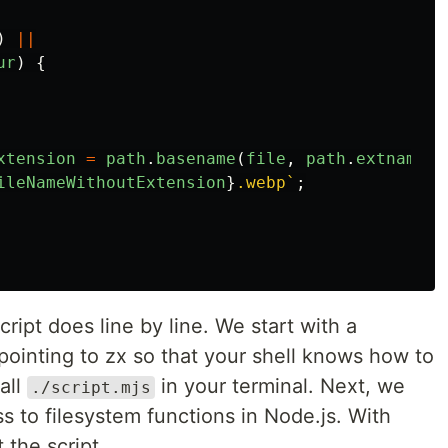
)
||
ur
)
{
xtension
=
path
.
basename
(
file
,
path
.
extname
(
f
ileNameWithoutExtension
}
.webp`
;
cript does line by line. We start with a
 pointing to zx so that your shell knows how to
all
in your terminal. Next, we
./script.mjs
s to filesystem functions in Node.js. With
 the script.