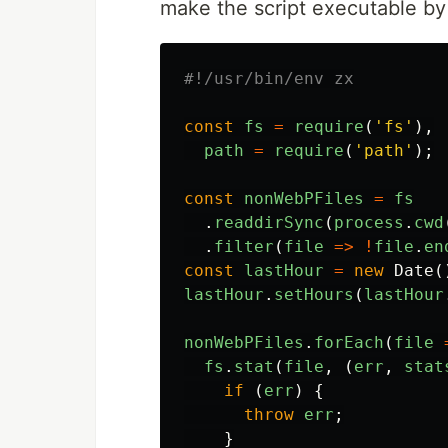
make the script executable b
const
fs
=
require
(
'
fs
'
),
path
=
require
(
'
path
'
);
const
nonWebPFiles
=
fs
.
readdirSync
(
process
.
cwd
.
filter
(
file
=>
!
file
.
en
const
lastHour
=
new
Date
(
lastHour
.
setHours
(
lastHour
nonWebPFiles
.
forEach
(
file
fs
.
stat
(
file
,
(
err
,
stat
if
(
err
)
{
throw
err
;
}