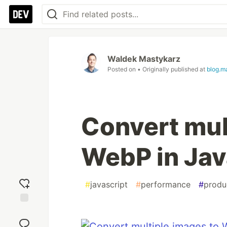
Waldek Mastykarz
Posted on
• Originally published at
blog.m
Convert mul
WebP in Jav
#
javascript
#
performance
#
produc
Add
reaction