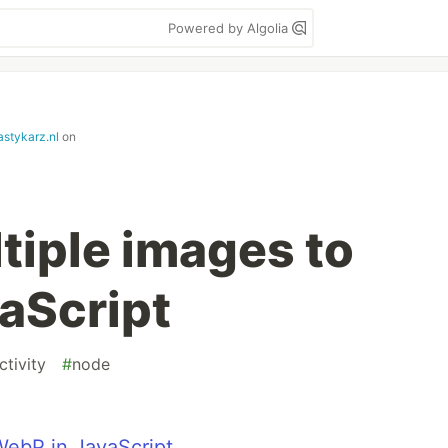
Powered by Algolia
astykarz.nl
on
tiple images to
aScript
tivity
#
node