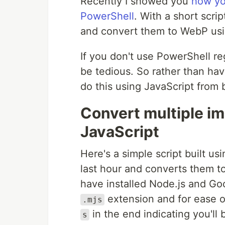
Recently I showed you
how yo
PowerShell
. With a short scri
and convert them to WebP us
If you don't use PowerShell regu
be tedious. So rather than hav
do this using JavaScript from b
Convert multiple i
JavaScript
Here's a simple script built us
last hour and converts them t
have installed Node.js and Go
extension and for ease of
.mjs
in the end indicating you'll b
s