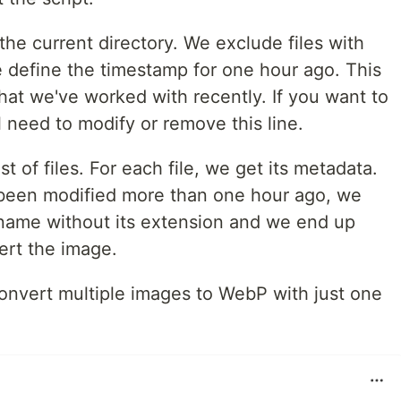
in the current directory. We exclude files with
 define the timestamp for one hour ago. This
 that we've worked with recently. If you want to
ll need to modify or remove this line.
t of files. For each file, we get its metadata.
has been modified more than one hour ago, we
's name without its extension and we end up
ert the image.
convert multiple images to WebP with just one