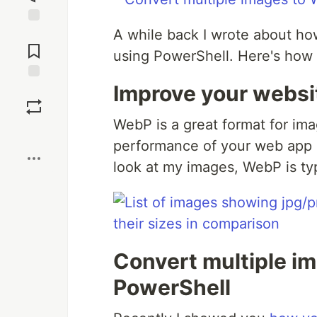
A while back I wrote about h
Jump to
Comments
using PowerShell. Here's how 
Improve your webs
Save
WebP is a great format for im
Boost
performance of your web app or
look at my images, WebP is typi
Convert multiple i
PowerShell