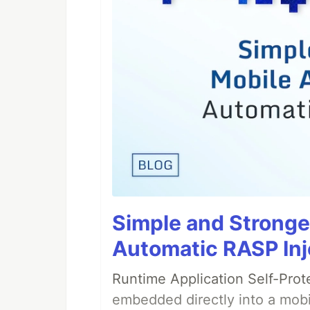
Simple and Stronge
Automatic RASP Inj
Runtime Application Self-Prot
embedded directly into a mobi