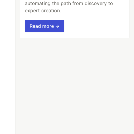
automating the path from discovery to
expert creation.
Read more →