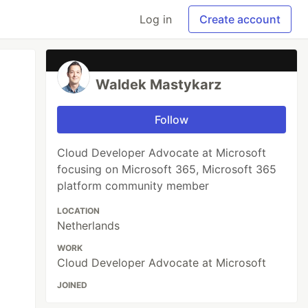
Log in
Create account
Waldek Mastykarz
Follow
Cloud Developer Advocate at Microsoft
focusing on Microsoft 365, Microsoft 365
platform community member
LOCATION
Netherlands
WORK
Cloud Developer Advocate at Microsoft
JOINED