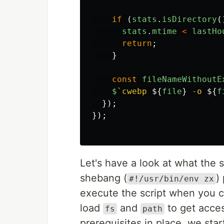
if
(
stats
.
isDirectory
(
stats
.
mtime
<
lastHo
return
;
}
const
fileNameWithoutE
$
`cwebp 
${
file
}
 -o 
${
f
});
});
Let's have a look at what the s
shebang (
)
#!/usr/bin/env zx
execute the script when you c
load
and
to get acces
fs
path
prerequisites in place, we start