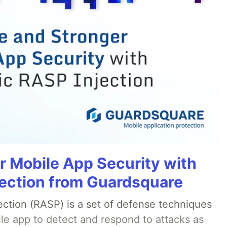
r Mobile App Security with
ection from Guardsquare
ection (RASP) is a set of defense techniques
le app to detect and respond to attacks as