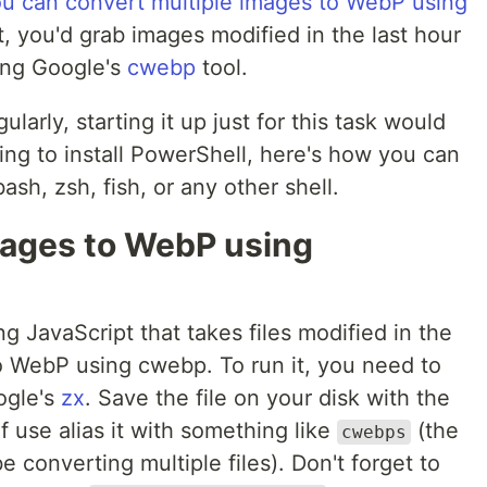
u can convert multiple images to WebP using
pt, you'd grab images modified in the last hour
ing Google's
cwebp
tool.
larly, starting it up just for this task would
ing to install PowerShell, here's how you can
ash, zsh, fish, or any other shell.
mages to WebP using
ing JavaScript that takes files modified in the
o WebP using cwebp. To run it, you need to
ogle's
zx
. Save the file on your disk with the
 use alias it with something like
(the
cwebps
e converting multiple files). Don't forget to