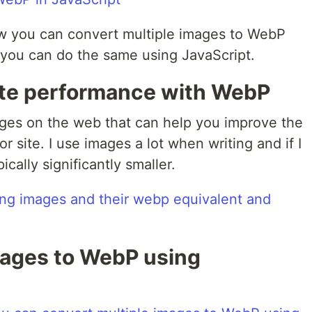
ow you can convert multiple images to WebP
you can do the same using JavaScript.
ite performance with WebP
ages on the web that can help you improve the
 site. I use images a lot when writing and if I
cally significantly smaller.
mages to WebP using