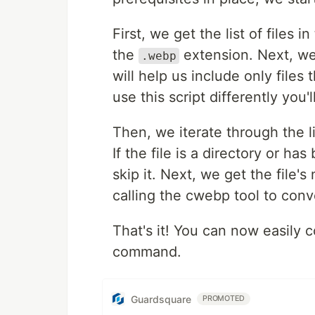
First, we get the list of files 
the
extension. Next, we
.webp
will help us include only files
use this script differently you'
Then, we iterate through the lis
If the file is a directory or 
skip it. Next, we get the file
calling the cwebp tool to conv
That's it! You can now easily 
command.
Guardsquare
PROMOTED