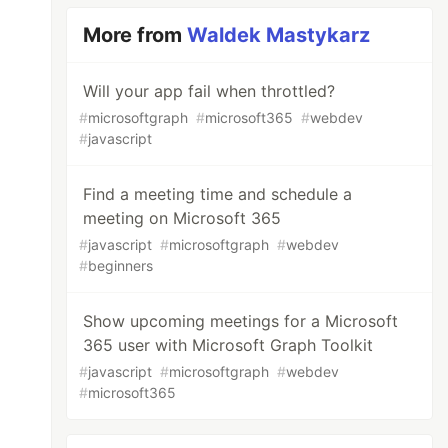
More from
Waldek Mastykarz
Will your app fail when throttled?
#
microsoftgraph
#
microsoft365
#
webdev
#
javascript
Find a meeting time and schedule a
meeting on Microsoft 365
#
javascript
#
microsoftgraph
#
webdev
#
beginners
Show upcoming meetings for a Microsoft
365 user with Microsoft Graph Toolkit
#
javascript
#
microsoftgraph
#
webdev
#
microsoft365