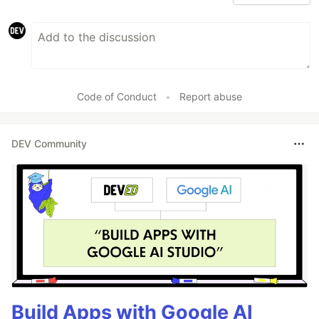
Code of Conduct
•
Report abuse
DEV Community
Build Apps with Google AI