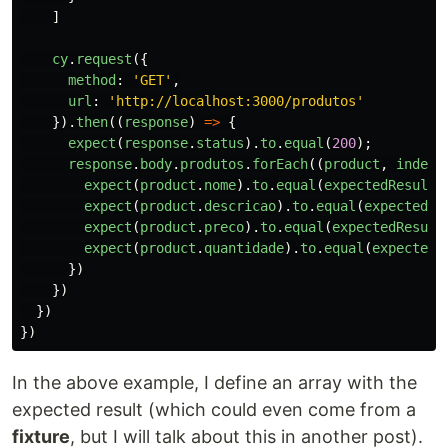
]
cy
.
request
({
method
:
'
GET
'
,
url
:
'
http://localhost:3000/produtos
'
}).
then
((
response
)
=>
{
expect
(
response
.
status
).
to
.
equal
(
200
);
response
.
body
.
produtos
.
forEach
((
product
,
index
)
expect
(
product
.
nome
).
to
.
equal
(
expectedResult
[
expect
(
product
.
descricao
).
to
.
equal
(
expectedRe
expect
(
product
.
preco
).
to
.
equal
(
expectedResult
expect
(
product
.
quantidade
).
to
.
equal
(
expectedR
})
})
})
})
In the above example, I define an array with the
expected result (which could even come from a
fixture
, but I will talk about this in another post).