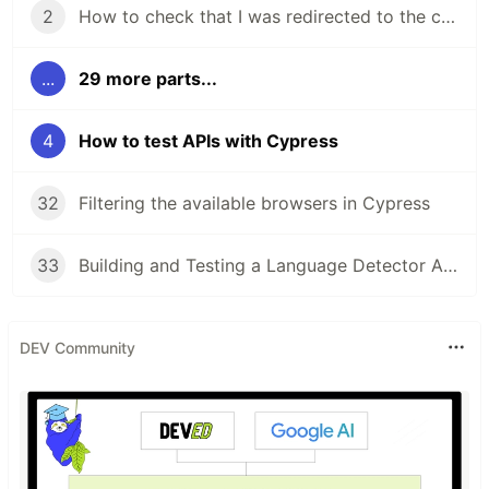
2
How to check that I was redirected to the correct URL with Cypress
...
29 more parts...
4
How to test APIs with Cypress
32
Filtering the available browsers in Cypress
33
Building and Testing a Language Detector App
DEV Community