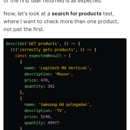
of the first user returned is as expected.
Now, let's look at a
search for products
test,
where I want to check more than one product,
not just the first.
describe
(
'
GET products
'
,
()
=>
{
it
(
'
correctly gets products
'
,
()
=>
{
const
expectedResult
=
[
{
name
:
'
Logitech MX Vertical
'
,
description
:
'
Mouse
'
,
price
:
470
,
quantity
:
382
},
{
name
:
'
Samsung 60 polegadas
'
,
description
:
'
TV
'
,
price
:
5240
,
quantity
:
49977
}