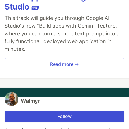
Studio 🧱
This track will guide you through Google AI
Studio's new "Build apps with Gemini" feature,
where you can turn a simple text prompt into a
fully functional, deployed web application in
minutes.
Read more →
Walmyr
Follow