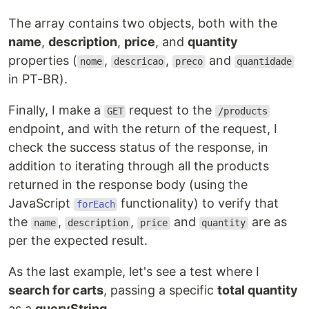
The array contains two objects, both with the
name
,
description
,
price
, and
quantity
properties (
,
,
and
nome
descricao
preco
quantidade
in PT-BR).
Finally, I make a
request to the
GET
/products
endpoint, and with the return of the request, I
check the success status of the response, in
addition to iterating through all the products
returned in the response body (using the
JavaScript
functionality) to verify that
forEach
the
,
,
and
are as
name
description
price
quantity
per the expected result.
As the last example, let's see a test where I
search for carts
, passing a specific
total quantity
as a
queryString
.