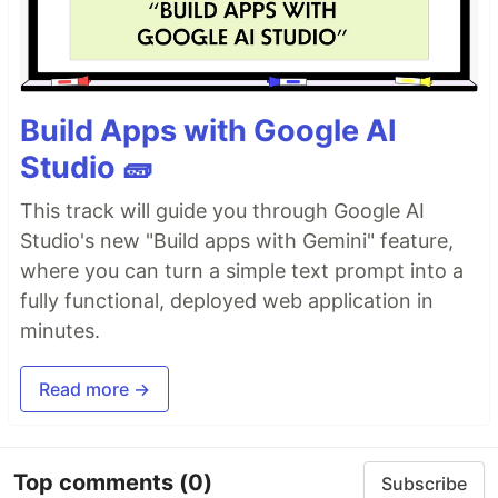
Build Apps with Google AI
Studio 🧱
This track will guide you through Google AI
Studio's new "Build apps with Gemini" feature,
where you can turn a simple text prompt into a
fully functional, deployed web application in
minutes.
Read more →
Top comments
(0)
Subscribe