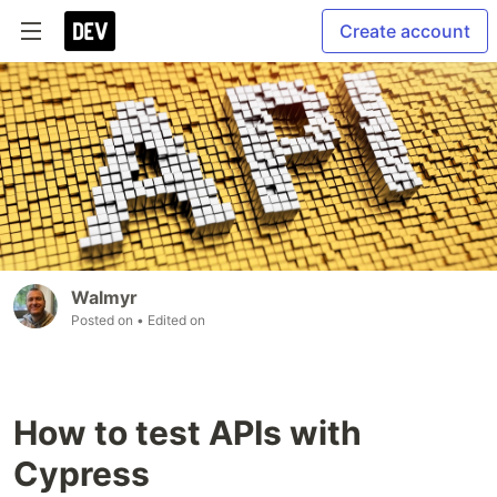
Create account
Walmyr
Posted on
• Edited on
How to test APIs with
Cypress