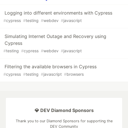
Logging into different environments with Cypress
#
cypress
#
testing
#
webdev
#
javascript
Simulating Internet Outage and Recovery using
Cypress
#
testing
#
cypress
#
webdev
#
javascript
Filtering the available browsers in Cypress
#
cypress
#
testing
#
javascript
#
browsers
💎 DEV Diamond Sponsors
Thank you to our Diamond Sponsors for supporting the
DEV Community