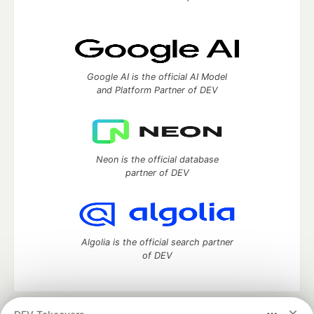
Google AI is the official AI Model
and Platform Partner of DEV
Neon is the official database
partner of DEV
Algolia is the official search partner
of DEV