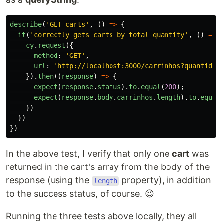
describe
(
'
GET carts
'
,
()
=>
{
it
(
'
correctly gets carts by total quantity
'
,
()
=>
cy
.
request
({
method
:
'
GET
'
,
url
:
'
http://localhost:3000/carrinhos?quantidad
}).
then
((
response
)
=>
{
expect
(
response
.
status
).
to
.
equal
(
200
);
expect
(
response
.
body
.
carrinhos
.
length
).
to
.
equal
})
})
})
In the above test, I verify that only one
cart
was
returned in the cart's array from the body of the
response (using the
property), in addition
length
to the success status, of course. 😉
Running the three tests above locally, they all