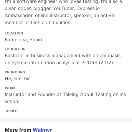
I'm a software engineer who loves testing. I'm also a
clean coder, blogger, YouTuber, Cypress.io
Ambassador, online instructor, speaker, an active
member of tech communities.
LOCATION
Barcelona, Spain
EDUCATION
Bachelor in business management with an emphasis
on system information analysis at PUCRS (2012)
PRONOUNS
He, him, his
WORK
Instructor and Founder at Talking About Testing online
school
JOINED
More from
Walmyr