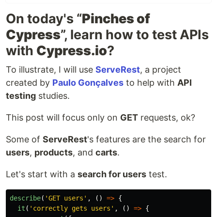
On today's “
Pinches of
Cypress
”, learn how to test APIs
with
Cypress.io
?
To illustrate, I will use
ServeRest
, a project
created by
Paulo Gonçalves
to help with
API
testing
studies.
This post will focus only on
GET
requests, ok?
Some of
ServeRest
's features are the search for
users
,
products
, and
carts
.
Let's start with a
search for users
test.
describe
(
'
GET users
'
,
()
=>
{
it
(
'
correctly gets users
'
,
()
=>
{