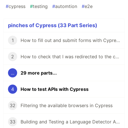
#
cypress
#
testing
#
automtion
#
e2e
pinches of Cypress (33 Part Series)
1
How to fill out and submit forms with Cypress
2
How to check that I was redirected to the correct URL with Cypress
...
29 more parts...
4
How to test APIs with Cypress
32
Filtering the available browsers in Cypress
33
Building and Testing a Language Detector App