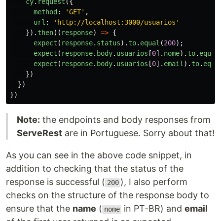
cy
.
request
({
method
:
'
GET
'
,
url
:
'
http://localhost:3000/usuarios
'
}).
then
((
response
)
=>
{
expect
(
response
.
status
).
to
.
equal
(
200
);
expect
(
response
.
body
.
usuarios
[
0
].
nome
).
to
.
equal
expect
(
response
.
body
.
usuarios
[
0
].
email
).
to
.
equa
})
})
})
Note:
the endpoints and body responses from
ServeRest
are in Portuguese. Sorry about that!
As you can see in the above code snippet, in
addition to checking that the status of the
response is successful (
), I also perform
200
checks on the structure of the response body to
ensure that the
name
(
in PT-BR) and
email
nome