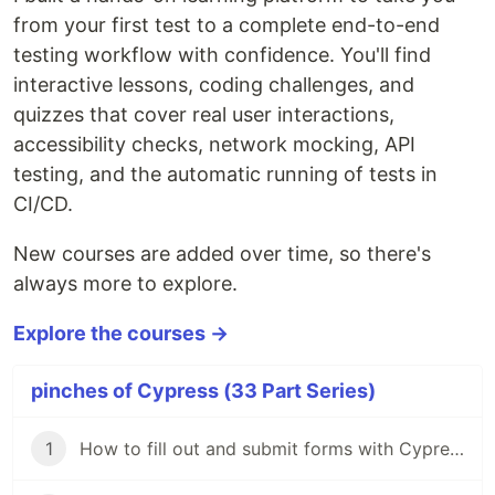
from your first test to a complete end-to-end
testing workflow with confidence. You'll find
interactive lessons, coding challenges, and
quizzes that cover real user interactions,
accessibility checks, network mocking, API
testing, and the automatic running of tests in
CI/CD.
New courses are added over time, so there's
always more to explore.
Explore the courses →
pinches of Cypress (33 Part Series)
1
How to fill out and submit forms with Cypress