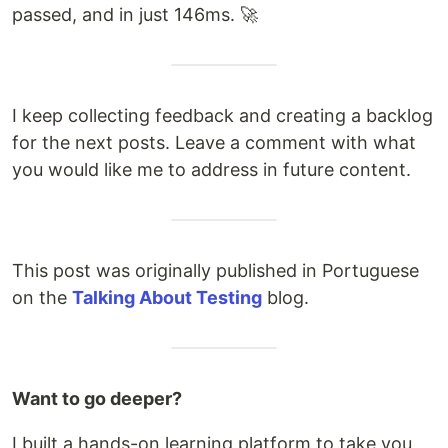
passed, and in just 146ms. 🚀
I keep collecting feedback and creating a backlog
for the next posts. Leave a comment with what
you would like me to address in future content.
This post was originally published in Portuguese
on the
Talking About Testing
blog.
Want to go deeper?
I built a hands-on learning platform to take you