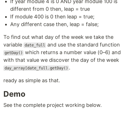
If year module 4 is 0 AND year module 100 is
different from 0 then, leap = true
If module 400 is 0 then leap = true;
Any different case then, leap = false;
To find out what day of the week we take the
variable
and use the standard function
date_full
which returns a number value (0–6) and
getDay()
with that value we discover the day of the week
.
day_array[date_full.getDay()
ready as simple as that.
Demo
See the complete project working below.