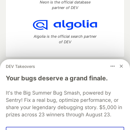
Neon is the official database
partner of DEV
Algolia is the official search partner
of DEV
DEV Takeovers
DEV Community
— A space to discuss and keep up software
development and manage your software career
Your bugs deserve a grand finale.
Home
DEV Challenges
DEV++
Videos
DEV Education Tracks
DEV Help
Advertise on DEV
It's the Big Summer Bug Smash, powered by
Organization Accounts
DEV Showcase
About
Contact
Sentry! Fix a real bug, optimize performance, or
Free Postgres Database
DEV Shop
MLH
Code of Conduct
Privacy Policy
Terms of Use
share your legendary debugging story. $5,000 in
Built on
Forem
— the
open source
software that powers
DEV
prizes across 23 winners through August 23.
and other inclusive communities.
Made with love and
Ruby on Rails
. DEV Community
©
2016 -