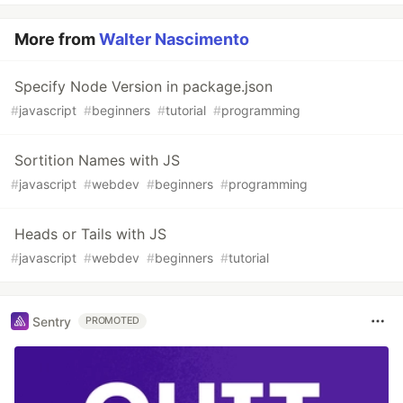
More from
Walter Nascimento
Specify Node Version in package.json
#
javascript
#
beginners
#
tutorial
#
programming
Sortition Names with JS
#
javascript
#
webdev
#
beginners
#
programming
Heads or Tails with JS
#
javascript
#
webdev
#
beginners
#
tutorial
Sentry
PROMOTED