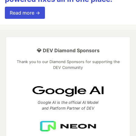
Read more →
💎 DEV Diamond Sponsors
Thank you to our Diamond Sponsors for supporting the
DEV Community
Google AI is the official AI Model
and Platform Partner of DEV