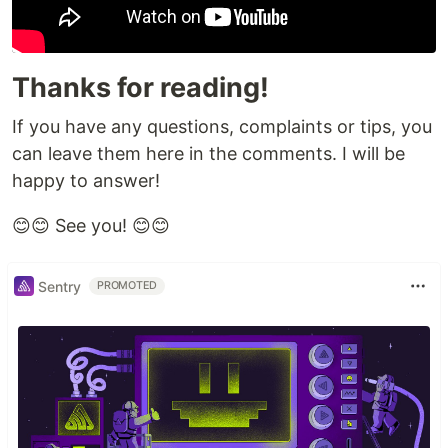
Thanks for reading!
If you have any questions, complaints or tips, you
can leave them here in the comments. I will be
happy to answer!
😊😊 See you! 😊😊
Sentry
PROMOTED