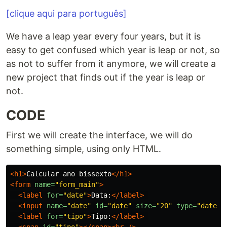
[clique aqui para português]
We have a leap year every four years, but it is
easy to get confused which year is leap or not, so
as not to suffer from it anymore, we will create a
new project that finds out if the year is leap or
not.
CODE
First we will create the interface, we will do
something simple, using only HTML.
<h1>
Calcular ano bissexto
</h1>
<form
name=
"form_main"
>
<label
for=
"date"
>
Data:
</label>
<input
name=
"date"
id=
"date"
size=
"20"
type=
"date"
<label
for=
"tipo"
>
Tipo:
</label>