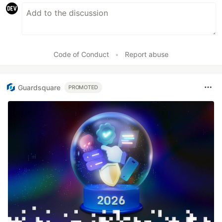
Code of Conduct
•
Report abuse
Guardsquare
PROMOTED