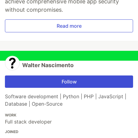
achieve comprehensive mobile app security
without compromises.
Read more
Walter Nascimento
Follow
Software development | Python | PHP | JavaScript |
Database | Open-Source
WORK
Full stack developer
JOINED