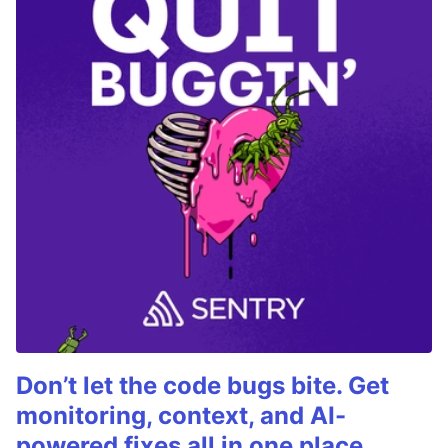
Don’t let the code bugs bite. Get
monitoring, context, and AI-
powered fixes all in one place.