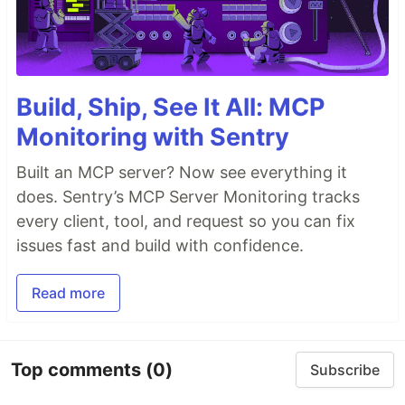
Build, Ship, See It All: MCP
Monitoring with Sentry
Built an MCP server? Now see everything it
does. Sentry’s MCP Server Monitoring tracks
every client, tool, and request so you can fix
issues fast and build with confidence.
Read more
Top comments
(0)
Subscribe