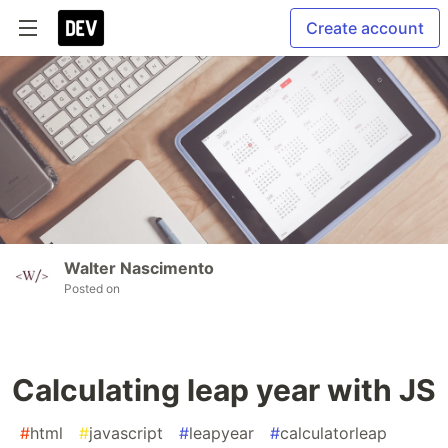
Create account
Walter Nascimento
Posted on
Calculating leap year with JS
#
html
#
javascript
#
leapyear
#
calculatorleap