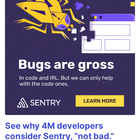
See why 4M developers
consider Sentry, “not bad.”