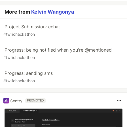
More from
Kelvin Wangonya
Project Submission: cchat
#
twiliohackathon
Progress: being notified when you're @mentioned
#
twiliohackathon
Progress: sending sms
#
twiliohackathon
Sentry
PROMOTED