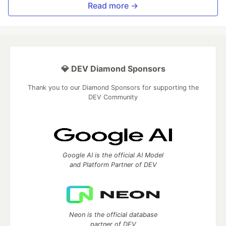
Read more →
💎 DEV Diamond Sponsors
Thank you to our Diamond Sponsors for supporting the
DEV Community
Google AI is the official AI Model
and Platform Partner of DEV
Neon is the official database
partner of DEV