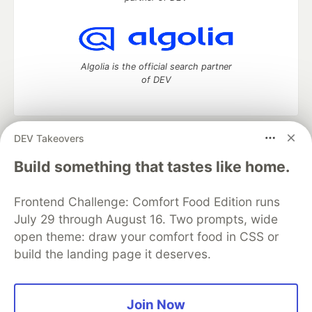
Algolia is the official search partner
of DEV
DEV Takeovers
DEV Community
— A space to discuss and keep up software
development and manage your software career
Build something that tastes like home.
Home
DEV Challenges
DEV++
Videos
DEV Education Tracks
DEV Help
Advertise on DEV
Frontend Challenge: Comfort Food Edition runs
Organization Accounts
DEV Showcase
About
Contact
July 29 through August 16. Two prompts, wide
Free Postgres Database
DEV Shop
MLH
Code of Conduct
Privacy Policy
Terms of Use
open theme: draw your comfort food in CSS or
Built on
Forem
— the
open source
software that powers
DEV
build the landing page it deserves.
and other inclusive communities.
Made with love and
Ruby on Rails
. DEV Community
©
2016 -
2026.
Join Now