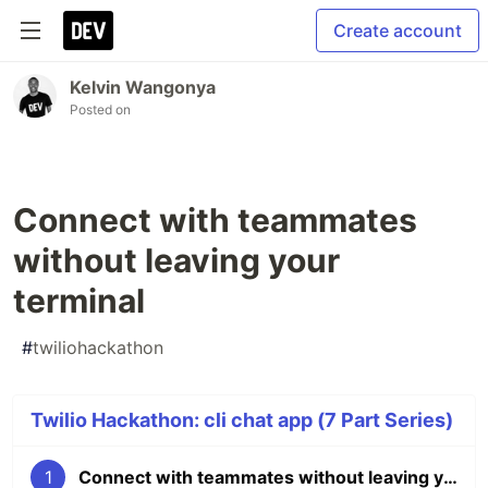
Create account
Kelvin Wangonya
Posted on
Connect with teammates
without leaving your
terminal
#
twiliohackathon
Twilio Hackathon: cli chat app (7 Part Series)
1
Connect with teammates without leaving your terminal