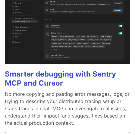
Smarter debugging with Sentry
MCP and Cursor
No more copying and pasting error messages, logs, or
trying to describe your distributed tracing setup or
stack traces in chat. MCP can investigate real issues,
understand their impact, and suggest fixes based on
the actual production context.