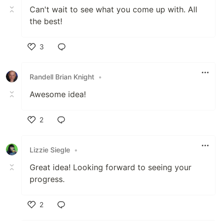
Can't wait to see what you come up with. All
the best!
3
Like
Randell Brian Knight
•
Awesome idea!
2
Like
Lizzie Siegle
•
Great idea! Looking forward to seeing your
progress.
2
Like