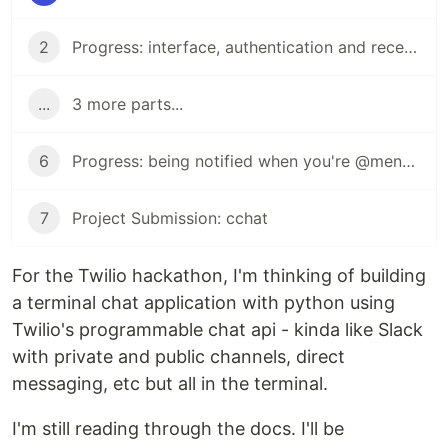
2
Progress: interface, authentication and receiving messages
...
3 more parts...
6
Progress: being notified when you're @mentioned
7
Project Submission: cchat
For the Twilio hackathon, I'm thinking of building
a terminal chat application with python using
Twilio's programmable chat api - kinda like Slack
with private and public channels, direct
messaging, etc but all in the terminal.
I'm still reading through the docs. I'll be