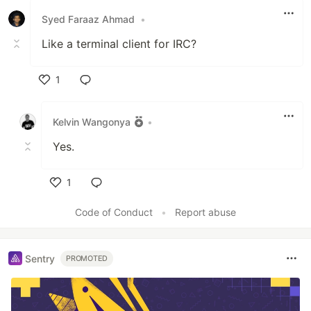
Syed Faraaz Ahmad
•
Like a terminal client for IRC?
1
Like
Kelvin Wangonya
•
Yes.
1
Like
Code of Conduct
•
Report abuse
Sentry
PROMOTED