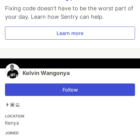
Fixing code doesn’t have to be the worst part of
your day. Learn how Sentry can help.
Learn more
Kelvin Wangonya
Follow
👨🏾‍💻
LOCATION
Kenya
JOINED