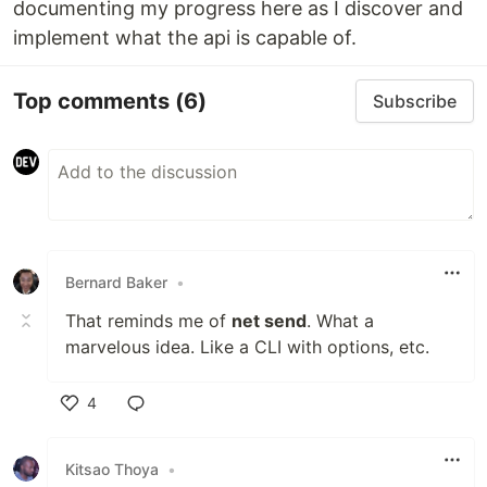
documenting my progress here as I discover and
implement what the api is capable of.
Top comments
(6)
Subscribe
Bernard Baker
•
That reminds me of
net send
. What a
marvelous idea. Like a CLI with options, etc.
4
Like
Kitsao Thoya
•